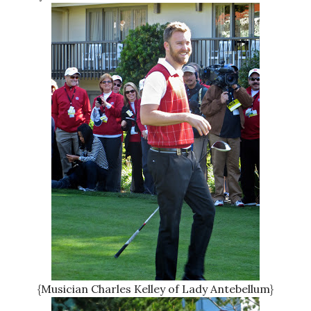
{Musician Charles Kelley of Lady Antebellum}