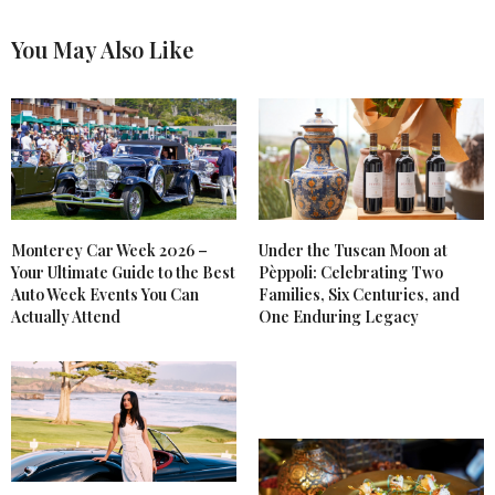
You May Also Like
Monterey Car Week 2026 –
Under the Tuscan Moon at
Your Ultimate Guide to the Best
Pèppoli: Celebrating Two
Auto Week Events You Can
Families, Six Centuries, and
Actually Attend
One Enduring Legacy