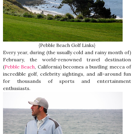
{Pebble Beach Golf Links}
Every year, during (the usually cold and rainy month of)
February, the world-renowned travel destination
(
Pebble Beach
, California) becomes a bustling mecca of
incredible golf, celebrity sightings, and all-around fun
for thousands of sports and entertainment
enthusiasts.