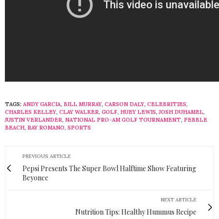
TAGS:
ANDY GARCIA
,
BILL MURRAY
,
CARSON DALY
,
CELEBRITIES
,
CHARLES KELLEY
,
CLAY WALKER
,
GOLF
,
HUEY LEWIS
,
JOSH DUHAMEL
,
JUSTIN VERLANDER
,
NATIONAL PRO-AM GOLF TOURNAMENT
,
PEBBLE
BEACH
,
RAY ROMANO
,
SPORTS
PREVIOUS ARTICLE
Pepsi Presents The Super Bowl Halftime Show Featuring
Beyonce
NEXT ARTICLE
Nutrition Tips: Healthy Hummus Recipe