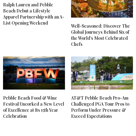
Ralph Lauren and Pebble
Beach Debut a Lifestyle
Apparel Partnership with an A-
List Opening Weekend
Well-Seasoned: Discover The
Global Journeys Behind Six of
the World’s Most Celebrated
Chefs
Pebble Beach Food & Wine
AT&T Pebble Beach Pro-Am
Festival Uncorked a New Level
Challenged PGA Tour Pros to
of Excellence at Its 15th Year
Perform Under Pressure &
Celebration
Exceed Expectations