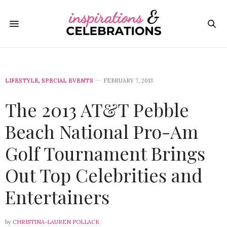
LIFESTYLE
,
SPECIAL EVENTS
FEBRUARY 7, 2013
The 2013 AT&T Pebble
Beach National Pro-Am
Golf Tournament Brings
Out Top Celebrities and
Entertainers
by
CHRISTINA-LAUREN POLLACK