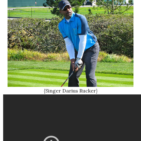
{Singer Darius Rucker}