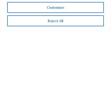
Customise
Reject All
What’s the not-to-be-missed event that is getting