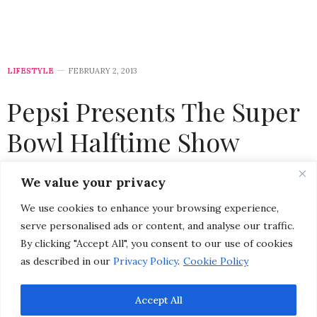
LIFESTYLE
FEBRUARY 2, 2013
Pepsi Presents The Super
Bowl Halftime Show
Featuring Beyonce
We value your privacy
We use cookies to enhance your browsing experience,
by
CHRISTINA-LAUREN POLLACK
serve personalised ads or content, and analyse our traffic.
By clicking "Accept All", you consent to our use of cookies
as described in our
Privacy Policy
.
Cookie Policy
Accept All