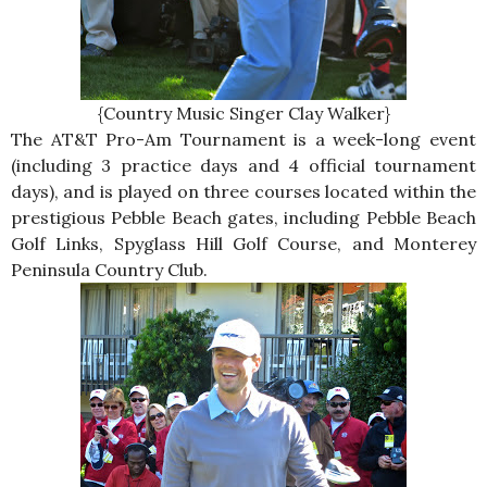
{Country Music Singer Clay Walker}
The AT&T Pro-Am Tournament is a week-long event
(including 3 practice days and 4 official tournament
days), and is played on three courses located within the
prestigious Pebble Beach gates, including Pebble Beach
Golf Links, Spyglass Hill Golf Course, and Monterey
Peninsula Country Club.