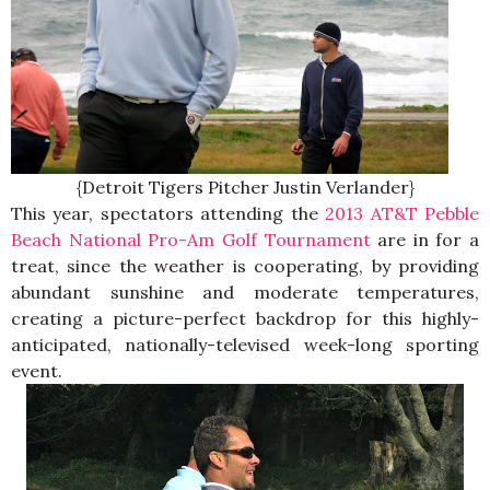
{Detroit Tigers Pitcher Justin Verlander}
This year, spectators attending the
2013 AT&T Pebble
Beach National Pro-Am Golf Tournament
are in for a
treat, since the weather is cooperating, by providing
abundant sunshine and moderate temperatures,
creating a picture-perfect backdrop for this highly-
anticipated, nationally-televised week-long sporting
event.