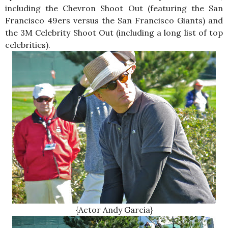
including the Chevron Shoot Out (featuring the San
Francisco 49ers versus the San Francisco Giants) and
the 3M Celebrity Shoot Out (including a long list of top
celebrities).
{Actor Andy Garcia}