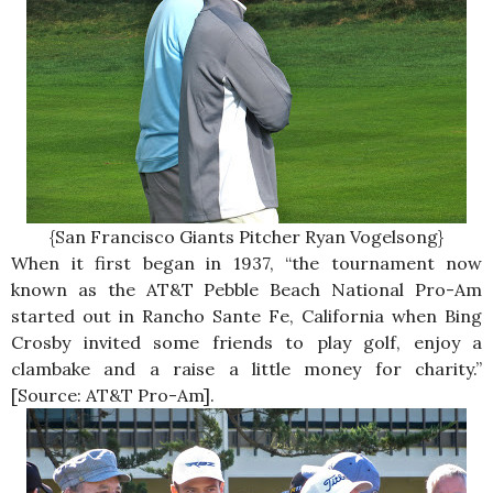
{San Francisco Giants Pitcher Ryan Vogelsong}
When it first began in 1937, “the tournament now
known as the AT&T Pebble Beach National Pro-Am
started out in Rancho Sante Fe, California when Bing
Crosby invited some friends to play golf, enjoy a
clambake and a raise a little money for charity.”
[Source: AT&T Pro-Am].