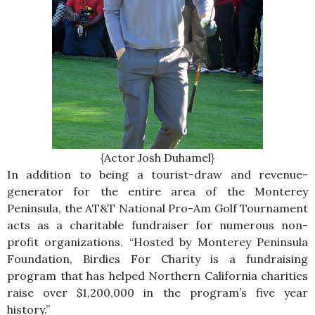
{Actor Josh Duhamel}
In addition to being a tourist-draw and revenue-
generator for the entire area of the Monterey
Peninsula, the AT&T National Pro-Am Golf Tournament
acts as a charitable fundraiser for numerous non-
profit organizations. “Hosted by Monterey Peninsula
Foundation, Birdies For Charity is a fundraising
program that has helped Northern California charities
raise over $1,200,000 in the program’s five year
history.”