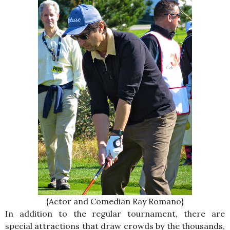
{Actor and Comedian Ray Romano}
In addition to the regular tournament, there are
special attractions that draw crowds by the thousands,