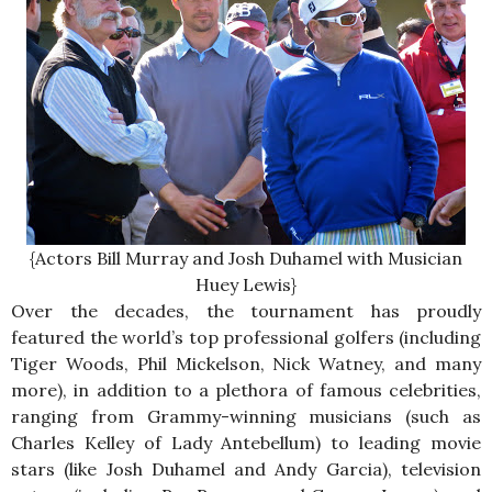
{Actors Bill Murray and Josh Duhamel with Musician
Huey Lewis}
Over the decades, the tournament has proudly
featured the world’s top professional golfers (including
Tiger Woods, Phil Mickelson, Nick Watney, and many
more), in addition to a plethora of famous celebrities,
ranging from Grammy-winning musicians (such as
Charles Kelley of Lady Antebellum) to leading movie
stars (like Josh Duhamel and Andy Garcia), television