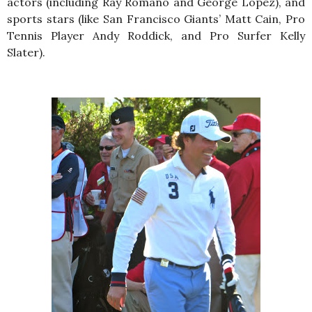
actors (including Ray Romano and George Lopez), and
sports stars (like San Francisco Giants’ Matt Cain, Pro
Tennis Player Andy Roddick, and Pro Surfer Kelly
Slater).