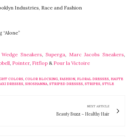
ooklyn Industries, Race and Fashion
g “Alone”
 Wedge Sneakers
,
Superga
,
Marc Jacobs Sneakers
,
pbell
,
Pointer
,
Fitflop
&
Pour la Victoire
IGHT COLORS
,
COLOR BLOCKING
,
FASHION
,
FLORAL DRESSES
,
HAUTE
AXI DRESSES
,
SHOSHANNA
,
STRIPED DRESSES
,
STRIPES
,
STYLE
NEXT ARTICLE
Beauty Buzz ~ Healthy Hair