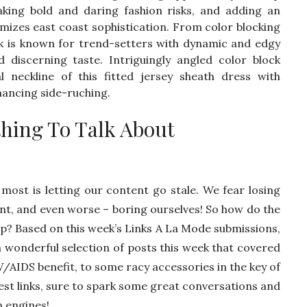
king bold and daring fashion risks, and adding an
omizes east coast sophistication. From color blocking
k is known for trend-setters with dynamic and edgy
and discerning taste. Intriguingly angled color block
 neckline of this fitted jersey sheath dress with
hancing side-ruching.
thing To Talk About
most is letting our content go stale. We fear losing
t, and even worse – boring ourselves! So how do the
up? Based on this week’s Links A La Mode submissions,
a wonderful selection of posts this week that covered
V/AIDS benefit, to some racy accessories in the key of
best links, sure to spark some great conversations and
n engines!