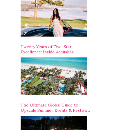
Opening Weekend
Twenty Years of Five-Star
Excellence: Inside Acqualina
Resort’s VIP Anniversary
Celebration
The Ultimate Global Guide to
Upscale Summer Events & Festivals
Happening Around The World