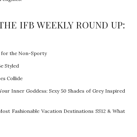
 THE IFB WEEKLY ROUND UP:
 for the Non-Sporty
e Styled
es Collide
 Your Inner Goddess: Sexy 50 Shades of Grey Inspired
 Most Fashionable Vacation Destinations SS12 & What