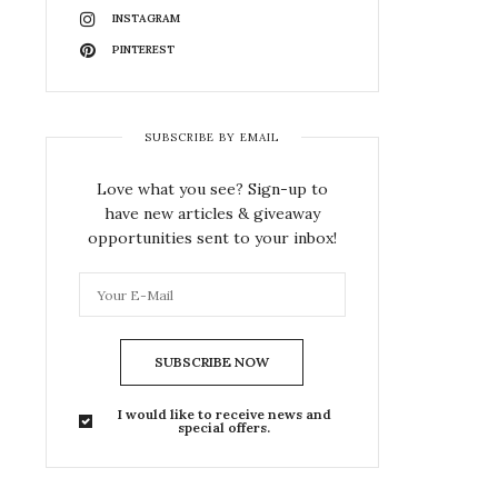
INSTAGRAM
PINTEREST
SUBSCRIBE BY EMAIL
Love what you see? Sign-up to
have new articles & giveaway
opportunities sent to your inbox!
SUBSCRIBE NOW
I would like to receive news and
special offers.