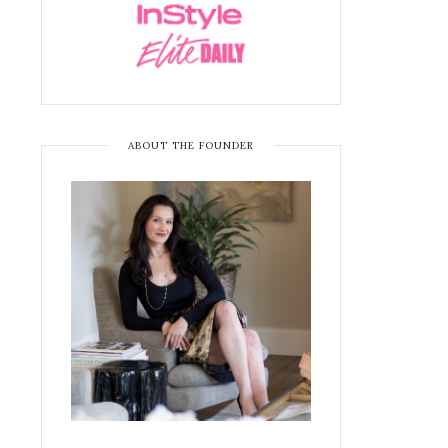
ABOUT THE FOUNDER