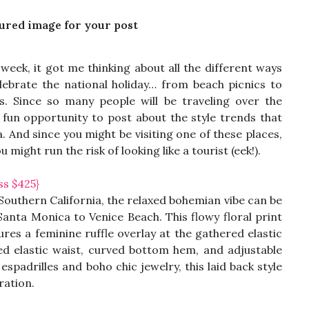
tured image for your post
ek, it got me thinking about all the different ways
ebrate the national holiday… from beach picnics to
s. Since so many people will be traveling over the
a fun opportunity to post about the style trends that
. And since you might be visiting one of these places,
might run the risk of looking like a tourist (eek!).
ss $425}
Southern California, the relaxed bohemian vibe can be
Santa Monica to Venice Beach. This flowy floral print
ures a feminine ruffle overlay at the gathered elastic
d elastic waist, curved bottom hem, and adjustable
spadrilles and boho chic jewelry, this laid back style
ration.