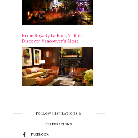
From Royalty to Rock ‘n’ Roll:
Discover Vancouver’s Most
Legendary Luxury Hotel Since 1927
FOLLOW INSPIRATIONS &
CELEBRATIONS
FACEBOOK