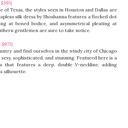
 $395}
 of Texas, the styles seen in Houston and Dallas are
strapless silk dress by Shoshanna features a flocked dot
ping at boned bodice, and asymmetrical pleating at
southern gentlemen are sure to take notice.
 $975}
untry and find ourselves in the windy city of Chicago
ly sexy, sophisticated, and stunning. Featured here is a
s that features a deep, double V-neckline, adding
s silhouette.