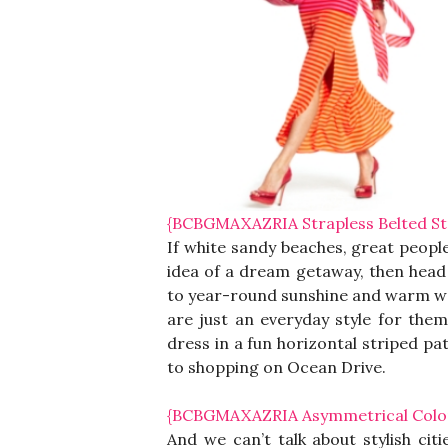
{BCBGMAXAZRIA Strapless Belted Str
If white sandy beaches, great people
idea of a dream getaway, then head 
to year-round sunshine and warm wea
are just an everyday style for them
dress in a fun horizontal striped pa
to shopping on Ocean Drive.
{BCBGMAXAZRIA Asymmetrical Color 
And we can’t talk about stylish cit