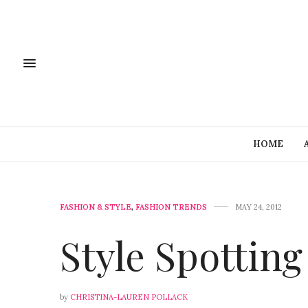
HOME
FASHION & STYLE
,
FASHION TRENDS
MAY 24, 2012
Style Spottin
by
CHRISTINA-LAUREN POLLACK