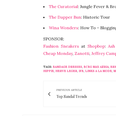
The Curatorial
: Jungle Fever & Br
The Dapper Bun
: Historic Tour
Wina Wonders
: How To – Bloggin
SPONSOR:
Fashion Sneakers
at
Shopbop
:
Ash
Cheap Monday
,
Zanotti
,
Jeffrey Cam
TAGS:
BANDAGE DRESSES
,
BCBG MAX AZRIA
,
BR
HIPPIE
,
HERVE LEGER
,
IFB
,
LINKS A LA MODE
,
M
PREVIOUS ARTICLE
Top Sandal Trends