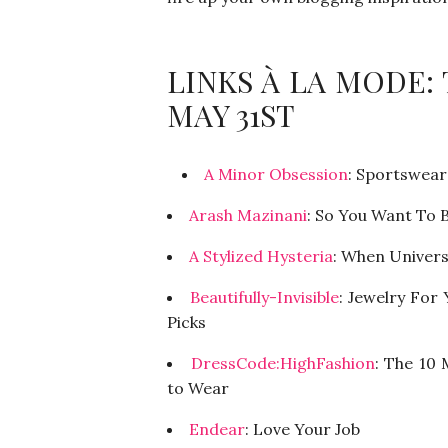
LINKS À LA MODE:
MAY 31ST
A Minor Obsession
: Sportswear
Arash Mazinani
: So You Want To B
A Stylized Hysteria
: When Univers
Beautifully-Invisible
: Jewelry For
Picks
DressCode:HighFashion
: The 10
to Wear
Endear
: Love Your Job