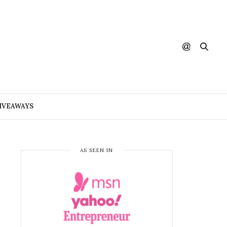
IVEAWAYS
AS SEEN IN