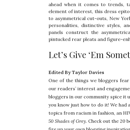
ahead when it comes to trends, ta
element of interest, this dress epit
to asymmetrical cut-outs, New Yor
personalities, distinctive styles, 
panels construct the asymmetrical
pintucked rear pleats and figure-en
Let’s Give ‘Em Some
Edited By Taylor Davies
One of the things we bloggers fear 
our readers’ interest and engagemen
bloggers in our community spice it 
you know just how to do it! We had 
topics from racism in fashion, an HI
50 Shades of Grey
. Check out the 20 
fire up your own blogging inspiratio