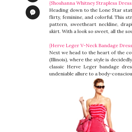
{Shoshanna Whitney Strapless Dress
Heading down to the Lone Star state
flirty, feminine, and colorful. This 
pattern, sweetheart neckline, dra
skirt. With a look so sweet, all the 
{Herve Leger V-Neck Bandage Dress
Next we head to the heart of the co
(Illinois), where the style is decided
classic Herve Leger bandage dres
undeniable allure to a body-consciou