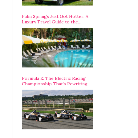
Palm Springs Just Got Hotter: A
Luxury Travel Guide to the
Desert’s Best Stays, Eats, and
Activities
Formula E: The Electric Racing
Championship That’s Rewriting
The Rules of Motorsport