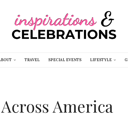
ABOUT
TRAVEL
SPECIAL EVENTS
LIFESTYLE
G
g Across America