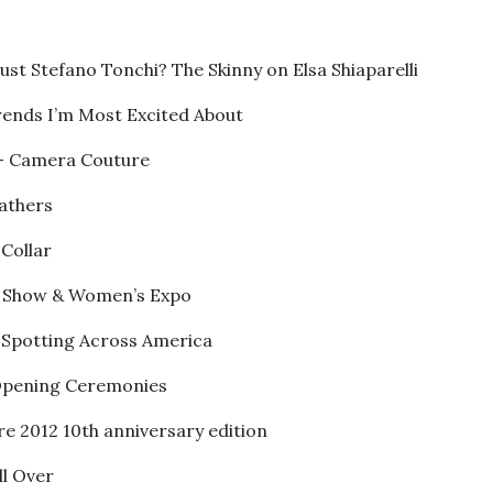
ust Stefano Tonchi? The Skinny on Elsa Shiaparelli
rends I’m Most Excited About
 – Camera Couture
Fathers
 Collar
n Show & Women’s Expo
e Spotting Across America
2 Opening Ceremonies
re 2012 10th anniversary edition
ll Over