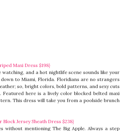
iped Maxi Dress $198}
 watching, and a hot nightlife scene sounds like your
down to Miami, Florida. Floridians are no strangers
ther; so, bright colors, bold patterns, and sexy cuts
. Featured here is a lively color blocked belted maxi
ttern. This dress will take you from a poolside brunch
Block Jersey Sheath Dress $238}
ies without mentioning The Big Apple. Always a step