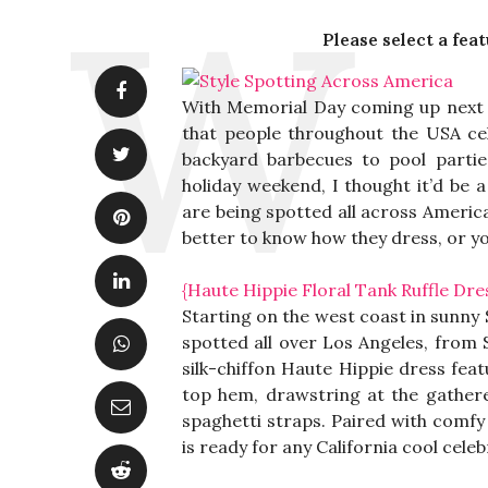
Please select a fea
With Memorial Day coming up next we
that people throughout the USA cel
backyard barbecues to pool partie
holiday weekend, I thought it’d be 
are being spotted all across America
better to know how they dress, or you 
{Haute Hippie Floral Tank Ruffle Dre
Starting on the west coast in sunny 
spotted all over Los Angeles, from 
silk-chiffon Haute Hippie dress feat
top hem, drawstring at the gathere
spaghetti straps. Paired with comfy e
is ready for any California cool celeb