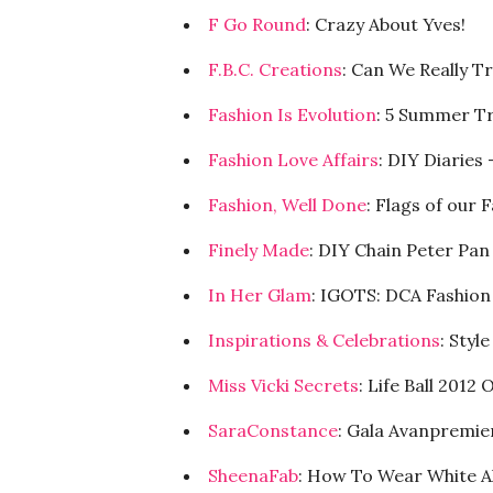
F Go Round
: Crazy About Yves!
F.B.C. Creations
: Can We Really Tr
Fashion Is Evolution
: 5 Summer T
Fashion Love Affairs
: DIY Diaries
Fashion, Well Done
: Flags of our 
Finely Made
: DIY Chain Peter Pan
In Her Glam
: IGOTS: DCA Fashio
Inspirations & Celebrations
: Styl
Miss Vicki Secrets
: Life Ball 201
SaraConstance
: Gala Avanpremie
SheenaFab
: How To Wear White A