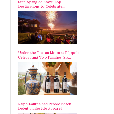
Star-Spangled Stays: Top
Destinations to Celebrate
America’s 250th Anniversary Across
the Country
Under the Tuscan Moon at Pèppoli:
Celebrating Two Families, Six
Centuries, and One Enduring
Legacy
Ralph Lauren and Pebble Beach
Debut a Lifestyle Apparel
Partnership with an A-List