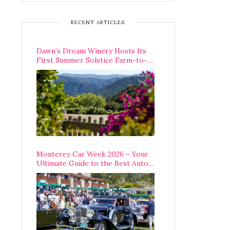
RECENT ARTICLES
Dawn’s Dream Winery Hosts Its
First Summer Solstice Farm-to-
Table Dinner in Carmel Valley
Monterey Car Week 2026 – Your
Ultimate Guide to the Best Auto
Week Events You Can Actually
Attend