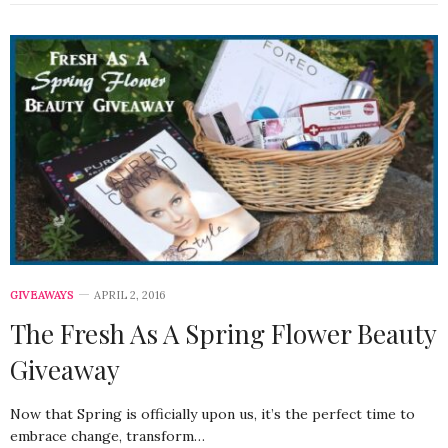
GIVEAWAYS
APRIL 2, 2016
The Fresh As A Spring Flower Beauty
Giveaway
Now that Spring is officially upon us, it’s the perfect time to
embrace change, transform…