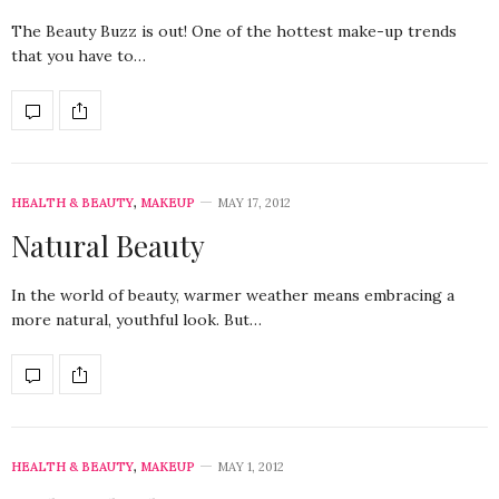
The Beauty Buzz is out! One of the hottest make-up trends
that you have to…
HEALTH & BEAUTY
,
MAKEUP
MAY 17, 2012
Natural Beauty
In the world of beauty, warmer weather means embracing a
more natural, youthful look. But…
HEALTH & BEAUTY
,
MAKEUP
MAY 1, 2012