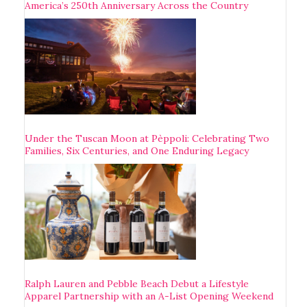
America’s 250th Anniversary Across the Country
Under the Tuscan Moon at Pèppoli: Celebrating Two
Families, Six Centuries, and One Enduring Legacy
Ralph Lauren and Pebble Beach Debut a Lifestyle
Apparel Partnership with an A-List Opening Weekend