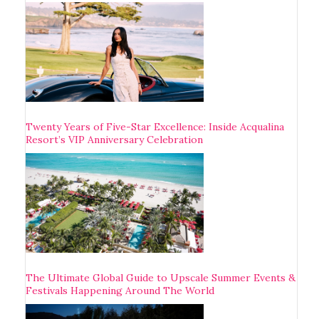
Twenty Years of Five-Star Excellence: Inside Acqualina
Resort’s VIP Anniversary Celebration
The Ultimate Global Guide to Upscale Summer Events &
Festivals Happening Around The World