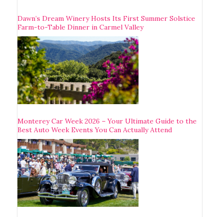
Dawn’s Dream Winery Hosts Its First Summer Solstice
Farm-to-Table Dinner in Carmel Valley
Monterey Car Week 2026 – Your Ultimate Guide to the
Best Auto Week Events You Can Actually Attend