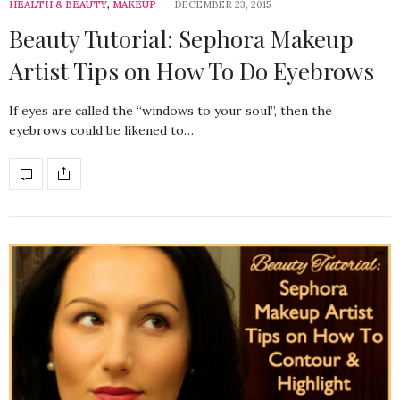
HEALTH & BEAUTY
,
MAKEUP
DECEMBER 23, 2015
Beauty Tutorial: Sephora Makeup
Artist Tips on How To Do Eyebrows
If eyes are called the “windows to your soul”, then the
eyebrows could be likened to…