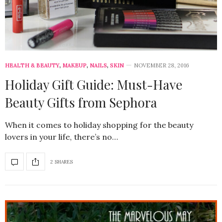
HEALTH & BEAUTY
,
MAKEUP
,
NAILS
,
SKIN
NOVEMBER 28, 2016
Holiday Gift Guide: Must-Have
Beauty Gifts from Sephora
When it comes to holiday shopping for the beauty
lovers in your life, there’s no…
2 SHARES