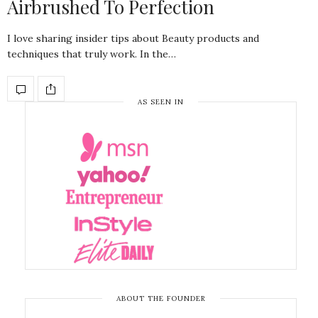
Airbrushed To Perfection
I love sharing insider tips about Beauty products and
techniques that truly work. In the…
AS SEEN IN
ABOUT THE FOUNDER