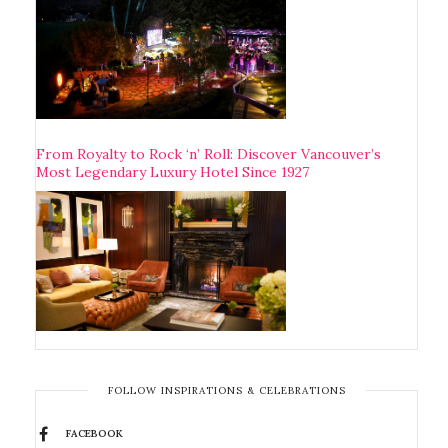
From Royalty to Rock ‘n’ Roll: Discover Vancouver’s
Most Legendary Luxury Hotel Since 1927
FOLLOW INSPIRATIONS & CELEBRATIONS
FACEBOOK