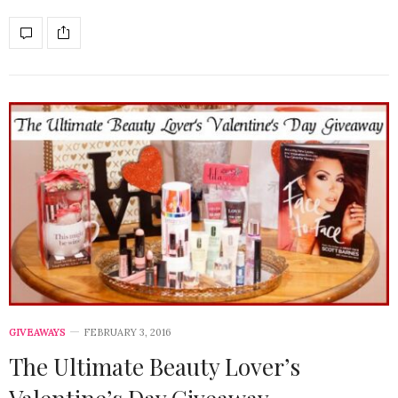
GIVEAWAYS
FEBRUARY 3, 2016
The Ultimate Beauty Lover’s