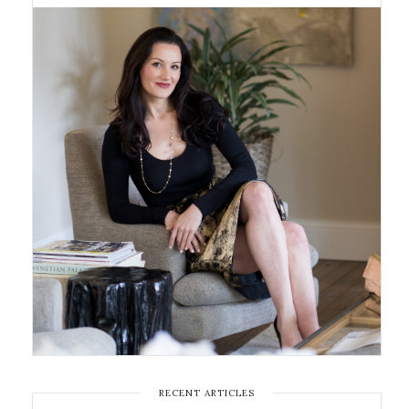
RECENT ARTICLES