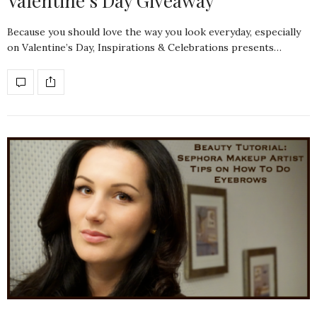
Valentine’s Day Giveaway
Because you should love the way you look everyday, especially
on Valentine’s Day, Inspirations & Celebrations presents…