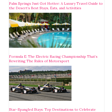
Palm Springs Just Got Hotter: A Luxury Travel Guide to
the Desert’s Best Stays, Eats, and Activities
Formula E: The Electric Racing Championship That’s
Rewriting The Rules of Motorsport
Star-Spangled Stays: Top Destinations to Celebrate