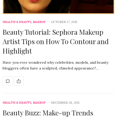
HEALTH & BEAUTY
,
MAKEUP
OCTOBER 27, 2015
Beauty Tutorial: Sephora Makeup
Artist Tips on How To Contour and
Highlight
Have you ever wondered why celebrities, models, and beauty
bloggers often have a sculpted, chiseled appearance?…
HEALTH & BEAUTY
,
MAKEUP
DECEMBER 28, 2012
Beauty Buzz: Make-up Trends