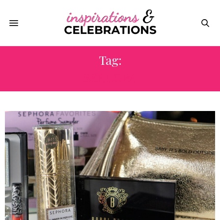
Tag:
SEPHORA