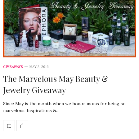
GIVEAWAYS
MAY 2, 2016
The Marvelous May Beauty &
Jewelry Giveaway
Since May is the month when we honor moms for being so
marvelous, Inspirations &…