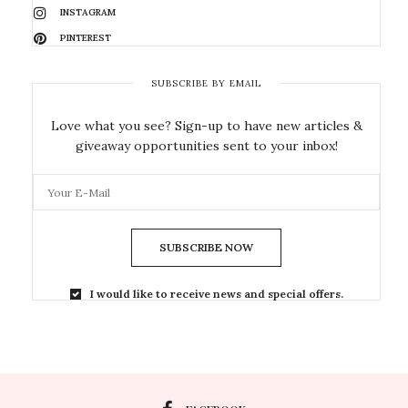
INSTAGRAM
PINTEREST
SUBSCRIBE BY EMAIL
Love what you see? Sign-up to have new articles &
giveaway opportunities sent to your inbox!
SUBSCRIBE NOW
I would like to receive news and special offers.