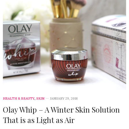
HEALTH & BEAUTY
,
SKIN
JANUARY 29, 2018
Olay Whip – A Winter Skin Solution
That is as Light as Air