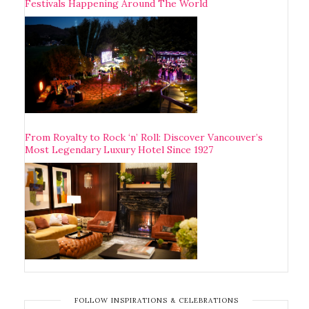
Festivals Happening Around The World
From Royalty to Rock ‘n’ Roll: Discover Vancouver’s
Most Legendary Luxury Hotel Since 1927
FOLLOW INSPIRATIONS & CELEBRATIONS