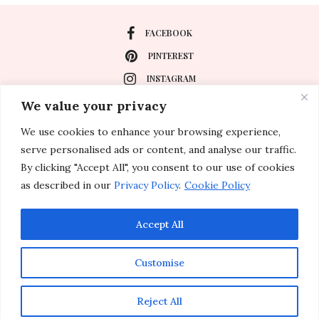
FACEBOOK
PINTEREST
INSTAGRAM
We value your privacy
We use cookies to enhance your browsing experience,
About
serve personalised ads or content, and analyse our traffic.
Travel
By clicking "Accept All", you consent to our use of cookies
as described in our
Privacy Policy
.
Cookie Policy
Special Events
Lifestyle
Accept All
Customise
© 2011-2026 Inspirations & Celebrations. All rights reserved.
Reject All