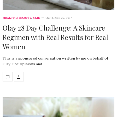
HEALTH & BEAUTY
,
SKIN
OCTOBER 27, 2017
Olay 28 Day Challenge: A Skincare
Regimen with Real Results for Real
Women
This is a sponsored conversation written by me on behalf of
Olay. The opinions and…