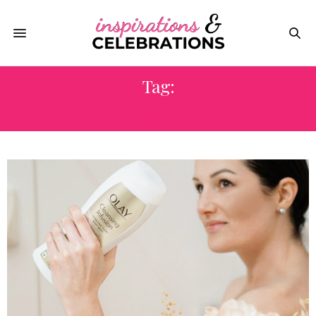
Tag:
OLAY