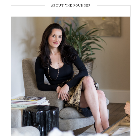
ABOUT THE FOUNDER