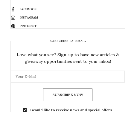
FACEBOOK
INSTAGRAM
PINTEREST
SUBSCRIBE BY EMAIL
Love what you see? Sign-up to have new articles &
giveaway opportunities sent to your inbox!
SUBSCRIBE NOW
I would like to receive news and special offers.