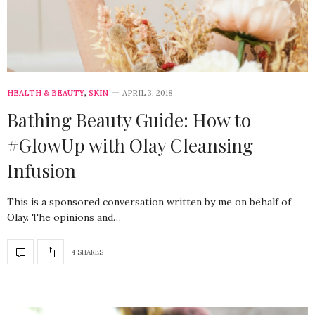
HEALTH & BEAUTY
,
SKIN
APRIL 3, 2018
Bathing Beauty Guide: How to
#GlowUp with Olay Cleansing
Infusion
This is a sponsored conversation written by me on behalf of
Olay. The opinions and…
4 SHARES