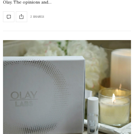
Olay. The opinions and…
2 SHARES