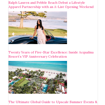
Ralph Lauren and Pebble Beach Debut a Lifestyle
Apparel Partnership with an A-List Opening Weekend
Twenty Years of Five-Star Excellence: Inside Acqualina
Resort’s VIP Anniversary Celebration
The Ultimate Global Guide to Upscale Summer Events &