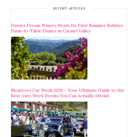
RECENT ARTICLES
Dawn’s Dream Winery Hosts Its First Summer Solstice
Farm-to-Table Dinner in Carmel Valley
Monterey Car Week 2026 – Your Ultimate Guide to the
Best Auto Week Events You Can Actually Attend