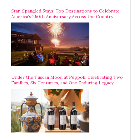
Star-Spangled Stays: Top Destinations to Celebrate
America’s 250th Anniversary Across the Country
Under the Tuscan Moon at Pèppoli: Celebrating Two
Families, Six Centuries, and One Enduring Legacy