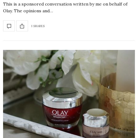
This is a sponsored conversation written by me on behalf of
Olay. The opinions and…
1 SHARES