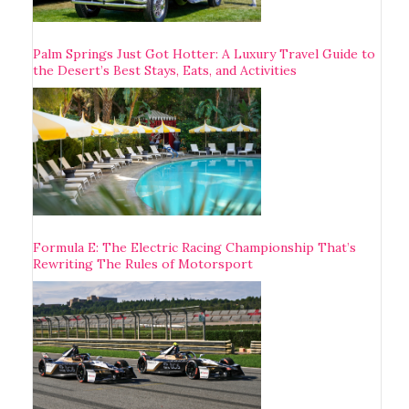
Palm Springs Just Got Hotter: A Luxury Travel Guide to
the Desert’s Best Stays, Eats, and Activities
Formula E: The Electric Racing Championship That’s
Rewriting The Rules of Motorsport