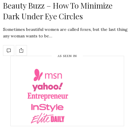
Beauty Buzz – How To Minimize
Dark Under Eye Circles
Sometimes beautiful women are called foxes, but the last thing
any woman wants to be…
AS SEEN IN