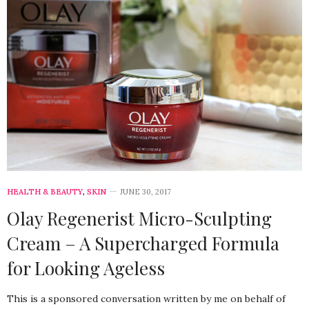
HEALTH & BEAUTY
,
SKIN
JUNE 30, 2017
Olay Regenerist Micro-Sculpting
Cream – A Supercharged Formula
for Looking Ageless
This is a sponsored conversation written by me on behalf of