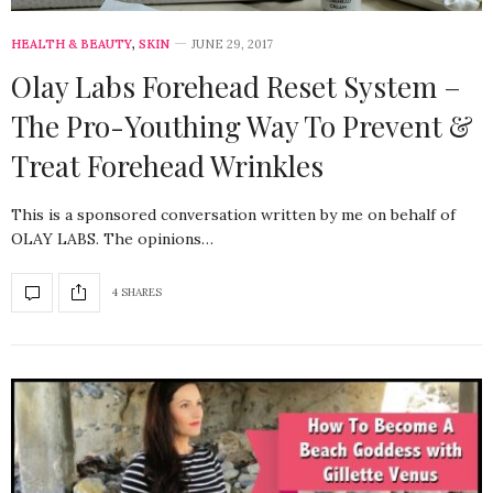
HEALTH & BEAUTY
,
SKIN
JUNE 29, 2017
Olay Labs Forehead Reset System –
The Pro-Youthing Way To Prevent &
Treat Forehead Wrinkles
This is a sponsored conversation written by me on behalf of
OLAY LABS. The opinions…
4 SHARES