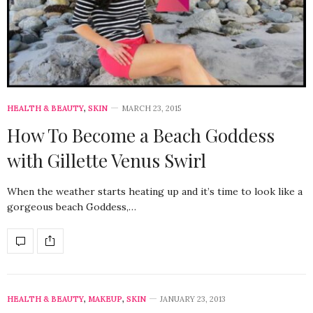
HEALTH & BEAUTY
,
SKIN
MARCH 23, 2015
How To Become a Beach Goddess
with Gillette Venus Swirl
When the weather starts heating up and it’s time to look like a
gorgeous beach Goddess,…
HEALTH & BEAUTY
,
MAKEUP
,
SKIN
JANUARY 23, 2013