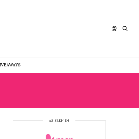
IVEAWAYS
AS SEEN IN