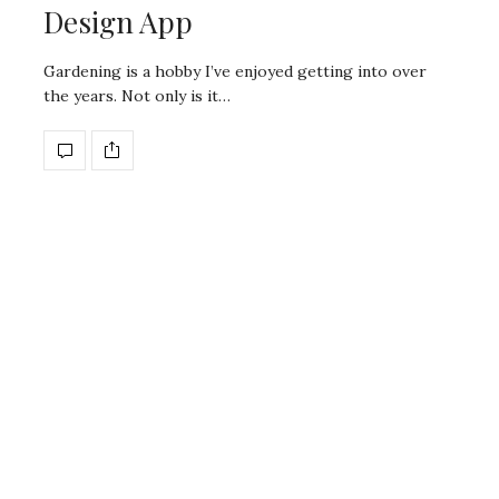
Design App
Gardening is a hobby I’ve enjoyed getting into over
the years. Not only is it…