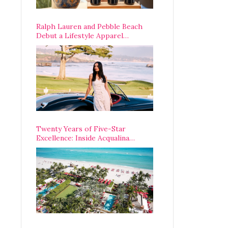
Ralph Lauren and Pebble Beach
Debut a Lifestyle Apparel
Partnership with an A-List
Opening Weekend
Twenty Years of Five-Star
Excellence: Inside Acqualina
Resort’s VIP Anniversary
Celebration