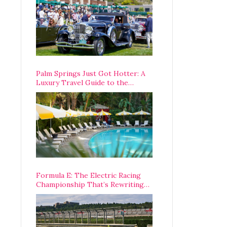
Palm Springs Just Got Hotter: A
Luxury Travel Guide to the
Desert’s Best Stays, Eats, and
Activities
Formula E: The Electric Racing
Championship That’s Rewriting
The Rules of Motorsport