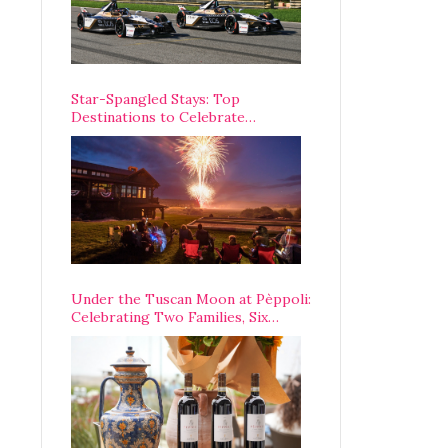
Star-Spangled Stays: Top
Destinations to Celebrate
America’s 250th Anniversary Across
the Country
Under the Tuscan Moon at Pèppoli:
Celebrating Two Families, Six
Centuries, and One Enduring
Legacy