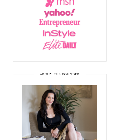
ABOUT THE FOUNDER