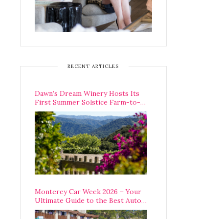
RECENT ARTICLES
Dawn’s Dream Winery Hosts Its
First Summer Solstice Farm-to-
Table Dinner in Carmel Valley
Monterey Car Week 2026 – Your
Ultimate Guide to the Best Auto
Week Events You Can Actually
Attend