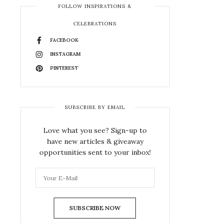
FOLLOW INSPIRATIONS &
CELEBRATIONS
FACEBOOK
INSTAGRAM
PINTEREST
SUBSCRIBE BY EMAIL
Love what you see? Sign-up to
have new articles & giveaway
opportunities sent to your inbox!
SUBSCRIBE NOW