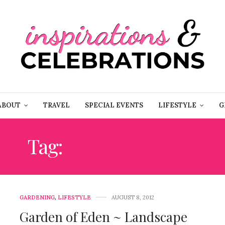
ABOUT
TRAVEL
SPECIAL EVENTS
LIFESTYLE
G
Tag:
LANDSCAPING
GARDENING
,
LIFESTYLE
AUGUST 8, 2012
Garden of Eden ~ Landscape