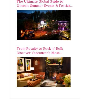
The Ultimate Global Guide to
Upscale Summer Events & Festivals
Happening Around The World
From Royalty to Rock ‘n’ Roll:
Discover Vancouver’s Most
Legendary Luxury Hotel Since 1927