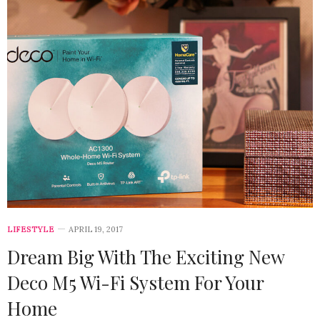
LIFESTYLE
APRIL 19, 2017
Dream Big With The Exciting New
Deco M5 Wi-Fi System For Your
Home