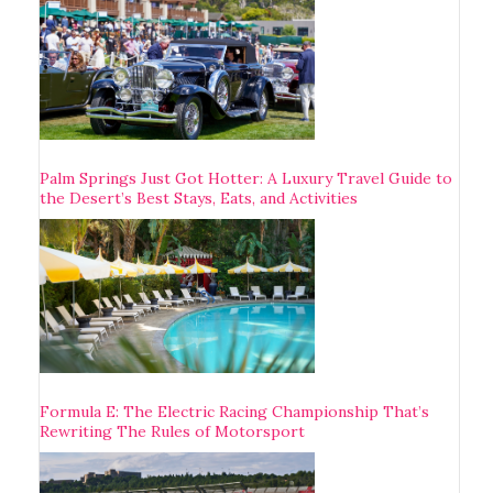
Palm Springs Just Got Hotter: A Luxury Travel Guide to
the Desert’s Best Stays, Eats, and Activities
Formula E: The Electric Racing Championship That’s
Rewriting The Rules of Motorsport