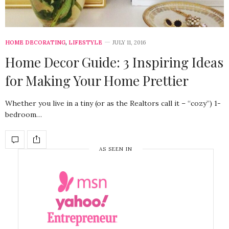
HOME DECORATING
,
LIFESTYLE
JULY 11, 2016
Home Decor Guide: 3 Inspiring Ideas
for Making Your Home Prettier
Whether you live in a tiny (or as the Realtors call it – “cozy”) 1-
bedroom…
AS SEEN IN