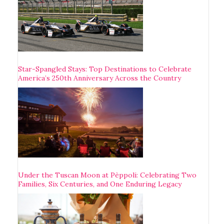
Star-Spangled Stays: Top Destinations to Celebrate
America’s 250th Anniversary Across the Country
Under the Tuscan Moon at Pèppoli: Celebrating Two
Families, Six Centuries, and One Enduring Legacy