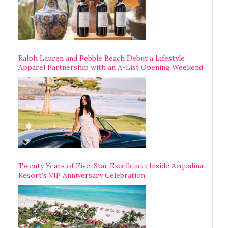
Ralph Lauren and Pebble Beach Debut a Lifestyle
Apparel Partnership with an A-List Opening Weekend
Twenty Years of Five-Star Excellence: Inside Acqualina
Resort’s VIP Anniversary Celebration