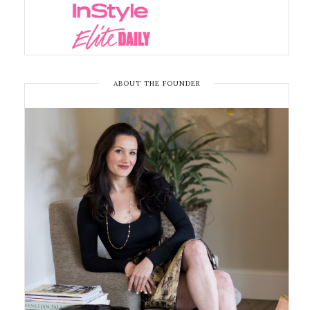
ABOUT THE FOUNDER