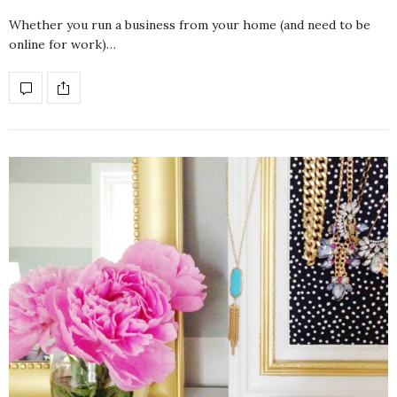
Whether you run a business from your home (and need to be
online for work)…