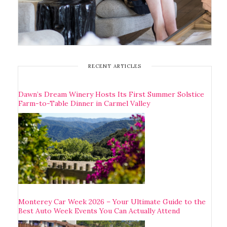
RECENT ARTICLES
Dawn’s Dream Winery Hosts Its First Summer Solstice
Farm-to-Table Dinner in Carmel Valley
Monterey Car Week 2026 – Your Ultimate Guide to the
Best Auto Week Events You Can Actually Attend