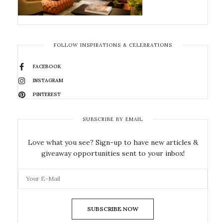
FOLLOW INSPIRATIONS & CELEBRATIONS
FACEBOOK
INSTAGRAM
PINTEREST
SUBSCRIBE BY EMAIL
Love what you see? Sign-up to have new articles &
giveaway opportunities sent to your inbox!
SUBSCRIBE NOW