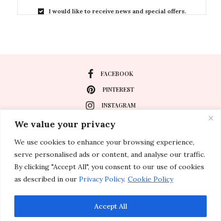
I would like to receive news and special offers.
FACEBOOK
PINTEREST
INSTAGRAM
We value your privacy
We use cookies to enhance your browsing experience,
About
serve personalised ads or content, and analyse our traffic.
Travel
By clicking "Accept All", you consent to our use of cookies
as described in our
Privacy Policy
.
Cookie Policy
Special Events
Lifestyle
Accept All