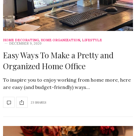
HOME DECORATING
,
HOME ORGANIZATION
,
LIFESTYLE
DECEMBER 9, 2020
Easy Ways To Make a Pretty and
Organized Home Office
To inspire you to enjoy working from home more, here
are easy (and budget-friendly) ways…
23 SHARES