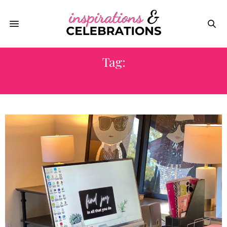
Tag:
HOME OFFICE