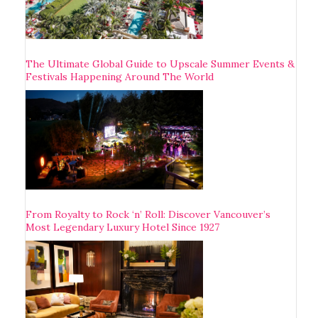
The Ultimate Global Guide to Upscale Summer Events &
Festivals Happening Around The World
From Royalty to Rock ‘n’ Roll: Discover Vancouver’s
Most Legendary Luxury Hotel Since 1927