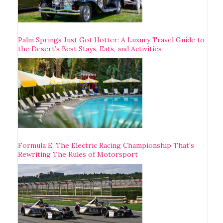
Palm Springs Just Got Hotter: A Luxury Travel Guide to
the Desert’s Best Stays, Eats, and Activities
Formula E: The Electric Racing Championship That’s
Rewriting The Rules of Motorsport