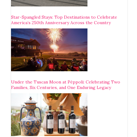
Star-Spangled Stays: Top Destinations to Celebrate
America’s 250th Anniversary Across the Country
Under the Tuscan Moon at Pèppoli: Celebrating Two
Families, Six Centuries, and One Enduring Legacy