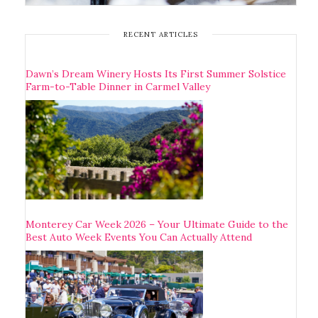
RECENT ARTICLES
Dawn’s Dream Winery Hosts Its First Summer Solstice
Farm-to-Table Dinner in Carmel Valley
Monterey Car Week 2026 – Your Ultimate Guide to the
Best Auto Week Events You Can Actually Attend