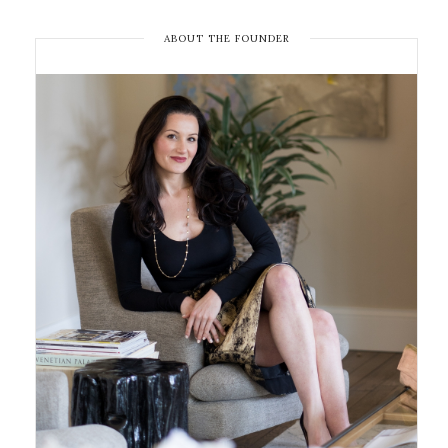
ABOUT THE FOUNDER