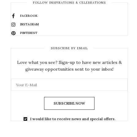
FOLLOW INSPIRATIONS & CELEBRATIONS
FACEBOOK
INSTAGRAM
PINTEREST
SUBSCRIBE BY EMAIL
Love what you see? Sign-up to have new articles &
giveaway opportunities sent to your inbox!
SUBSCRIBE NOW
I would like to receive news and special offers.