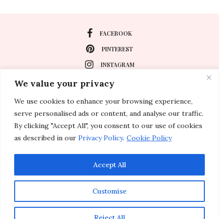
FACEBOOK
PINTEREST
INSTAGRAM
We value your privacy
We use cookies to enhance your browsing experience,
About
serve personalised ads or content, and analyse our traffic.
Travel
By clicking "Accept All", you consent to our use of cookies
as described in our
Privacy Policy
.
Cookie Policy
Special Events
Lifestyle
Accept All
Customise
© 2011-2026 Inspirations & Celebrations. All rights reserved.
Reject All