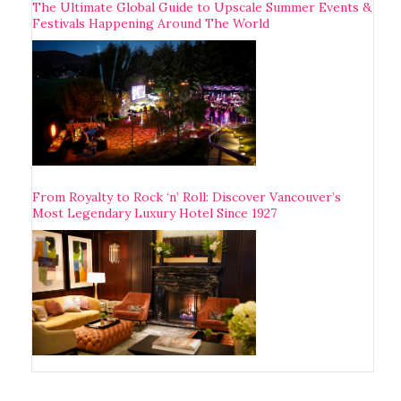
The Ultimate Global Guide to Upscale Summer Events &
Festivals Happening Around The World
From Royalty to Rock ‘n’ Roll: Discover Vancouver’s
Most Legendary Luxury Hotel Since 1927