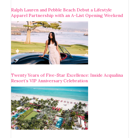
Ralph Lauren and Pebble Beach Debut a Lifestyle
Apparel Partnership with an A-List Opening Weekend
Twenty Years of Five-Star Excellence: Inside Acqualina
Resort’s VIP Anniversary Celebration