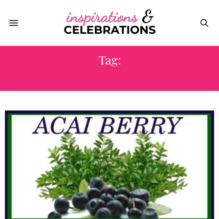
Tag:
HEALTH BENEFITS OF ACAI