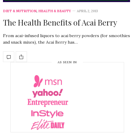
DIET & NUTRITION
,
HEALTH & BEAUTY
APRIL 2, 2013
The Health Benefits of Acai Berry
From acai-infused liquors to acai berry powders (for smoothies
and snack mixes), the Acai Berry has…
AS SEEN IN