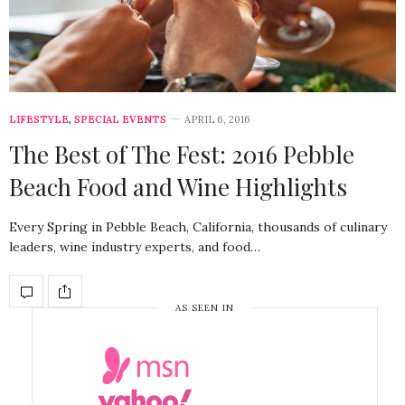
LIFESTYLE
,
SPECIAL EVENTS
APRIL 6, 2016
The Best of The Fest: 2016 Pebble
Beach Food and Wine Highlights
Every Spring in Pebble Beach, California, thousands of culinary
leaders, wine industry experts, and food…
AS SEEN IN