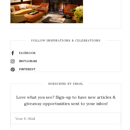
FOLLOW INSPIRATIONS & CELEBRATIONS
FACEBOOK
INSTAGRAM
PINTEREST
SUBSCRIBE BY EMAIL
Love what you see? Sign-up to have new articles &
giveaway opportunities sent to your inbox!