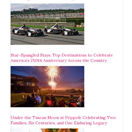
Star-Spangled Stays: Top Destinations to Celebrate
America’s 250th Anniversary Across the Country
Under the Tuscan Moon at Pèppoli: Celebrating Two
Families, Six Centuries, and One Enduring Legacy