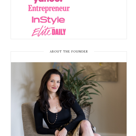
ABOUT THE FOUNDER