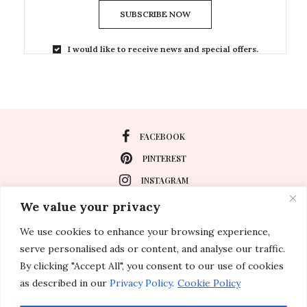
SUBSCRIBE NOW
I would like to receive news and special offers.
FACEBOOK
PINTEREST
INSTAGRAM
We value your privacy
We use cookies to enhance your browsing experience,
About
serve personalised ads or content, and analyse our traffic.
Travel
By clicking "Accept All", you consent to our use of cookies
as described in our
Privacy Policy
.
Cookie Policy
Special Events
Lifestyle