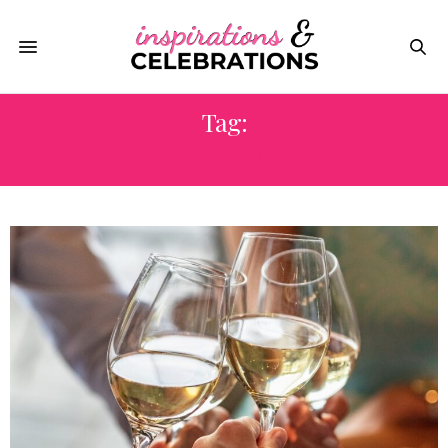
Tag:
FOOD & WINE MAGAZINE