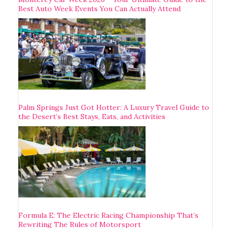
Best Auto Week Events You Can Actually Attend
Palm Springs Just Got Hotter: A Luxury Travel Guide to
the Desert’s Best Stays, Eats, and Activities
Formula E: The Electric Racing Championship That’s
Rewriting The Rules of Motorsport