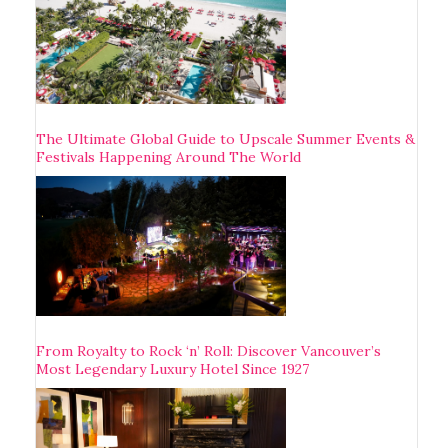
The Ultimate Global Guide to Upscale Summer Events &
Festivals Happening Around The World
From Royalty to Rock ‘n’ Roll: Discover Vancouver’s
Most Legendary Luxury Hotel Since 1927