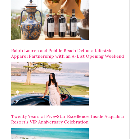
Ralph Lauren and Pebble Beach Debut a Lifestyle
Apparel Partnership with an A-List Opening Weekend
Twenty Years of Five-Star Excellence: Inside Acqualina
Resort’s VIP Anniversary Celebration