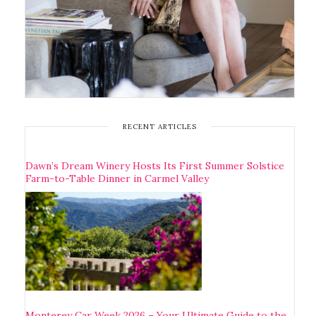
RECENT ARTICLES
Dawn’s Dream Winery Hosts Its First Summer Solstice
Farm-to-Table Dinner in Carmel Valley
Monterey Car Week 2026 – Your Ultimate Guide to the