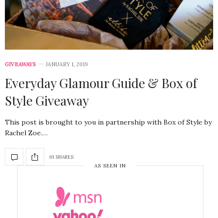
GIVEAWAYS
JANUARY 1, 2019
Everyday Glamour Guide & Box of
Style Giveaway
This post is brought to you in partnership with Box of Style by
Rachel Zoe.…
61 SHARES
AS SEEN IN