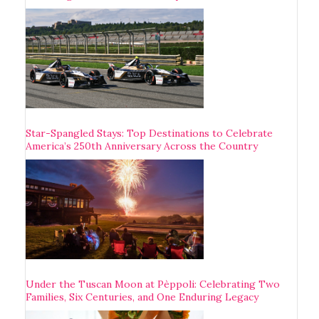
Star-Spangled Stays: Top Destinations to Celebrate
America’s 250th Anniversary Across the Country
Under the Tuscan Moon at Pèppoli: Celebrating Two
Families, Six Centuries, and One Enduring Legacy