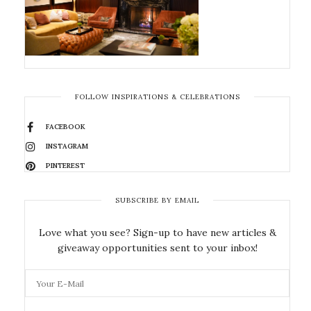
FOLLOW INSPIRATIONS & CELEBRATIONS
FACEBOOK
INSTAGRAM
PINTEREST
SUBSCRIBE BY EMAIL
Love what you see? Sign-up to have new articles &
giveaway opportunities sent to your inbox!