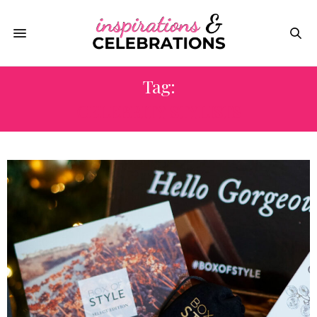
Tag:
CELEBRITY STYLISTS