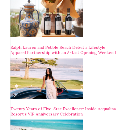
Ralph Lauren and Pebble Beach Debut a Lifestyle
Apparel Partnership with an A-List Opening Weekend
Twenty Years of Five-Star Excellence: Inside Acqualina
Resort’s VIP Anniversary Celebration