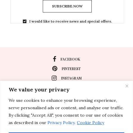
SUBSCRIBE NOW
I would like to receive news and special offers.
FACEBOOK
PINTEREST
INSTAGRAM
We value your privacy
We use cookies to enhance your browsing experience,
About
serve personalised ads or content, and analyse our traffic.
Travel
By clicking "Accept All", you consent to our use of cookies
as described in our
Privacy Policy
.
Cookie Policy
Special Events
Lifestyle