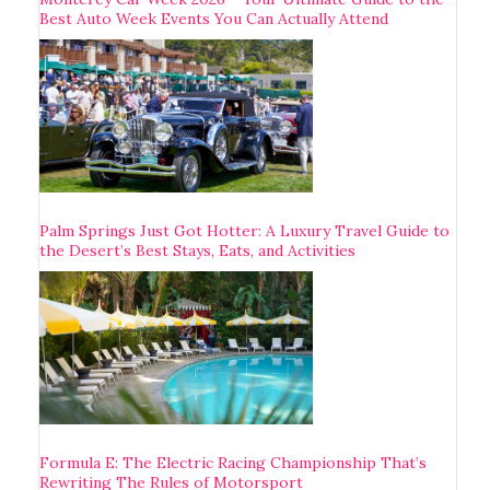
Best Auto Week Events You Can Actually Attend
Palm Springs Just Got Hotter: A Luxury Travel Guide to
the Desert’s Best Stays, Eats, and Activities
Formula E: The Electric Racing Championship That’s
Rewriting The Rules of Motorsport