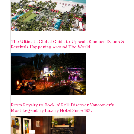
The Ultimate Global Guide to Upscale Summer Events &
Festivals Happening Around The World
From Royalty to Rock ‘n’ Roll: Discover Vancouver’s
Most Legendary Luxury Hotel Since 1927