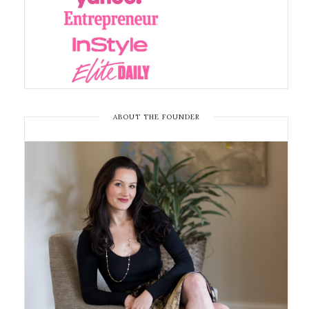
ABOUT THE FOUNDER