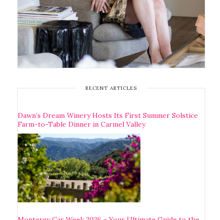
RECENT ARTICLES
Dawn’s Dream Winery Hosts Its First Summer Solstice
Farm-to-Table Dinner in Carmel Valley
Monterey Car Week 2026 – Your Ultimate Guide to the