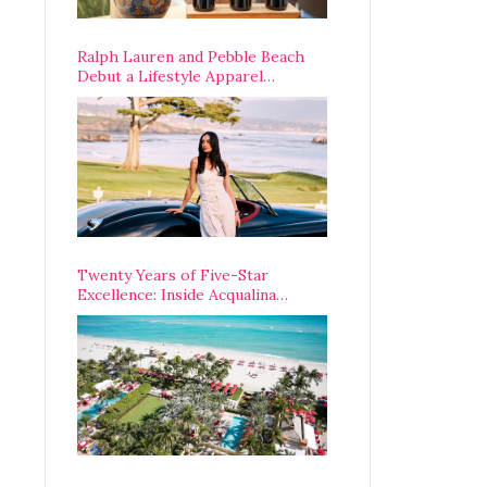
Ralph Lauren and Pebble Beach
Debut a Lifestyle Apparel
Partnership with an A-List
Opening Weekend
Twenty Years of Five-Star
Excellence: Inside Acqualina
Resort’s VIP Anniversary
Celebration