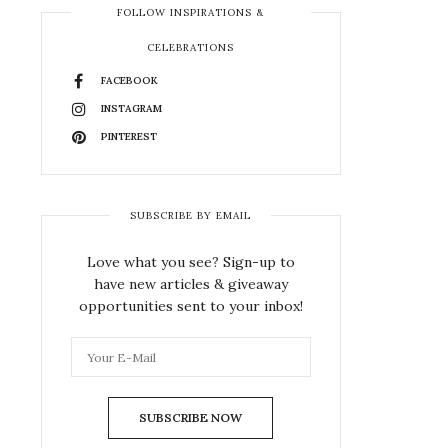
FOLLOW INSPIRATIONS &
CELEBRATIONS
FACEBOOK
INSTAGRAM
PINTEREST
SUBSCRIBE BY EMAIL
Love what you see? Sign-up to
have new articles & giveaway
opportunities sent to your inbox!
SUBSCRIBE NOW