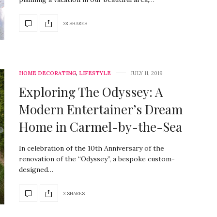
38 SHARES
HOME DECORATING
,
LIFESTYLE
JULY 11, 2019
Exploring The Odyssey: A
Modern Entertainer’s Dream
Home in Carmel-by-the-Sea
In celebration of the 10th Anniversary of the
renovation of the “Odyssey”, a bespoke custom-
designed…
3 SHARES