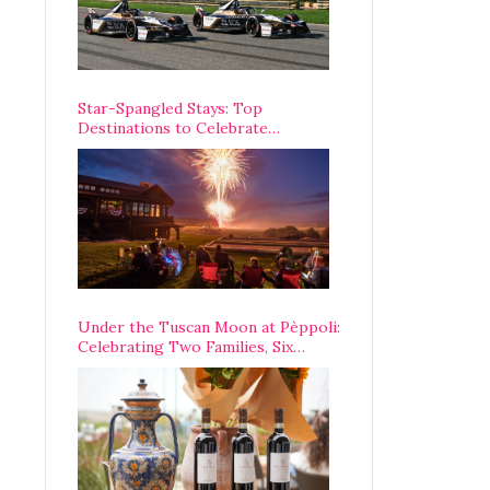
Star-Spangled Stays: Top
Destinations to Celebrate
America’s 250th Anniversary Across
the Country
Under the Tuscan Moon at Pèppoli:
Celebrating Two Families, Six
Centuries, and One Enduring
Legacy