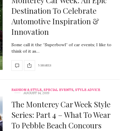
Monterey Car Week: An Epic
Destination To Celebrate
Automotive Inspiration &
Innovation
Some call it the “Superbowl” of car events; I like to
think of it as…
5 SHARES
FASHION & STYLE
,
SPECIAL EVENTS
,
STYLE ADVICE
AUGUST 14, 2019
The Monterey Car Week Style
Series: Part 4 – What To Wear
To Pebble Beach Concours