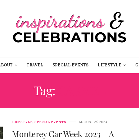
ABOUT
TRAVEL
SPECIAL EVENTS
LIFESTYLE
G
Tag:
CARMEL
LIFESTYLE
,
SPECIAL EVENTS
AUGUST 25, 2023
Monterey Car Week 2023 – A