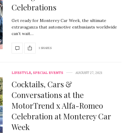
Celebrations
Get ready for Monterey Car Week, the ultimate
extravaganza that automotive enthusiasts worldwide
can’t wait…
1 SHARES
LIFESTYLE
,
SPECIAL EVENTS
AUGUST 27, 2021
Cocktails, Cars &
Conversations at the
MotorTrend x Alfa-Romeo
Celebration at Monterey Car
Week