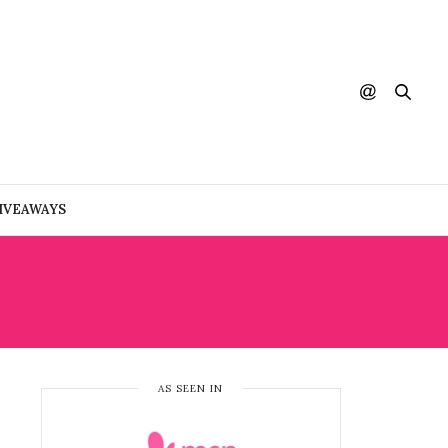
IVEAWAYS
AS SEEN IN