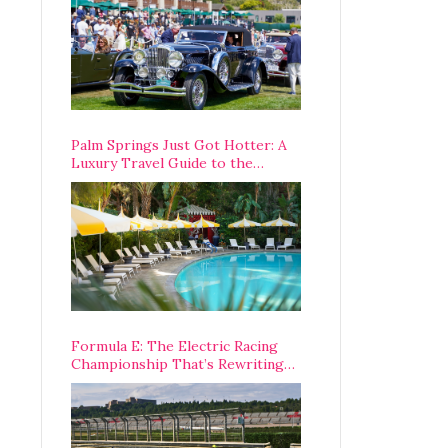
Palm Springs Just Got Hotter: A
Luxury Travel Guide to the
Desert’s Best Stays, Eats, and
Activities
Formula E: The Electric Racing
Championship That’s Rewriting
The Rules of Motorsport