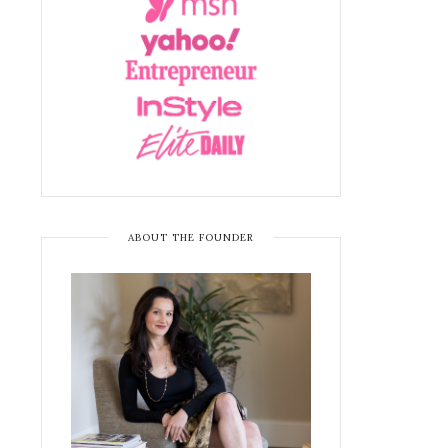
ABOUT THE FOUNDER