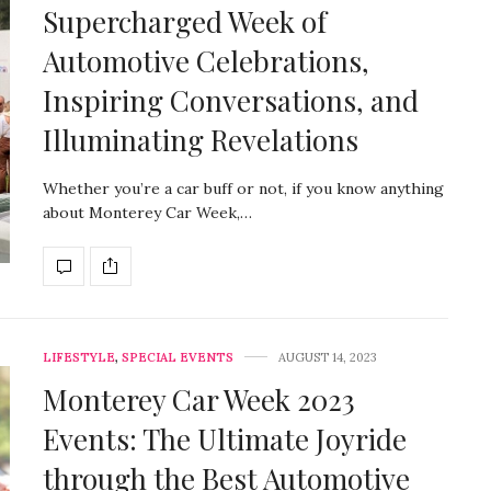
Supercharged Week of
Automotive Celebrations,
Inspiring Conversations, and
Illuminating Revelations
Whether you’re a car buff or not, if you know anything
about Monterey Car Week,…
LIFESTYLE
,
SPECIAL EVENTS
AUGUST 14, 2023
Monterey Car Week 2023
Events: The Ultimate Joyride
through the Best Automotive