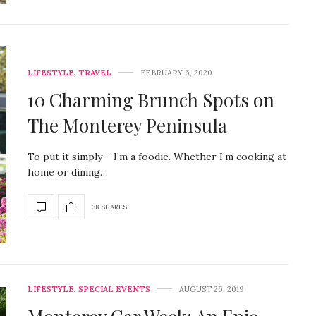
LIFESTYLE
,
TRAVEL
FEBRUARY 6, 2020
10 Charming Brunch Spots on
The Monterey Peninsula
To put it simply – I’m a foodie. Whether I’m cooking at
home or dining…
38 SHARES
LIFESTYLE
,
SPECIAL EVENTS
AUGUST 26, 2019