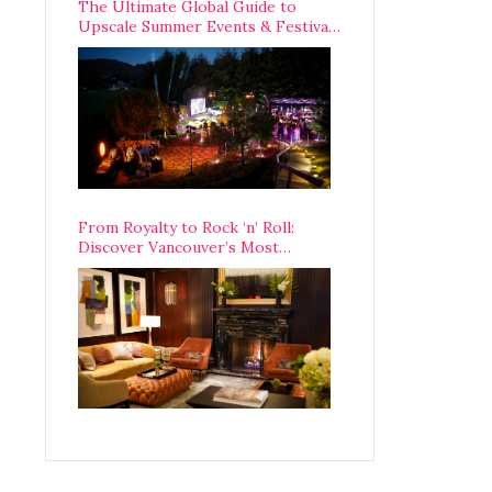
The Ultimate Global Guide to
Upscale Summer Events & Festivals
Happening Around The World
From Royalty to Rock ‘n’ Roll:
Discover Vancouver’s Most
Legendary Luxury Hotel Since 1927