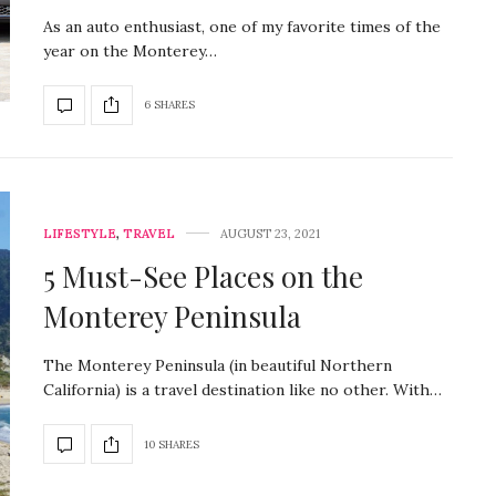
As an auto enthusiast, one of my favorite times of the
year on the Monterey…
6 SHARES
LIFESTYLE
,
TRAVEL
AUGUST 23, 2021
5 Must-See Places on the
Monterey Peninsula
The Monterey Peninsula (in beautiful Northern
California) is a travel destination like no other. With…
10 SHARES