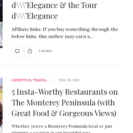
d\\\’Elegance & the Tour
d\\\’Elegance
Affiliate links: If you buy something through the
below links, this author may earn a…
8 SHARES
LIFESTYLE
,
TRAVEL
JULY 19, 2019
5 Insta-Worthy Restaurants on
The Monterey Peninsula (with
Great Food & Gorgeous Views)
Whether you’re a Monterey Peninsula local or just
planning a vacation in our beautiful area,…