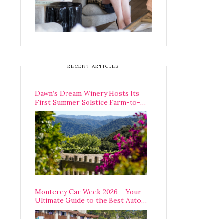
RECENT ARTICLES
Dawn’s Dream Winery Hosts Its
First Summer Solstice Farm-to-
Table Dinner in Carmel Valley
Monterey Car Week 2026 – Your
Ultimate Guide to the Best Auto
Week Events You Can Actually
Attend