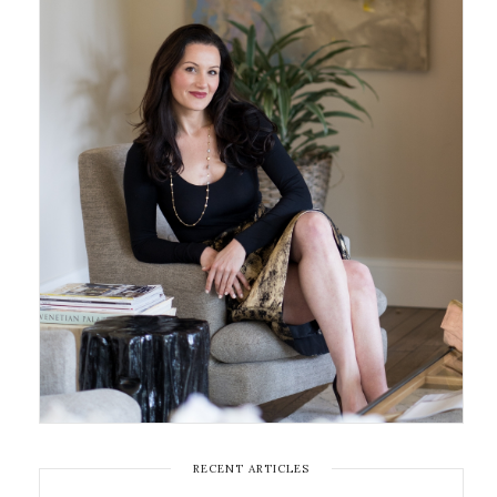
RECENT ARTICLES