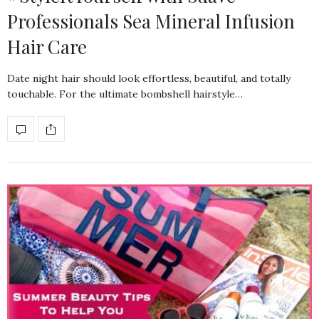
Professionals Sea Mineral Infusion
Hair Care
Date night hair should look effortless, beautiful, and totally
touchable. For the ultimate bombshell hairstyle…