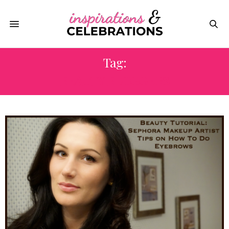
Tag:
BEAUTY BLOGGERS