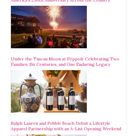
Under the Tuscan Moon at Pèppoli: Celebrating Two
Families, Six Centuries, and One Enduring Legacy
Ralph Lauren and Pebble Beach Debut a Lifestyle
Apparel Partnership with an A-List Opening Weekend