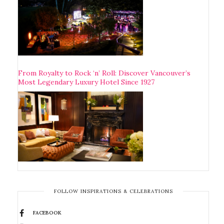
From Royalty to Rock ‘n’ Roll: Discover Vancouver’s
Most Legendary Luxury Hotel Since 1927
FOLLOW INSPIRATIONS & CELEBRATIONS
FACEBOOK