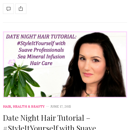
HAIR
,
HEALTH & BEAUTY
JUNE 17, 2015
Date Night Hair Tutorial –
#StyleItYourself with Suave