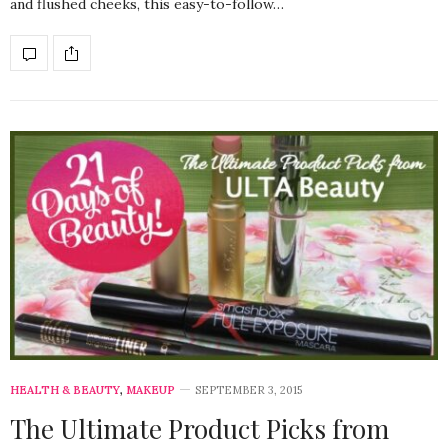
and flushed cheeks, this easy-to-follow…
HEALTH & BEAUTY
,
MAKEUP
SEPTEMBER 3, 2015
The Ultimate Product Picks from