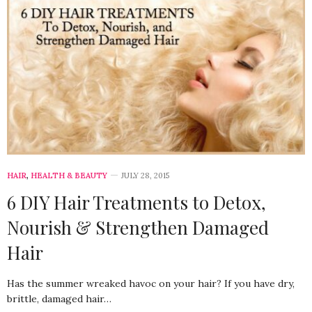
HAIR
,
HEALTH & BEAUTY
JULY 28, 2015
6 DIY Hair Treatments to Detox,
Nourish & Strengthen Damaged
Hair
Has the summer wreaked havoc on your hair? If you have dry,
brittle, damaged hair…