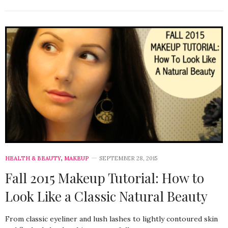
HEALTH & BEAUTY
,
MAKEUP
SEPTEMBER 28, 2015
Fall 2015 Makeup Tutorial: How to
Look Like a Classic Natural Beauty
From classic eyeliner and lush lashes to lightly contoured skin