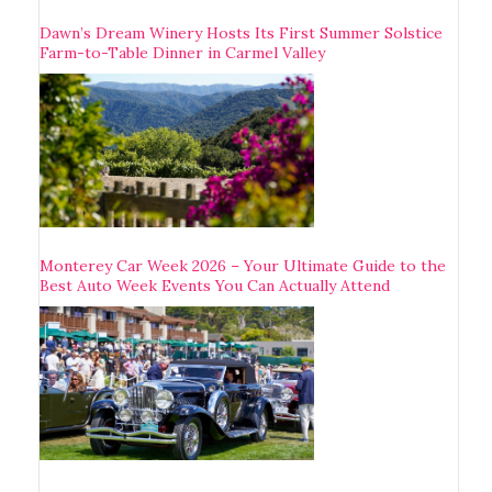
Dawn’s Dream Winery Hosts Its First Summer Solstice
Farm-to-Table Dinner in Carmel Valley
Monterey Car Week 2026 – Your Ultimate Guide to the
Best Auto Week Events You Can Actually Attend