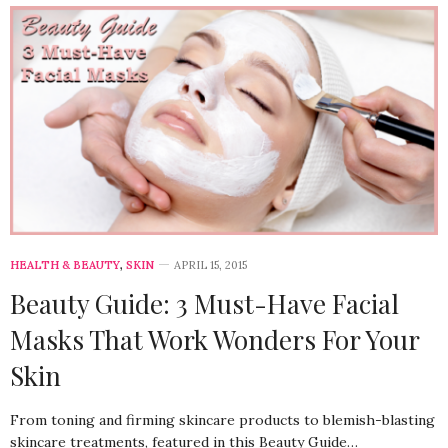
HEALTH & BEAUTY
,
SKIN
APRIL 15, 2015
Beauty Guide: 3 Must-Have Facial
Masks That Work Wonders For Your
Skin
From toning and firming skincare products to blemish-blasting
skincare treatments, featured in this Beauty Guide…