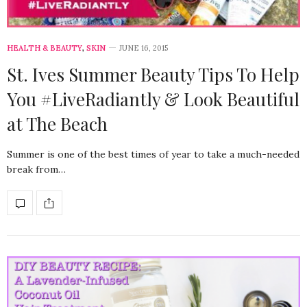
HEALTH & BEAUTY
,
SKIN
JUNE 16, 2015
St. Ives Summer Beauty Tips To Help
You #LiveRadiantly & Look Beautiful
at The Beach
Summer is one of the best times of year to take a much-needed
break from…