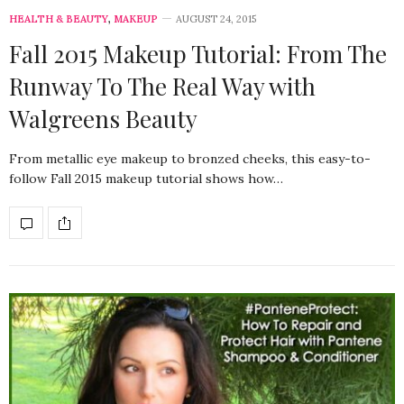
HEALTH & BEAUTY
,
MAKEUP
AUGUST 24, 2015
Fall 2015 Makeup Tutorial: From The
Runway To The Real Way with
Walgreens Beauty
From metallic eye makeup to bronzed cheeks, this easy-to-
follow Fall 2015 makeup tutorial shows how…