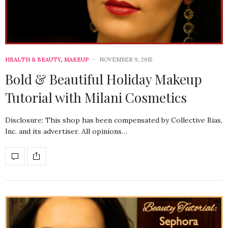
HEALTH & BEAUTY
,
MAKEUP
NOVEMBER 9, 2015
Bold & Beautiful Holiday Makeup
Tutorial with Milani Cosmetics
Disclosure: This shop has been compensated by Collective Bias,
Inc. and its advertiser. All opinions…