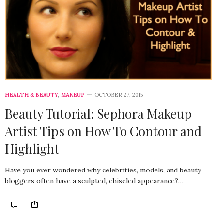
HEALTH & BEAUTY
,
MAKEUP
OCTOBER 27, 2015
Beauty Tutorial: Sephora Makeup
Artist Tips on How To Contour and
Highlight
Have you ever wondered why celebrities, models, and beauty
bloggers often have a sculpted, chiseled appearance?…