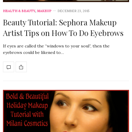
HEALTH & BEAUTY
,
MAKEUP
DECEMBER 23, 2015
Beauty Tutorial: Sephora Makeup
Artist Tips on How To Do Eyebrows
If eyes are called the “windows to your soul”, then the
eyebrows could be likened to…