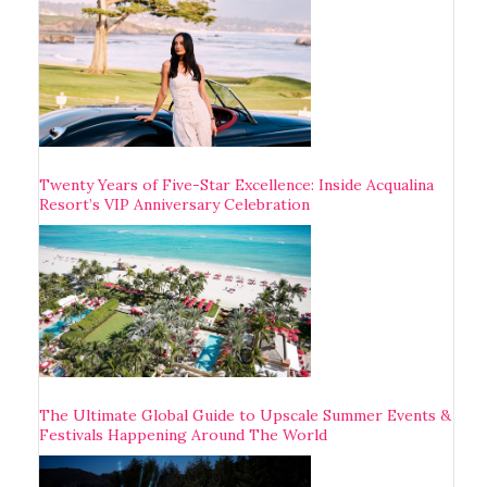
Twenty Years of Five-Star Excellence: Inside Acqualina
Resort’s VIP Anniversary Celebration
The Ultimate Global Guide to Upscale Summer Events &
Festivals Happening Around The World