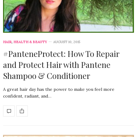
HAIR
,
HEALTH & BEAUTY
AUGUST 10, 2015
#PanteneProtect: How To Repair
and Protect Hair with Pantene
Shampoo & Conditioner
A great hair day has the power to make you feel more
confident, radiant, and…