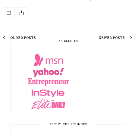
OLDER POSTS
NEWER POSTS
AS SEEN IN
ABOUT THE FOUNDER