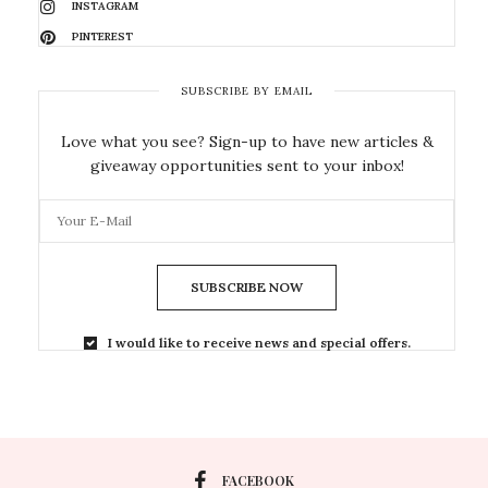
INSTAGRAM
PINTEREST
SUBSCRIBE BY EMAIL
Love what you see? Sign-up to have new articles &
giveaway opportunities sent to your inbox!
SUBSCRIBE NOW
I would like to receive news and special offers.
FACEBOOK