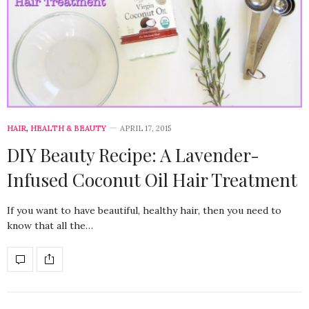
HAIR
,
HEALTH & BEAUTY
APRIL 17, 2015
DIY Beauty Recipe: A Lavender-
Infused Coconut Oil Hair Treatment
If you want to have beautiful, healthy hair, then you need to
know that all the…