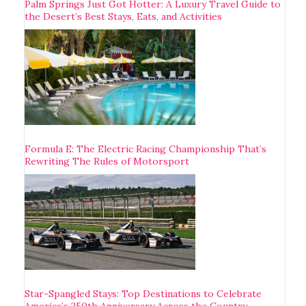
Palm Springs Just Got Hotter: A Luxury Travel Guide to
the Desert’s Best Stays, Eats, and Activities
Formula E: The Electric Racing Championship That’s
Rewriting The Rules of Motorsport
Star-Spangled Stays: Top Destinations to Celebrate
America’s 250th Anniversary Across the Country