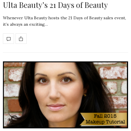
Ulta Beauty’s 21 Days of Beauty
Whenever Ulta Beauty hosts the 21 Days of Beauty sales event,
it’s always an exciting…