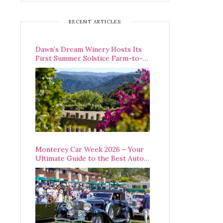
RECENT ARTICLES
Dawn’s Dream Winery Hosts Its
First Summer Solstice Farm-to-
Table Dinner in Carmel Valley
Monterey Car Week 2026 – Your
Ultimate Guide to the Best Auto
Week Events You Can Actually
Attend