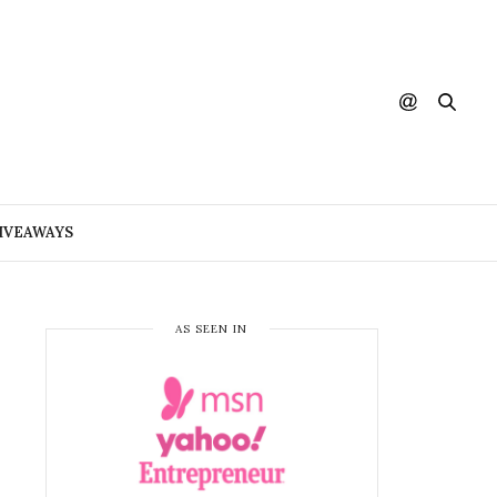
IVEAWAYS
AS SEEN IN