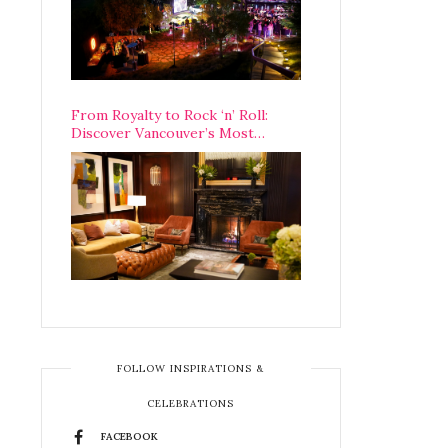
From Royalty to Rock ‘n’ Roll:
Discover Vancouver’s Most
Legendary Luxury Hotel Since 1927
FOLLOW INSPIRATIONS &
CELEBRATIONS
FACEBOOK