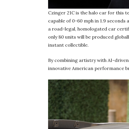
Czinger 21C is the halo car for this
capable of 0-60 mph in 1.9 seconds a
a road-legal, homologated car certifi
only 80 units will be produced global
instant collectible.
By combining artistry with AI-driven 
innovative American performance br