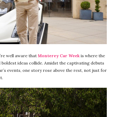
’re well aware that
Monterey Car Week
is where the
boldest ideas collide. Amidst the captivating debuts
’s events, one story rose above the rest, not just for
t.