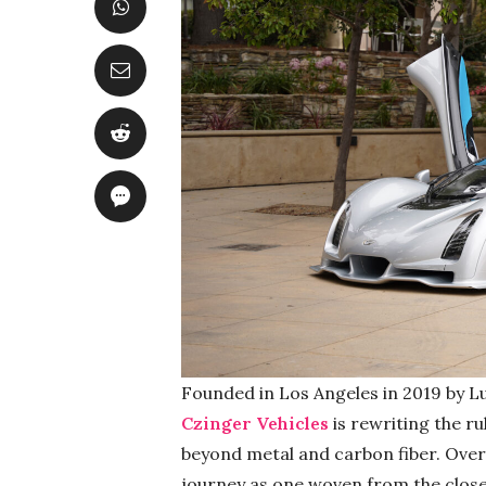
Founded in Los Angeles in 2019 by Lu
Czinger Vehicles
is rewriting the r
beyond metal and carbon fiber. Over 
journey as one woven from the close-