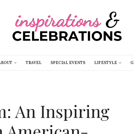
ABOUT
TRAVEL
SPECIAL EVENTS
LIFESTYLE
G
: An Inspiring
h American-