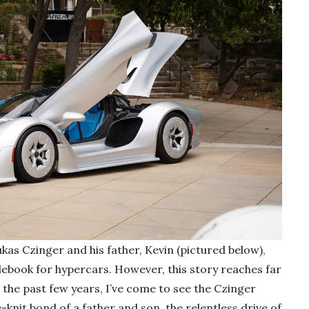
kas Czinger and his father, Kevin (pictured below),
ulebook for hypercars. However, this story reaches far
the past few years, I’ve come to see the Czinger
knit bond of a father and son, the relentless drive of