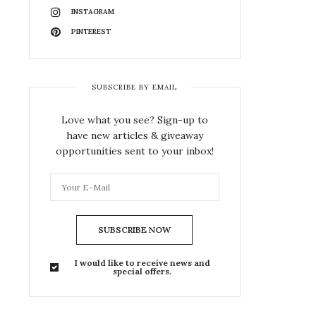
INSTAGRAM
PINTEREST
SUBSCRIBE BY EMAIL
Love what you see? Sign-up to
have new articles & giveaway
opportunities sent to your inbox!
SUBSCRIBE NOW
I would like to receive news and
special offers.