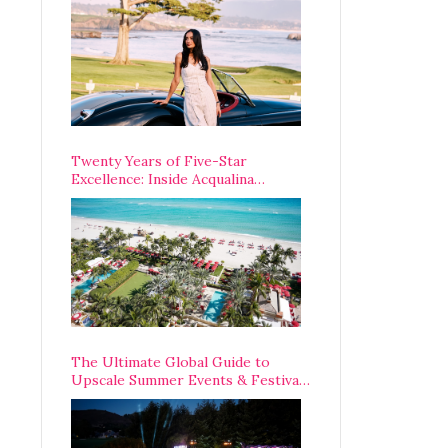
Opening Weekend
Twenty Years of Five-Star
Excellence: Inside Acqualina
Resort’s VIP Anniversary
Celebration
The Ultimate Global Guide to
Upscale Summer Events & Festivals
Happening Around The World