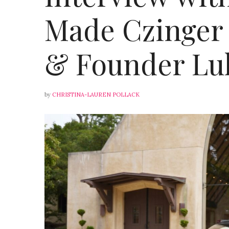
Made Czinger 
& Founder Lu
by
CHRISTINA-LAUREN POLLACK