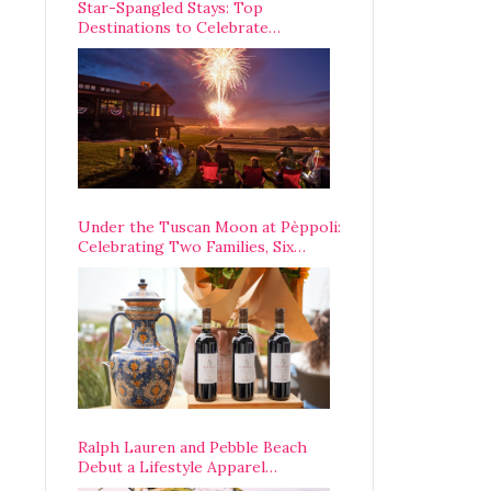
Star-Spangled Stays: Top
Destinations to Celebrate
America’s 250th Anniversary Across
the Country
Under the Tuscan Moon at Pèppoli:
Celebrating Two Families, Six
Centuries, and One Enduring
Legacy
Ralph Lauren and Pebble Beach
Debut a Lifestyle Apparel
Partnership with an A-List