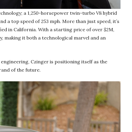
 technology; a 1,250-horsepower twin-turbo V8 hybrid
nd a top speed of 253 mph. More than just speed, it’s
ed in California. With a starting price of over $2M,
ly, making it both a technological marvel and an
engineering, Czinger is positioning itself as the
and of the future.