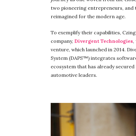
two pioneering entrepreneurs, and 
reimagined for the modern age.
To exemplify their capabilities, Czin
company,
Divergent Technologies
,
venture, which launched in 2014. Di
System (DAPS™) integrates software,
ecosystem that has already secured
automotive leaders.