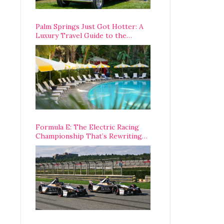
Palm Springs Just Got Hotter: A
Luxury Travel Guide to the
Desert’s Best Stays, Eats, and
Activities
Formula E: The Electric Racing
Championship That’s Rewriting
The Rules of Motorsport