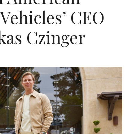
Vehicles’ CEO
kas Czinger