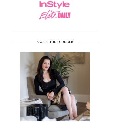
ABOUT THE FOUNDER