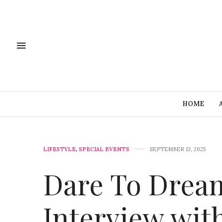
HOME
LIFESTYLE
,
SPECIAL EVENTS
SEPTEMBER 13, 2025
Dare To Dream
Interview wit