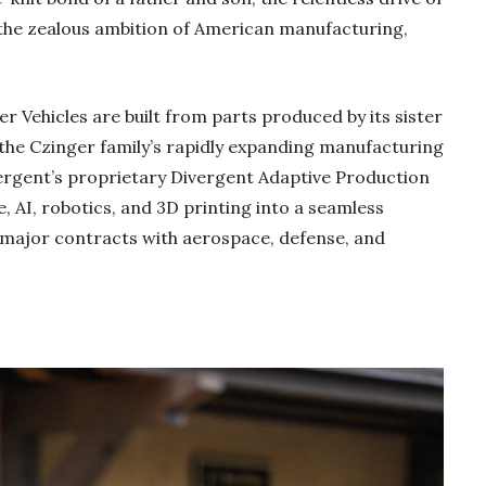
the zealous ambition of American manufacturing,
ger Vehicles are built from parts produced by its sister
 the Czinger family’s rapidly expanding manufacturing
vergent’s proprietary Divergent Adaptive Production
 AI, robotics, and 3D printing into a seamless
 major contracts with aerospace, defense, and