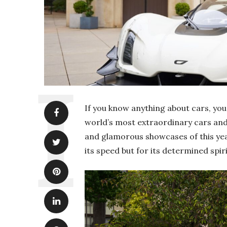
If you know anything about cars, you
world’s most extraordinary cars and 
and glamorous showcases of this year
its speed but for its determined spiri