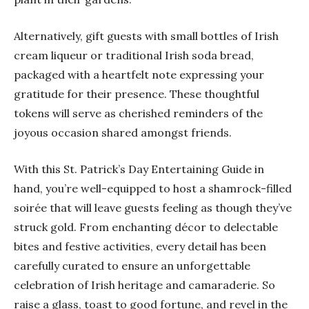
Alternatively, gift guests with small bottles of Irish
cream liqueur or traditional Irish soda bread,
packaged with a heartfelt note expressing your
gratitude for their presence. These thoughtful
tokens will serve as cherished reminders of the
joyous occasion shared amongst friends.
With this St. Patrick’s Day Entertaining Guide in
hand, you’re well-equipped to host a shamrock-filled
soirée that will leave guests feeling as though they’ve
struck gold. From enchanting décor to delectable
bites and festive activities, every detail has been
carefully curated to ensure an unforgettable
celebration of Irish heritage and camaraderie. So
raise a glass, toast to good fortune, and revel in the