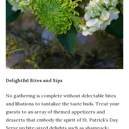
Delightful Bites and Sips
No gathering is complete without delectable bites
and libations to tantalize the taste buds. Treat your
guests to an array of themed appetizers and
desserts that embody the spirit of St. Patrick’s Day.
Serve up bite-sized delights such as shamrock-