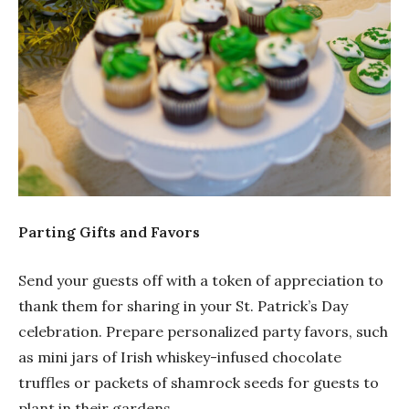
Parting Gifts and Favors
Send your guests off with a token of appreciation to
thank them for sharing in your St. Patrick’s Day
celebration. Prepare personalized party favors, such
as mini jars of Irish whiskey-infused chocolate
truffles or packets of shamrock seeds for guests to
plant in their gardens.