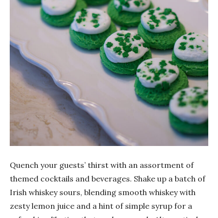
Quench your guests’ thirst with an assortment of
themed cocktails and beverages. Shake up a batch of
Irish whiskey sours, blending smooth whiskey with
zesty lemon juice and a hint of simple syrup for a