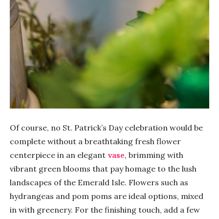
Of course, no St. Patrick’s Day celebration would be
complete without a breathtaking fresh flower
centerpiece in an elegant
vase
, brimming with
vibrant green blooms that pay homage to the lush
landscapes of the Emerald Isle. Flowers such as
hydrangeas and pom poms are ideal options, mixed
in with greenery. For the finishing touch, add a few