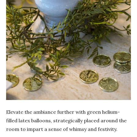
Elevate the ambiance further with green helium-
filled latex balloons, strategically placed around the
room to impart a sense of whimsy and festivity.