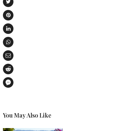
You May Also Like