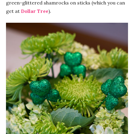
green-glittered shamrocks on sticks (which you can
get at
Dollar Tree
).