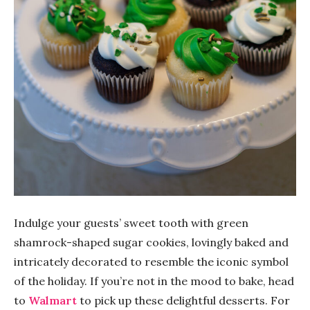
Indulge your guests’ sweet tooth with green
shamrock-shaped sugar cookies, lovingly baked and
intricately decorated to resemble the iconic symbol
of the holiday. If you’re not in the mood to bake, head
to
Walmart
to pick up these delightful desserts. For