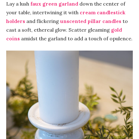
Lay a lush
faux green garland
down the center of
your table, intertwining it with
cream candlestick
holders
and flickering
unscented pillar candles
to
cast a soft, ethereal glow. Scatter gleaming
gold
coins
amidst the garland to add a touch of opulence.