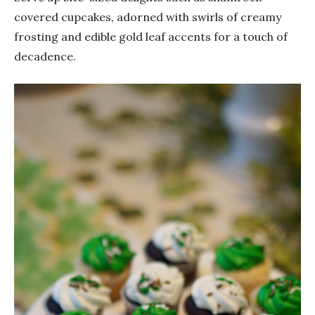
covered cupcakes, adorned with swirls of creamy
frosting and edible gold leaf accents for a touch of
decadence.