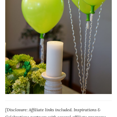
[Disclosure: Affiliate links included. Inspirations &