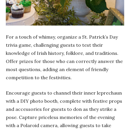
For a touch of whimsy, organize a St. Patrick’s Day
trivia game, challenging guests to test their
knowledge of Irish history, folklore, and traditions.
Offer prizes for those who can correctly answer the
most questions, adding an element of friendly
competition to the festivities.
Encourage guests to channel their inner leprechaun
with a DIY photo booth, complete with festive props
and accessories for guests to don as they strike a
pose. Capture priceless memories of the evening
with a Polaroid camera, allowing guests to take