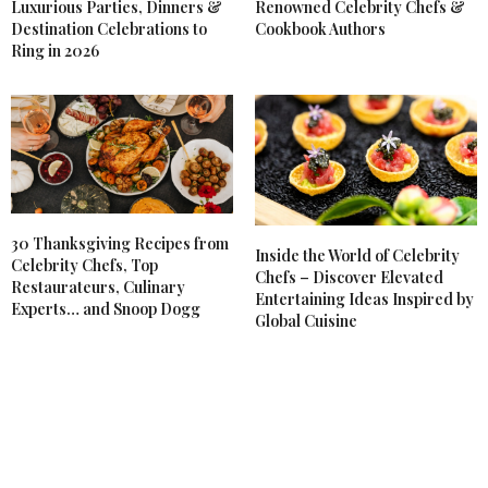
Luxurious Parties, Dinners &
Renowned Celebrity Chefs &
Destination Celebrations to
Cookbook Authors
Ring in 2026
30 Thanksgiving Recipes from
Inside the World of Celebrity
Celebrity Chefs, Top
Chefs – Discover Elevated
Restaurateurs, Culinary
Entertaining Ideas Inspired by
Experts… and Snoop Dogg
Global Cuisine