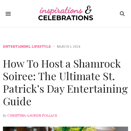
ENTERTAINING
,
LIFESTYLE
MARCH 1, 2024
How To Host a Shamrock
Soiree: The Ultimate St.
Patrick’s Day Entertaining
Guide
by
CHRISTINA-LAUREN POLLACK