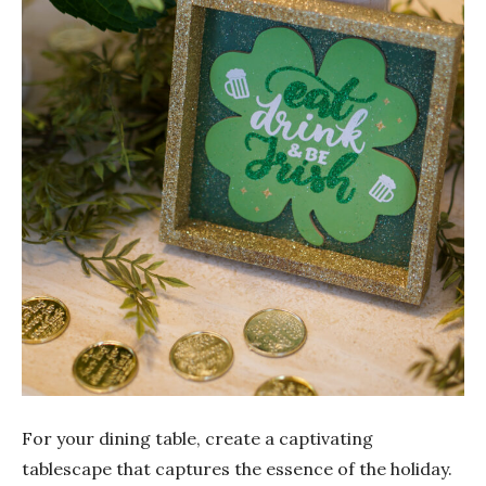
For your dining table, create a captivating
tablescape that captures the essence of the holiday.