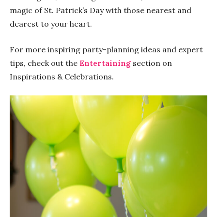
magic of St. Patrick’s Day with those nearest and
dearest to your heart.
For more inspiring party-planning ideas and expert
tips, check out the
Entertaining
section on
Inspirations & Celebrations.