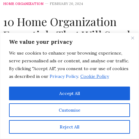
HOME ORGANIZATION
FEBRUARY 20, 2024
10 Home Organization
Essentials That Will Spark
We value your privacy
Joy, Keep Your Life Tidy,
We use cookies to enhance your browsing experience,
and Help You Create an
serve personalised ads or content, and analyse our traffic.
By clicking "Accept All", you consent to our use of cookies
Organized Home
as described in our
Privacy Policy
.
Cookie Policy
by
CHRISTINA-LAUREN POLLACK
Accept All
Customise
Reject All