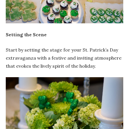
Setting the Scene
Start by setting the stage for your St. Patrick’s Day
extravaganza with a festive and inviting atmosphere
that evokes the lively spirit of the holiday.