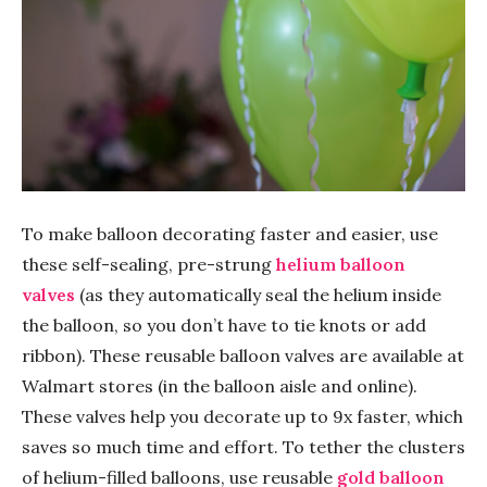
To make balloon decorating faster and easier, use
these self-sealing, pre-strung
helium balloon
valves
(as they automatically seal the helium inside
the balloon, so you don’t have to tie knots or add
ribbon). These reusable balloon valves are available at
Walmart stores (in the balloon aisle and online).
These valves help you decorate up to 9x faster, which
saves so much time and effort. To tether the clusters
of helium-filled balloons, use reusable
gold balloon