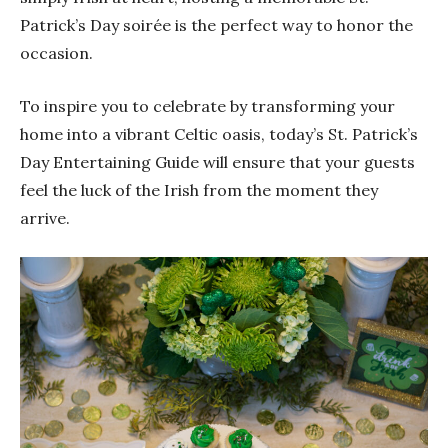
Patrick’s Day soirée is the perfect way to honor the
occasion.
To inspire you to celebrate by transforming your
home into a vibrant Celtic oasis, today’s St. Patrick’s
Day Entertaining Guide will ensure that your guests
feel the luck of the Irish from the moment they
arrive.