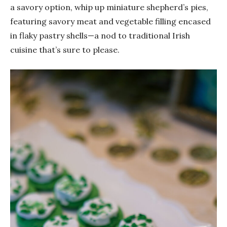
a savory option, whip up miniature shepherd’s pies,
featuring savory meat and vegetable filling encased
in flaky pastry shells—a nod to traditional Irish
cuisine that’s sure to please.