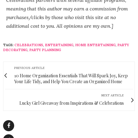
Celebrations partners with several affiliate programs,
meaning that this author may earn a commission from
purchases/clicks by those who visit this site at no
additional cost to you. All opinions are my own.]
TAGS:
CELEBRATIONS
,
ENTERTAINING
,
HOME ENTERTAINING
,
PARTY
DECORATING
,
PARTY PLANNING
PREVIOUS ARTICLE
10 Home Organization Essentials That Will Spark Joy, Keep
Your Life Tidy, and Help You Create an Organized Home
NEXT ARTICLE
Lucky Girl Giveaway from Inspirations & Celebrations