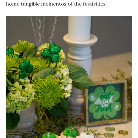
home tangible mementos of the festivities.