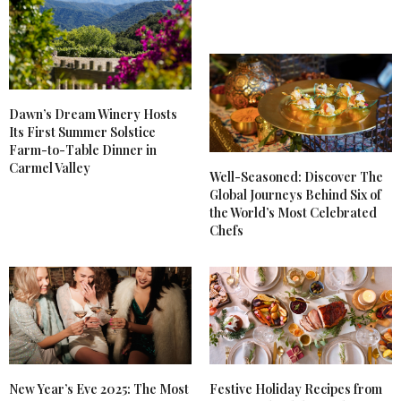
Dawn’s Dream Winery Hosts
Its First Summer Solstice
Farm-to-Table Dinner in
Carmel Valley
Well-Seasoned: Discover The
Global Journeys Behind Six of
the World’s Most Celebrated
Chefs
New Year’s Eve 2025: The Most
Festive Holiday Recipes from