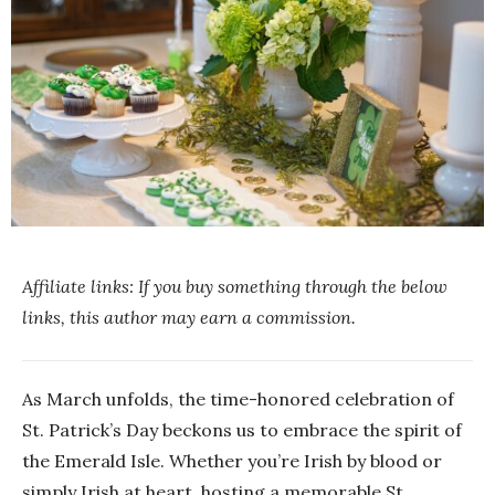
Affiliate links: If you buy something through the below
links, this author may earn a commission.
As March unfolds, the time-honored celebration of
St. Patrick’s Day beckons us to embrace the spirit of
the Emerald Isle. Whether you’re Irish by blood or
simply Irish at heart, hosting a memorable St.