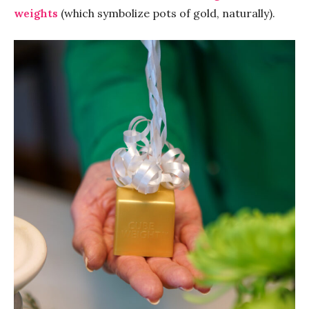
weights
(which symbolize pots of gold, naturally).