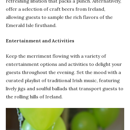
refreshing libation that packs a punch. Alternatively,
offer a selection of craft beers from Ireland,
allowing guests to sample the rich flavors of the
Emerald Isle firsthand.
Entertainment and Activities
Keep the merriment flowing with a variety of
entertainment options and activities to delight your
guests throughout the evening. Set the mood with a
curated playlist of traditional Irish music, featuring
lively jigs and soulful ballads that transport guests to
the rolling hills of Ireland.