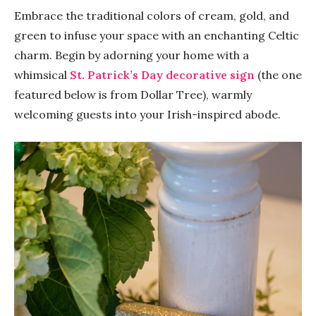
Embrace the traditional colors of cream, gold, and
green to infuse your space with an enchanting Celtic
charm. Begin by adorning your home with a
whimsical
St. Patrick’s Day decorative sign
(the one
featured below is from Dollar Tree), warmly
welcoming guests into your Irish-inspired abode.