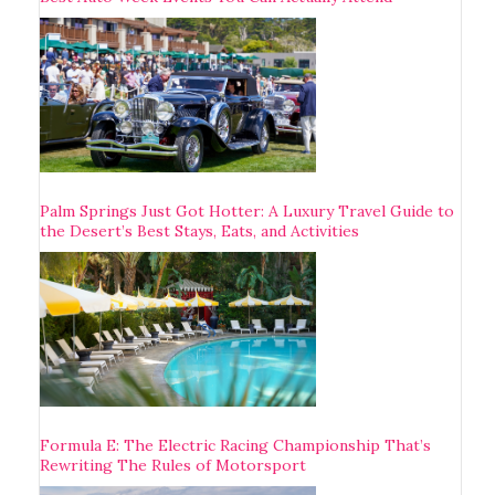
Palm Springs Just Got Hotter: A Luxury Travel Guide to
the Desert’s Best Stays, Eats, and Activities
Formula E: The Electric Racing Championship That’s
Rewriting The Rules of Motorsport