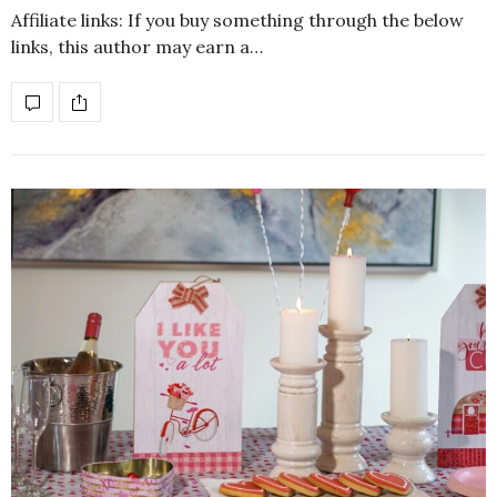
Affiliate links: If you buy something through the below
links, this author may earn a…