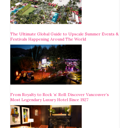
The Ultimate Global Guide to Upscale Summer Events &
Festivals Happening Around The World
From Royalty to Rock ‘n’ Roll: Discover Vancouver’s
Most Legendary Luxury Hotel Since 1927