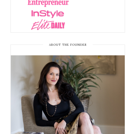
ABOUT THE FOUNDER