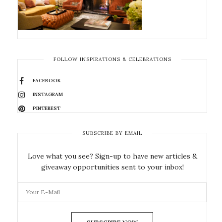
FOLLOW INSPIRATIONS & CELEBRATIONS
FACEBOOK
INSTAGRAM
PINTEREST
SUBSCRIBE BY EMAIL
Love what you see? Sign-up to have new articles &
giveaway opportunities sent to your inbox!