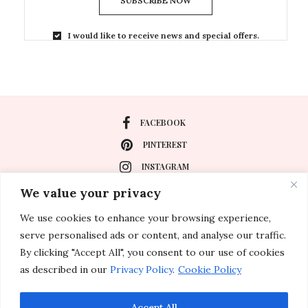
SUBSCRIBE NOW
I would like to receive news and special offers.
FACEBOOK
PINTEREST
INSTAGRAM
We value your privacy
We use cookies to enhance your browsing experience,
About
serve personalised ads or content, and analyse our traffic.
Travel
By clicking "Accept All", you consent to our use of cookies
as described in our
Privacy Policy
.
Cookie Policy
Special Events
Lifestyle
Accept All