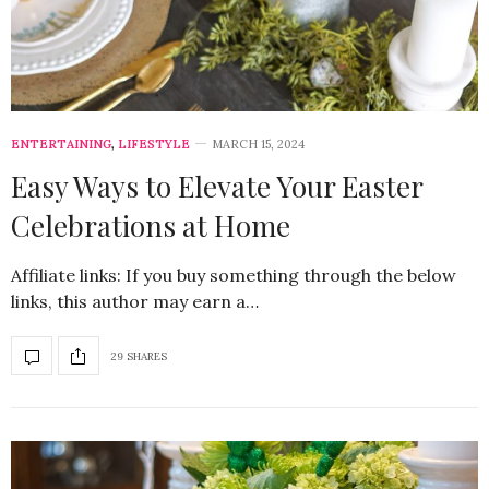
ENTERTAINING
,
LIFESTYLE
MARCH 15, 2024
Easy Ways to Elevate Your Easter
Celebrations at Home
Affiliate links: If you buy something through the below
links, this author may earn a…
29 SHARES