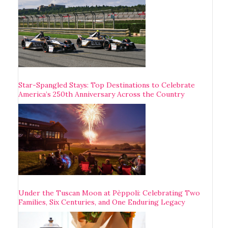
Star-Spangled Stays: Top Destinations to Celebrate
America’s 250th Anniversary Across the Country
Under the Tuscan Moon at Pèppoli: Celebrating Two
Families, Six Centuries, and One Enduring Legacy