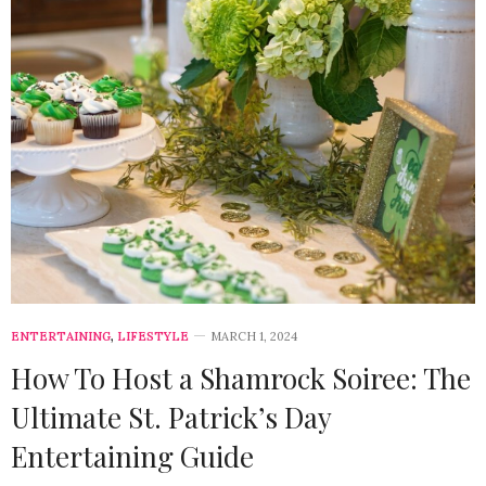
ENTERTAINING
,
LIFESTYLE
MARCH 1, 2024
How To Host a Shamrock Soiree: The
Ultimate St. Patrick’s Day
Entertaining Guide