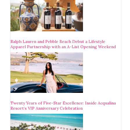
Ralph Lauren and Pebble Beach Debut a Lifestyle
Apparel Partnership with an A-List Opening Weekend
Twenty Years of Five-Star Excellence: Inside Acqualina
Resort’s VIP Anniversary Celebration