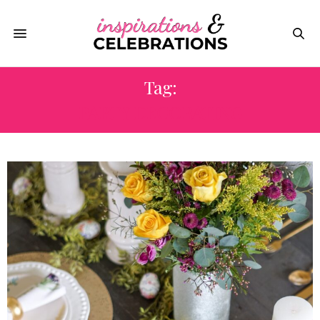
Tag:
PARTY DECORATING