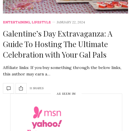
ENTERTAINING
,
LIFESTYLE
JANUARY 22, 2024
Galentine’s Day Extravaganza: A
Guide To Hosting The Ultimate
Celebration with Your Gal Pals
Affiliate links: If you buy something through the below links,
this author may earn a…
11 SHARES
AS SEEN IN