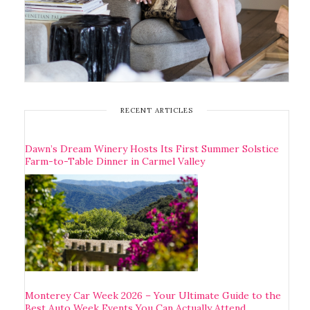
RECENT ARTICLES
Dawn’s Dream Winery Hosts Its First Summer Solstice
Farm-to-Table Dinner in Carmel Valley
Monterey Car Week 2026 – Your Ultimate Guide to the
Best Auto Week Events You Can Actually Attend