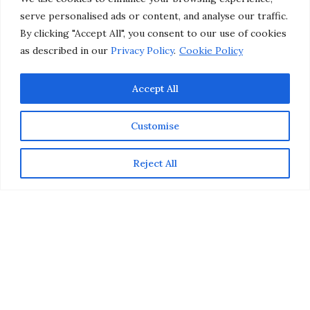
Prints Exclusively on Etsy
serve personalised ads or content, and analyse our traffic.
By clicking "Accept All", you consent to our use of cookies
as described in our
Privacy Policy
.
Cookie Policy
by
CHRISTINA-LAUREN POLLACK
Accept All
Customise
Reject All
To inspire you to expand your horizons, IC Lifestyle
Images just released the new “
European Dream
Collection
” of beautiful travel photography prints by