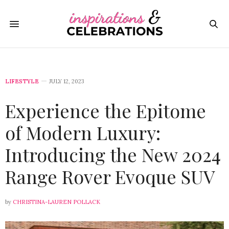
LIFESTYLE
JULY 12, 2023
Experience the Epitome
of Modern Luxury:
Introducing the New 2024
Range Rover Evoque SUV
by
CHRISTINA-LAUREN POLLACK