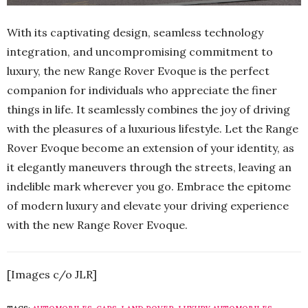
With its captivating design, seamless technology
integration, and uncompromising commitment to
luxury, the new Range Rover Evoque is the perfect
companion for individuals who appreciate the finer
things in life. It seamlessly combines the joy of driving
with the pleasures of a luxurious lifestyle. Let the Range
Rover Evoque become an extension of your identity, as
it elegantly maneuvers through the streets, leaving an
indelible mark wherever you go. Embrace the epitome
of modern luxury and elevate your driving experience
with the new Range Rover Evoque.
[Images c/o JLR]