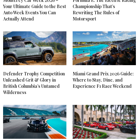
Monterey Car Week 2026 –
Formula E: The Electric Racing
Your Ultimate Guide to the Best
Championship That’s
Auto Week Events You Can
Rewriting The Rules of
Actually Attend
Motorsport
Defender Trophy Competition
Miami Grand Prix 2026 Guide:
Unleashed Grit & Glory in
Where to Stay, Dine, and
British Columbia’s Untamed
Experience F1 Race Weekend
Wilderness