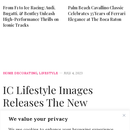
From F1 to Ice Racing: Audi,
Palm Beach Cavallino Classic
Bugatti, & Bentley Unleash
Celebrates 35 Years of Ferrari
High-Performance Thrills on
Elegance at The Boca Raton
Iconic Tracks
HOME DECORATING
,
LIFESTYLE
JULY 4, 2023
IC Lifestyle Images
Releases The New
European Dream
We value your privacy
Collection of Photography
We use cookies to enhance your browsing experience,