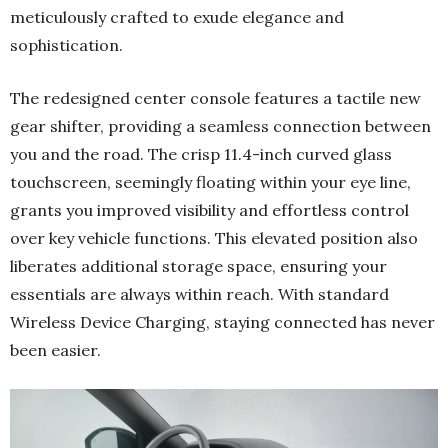
meticulously crafted to exude elegance and
sophistication.
The redesigned center console features a tactile new
gear shifter, providing a seamless connection between
you and the road. The crisp 11.4-inch curved glass
touchscreen, seemingly floating within your eye line,
grants you improved visibility and effortless control
over key vehicle functions. This elevated position also
liberates additional storage space, ensuring your
essentials are always within reach. With standard
Wireless Device Charging, staying connected has never
been easier.