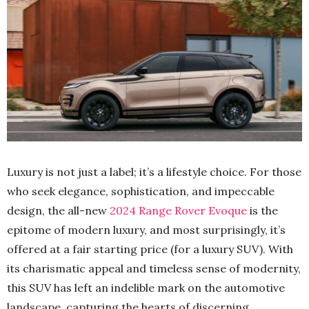
Luxury is not just a label; it’s a lifestyle choice. For those
who seek elegance, sophistication, and impeccable
design, the all-new
2024 Range Rover Evoque
is the
epitome of modern luxury, and most surprisingly, it’s
offered at a fair starting price (for a luxury SUV). With
its charismatic appeal and timeless sense of modernity,
this SUV has left an indelible mark on the automotive
landscape, capturing the hearts of discerning