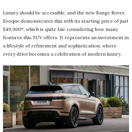
Luxury should be accessible, and the new Range Rover
Evoque demonstrates this with its starting price of just
$49,900*, which is quite fair considering how many
features this SUV offers. It represents an investment in
a lifestyle of refinement and sophistication, where
every drive becomes a celebration of modern luxury.