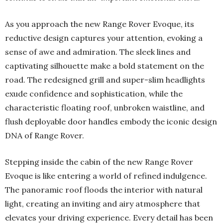
As you approach the new Range Rover Evoque, its
reductive design captures your attention, evoking a
sense of awe and admiration. The sleek lines and
captivating silhouette make a bold statement on the
road. The redesigned grill and super-slim headlights
exude confidence and sophistication, while the
characteristic floating roof, unbroken waistline, and
flush deployable door handles embody the iconic design
DNA of Range Rover.
Stepping inside the cabin of the new Range Rover
Evoque is like entering a world of refined indulgence.
The panoramic roof floods the interior with natural
light, creating an inviting and airy atmosphere that
elevates your driving experience. Every detail has been