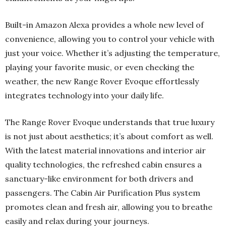
Built-in Amazon Alexa provides a whole new level of
convenience, allowing you to control your vehicle with
just your voice. Whether it’s adjusting the temperature,
playing your favorite music, or even checking the
weather, the new Range Rover Evoque effortlessly
integrates technology into your daily life.
The Range Rover Evoque understands that true luxury
is not just about aesthetics; it’s about comfort as well.
With the latest material innovations and interior air
quality technologies, the refreshed cabin ensures a
sanctuary-like environment for both drivers and
passengers. The Cabin Air Purification Plus system
promotes clean and fresh air, allowing you to breathe
easily and relax during your journeys.