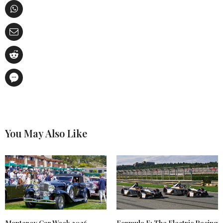
You May Also Like