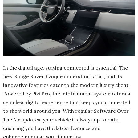
In the digital age, staying connected is essential. The
new Range Rover Evoque understands this, and its
innovative features cater to the modern luxury client.
Powered by Pivi Pro, the infotainment system offers a
seamless digital experience that keeps you connected
to the world around you. With regular Software Over
The Air updates, your vehicle is always up to date,
ensuring you have the latest features and
enhancements at your fingertips.