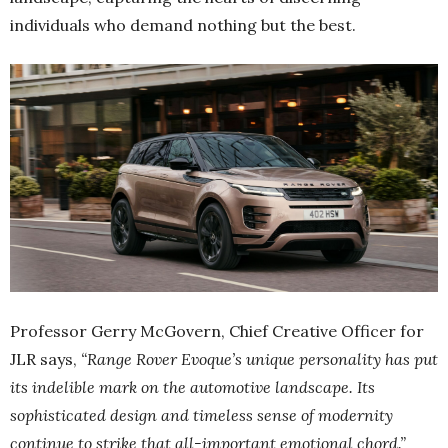
individuals who demand nothing but the best.
Professor Gerry McGovern, Chief Creative Officer for
JLR says,
“Range Rover Evoque’s unique personality has put
its indelible mark on the automotive landscape. Its
sophisticated design and timeless sense of modernity
continue to strike that all-important emotional chord.”