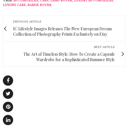
TAGS:
AUTOMOBILES
,
CARS
,
LAND ROVER
,
LUXURY AUTOMOBILES
,
LUXURY CARS
,
RANGE ROVER
PREVIOUS ARTICLE
IC Lifestyle Images Releases The New European Dream
Collection of Photography Prints Exclusively on Etsy
NEXT ARTICLE
The Art of Timeless Style: How To Create a Capsule
Wardrobe for a Sophisticated Summer Style