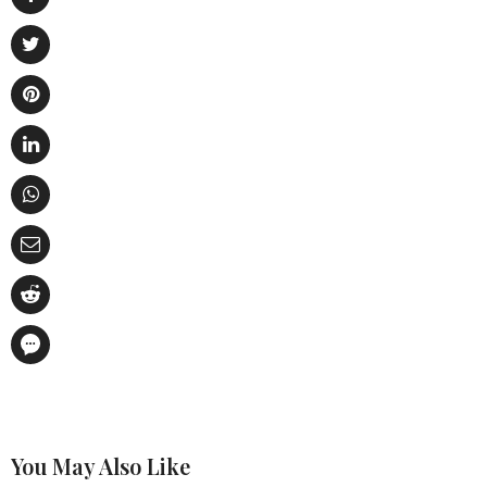
You May Also Like