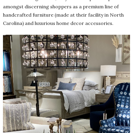
amongst discerning shoppers as a premium line of
handcrafted furniture (made at their facility in North
Carolina) and luxurious home decor accessories.