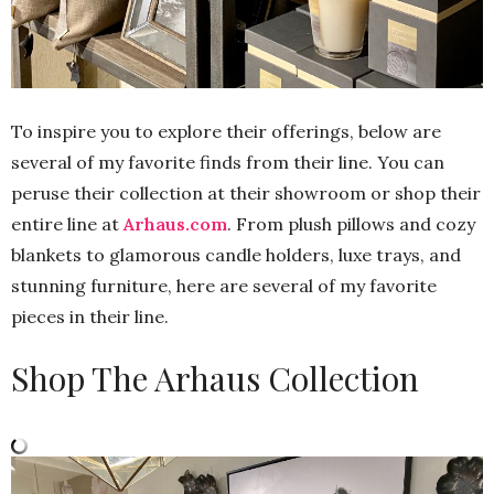
To inspire you to explore their offerings, below are
several of my favorite finds from their line. You can
peruse their collection at their showroom or shop their
entire line at
Arhaus.com
. From plush pillows and cozy
blankets to glamorous candle holders, luxe trays, and
stunning furniture, here are several of my favorite
pieces in their line.
Shop The Arhaus Collection