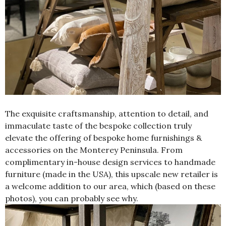
The exquisite craftsmanship, attention to detail, and
immaculate taste of the bespoke collection truly
elevate the offering of bespoke home furnishings &
accessories on the Monterey Peninsula. From
complimentary in-house design services to handmade
furniture (made in the USA), this upscale new retailer is
a welcome addition to our area, which (based on these
photos), you can probably see why.