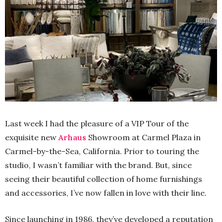
Last week I had the pleasure of a VIP Tour of the
exquisite new
Arhaus
Showroom at Carmel Plaza in
Carmel-by-the-Sea, California. Prior to touring the
studio, I wasn’t familiar with the brand. But, since
seeing their beautiful collection of home furnishings
and accessories, I’ve now fallen in love with their line.
Since launching in 1986, they’ve developed a reputation