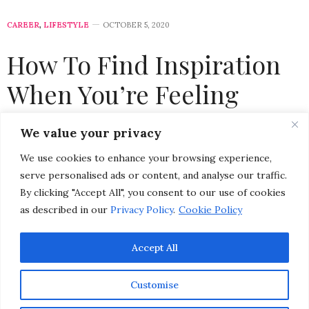
CAREER
,
LIFESTYLE
OCTOBER 5, 2020
How To Find Inspiration
When You’re Feeling
Burned Out
We value your privacy
We use cookies to enhance your browsing experience,
by
CHRISTINA-LAUREN POLLACK
serve personalised ads or content, and analyse our traffic.
By clicking "Accept All", you consent to our use of cookies
as described in our
Privacy Policy
.
Cookie Policy
Accept All
Customise