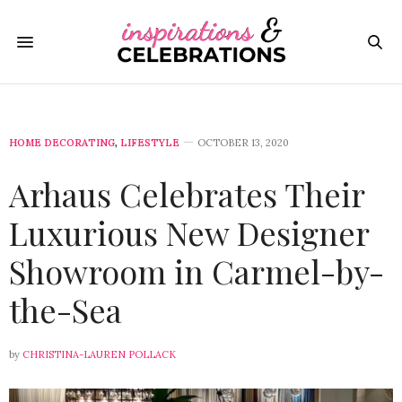
HOME DECORATING
,
LIFESTYLE
OCTOBER 13, 2020
Arhaus Celebrates Their
Luxurious New Designer
Showroom in Carmel-by-
the-Sea
by
CHRISTINA-LAUREN POLLACK