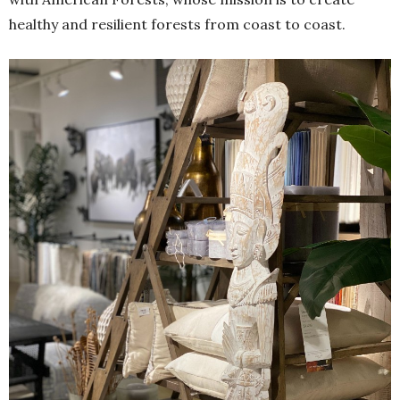
healthy and resilient forests from coast to coast.