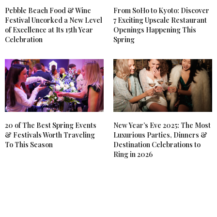
Pebble Beach Food & Wine
From SoHo to Kyoto: Discover
Festival Uncorked a New Level
7 Exciting Upscale Restaurant
of Excellence at Its 15th Year
Openings Happening This
Celebration
Spring
20 of The Best Spring Events
New Year’s Eve 2025: The Most
& Festivals Worth Traveling
Luxurious Parties, Dinners &
To This Season
Destination Celebrations to
Ring in 2026