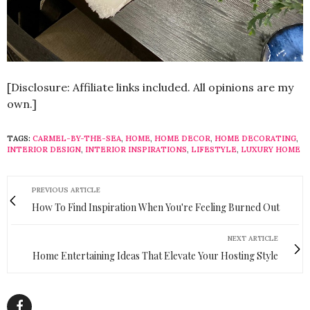
[Disclosure: Affiliate links included. All opinions are my
own.]
TAGS:
CARMEL-BY-THE-SEA
,
HOME
,
HOME DECOR
,
HOME DECORATING
,
INTERIOR DESIGN
,
INTERIOR INSPIRATIONS
,
LIFESTYLE
,
LUXURY HOME
PREVIOUS ARTICLE
How To Find Inspiration When You're Feeling Burned Out
NEXT ARTICLE
Home Entertaining Ideas That Elevate Your Hosting Style