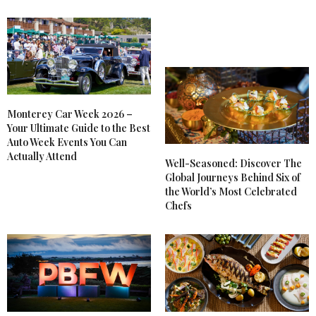
Monterey Car Week 2026 –
Your Ultimate Guide to the Best
Auto Week Events You Can
Actually Attend
Well-Seasoned: Discover The
Global Journeys Behind Six of
the World’s Most Celebrated
Chefs