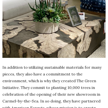
In addition to utilizing sustainable materials for many
pieces, they also have a commitment to the
environment, which is why they created The Green
Initiative. They commit to planting 10,000 trees in
celebration of the opening of their new showroom in
Carmel-by-the-Sea. In so doing, they have partnered
with American Forests, whose mission is to create