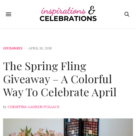
GIVEAWAYS
APRIL 10, 2018
The Spring Fling
Giveaway – A Colorful
Way To Celebrate April
by
CHRISTINA-LAUREN POLLACK