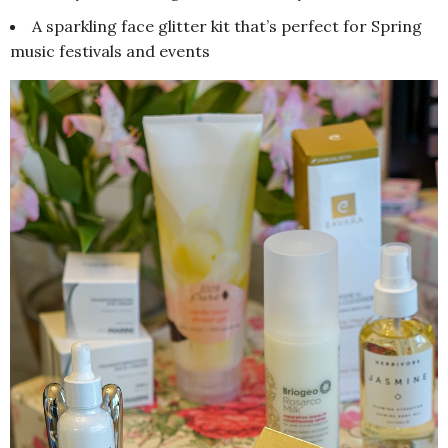
A sparkling face glitter kit that’s perfect for Spring
music festivals and events