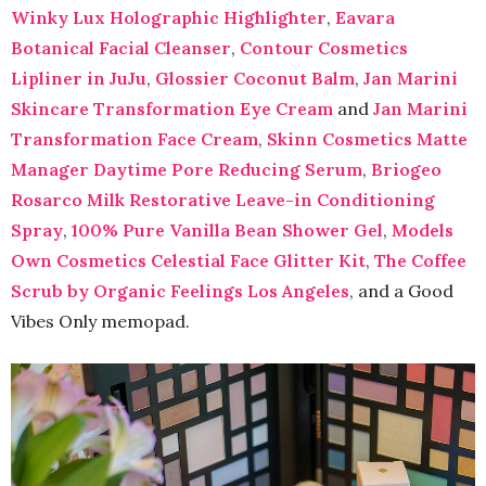
Winky Lux Holographic Highlighter
,
Eavara
Botanical Facial Cleanser
,
Contour Cosmetics
Lipliner in JuJu
,
Glossier Coconut Balm
,
Jan Marini
Skincare Transformation Eye Cream
and
Jan Marini
Transformation Face Cream
,
Skinn Cosmetics Matte
Manager Daytime Pore Reducing Serum
,
Briogeo
Rosarco Milk Restorative Leave-in Conditioning
Spray
,
100% Pure Vanilla Bean Shower Gel
,
Models
Own Cosmetics Celestial Face Glitter Kit
,
The Coffee
Scrub by Organic Feelings Los Angeles
, and a Good
Vibes Only memopad.