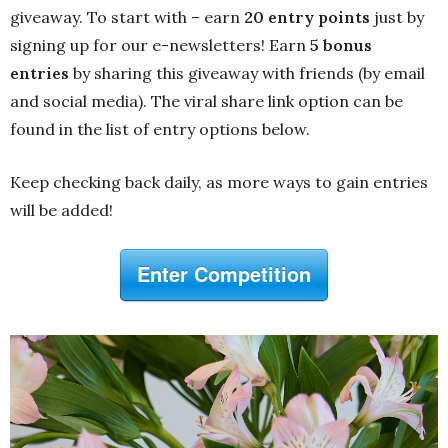
giveaway. To start with – earn
20 entry points
just by
signing up for our e-newsletters! Earn
5 bonus
entries
by sharing this giveaway with friends (by email
and social media). The viral share link option can be
found in the list of entry options below.
Keep checking back daily, as more ways to gain entries
will be added!
Enter Competition