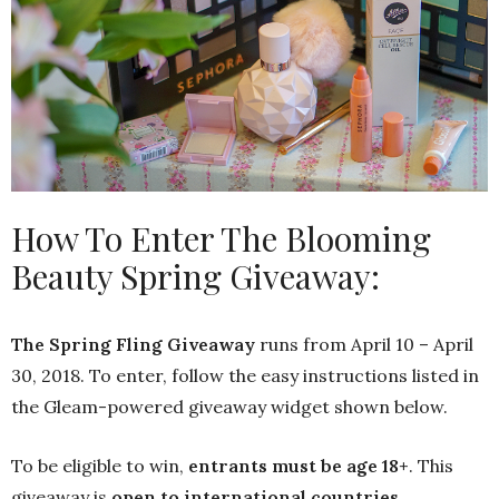
How To Enter The Blooming
Beauty Spring Giveaway:
The Spring Fling Giveaway
runs from April 10 – April
30, 2018. To enter, follow the easy instructions listed in
the Gleam-powered giveaway widget shown below.
To be eligible to win,
entrants must be age 18+
. This
giveaway is
open to international countries
. ‪