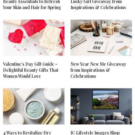
Beauty Essentials to Refresh
Lucky Girl Giveaway from
Your Skin and Hair for Spring
Inspirations & Celebrations
KATRINA DEHART
SAYS:
I’d love to win because I need to pamper myself. I’m
overwhelmed with taking care of my disabled
mother and my autistic son. I neglect myself.
APRIL 30, 2018 AT 7:04 PM
LAURA GRIGGS
SAYS:
I would love to win to try the cleanser and oil to
start with.
Valentine’s Day Gift Guide –
New Year New Me Giveaway
APRIL 30, 2018 AT 6:30 PM
Delightful Beauty Gifts That
from Inspirations &
Women Would Love
Celebrations
LAURA GRIGGS
SAYS:
YT l.s.g
APRIL 30, 2018 AT 6:31 PM
MARITZA Y BAEZ
SAYS:
wow i would love to try the rosarco milk by briogeo,
i have tried some of their other products and i
knwo they are high quality
4 Ways to Revitalize Dry
IC Lifestyle Images Shop