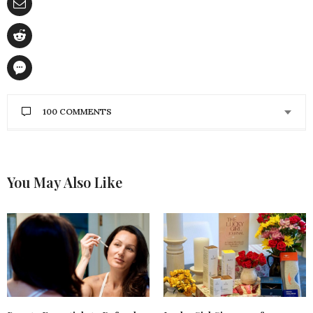
100 COMMENTS
LINDSAY A.
SAYS:
These are ALL so amazing!!
I can’t narrow it
down, but if I had to choose one or two I’d say I’d be
You May Also Like
super excited to try the Briogeo Rosarco Milk, &
the Herbivore Jasmine body oil!
APRIL 30, 2018 AT 11:31 PM
RACHEL BELTZ
SAYS:
The Alba cell oil sounds so unique! I love trying new
things- I can’t afford myself~
APRIL 30, 2018 AT 7:56 PM