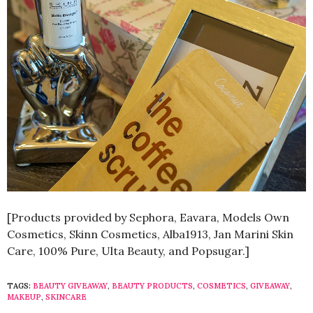
[Products provided by Sephora, Eavara, Models Own
Cosmetics, Skinn Cosmetics, Alba1913, Jan Marini Skin
Care, 100% Pure, Ulta Beauty, and Popsugar.]
TAGS:
BEAUTY GIVEAWAY
,
BEAUTY PRODUCTS
,
COSMETICS
,
GIVEAWAY
,
MAKEUP
,
SKINCARE