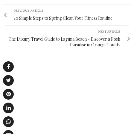
PREVIOUS ARTICLE
10 Simple Steps to Spring Clean Your Fitness Routine
NEXT ARTICLE
The Luxury Travel Guide to Laguna Beach - Discover a Posh
Paradise in Orange County