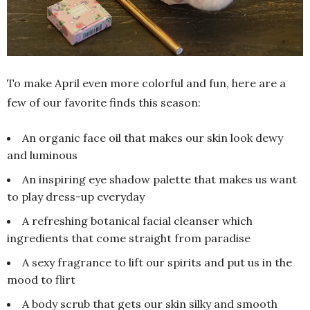
To make April even more colorful and fun, here are a
few of our favorite finds this season:
An organic face oil that makes our skin look dewy
and luminous
An inspiring eye shadow palette that makes us want
to play dress-up everyday
A refreshing botanical facial cleanser which
ingredients that come straight from paradise
A sexy fragrance to lift our spirits and put us in the
mood to flirt
A body scrub that gets our skin silky and smooth