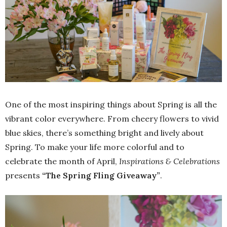
One of the most inspiring things about Spring is all the
vibrant color everywhere. From cheery flowers to vivid
blue skies, there’s something bright and lively about
Spring. To make your life more colorful and to
celebrate the month of April,
Inspirations & Celebrations
presents
“The Spring Fling Giveaway”
.