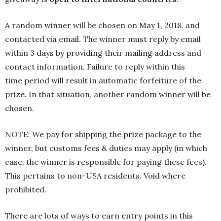
A random winner will be chosen on May 1, 2018, and
contacted via email. The winner must reply by email
within 3 days by providing their mailing address and
contact information. Failure to reply within this
time period will result in automatic forfeiture of the
prize. In that situation, another random winner will be
chosen.
NOTE: We pay for shipping the prize package to the
winner, but customs fees & duties may apply (in which
case, the winner is responsible for paying these fees).
This pertains to non-USA residents. Void where
prohibited.
There are lots of ways to earn entry points in this