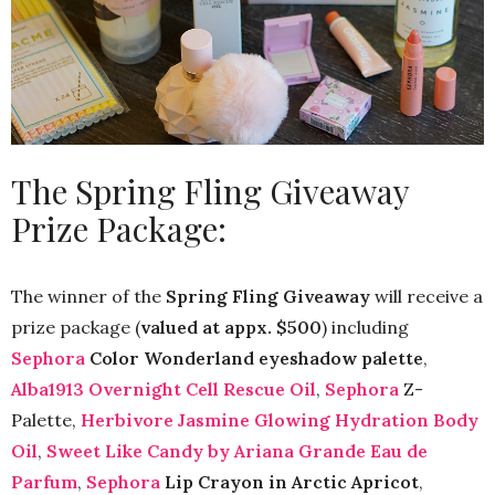
The Spring Fling Giveaway
Prize Package:
The winner of the
Spring Fling Giveaway
will receive a
prize package (
valued at appx. $500
) including
Sephora
Color Wonderland eyeshadow palette
,
Alba1913 Overnight Cell Rescue Oil
,
Sephora
Z-
Palette,
Herbivore Jasmine Glowing Hydration Body
Oil
,
Sweet Like Candy by Ariana Grande Eau de
Parfum
,
Sephora
Lip Crayon in Arctic Apricot
,