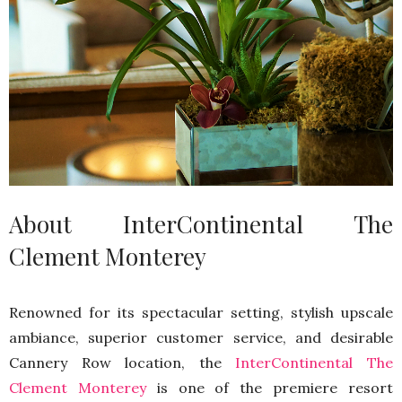
About InterContinental The
Clement Monterey
Renowned for its spectacular setting, stylish upscale
ambiance, superior customer service, and desirable
Cannery Row location, the
InterContinental The
Clement Monterey
is one of the premiere resort