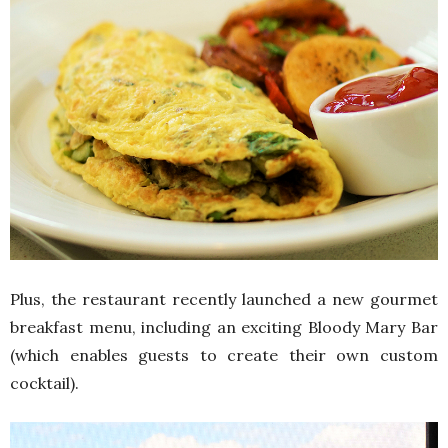
Plus, the restaurant recently launched a new gourmet
breakfast menu, including an exciting Bloody Mary Bar
(which enables guests to create their own custom
cocktail).