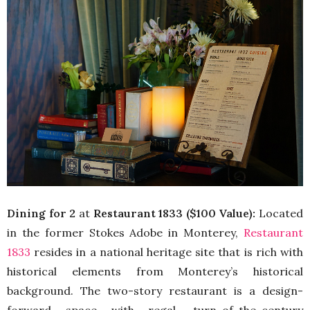
Dining for 2
at
Restaurant 1833 ($100 Value):
Located
in the former Stokes Adobe in Monterey,
Restaurant
1833
resides in a national heritage site that is rich with
histor
ical elements from Monterey’s historical
background. The two-story restaurant is a design-
forward space with regal, turn-of-the-century