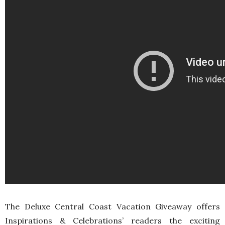
The Deluxe Central Coast Vacation Giveaway offers
Inspirations & Celebrations’ readers the exciting