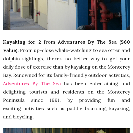
Kayaking for 2
from
Adventures By The Sea ($60
Value):
From up-close whale-watching to sea otter and
dolphin sightings, there’s no better way to get your
daily dose of exercise than by kayaking on the Monterey
Bay. Renowned for its family-friendly outdoor activities,
Adventures By The Sea
has been entertaining and
delighting tourists and residents on the Monterey
Peninsula since 1991, by providing fun and
exciting activities such as paddle boarding, kayaking,
and bicycling.