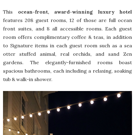
This
ocean-front, award-winning luxury hotel
features 208 guest rooms, 12 of those are full ocean
front suites, and 8 all accessible rooms. Each guest
room offers complimentary coffee & teas, in addition
to Signature items in each guest room such as a sea
otter stuffed animal, real orchids, and sand Zen
gardens. The elegantly-furnished rooms boast
spacious bathrooms, each including a relaxing, soaking
tub & walk-in shower.