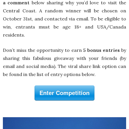
a comment
below sharing why you’d love to visit the
Central Coast. A random winner will be chosen on
October 31st, and contacted via email. To be eligible to
win, entrants must be age 18+ and USA/Canada
residents.
Don’t miss the opportunity to earn
5 bonus entries
by
sharing this fabulous giveaway with your friends (by
email and social media). The viral share link option can
be found in the list of entry options below.
Enter Competition