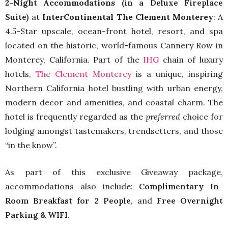
2-Night Accommodations
(in a Deluxe Fireplace
Suite)
at
InterContinental The Clement Monterey
: A
4.5-Star upscale, ocean-front hotel, resort, and spa
located on the historic, world-famous Cannery Row in
Monterey, California. Part of the
IHG
chain of luxury
hotels,
The Clement Monterey
is a unique, inspiring
Northern California hotel bustling with urban energy,
modern decor and amenities, and coastal charm. The
hotel is frequently regarded as the
preferred
choice for
lodging amongst tastemakers, trendsetters, and those
“in the know”.
As part of this exclusive Giveaway package,
accommodations also include:
Complimentary In-
Room Breakfast for 2 People
, and
Free Overnight
Parking & WIFI
.