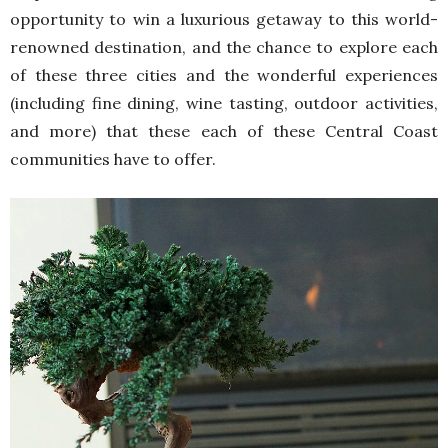
opportunity to win a luxurious getaway to this world-
renowned destination, and the chance to explore each
of these three cities and the wonderful experiences
(including fine dining, wine tasting, outdoor activities,
and more) that these each of these Central Coast
communities have to offer.