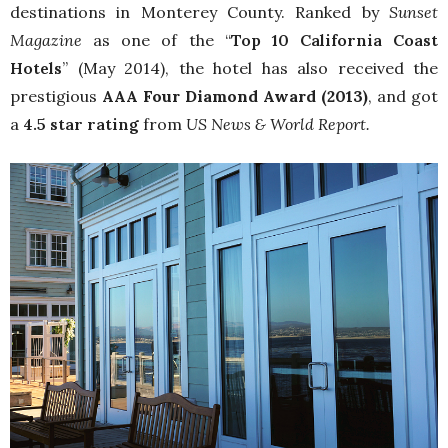
destinations in Monterey County. Ranked by
Sunset
Magazine
as one of the “
Top 10 California Coast
Hotels
” (May 2014), the hotel has also received the
prestigious
AAA Four Diamond Award (2013)
, and got
a
4.5 star rating
from
US News & World Report.