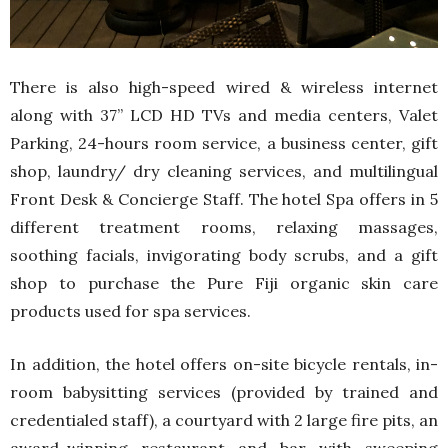
There is also high-speed wired & wireless internet
along with 37” LCD HD TVs and media centers, Valet
Parking, 24-hours room service, a business center, gift
shop, laundry/ dry cleaning services, and multilingual
Front Desk & Concierge Staff. The hotel Spa offers in 5
different treatment rooms, relaxing massages,
soothing facials, invigorating body scrubs, and a gift
shop to purchase the Pure Fiji organic skin care
products used for spa services.
In addition, the hotel offers on-site bicycle rentals, in-
room babysitting services (provided by trained and
credentialed staff), a courtyard with 2 large fire pits, an