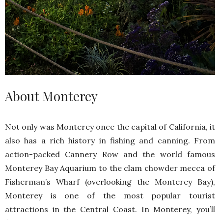
About Monterey
Not only was Monterey once the capital of California, it
also has a rich history in fishing and canning. From
action-packed Cannery Row and the world famous
Monterey Bay Aquarium to the clam chowder mecca of
Fisherman’s Wharf (overlooking the Monterey Bay),
Monterey is one of the most popular tourist
attractions in the Central Coast. In Monterey, you’ll