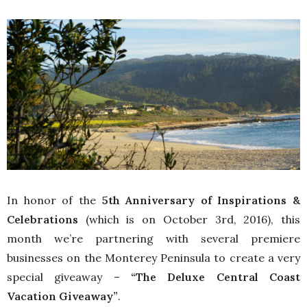
In honor of the
5th Anniversary of Inspirations &
Celebrations
(which is on October 3rd, 2016), this
month we’re partnering with several premiere
businesses on the Monterey Peninsula to create a very
special giveaway –
“The Deluxe Central Coast
Vacation Giveaway”
.