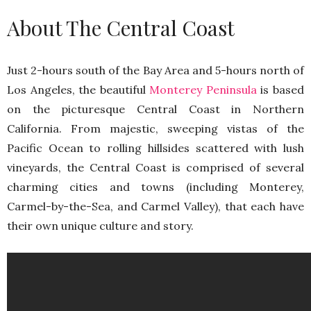
About The Central Coast
Just 2-hours south of the Bay Area and 5-hours north of
Los Angeles, the beautiful
Monterey Peninsula
is based
on the picturesque Central Coast in Northern
California. From majestic, sweeping vistas of the
Pacific Ocean to rolling hillsides scattered with lush
vineyards, the Central Coast is comprised of several
charming cities and towns (including Monterey,
Carmel-by-the-Sea, and Carmel Valley), that each have
their own unique culture and story.