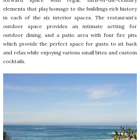
elements that play homage to the buildings rich history
in each of the six interior spaces. The restaurant’s
outdoor space provides an intimate setting for
outdoor dining, and a patio area with four fire pits
which provide the perfect space for gusts to sit back
and relax while enjoying various small bites and custom
cocktails.