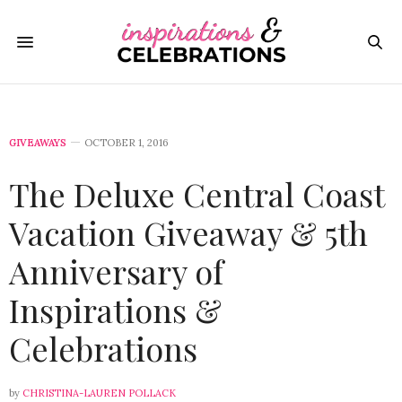
GIVEAWAYS
OCTOBER 1, 2016
The Deluxe Central Coast
Vacation Giveaway & 5th
Anniversary of
Inspirations &
Celebrations
by
CHRISTINA-LAUREN POLLACK