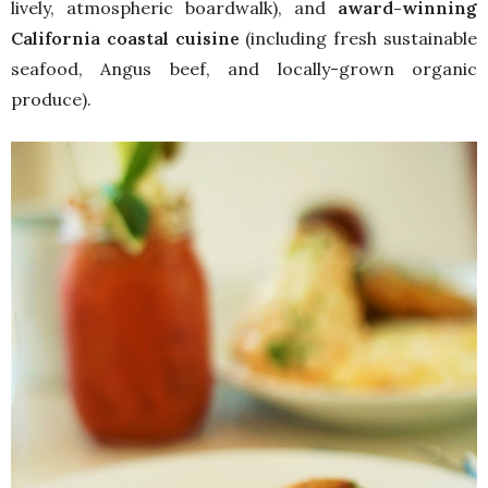
lively, atmospheric boardwalk), and
award-winning
California coastal cuisine
(including fresh sustainable
seafood, Angus beef, and locally-grown organic
produce).