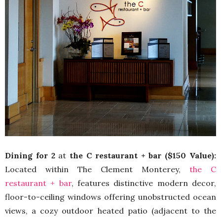
Dining for 2
at
the C restaurant + bar ($150 Value):
Located within The Clement Monterey,
the C
restaurant + bar
, features distinctive modern decor,
floor-to-ceiling windows offering unobstructed ocean
views, a cozy outdoor heated patio (adjacent to the