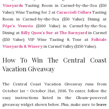
Vineyards
Tasting Room in Carmel-by-the-Sea ($50
Value); Wine Tasting for 2 at
Caraccioli Cellars
Tasting
Room in Carmel-by-the-Sea ($50 Value); Dining at
Pèpe’s Vesuvio
($100 Value) in Carmel-by-the-Sea;
Dining at
Billy Quon’s Sur at The Barnyard
in Carmel
($50 Value); VIP Wine Tasting & Tour at
Folktale
Vineyards & Winery
in Carmel Valley ($150 Value).
How To Win The Central Coast
Vacation Giveaway
The Central Coast Vacation Giveaway runs from
October 1st – October 31st, 2016. To enter, follow the
easy instructions listed in the Gleam-powered
giveaway widget shown below. Plus, make sure to
leave