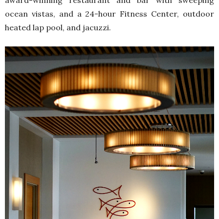
award-winning restaurant and bar with sweeping
ocean vistas, and a 24-hour Fitness Center, outdoor
heated lap pool, and jacuzzi.