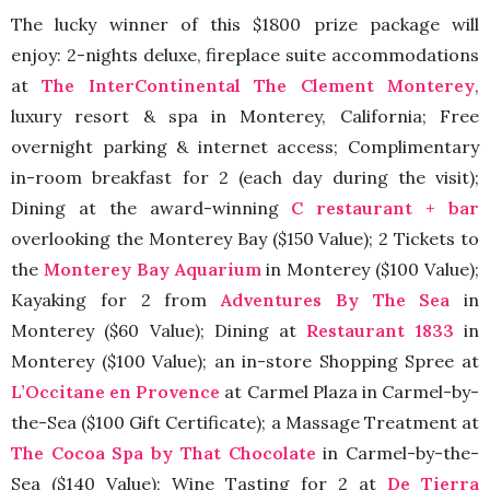
The lucky winner of this $1800 prize package will
enjoy: 2-nights deluxe, fireplace suite accommodations
at
The InterContinental The Clement Monterey
,
luxury resort & spa in Monterey, California; Free
overnight parking & internet access; Complimentary
in-room breakfast for 2 (each day during the visit);
Dining at the award-winning
C restaurant + bar
overlooking the Monterey Bay ($150 Value); 2 Tickets to
the
Monterey Bay Aquarium
in Monterey ($100 Value);
Kayaking for 2 from
Adventures By The Sea
in
Monterey ($60 Value); Dining at
Restaurant 1833
in
Monterey ($100 Value); an in-store Shopping Spree at
L’Occitane en Provence
at Carmel Plaza in Carmel-by-
the-Sea ($100 Gift Certificate); a Massage Treatment at
The Cocoa Spa by That Chocolate
in Carmel-by-the-
Sea ($140 Value); Wine Tasting for 2 at
De Tierra