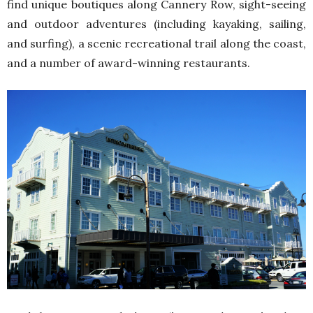
find unique boutiques along Cannery Row, sight-seeing
and outdoor adventures (including kayaking, sailing,
and surfing), a scenic recreational trail along the coast,
and a number of award-winning restaurants.