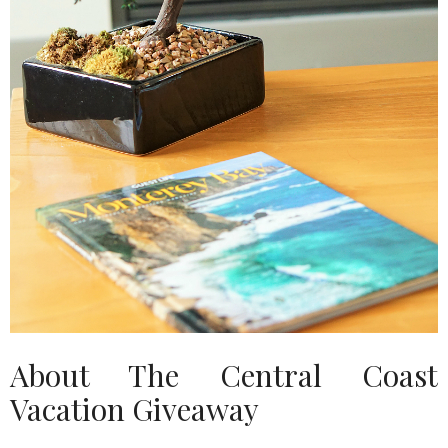
About The Central Coast
Vacation Giveaway