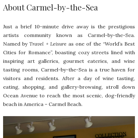
About Carmel-by-the-Sea
Just a brief 10-minute drive away is the prestigious
artists community known as Carmel-by-the-Sea.
Named by
Travel + Leisure
as one of the “World’s Best
Cities for Romance”, boasting cozy streets lined with
inspiring art galleries, gourmet eateries, and wine
tasting rooms, Carmel-by-the-Sea is a true haven for
visitors and residents. After a day of wine tasting,
eating, shopping, and gallery-browsing, stroll down
Ocean Avenue to reach the most scenic, dog-friendly
beach in America – Carmel Beach.