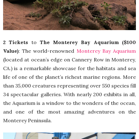
2 Tickets
to
The Monterey Bay Aquarium ($100
Value)
: The world-renowned
Monterey Bay Aquarium
(located at ocean’s edge on Cannery Row in Monterey,
CA.) is a remarkable showcase for the habitats and sea
life of one of the planet’s richest marine regions. More
than 35,000 creatures representing over 550 species fill
34 spectacular galleries. With nearly 200 exhibits in all,
the Aquarium is a window to the wonders of the ocean,
and one of the most amazing adventures on the
Monterey Peninsula.