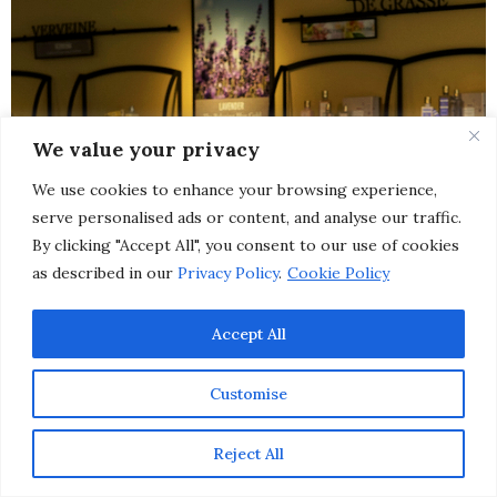
We value your privacy
We use cookies to enhance your browsing experience,
serve personalised ads or content, and analyse our traffic.
By clicking "Accept All", you consent to our use of cookies
as described in our
Privacy Policy
.
Cookie Policy
Accept All
Customise
Reject All