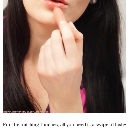
For the finishing touches, all you need is a swipe of lash-