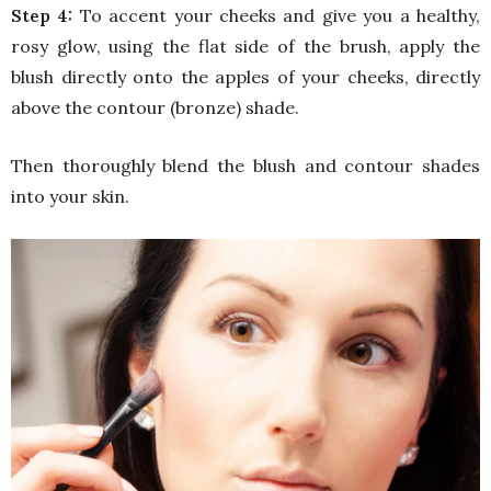
Step 4:
To accent your cheeks and give you a healthy,
rosy glow, using the flat side of the brush, apply the
blush directly onto the apples of your cheeks, directly
above the contour (bronze) shade.
Then thoroughly blend the blush and contour shades
into your skin.