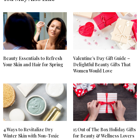
Beauty Essentials to Refresh
Valentine’s Day Gift Guide –
Your Skin and Hair for Spring
Delightful Beauty Gifts That
Women Would Love
4 Ways to Revitalize Dry
15 Out of The Box Holiday Gifts
Winter Skin with Non-Toxic
for Beauty & Wellness Lovers