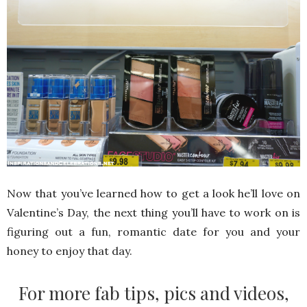
Now that you’ve learned how to get a look he’ll love on
Valentine’s Day, the next thing you’ll have to work on is
figuring out a fun, romantic date for you and your
honey to enjoy that day.
For more fab tips, pics and videos,