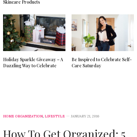
Skincare Products
Holiday Sparkle Giveaway – A
Be Inspired to Celebrate Self-
Dazzling Way to Celebrate
Care Saturday
HOME ORGANIZATION
,
LIFESTYLE
JANUARY 21, 2016
How To Get Organized: 5