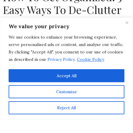
Easy Ways To De-Clutter
Your Home
We value your privacy
We use cookies to enhance your browsing experience,
by
CHRISTINA-LAUREN POLLACK
serve personalised ads or content, and analyse our traffic.
By clicking "Accept All", you consent to our use of cookies
as described in our
Privacy Policy
.
Cookie Policy
Accept All
Customise
Reject All