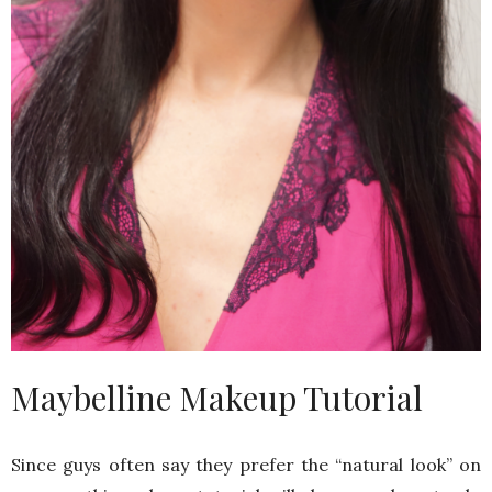
Maybelline Makeup Tutorial
Since guys often say they prefer the “natural look” on