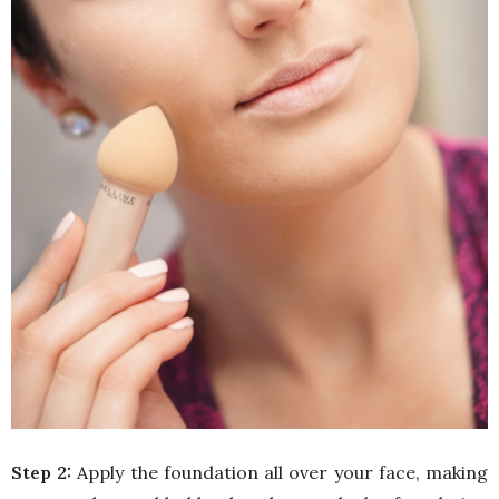
Step 2:
Apply the foundation all over your face, making