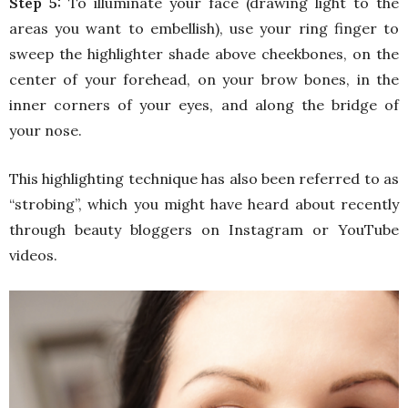
Step 5:
To illuminate your face (drawing light to the
areas you want to embellish), use your ring finger to
sweep the highlighter shade above cheekbones, on the
center of your forehead, on your brow bones, in the
inner corners of your eyes, and along the bridge of
your nose.
This highlighting technique has also been referred to as
“strobing”, which you might have heard about recently
through beauty bloggers on Instagram or YouTube
videos.