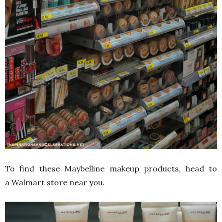
To find these Maybelline makeup products, head to
a Walmart store near you.