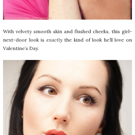
With velvety smooth skin and flushed cheeks, this girl-
next-door look is
exactly
the kind of look he’ll love on
Valentine’s Day.