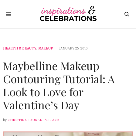
HEALTH & BEAUTY
,
MAKEUP
JANUARY 25, 2016
Maybelline Makeup
Contouring Tutorial: A
Look to Love for
Valentine’s Day
by
CHRISTINA-LAUREN POLLACK