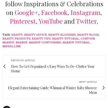
follow Inspirations & Celebrations
on
Google+
,
Facebook
,
Instagram
,
Pinterest
,
YouTube
and
Twitter
.
TAGS:
BEAUTY
,
BEAUTY ADVICE
,
BEAUTY BLOGGERS
,
BEAUTY BLOGS
,
BEAUTY PRODUCTS
,
BEAUTY TIPS
,
BEAUTY TUTORIAL
,
CONTOUR
MAKEUP
,
MAKEUP
,
MAKEUP CONTOURING
,
MAKEUP TUTORIAL
,
MAYBELLINE
PREVIOUS ARTICLE
How To Get Organized: 5 Easy Ways To De-Clutter Your
Home
NEXT ARTICLE
Elegant Entertaining Guide: Whimsical Winter Baby Shower
Ideas