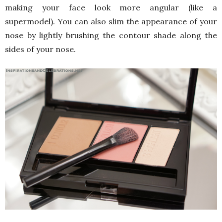
making your face look more angular (like a
supermodel). You can also slim the appearance of your
nose by lightly brushing the contour shade along the
sides of your nose.