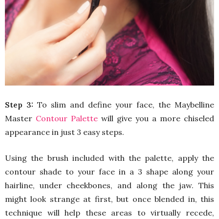
Step 3:
To slim and define your face, the Maybelline
Master
Contour Palette
will give you a more chiseled
appearance in just 3 easy steps.
Using the brush included with the palette, apply the
contour shade to your face in a 3 shape along your
hairline, under cheekbones, and along the jaw. This
might look strange at first, but once blended in, this
technique will help these areas to virtually recede,