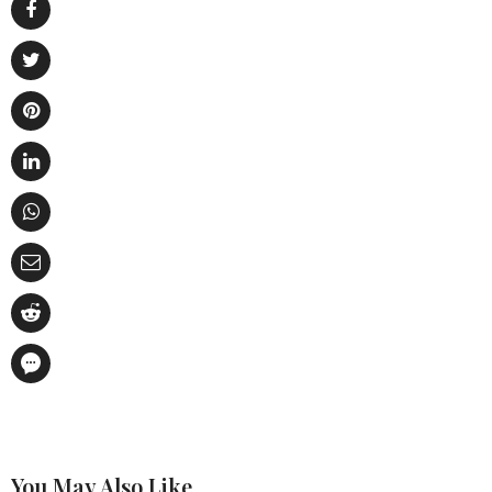
You May Also Like