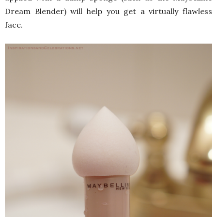
Dream Blender) will help you get a virtually flawless
face.