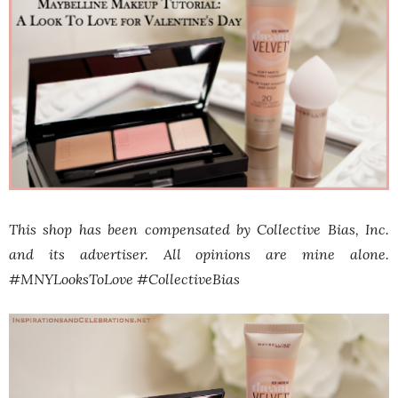
This shop has been compensated by Collective Bias, Inc.
and its advertiser. All opinions are mine alone.
#
MNYLooksToLove
#CollectiveBias