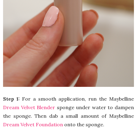
Step 1:
For a smooth application, run the Maybelline
Dream Velvet Blender
sponge under water to dampen
the sponge. Then dab a small amount of Maybelline
Dream Velvet Foundation
onto the sponge.