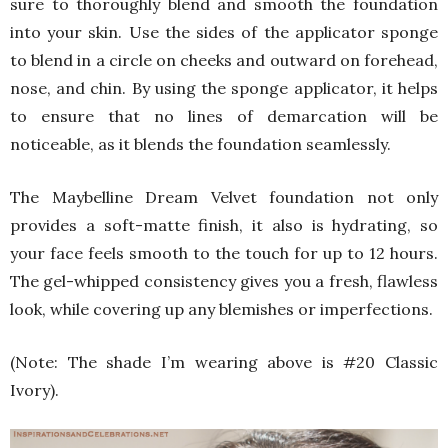
sure to thoroughly blend and smooth the foundation
into your skin. Use the sides of the applicator sponge
to blend in a circle on cheeks and outward on forehead,
nose, and chin. By using the sponge applicator, it helps
to ensure that no lines of demarcation will be
noticeable, as it blends the foundation seamlessly.
The Maybelline Dream Velvet foundation not only
provides a soft-matte finish, it also is hydrating, so
your face feels smooth to the touch for up to 12 hours.
The gel-whipped consistency gives you a fresh, flawless
look, while covering up any blemishes or imperfections.
(Note: The shade I’m wearing above is #20 Classic
Ivory).