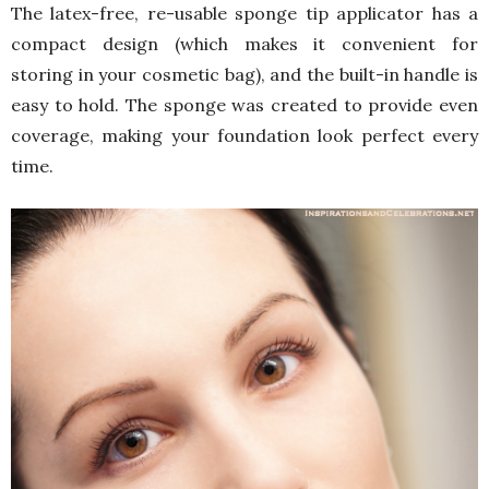
The latex-free, re-usable sponge tip applicator has a
compact design (which makes it convenient for
storing in your cosmetic bag), and the built-in handle is
easy to hold. The sponge was created to provide even
coverage, making your foundation look perfect every
time.