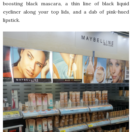
boosting black mascara, a thin line of black liquid
eyeliner along your top lids, and a dab of pink-hued
lipstick.