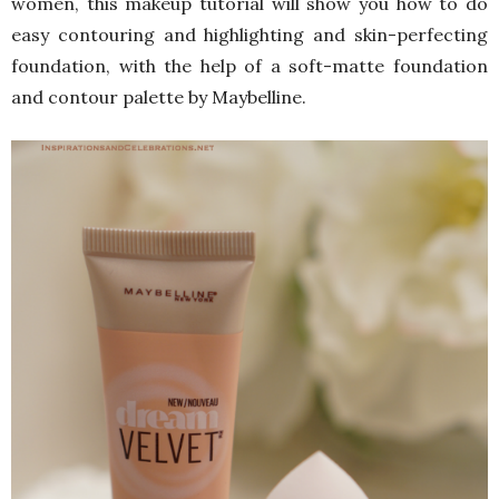
women, this makeup tutorial will show you how to do
easy contouring and highlighting and skin-perfecting
foundation, with the help of a soft-matte foundation
and contour palette by Maybelline.