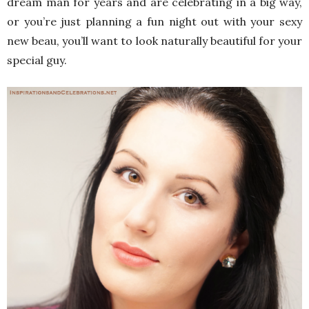
dream man for years and are celebrating in a big way,
or you’re just planning a fun night out with your sexy
new beau, you’ll want to look naturally beautiful for your
special guy.