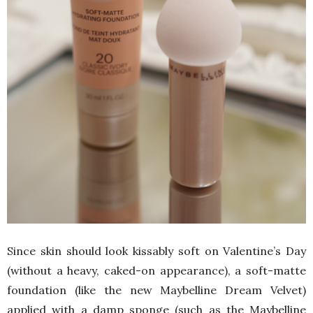
Since skin should look kissably soft on Valentine’s Day
(without a heavy, caked-on appearance), a soft-matte
foundation (like the new Maybelline Dream Velvet)
applied with a damp sponge (such as the Maybelline