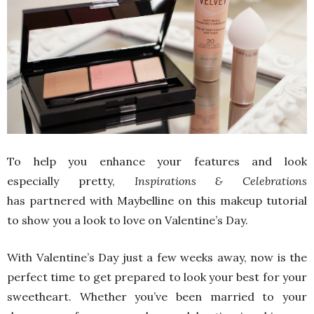
To help you enhance your features and look
especially pretty,
Inspirations & Celebrations
has partnered with Maybelline on this makeup tutorial
to show you a look to love on Valentine’s Day.
With Valentine’s Day just a few weeks away, now is the
perfect time to get prepared to look your best for your
sweetheart. Whether you’ve been married to your