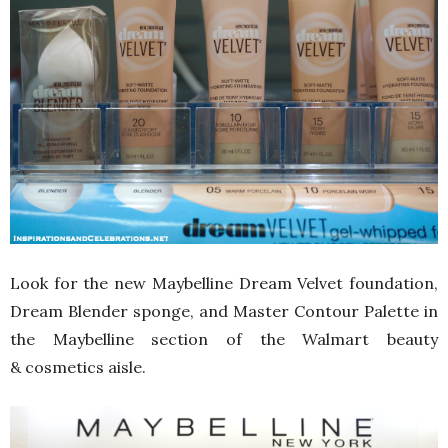
Look for the new Maybelline Dream Velvet foundation,
Dream Blender sponge, and Master Contour Palette in
the Maybelline section of the Walmart beauty
& cosmetics aisle.