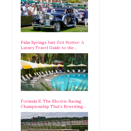
Palm Springs Just Got Hotter: A
Luxury Travel Guide to the
Desert’s Best Stays, Eats, and
Activities
Formula E: The Electric Racing
Championship That’s Rewriting
The Rules of Motorsport