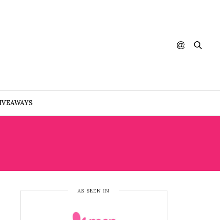
IVEAWAYS
AS SEEN IN