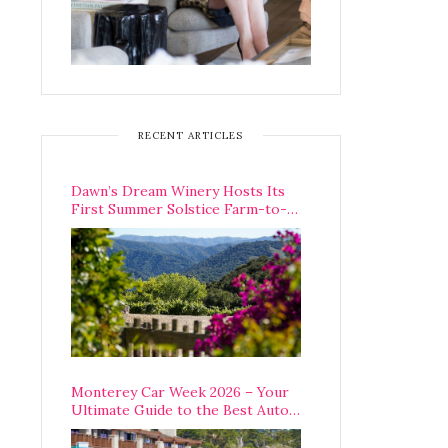
RECENT ARTICLES
Dawn’s Dream Winery Hosts Its
First Summer Solstice Farm-to-
Table Dinner in Carmel Valley
Monterey Car Week 2026 – Your
Ultimate Guide to the Best Auto
Week Events You Can Actually
Attend