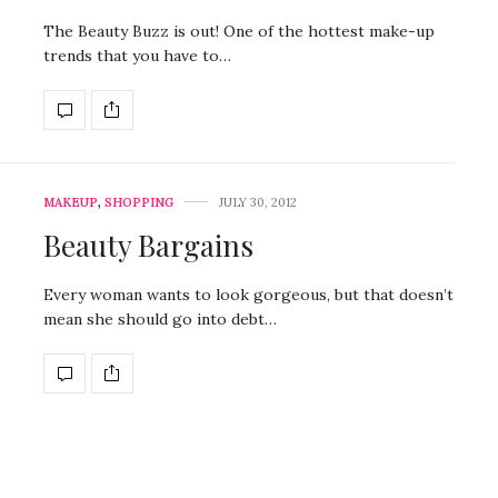
The Beauty Buzz is out! One of the hottest make-up
trends that you have to…
MAKEUP
,
SHOPPING
JULY 30, 2012
Beauty Bargains
Every woman wants to look gorgeous, but that doesn’t
mean she should go into debt…