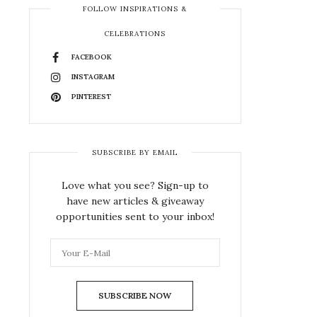
FOLLOW INSPIRATIONS &
CELEBRATIONS
FACEBOOK
INSTAGRAM
PINTEREST
SUBSCRIBE BY EMAIL
Love what you see? Sign-up to
have new articles & giveaway
opportunities sent to your inbox!
SUBSCRIBE NOW