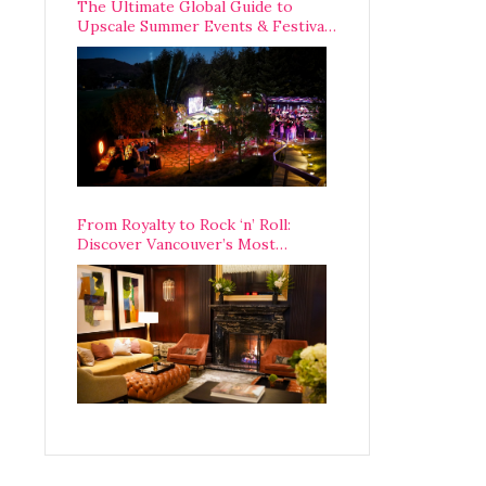
The Ultimate Global Guide to
Upscale Summer Events & Festivals
Happening Around The World
From Royalty to Rock ‘n’ Roll:
Discover Vancouver’s Most
Legendary Luxury Hotel Since 1927