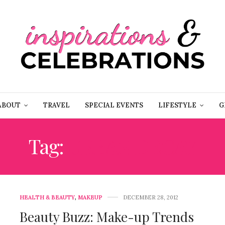
ABOUT
TRAVEL
SPECIAL EVENTS
LIFESTYLE
G
Tag:
URBAN DECAY
HEALTH & BEAUTY
,
MAKEUP
DECEMBER 28, 2012
Beauty Buzz: Make-up Trends