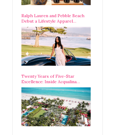
Ralph Lauren and Pebble Beach
Debut a Lifestyle Apparel
Partnership with an A-List
Opening Weekend
Twenty Years of Five-Star
Excellence: Inside Acqualina
Resort’s VIP Anniversary
Celebration