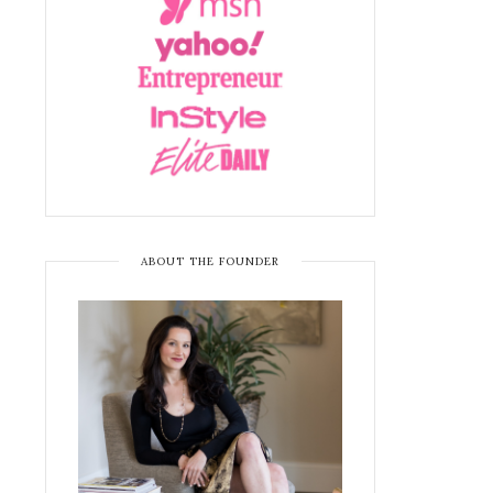
ABOUT THE FOUNDER