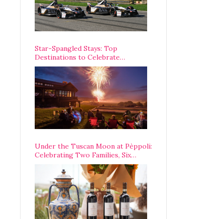
Star-Spangled Stays: Top
Destinations to Celebrate
America’s 250th Anniversary Across
the Country
Under the Tuscan Moon at Pèppoli:
Celebrating Two Families, Six
Centuries, and One Enduring
Legacy