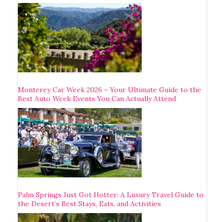
Monterey Car Week 2026 – Your Ultimate Guide to the
Best Auto Week Events You Can Actually Attend
Palm Springs Just Got Hotter: A Luxury Travel Guide to
the Desert’s Best Stays, Eats, and Activities