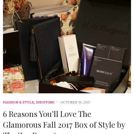
FASHION & STYLE
,
SHOPPING
OCTOBER 19, 2017
6 Reasons You’ll Love The
Glamorous Fall 2017 Box of Style by