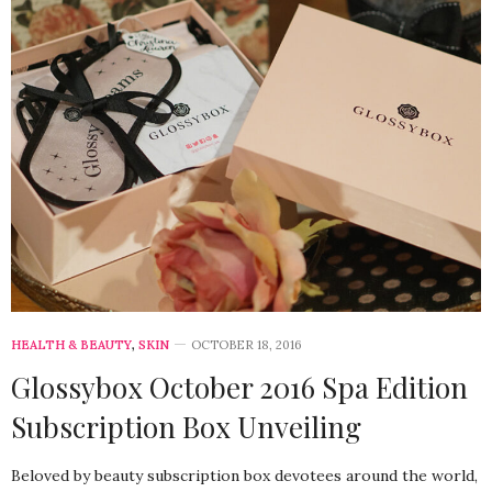
HEALTH & BEAUTY
,
SKIN
OCTOBER 18, 2016
Glossybox October 2016 Spa Edition
Subscription Box Unveiling
Beloved by beauty subscription box devotees around the world,