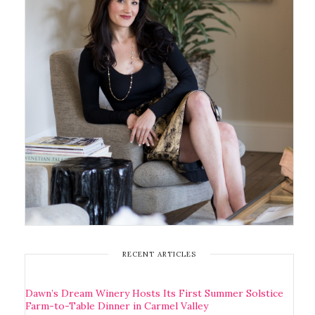
RECENT ARTICLES
Dawn’s Dream Winery Hosts Its First Summer Solstice
Farm-to-Table Dinner in Carmel Valley