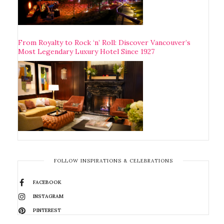
From Royalty to Rock ‘n’ Roll: Discover Vancouver’s
Most Legendary Luxury Hotel Since 1927
FOLLOW INSPIRATIONS & CELEBRATIONS
FACEBOOK
INSTAGRAM
PINTEREST