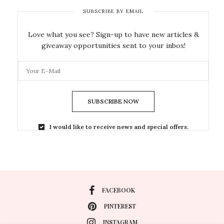
SUBSCRIBE BY EMAIL
Love what you see? Sign-up to have new articles &
giveaway opportunities sent to your inbox!
SUBSCRIBE NOW
I would like to receive news and special offers.
FACEBOOK
PINTEREST
INSTAGRAM