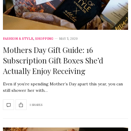
FASHION & STYLE
,
SHOPPING
MAY 5, 2020
Mothers Day Gift Guide: 16
Subscription Gift Boxes She’d
Actually Enjoy Receiving
Even if you’re spending Mother’s Day apart this year, you can
still shower her with…
1 SHARES