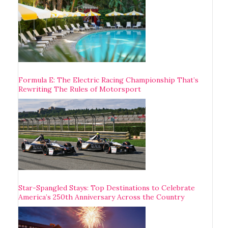
Formula E: The Electric Racing Championship That’s
Rewriting The Rules of Motorsport
Star-Spangled Stays: Top Destinations to Celebrate
America’s 250th Anniversary Across the Country