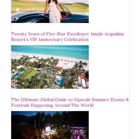
Twenty Years of Five-Star Excellence: Inside Acqualina
Resort’s VIP Anniversary Celebration
The Ultimate Global Guide to Upscale Summer Events &
Festivals Happening Around The World