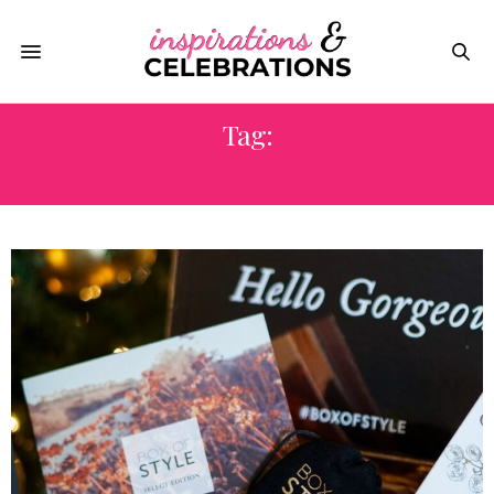
Tag:
SUBSCRIPTION BOX