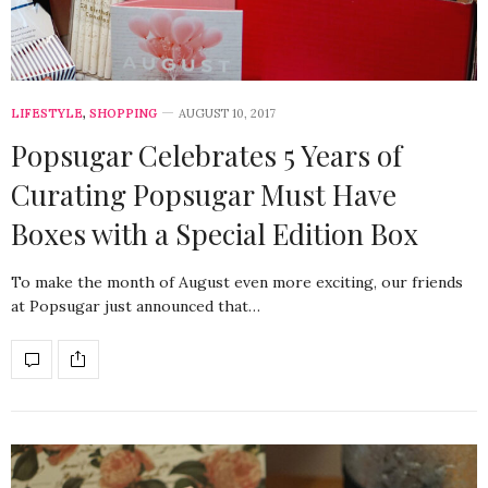
LIFESTYLE
,
SHOPPING
AUGUST 10, 2017
Popsugar Celebrates 5 Years of
Curating Popsugar Must Have
Boxes with a Special Edition Box
To make the month of August even more exciting, our friends
at Popsugar just announced that…