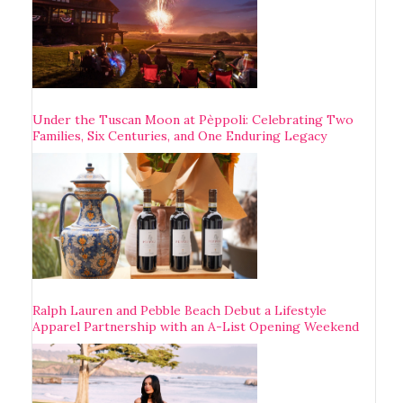
Under the Tuscan Moon at Pèppoli: Celebrating Two
Families, Six Centuries, and One Enduring Legacy
Ralph Lauren and Pebble Beach Debut a Lifestyle
Apparel Partnership with an A-List Opening Weekend