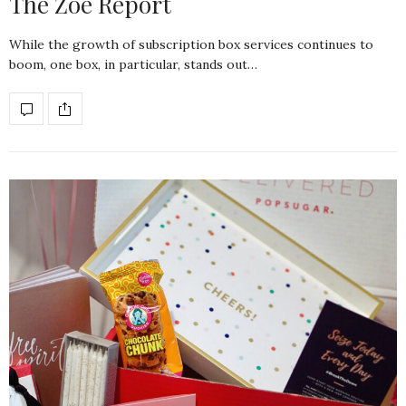
The Zoe Report
While the growth of subscription box services continues to
boom, one box, in particular, stands out…