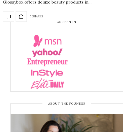
Glossybox offers deluxe beauty products in…
5 SHARES
AS SEEN IN
ABOUT THE FOUNDER