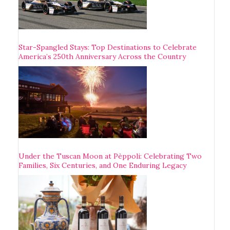
Star-Spangled Stays: Top Destinations to Celebrate
America’s 250th Anniversary Across the Country
Under the Tuscan Moon at Pèppoli: Celebrating Two
Families, Six Centuries, and One Enduring Legacy