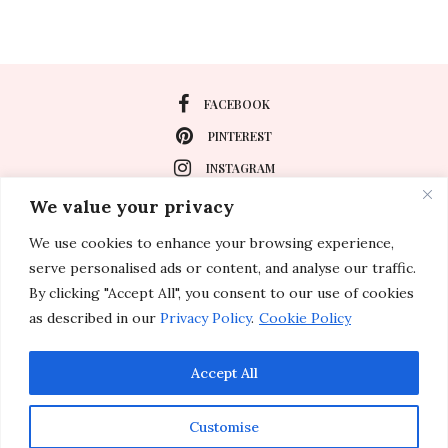
FACEBOOK
PINTEREST
INSTAGRAM
We value your privacy
We use cookies to enhance your browsing experience,
About
serve personalised ads or content, and analyse our traffic.
Travel
By clicking "Accept All", you consent to our use of cookies
as described in our
Privacy Policy
.
Cookie Policy
Special Events
Lifestyle
Accept All
Customise