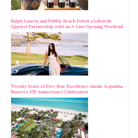
Ralph Lauren and Pebble Beach Debut a Lifestyle
Apparel Partnership with an A-List Opening Weekend
Twenty Years of Five-Star Excellence: Inside Acqualina
Resort’s VIP Anniversary Celebration