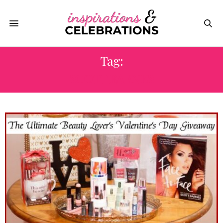
Tag:
SCOTT BARNES