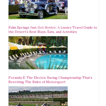
Palm Springs Just Got Hotter: A Luxury Travel Guide to
the Desert’s Best Stays, Eats, and Activities
Formula E: The Electric Racing Championship That’s
Rewriting The Rules of Motorsport