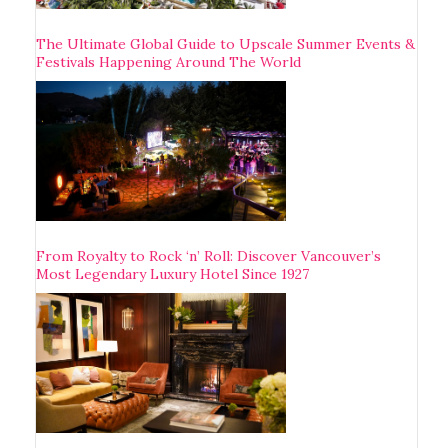
The Ultimate Global Guide to Upscale Summer Events &
Festivals Happening Around The World
From Royalty to Rock ‘n’ Roll: Discover Vancouver’s
Most Legendary Luxury Hotel Since 1927