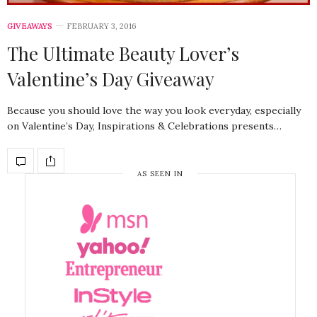
GIVEAWAYS
FEBRUARY 3, 2016
The Ultimate Beauty Lover’s
Valentine’s Day Giveaway
Because you should love the way you look everyday, especially
on Valentine’s Day, Inspirations & Celebrations presents…
AS SEEN IN