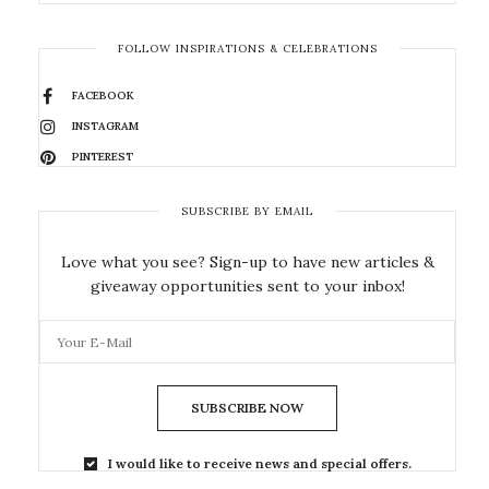
FOLLOW INSPIRATIONS & CELEBRATIONS
FACEBOOK
INSTAGRAM
PINTEREST
SUBSCRIBE BY EMAIL
Love what you see? Sign-up to have new articles &
giveaway opportunities sent to your inbox!
SUBSCRIBE NOW
I would like to receive news and special offers.