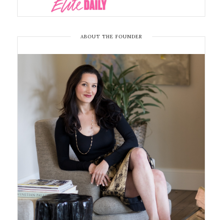
ABOUT THE FOUNDER