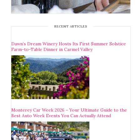
RECENT ARTICLES
Dawn’s Dream Winery Hosts Its First Summer Solstice
Farm-to-Table Dinner in Carmel Valley
Monterey Car Week 2026 – Your Ultimate Guide to the
Best Auto Week Events You Can Actually Attend