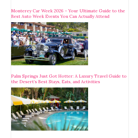
Monterey Car Week 2026 – Your Ultimate Guide to the
Best Auto Week Events You Can Actually Attend
Palm Springs Just Got Hotter: A Luxury Travel Guide to
the Desert’s Best Stays, Eats, and Activities