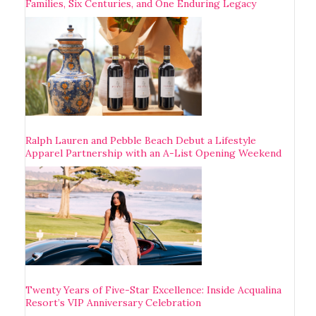
Families, Six Centuries, and One Enduring Legacy
Ralph Lauren and Pebble Beach Debut a Lifestyle
Apparel Partnership with an A-List Opening Weekend
Twenty Years of Five-Star Excellence: Inside Acqualina
Resort’s VIP Anniversary Celebration