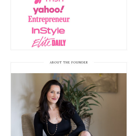
ABOUT THE FOUNDER