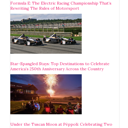
Formula E: The Electric Racing Championship That’s
Rewriting The Rules of Motorsport
Star-Spangled Stays: Top Destinations to Celebrate
America’s 250th Anniversary Across the Country
Under the Tuscan Moon at Pèppoli: Celebrating Two