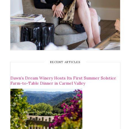
RECENT ARTICLES
Dawn’s Dream Winery Hosts Its First Summer Solstice
Farm-to-Table Dinner in Carmel Valley