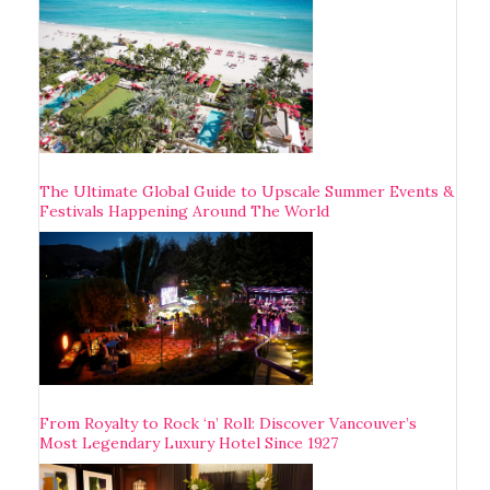
The Ultimate Global Guide to Upscale Summer Events &
Festivals Happening Around The World
From Royalty to Rock ‘n’ Roll: Discover Vancouver’s
Most Legendary Luxury Hotel Since 1927