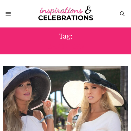
Tag:
SAN DIEGO