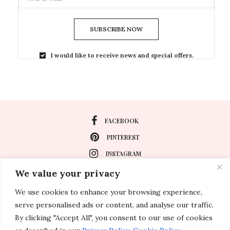
SUBSCRIBE NOW
I would like to receive news and special offers.
FACEBOOK
PINTEREST
INSTAGRAM
We value your privacy
We use cookies to enhance your browsing experience,
About
serve personalised ads or content, and analyse our traffic.
Travel
By clicking "Accept All", you consent to our use of cookies
Special Events