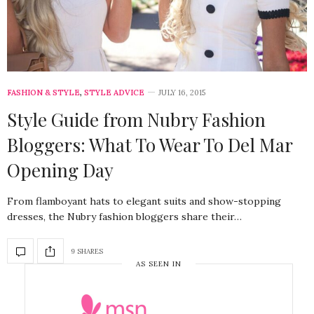
FASHION & STYLE
,
STYLE ADVICE
JULY 16, 2015
Style Guide from Nubry Fashion
Bloggers: What To Wear To Del Mar
Opening Day
From flamboyant hats to elegant suits and show-stopping
dresses, the Nubry fashion bloggers share their…
9 SHARES
AS SEEN IN