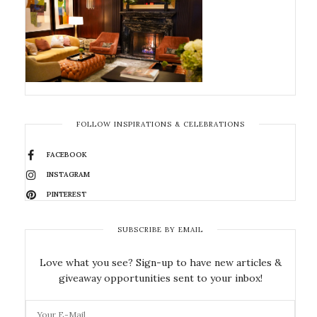
FOLLOW INSPIRATIONS & CELEBRATIONS
FACEBOOK
INSTAGRAM
PINTEREST
SUBSCRIBE BY EMAIL
Love what you see? Sign-up to have new articles &
giveaway opportunities sent to your inbox!