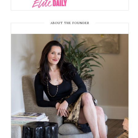
ABOUT THE FOUNDER