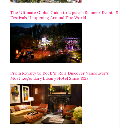
The Ultimate Global Guide to Upscale Summer Events &
Festivals Happening Around The World
From Royalty to Rock ‘n’ Roll: Discover Vancouver’s
Most Legendary Luxury Hotel Since 1927