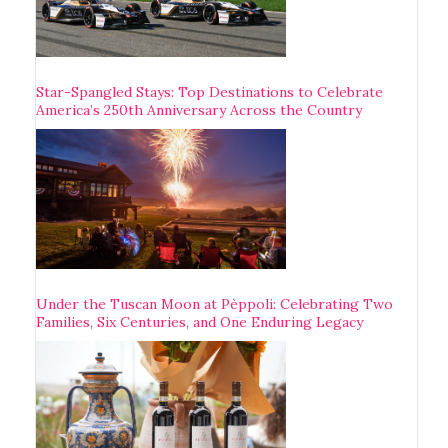
Star-Spangled Stays: Top Destinations to Celebrate
America’s 250th Anniversary Across the Country
Under the Tuscan Moon at Pèppoli: Celebrating Two
Families, Six Centuries, and One Enduring Legacy