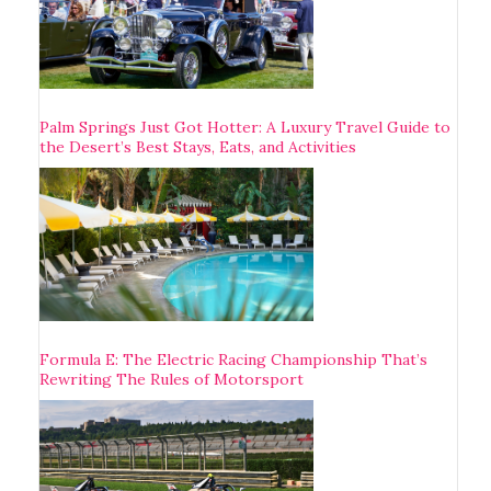
Palm Springs Just Got Hotter: A Luxury Travel Guide to
the Desert’s Best Stays, Eats, and Activities
Formula E: The Electric Racing Championship That’s
Rewriting The Rules of Motorsport