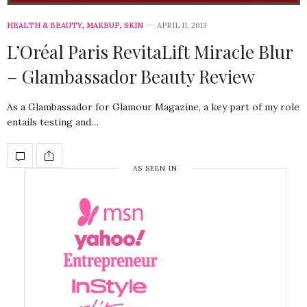
HEALTH & BEAUTY
,
MAKEUP
,
SKIN
APRIL 11, 2013
L’Oréal Paris RevitaLift Miracle Blur
– Glambassador Beauty Review
As a Glambassador for Glamour Magazine, a key part of my role
entails testing and…
AS SEEN IN