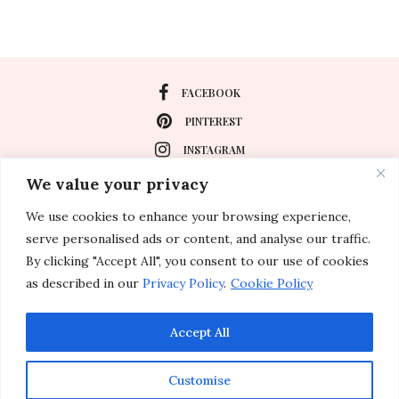
FACEBOOK
PINTEREST
INSTAGRAM
We value your privacy
We use cookies to enhance your browsing experience,
About
serve personalised ads or content, and analyse our traffic.
Travel
By clicking "Accept All", you consent to our use of cookies
as described in our
Privacy Policy
.
Cookie Policy
Special Events
Lifestyle
Accept All
Customise