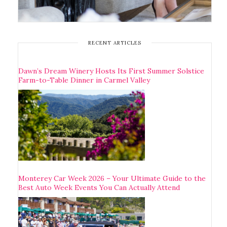
RECENT ARTICLES
Dawn’s Dream Winery Hosts Its First Summer Solstice
Farm-to-Table Dinner in Carmel Valley
Monterey Car Week 2026 – Your Ultimate Guide to the
Best Auto Week Events You Can Actually Attend