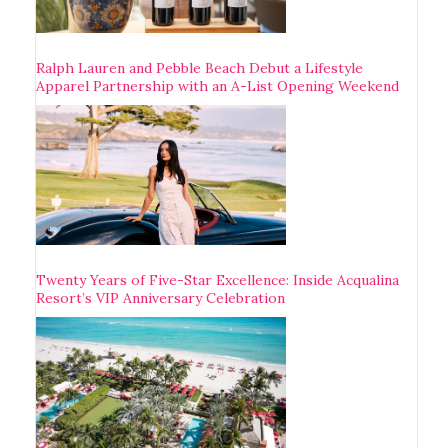
Ralph Lauren and Pebble Beach Debut a Lifestyle
Apparel Partnership with an A-List Opening Weekend
Twenty Years of Five-Star Excellence: Inside Acqualina
Resort’s VIP Anniversary Celebration