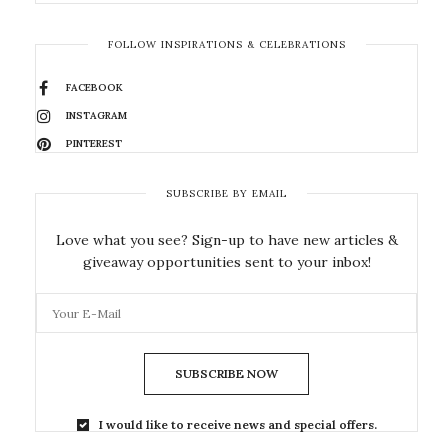
FOLLOW INSPIRATIONS & CELEBRATIONS
FACEBOOK
INSTAGRAM
PINTEREST
SUBSCRIBE BY EMAIL
Love what you see? Sign-up to have new articles &
giveaway opportunities sent to your inbox!
SUBSCRIBE NOW
I would like to receive news and special offers.