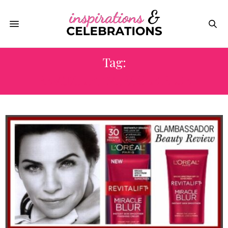
Tag:
REVITALIFT MIRACLE BLUE