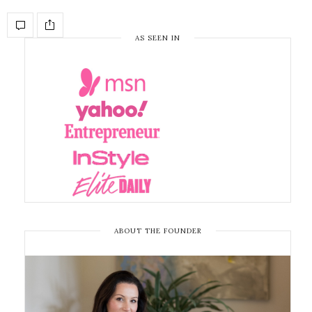
AS SEEN IN
ABOUT THE FOUNDER