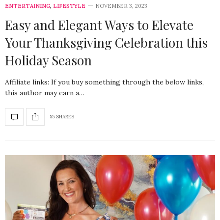
ENTERTAINING
,
LIFESTYLE
NOVEMBER 3, 2023
Easy and Elegant Ways to Elevate
Your Thanksgiving Celebration this
Holiday Season
Affiliate links: If you buy something through the below links,
this author may earn a…
55 SHARES