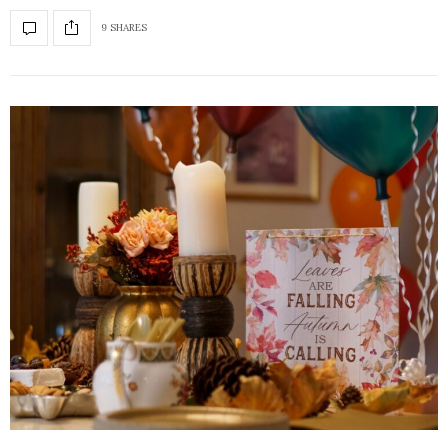
9 SHARES