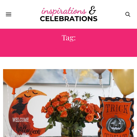
Tag:
PARTY DECOR