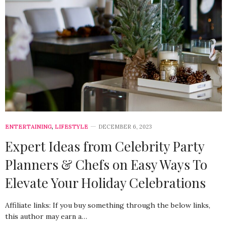
ENTERTAINING
,
LIFESTYLE
DECEMBER 6, 2023
Expert Ideas from Celebrity Party
Planners & Chefs on Easy Ways To
Elevate Your Holiday Celebrations
Affiliate links: If you buy something through the below links,
this author may earn a…