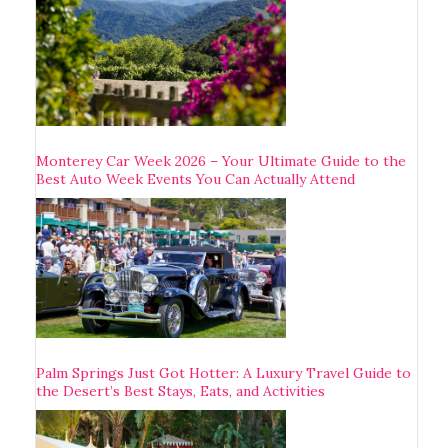
Monterey Car Week 2026 – Your Ultimate Guide to the
Best Auto Week Events You Can Actually Attend
Palm Springs Just Got Hotter: A Luxury Travel Guide to
the Desert’s Best Stays, Eats, and Activities