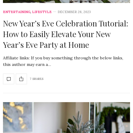
ENTERTAINING
,
LIFESTYLE
DECEMBER 28, 2023
New Year’s Eve Celebration Tutorial:
How to Easily Elevate Your New
Year’s Eve Party at Home
Affiliate links: If you buy something through the below links,
this author may earn a…
7 SHARES