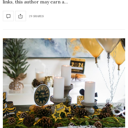
links, this author may earn a…
29 SHARES