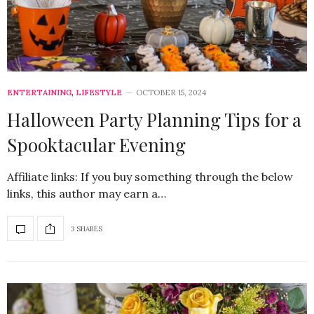
ENTERTAINING
,
LIFESTYLE
OCTOBER 15, 2024
Halloween Party Planning Tips for a
Spooktacular Evening
Affiliate links: If you buy something through the below
links, this author may earn a…
3 SHARES