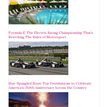
Formula E: The Electric Racing Championship That’s
Rewriting The Rules of Motorsport
Star-Spangled Stays: Top Destinations to Celebrate
America’s 250th Anniversary Across the Country