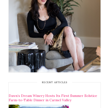
RECENT ARTICLES
Dawn’s Dream Winery Hosts Its First Summer Solstice
Farm-to-Table Dinner in Carmel Valley