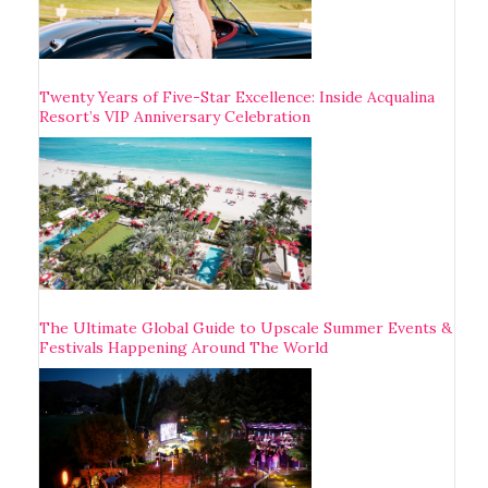
Twenty Years of Five-Star Excellence: Inside Acqualina
Resort’s VIP Anniversary Celebration
The Ultimate Global Guide to Upscale Summer Events &
Festivals Happening Around The World