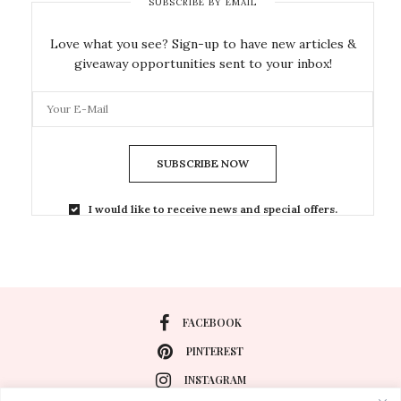
SUBSCRIBE BY EMAIL
Love what you see? Sign-up to have new articles &
giveaway opportunities sent to your inbox!
SUBSCRIBE NOW
I would like to receive news and special offers.
FACEBOOK
PINTEREST
INSTAGRAM