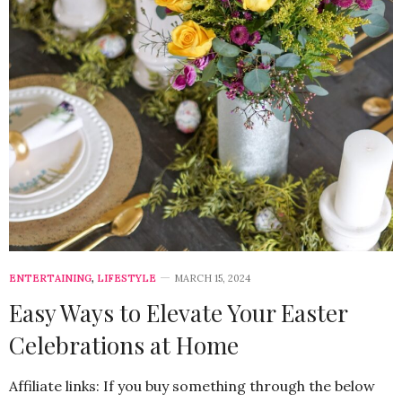
ENTERTAINING
,
LIFESTYLE
MARCH 15, 2024
Easy Ways to Elevate Your Easter
Celebrations at Home
Affiliate links: If you buy something through the below