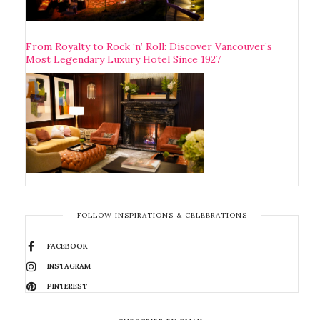
From Royalty to Rock ‘n’ Roll: Discover Vancouver’s
Most Legendary Luxury Hotel Since 1927
FOLLOW INSPIRATIONS & CELEBRATIONS
FACEBOOK
INSTAGRAM
PINTEREST