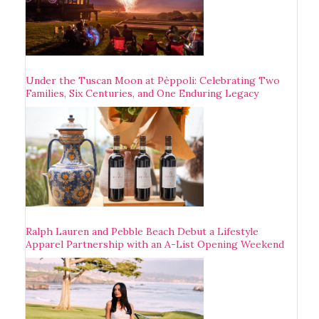
Under the Tuscan Moon at Pèppoli: Celebrating Two
Families, Six Centuries, and One Enduring Legacy
Ralph Lauren and Pebble Beach Debut a Lifestyle
Apparel Partnership with an A-List Opening Weekend