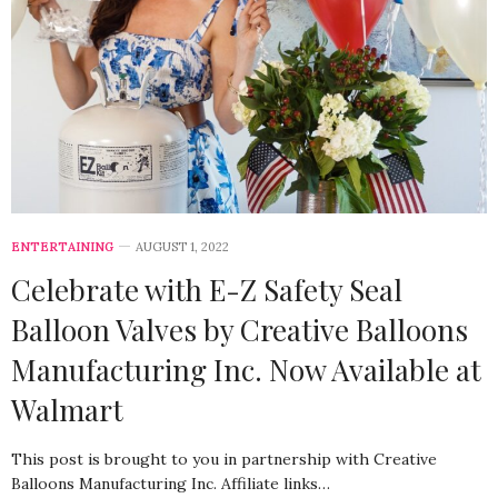
ENTERTAINING
AUGUST 1, 2022
Celebrate with E-Z Safety Seal
Balloon Valves by Creative Balloons
Manufacturing Inc. Now Available at
Walmart
This post is brought to you in partnership with Creative
Balloons Manufacturing Inc. Affiliate links…