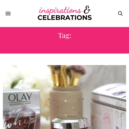
Tag:
OLAY REGENERIST