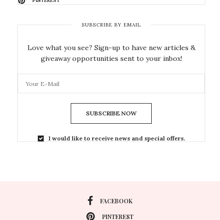
PINTEREST
SUBSCRIBE BY EMAIL
Love what you see? Sign-up to have new articles &
giveaway opportunities sent to your inbox!
SUBSCRIBE NOW
I would like to receive news and special offers.
FACEBOOK
PINTEREST