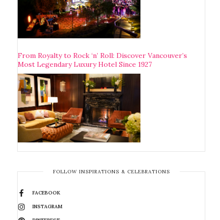
From Royalty to Rock ‘n’ Roll: Discover Vancouver’s
Most Legendary Luxury Hotel Since 1927
FOLLOW INSPIRATIONS & CELEBRATIONS
FACEBOOK
INSTAGRAM