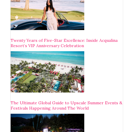
Twenty Years of Five-Star Excellence: Inside Acqualina
Resort’s VIP Anniversary Celebration
The Ultimate Global Guide to Upscale Summer Events &
Festivals Happening Around The World