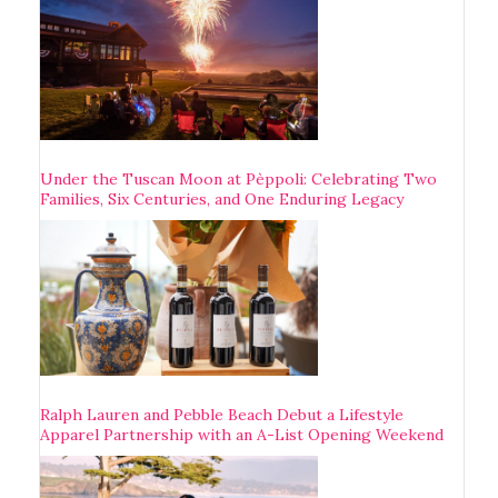
Under the Tuscan Moon at Pèppoli: Celebrating Two
Families, Six Centuries, and One Enduring Legacy
Ralph Lauren and Pebble Beach Debut a Lifestyle
Apparel Partnership with an A-List Opening Weekend