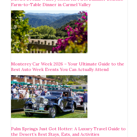
Farm-to-Table Dinner in Carmel Valley
Monterey Car Week 2026 – Your Ultimate Guide to the
Best Auto Week Events You Can Actually Attend
Palm Springs Just Got Hotter: A Luxury Travel Guide to
the Desert’s Best Stays, Eats, and Activities