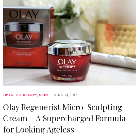
HEALTH & BEAUTY
,
SKIN
JUNE 30, 2017
Olay Regenerist Micro-Sculpting
Cream – A Supercharged Formula
for Looking Ageless