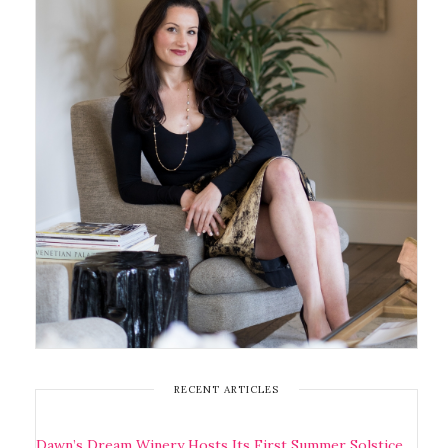
RECENT ARTICLES
Dawn’s Dream Winery Hosts Its First Summer Solstice