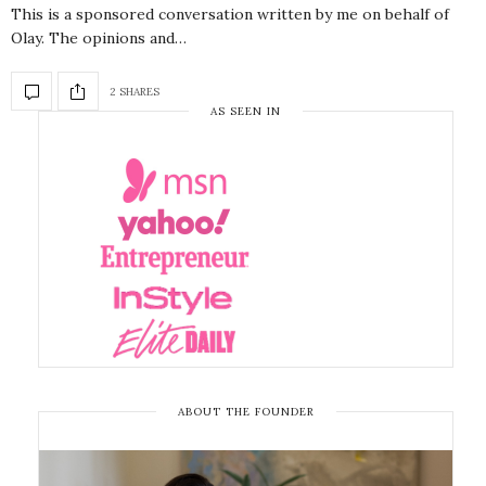
This is a sponsored conversation written by me on behalf of
Olay. The opinions and…
2 SHARES
AS SEEN IN
ABOUT THE FOUNDER