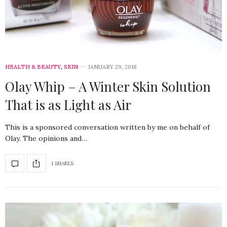
HEALTH & BEAUTY
,
SKIN
JANUARY 29, 2018
Olay Whip – A Winter Skin Solution
That is as Light as Air
This is a sponsored conversation written by me on behalf of
Olay. The opinions and…
1 SHARES