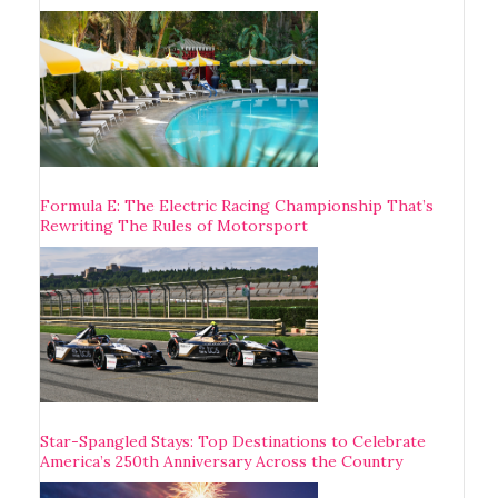
Formula E: The Electric Racing Championship That’s
Rewriting The Rules of Motorsport
Star-Spangled Stays: Top Destinations to Celebrate
America’s 250th Anniversary Across the Country