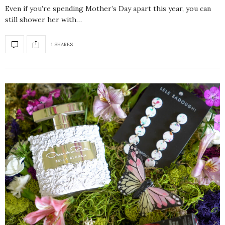
Even if you’re spending Mother’s Day apart this year, you can
still shower her with…
1 SHARES