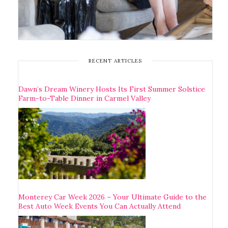
RECENT ARTICLES
Dawn’s Dream Winery Hosts Its First Summer Solstice
Farm-to-Table Dinner in Carmel Valley
Monterey Car Week 2026 – Your Ultimate Guide to the
Best Auto Week Events You Can Actually Attend