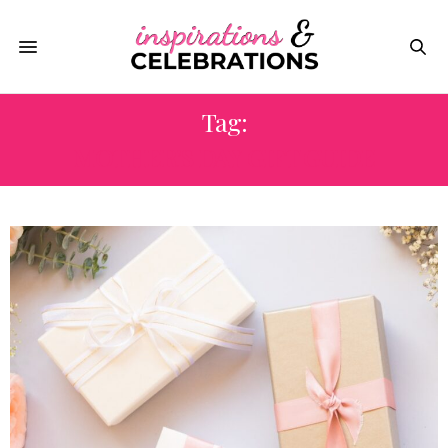
Tag:
MOTHER’S DAY GIFT GUIDE