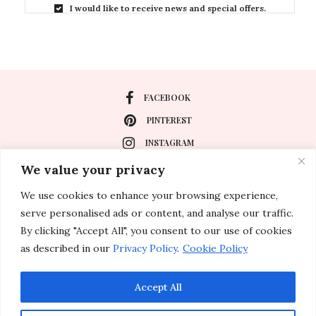
I would like to receive news and special offers.
FACEBOOK
PINTEREST
INSTAGRAM
We value your privacy
We use cookies to enhance your browsing experience,
About
serve personalised ads or content, and analyse our traffic.
Travel
By clicking "Accept All", you consent to our use of cookies
as described in our
Privacy Policy
.
Cookie Policy
Special Events
Lifestyle
Accept All