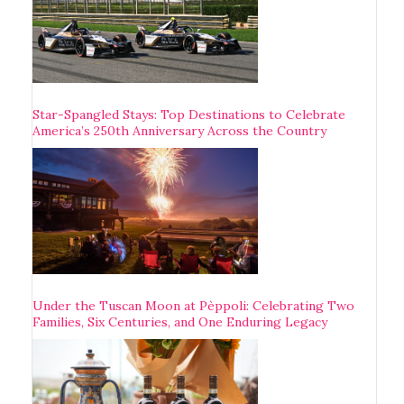
Star-Spangled Stays: Top Destinations to Celebrate
America’s 250th Anniversary Across the Country
Under the Tuscan Moon at Pèppoli: Celebrating Two
Families, Six Centuries, and One Enduring Legacy