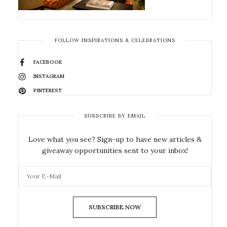
FOLLOW INSPIRATIONS & CELEBRATIONS
FACEBOOK
INSTAGRAM
PINTEREST
SUBSCRIBE BY EMAIL
Love what you see? Sign-up to have new articles &
giveaway opportunities sent to your inbox!
SUBSCRIBE NOW