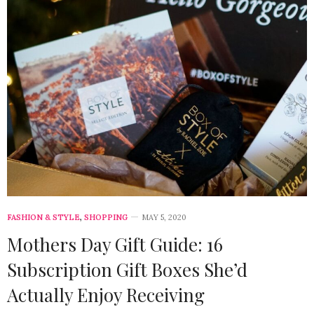
FASHION & STYLE
,
SHOPPING
MAY 5, 2020
Mothers Day Gift Guide: 16
Subscription Gift Boxes She’d
Actually Enjoy Receiving