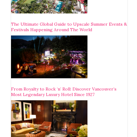
The Ultimate Global Guide to Upscale Summer Events &
Festivals Happening Around The World
From Royalty to Rock ‘n’ Roll: Discover Vancouver’s
Most Legendary Luxury Hotel Since 1927