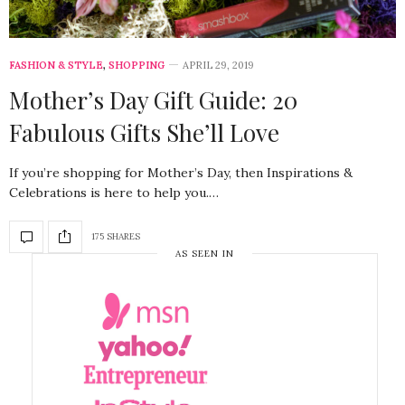
FASHION & STYLE
,
SHOPPING
APRIL 29, 2019
Mother’s Day Gift Guide: 20
Fabulous Gifts She’ll Love
If you’re shopping for Mother’s Day, then Inspirations &
Celebrations is here to help you.…
175 SHARES
AS SEEN IN