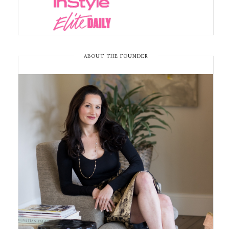
ABOUT THE FOUNDER