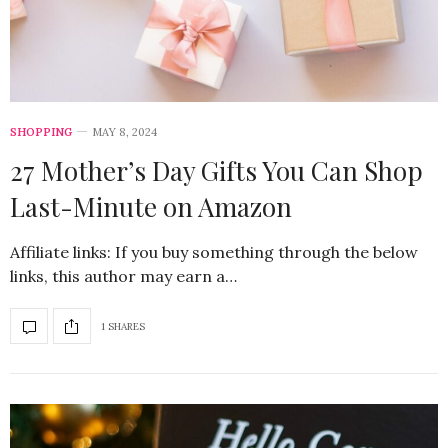
SHOPPING
MAY 8, 2024
27 Mother’s Day Gifts You Can Shop
Last-Minute on Amazon
Affiliate links: If you buy something through the below
links, this author may earn a…
1 SHARES