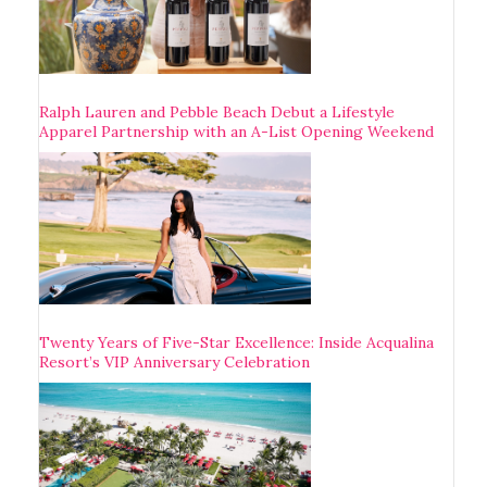
Ralph Lauren and Pebble Beach Debut a Lifestyle
Apparel Partnership with an A-List Opening Weekend
Twenty Years of Five-Star Excellence: Inside Acqualina
Resort’s VIP Anniversary Celebration