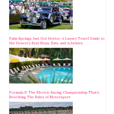
Palm Springs Just Got Hotter: A Luxury Travel Guide to
the Desert’s Best Stays, Eats, and Activities
Formula E: The Electric Racing Championship That’s
Rewriting The Rules of Motorsport