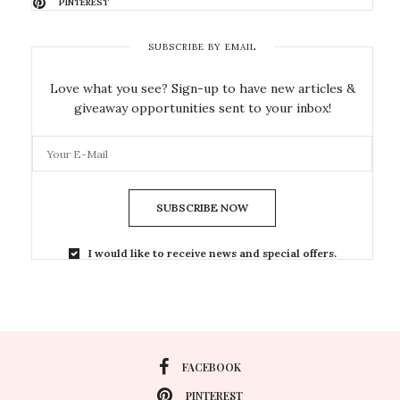
PINTEREST
SUBSCRIBE BY EMAIL
Love what you see? Sign-up to have new articles &
giveaway opportunities sent to your inbox!
SUBSCRIBE NOW
I would like to receive news and special offers.
FACEBOOK
PINTEREST