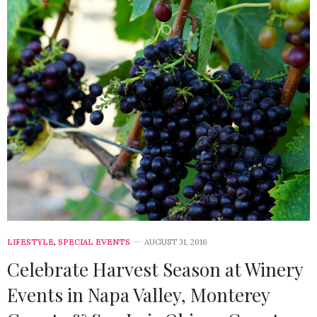
LIFESTYLE
,
SPECIAL EVENTS
AUGUST 31, 2016
Celebrate Harvest Season at Winery
Events in Napa Valley, Monterey