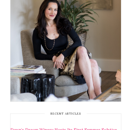
RECENT ARTICLES
Dawn’s Dream Winery Hosts Its First Summer Solstice