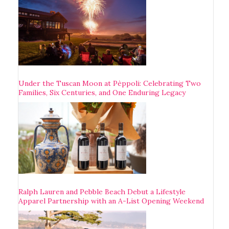
Under the Tuscan Moon at Pèppoli: Celebrating Two
Families, Six Centuries, and One Enduring Legacy
Ralph Lauren and Pebble Beach Debut a Lifestyle
Apparel Partnership with an A-List Opening Weekend