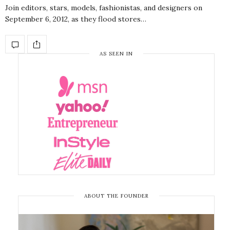
Join editors, stars, models, fashionistas, and designers on
September 6, 2012, as they flood stores…
AS SEEN IN
ABOUT THE FOUNDER