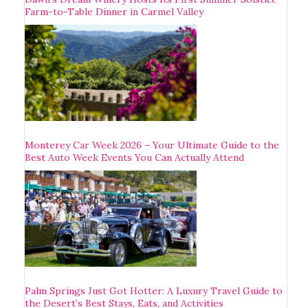
Farm-to-Table Dinner in Carmel Valley
Monterey Car Week 2026 – Your Ultimate Guide to the
Best Auto Week Events You Can Actually Attend
Palm Springs Just Got Hotter: A Luxury Travel Guide to
the Desert’s Best Stays, Eats, and Activities