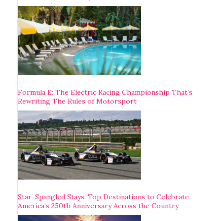
Formula E: The Electric Racing Championship That’s
Rewriting The Rules of Motorsport
Star-Spangled Stays: Top Destinations to Celebrate
America’s 250th Anniversary Across the Country