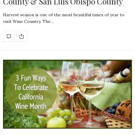
County & San Luis Obispo County
Harvest season is one of the most beautiful times of year to
visit Wine Country. The…