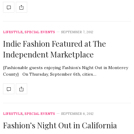
LIFESTYLE
,
SPECIAL EVENTS
SEPTEMBER 7, 2012
Indie Fashion Featured at The
Independent Marketplace
{Fashionable guests enjoying Fashion’s Night Out in Monterey
County} On Thursday, September 6th, cities…
LIFESTYLE
,
SPECIAL EVENTS
SEPTEMBER 6, 2012
Fashion’s Night Out in California