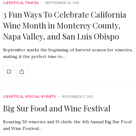
LIFESTYLE
,
TRAVEL
SEPTEMBER 14, 2015
3 Fun Ways To Celebrate California
Wine Month in Monterey County,
Napa Valley, and San Luis Obispo
September marks the beginning of harvest season for wineries,
making it the perfect time to…
LIFESTYLE
,
SPECIAL EVENTS
NOVEMBER 5, 2012
Big Sur Food and Wine Festival
Boasting 50 wineries and 15 chefs, the 4th Annual Big Sur Food
and Wine Festival…