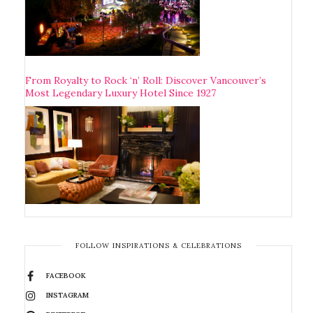
From Royalty to Rock ‘n’ Roll: Discover Vancouver’s
Most Legendary Luxury Hotel Since 1927
FOLLOW INSPIRATIONS & CELEBRATIONS
FACEBOOK
INSTAGRAM