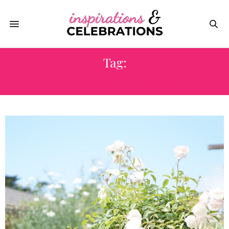
Tag:
MONTEREY COUNTY