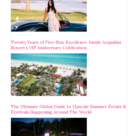
Twenty Years of Five-Star Excellence: Inside Acqualina
Resort’s VIP Anniversary Celebration
The Ultimate Global Guide to Upscale Summer Events &
Festivals Happening Around The World