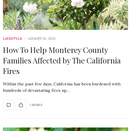
LIFESTYLE
AUGUST 20, 2020
How To Help Monterey County
Families Affected by The California
Fires
Within the past few days, California has been burdened with
hundreds of devastating fires up…
1 SHARES