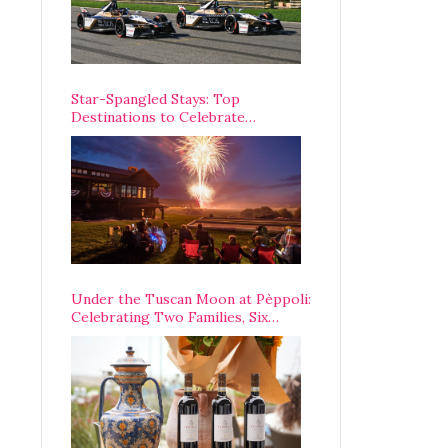
Star-Spangled Stays: Top
Destinations to Celebrate
America’s 250th Anniversary Across
the Country
Under the Tuscan Moon at Pèppoli:
Celebrating Two Families, Six
Centuries, and One Enduring
Legacy