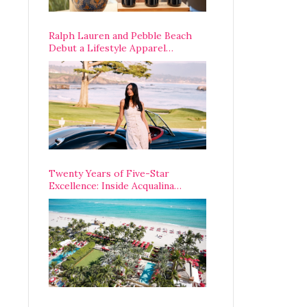
Ralph Lauren and Pebble Beach
Debut a Lifestyle Apparel
Partnership with an A-List
Opening Weekend
Twenty Years of Five-Star
Excellence: Inside Acqualina
Resort’s VIP Anniversary
Celebration