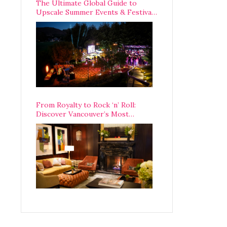
The Ultimate Global Guide to
Upscale Summer Events & Festivals
Happening Around The World
From Royalty to Rock ‘n’ Roll:
Discover Vancouver’s Most
Legendary Luxury Hotel Since 1927