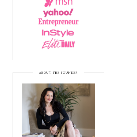
ABOUT THE FOUNDER