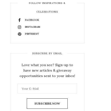
FOLLOW INSPIRATIONS &
CELEBRATIONS
FACEBOOK
INSTAGRAM
PINTEREST
SUBSCRIBE BY EMAIL
Love what you see? Sign-up to
have new articles & giveaway
opportunities sent to your inbox!
SUBSCRIBE NOW