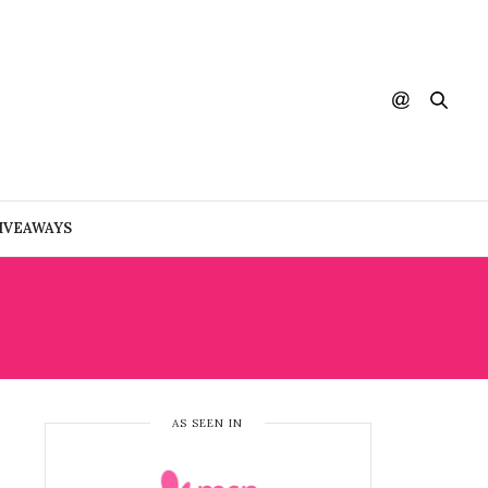
IVEAWAYS
AS SEEN IN