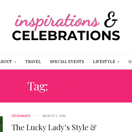
ABOUT
TRAVEL
SPECIAL EVENTS
LIFESTYLE
G
Tag:
LIZ EARLE
GIVEAWAYS
MARCH 1, 2016
The Lucky Lady’s Style &