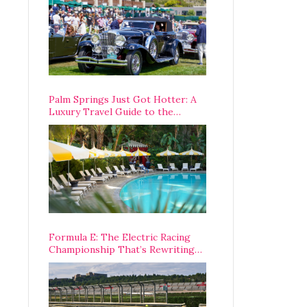
Palm Springs Just Got Hotter: A
Luxury Travel Guide to the
Desert’s Best Stays, Eats, and
Activities
Formula E: The Electric Racing
Championship That’s Rewriting
The Rules of Motorsport