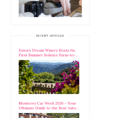
RECENT ARTICLES
Dawn’s Dream Winery Hosts Its
First Summer Solstice Farm-to-
Table Dinner in Carmel Valley
Monterey Car Week 2026 – Your
Ultimate Guide to the Best Auto
Week Events You Can Actually
Attend