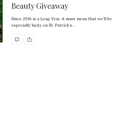
Beauty Giveaway
Since 2016 is a Leap Year, it must mean that we’ll be
especially lucky on St. Patrick’s…