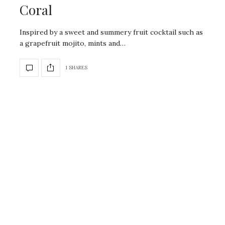
Coral
Inspired by a sweet and summery fruit cocktail such as
a grapefruit mojito, mints and…
1 SHARES