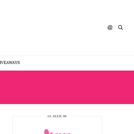
IVEAWAYS
AS SEEN IN