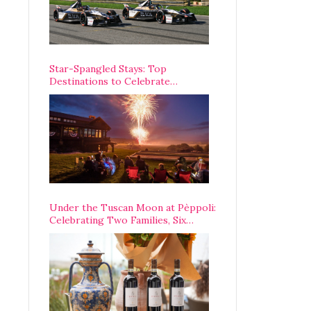
Star-Spangled Stays: Top
Destinations to Celebrate
America’s 250th Anniversary Across
the Country
Under the Tuscan Moon at Pèppoli:
Celebrating Two Families, Six
Centuries, and One Enduring
Legacy