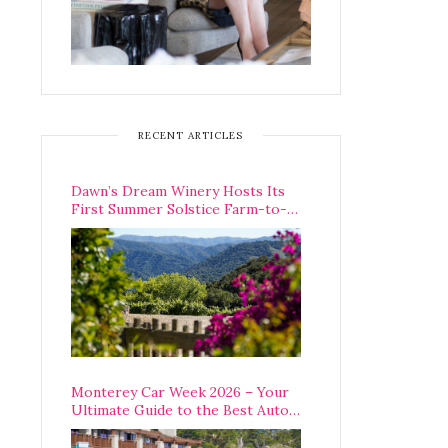
RECENT ARTICLES
Dawn’s Dream Winery Hosts Its
First Summer Solstice Farm-to-
Table Dinner in Carmel Valley
Monterey Car Week 2026 – Your
Ultimate Guide to the Best Auto
Week Events You Can Actually
Attend