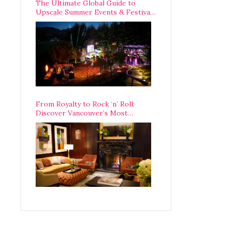
The Ultimate Global Guide to
Upscale Summer Events & Festivals
Happening Around The World
From Royalty to Rock ‘n’ Roll:
Discover Vancouver’s Most
Legendary Luxury Hotel Since 1927