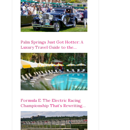
Palm Springs Just Got Hotter: A
Luxury Travel Guide to the
Desert’s Best Stays, Eats, and
Activities
Formula E: The Electric Racing
Championship That’s Rewriting
The Rules of Motorsport