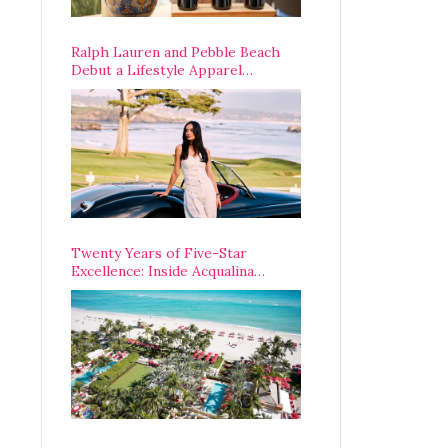
Ralph Lauren and Pebble Beach
Debut a Lifestyle Apparel
Partnership with an A-List
Opening Weekend
Twenty Years of Five-Star
Excellence: Inside Acqualina
Resort’s VIP Anniversary
Celebration