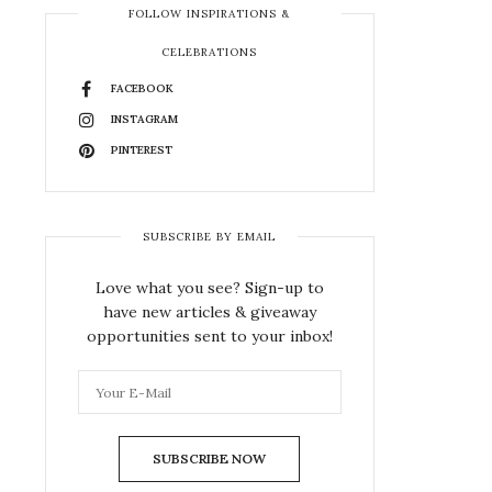
FOLLOW INSPIRATIONS &
CELEBRATIONS
FACEBOOK
INSTAGRAM
PINTEREST
SUBSCRIBE BY EMAIL
Love what you see? Sign-up to
have new articles & giveaway
opportunities sent to your inbox!
SUBSCRIBE NOW