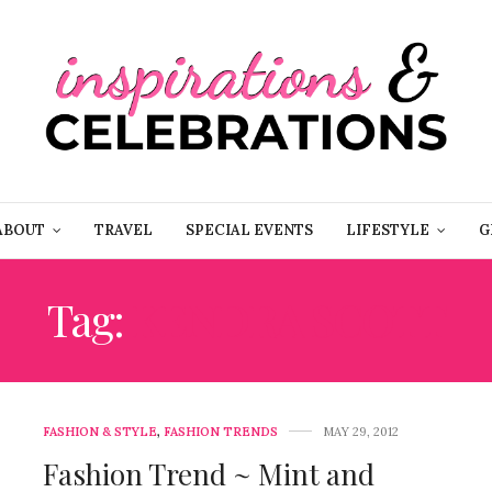
ABOUT
TRAVEL
SPECIAL EVENTS
LIFESTYLE
G
Tag:
KENDRA SCOTT
FASHION & STYLE
,
FASHION TRENDS
MAY 29, 2012
Fashion Trend ~ Mint and