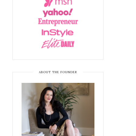
ABOUT THE FOUNDER