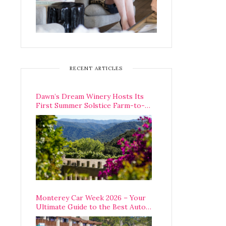
RECENT ARTICLES
Dawn’s Dream Winery Hosts Its
First Summer Solstice Farm-to-
Table Dinner in Carmel Valley
Monterey Car Week 2026 – Your
Ultimate Guide to the Best Auto
Week Events You Can Actually
Attend