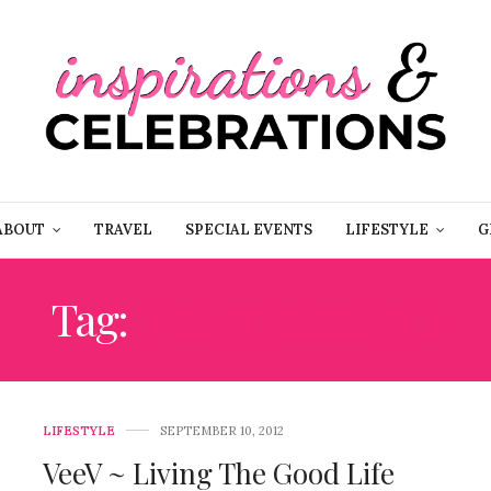
ABOUT
TRAVEL
SPECIAL EVENTS
LIFESTYLE
G
Tag:
INC. MAGAZINE
LIFESTYLE
SEPTEMBER 10, 2012
VeeV ~ Living The Good Life