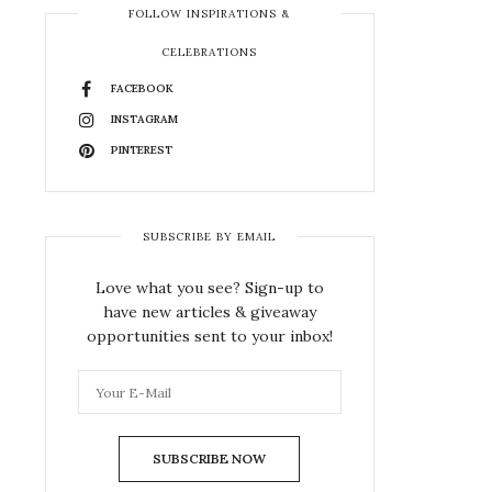
FOLLOW INSPIRATIONS &
CELEBRATIONS
FACEBOOK
INSTAGRAM
PINTEREST
SUBSCRIBE BY EMAIL
Love what you see? Sign-up to
have new articles & giveaway
opportunities sent to your inbox!
SUBSCRIBE NOW