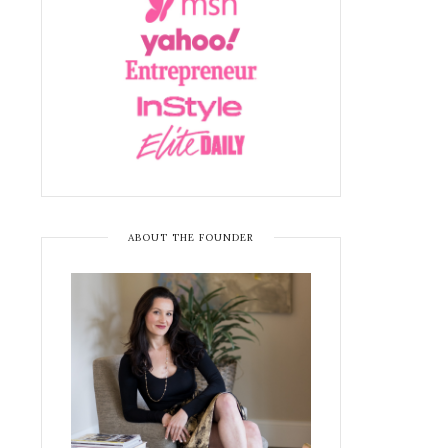
ABOUT THE FOUNDER