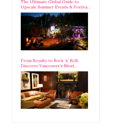
The Ultimate Global Guide to
Upscale Summer Events & Festivals
Happening Around The World
From Royalty to Rock ‘n’ Roll:
Discover Vancouver’s Most
Legendary Luxury Hotel Since 1927