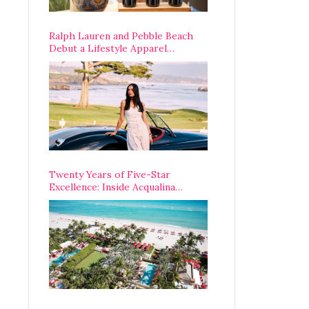
Ralph Lauren and Pebble Beach
Debut a Lifestyle Apparel
Partnership with an A-List
Opening Weekend
Twenty Years of Five-Star
Excellence: Inside Acqualina
Resort’s VIP Anniversary
Celebration