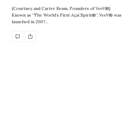
{Courtney and Carter Reum, Founders of VeeV®}
Known as “The World’s First Açaí Spirit®”, VeeV® was
launched in 2007…