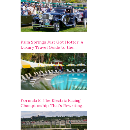
Palm Springs Just Got Hotter: A
Luxury Travel Guide to the
Desert’s Best Stays, Eats, and
Activities
Formula E: The Electric Racing
Championship That’s Rewriting
The Rules of Motorsport