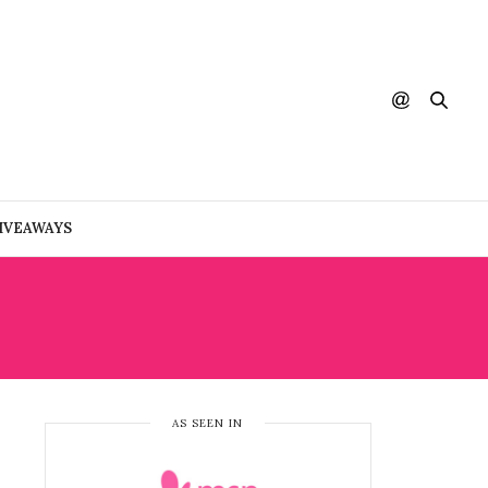
IVEAWAYS
AS SEEN IN