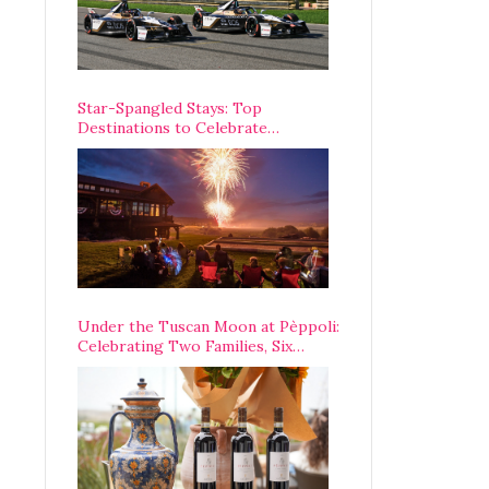
Star-Spangled Stays: Top
Destinations to Celebrate
America’s 250th Anniversary Across
the Country
Under the Tuscan Moon at Pèppoli:
Celebrating Two Families, Six
Centuries, and One Enduring
Legacy