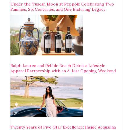
Under the Tuscan Moon at Pèppoli: Celebrating Two
Families, Six Centuries, and One Enduring Legacy
Ralph Lauren and Pebble Beach Debut a Lifestyle
Apparel Partnership with an A-List Opening Weekend
Twenty Years of Five-Star Excellence: Inside Acqualina