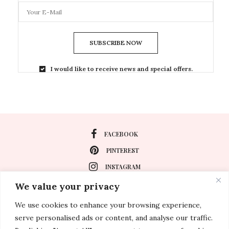
SUBSCRIBE NOW
I would like to receive news and special offers.
FACEBOOK
PINTEREST
INSTAGRAM
We value your privacy
We use cookies to enhance your browsing experience,
About
serve personalised ads or content, and analyse our traffic.
Travel