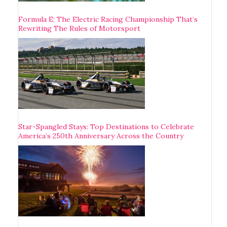
Formula E: The Electric Racing Championship That’s
Rewriting The Rules of Motorsport
Star-Spangled Stays: Top Destinations to Celebrate
America’s 250th Anniversary Across the Country