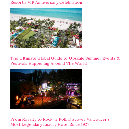
Resort’s VIP Anniversary Celebration
The Ultimate Global Guide to Upscale Summer Events &
Festivals Happening Around The World
From Royalty to Rock ‘n’ Roll: Discover Vancouver’s
Most Legendary Luxury Hotel Since 1927