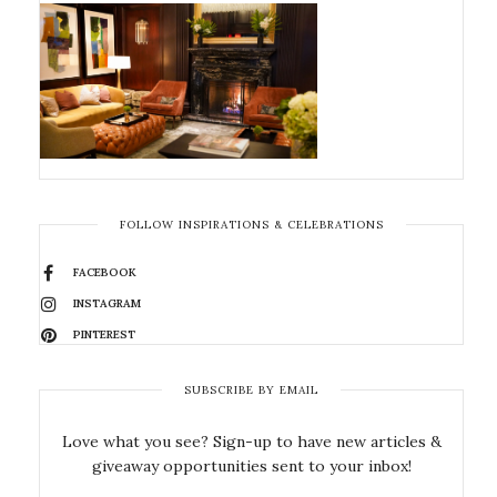
FOLLOW INSPIRATIONS & CELEBRATIONS
FACEBOOK
INSTAGRAM
PINTEREST
SUBSCRIBE BY EMAIL
Love what you see? Sign-up to have new articles &
giveaway opportunities sent to your inbox!