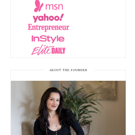
ABOUT THE FOUNDER