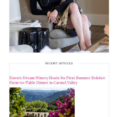
RECENT ARTICLES
Dawn’s Dream Winery Hosts Its First Summer Solstice
Farm-to-Table Dinner in Carmel Valley