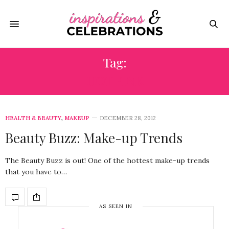
Tag:
HOT PINK
HEALTH & BEAUTY
,
MAKEUP
DECEMBER 28, 2012
Beauty Buzz: Make-up Trends
The Beauty Buzz is out! One of the hottest make-up trends
that you have to…
AS SEEN IN