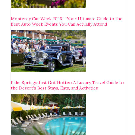
Monterey Car Week 2026 – Your Ultimate Guide to the
Best Auto Week Events You Can Actually Attend
Palm Springs Just Got Hotter: A Luxury Travel Guide to
the Desert’s Best Stays, Eats, and Activities