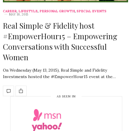
CAREER
,
LIFESTYLE
,
PERSONAL GROWTH
,
SPECIAL EVENTS
MAY 18, 2015
Real Simple & Fidelity host
#EmpowerHour15 – Empowering
Conversations with Successful
Women
On Wednesday (May 13, 2015), Real Simple and Fidelity
Investments hosted the #EmpowerHour15 event at the…
AS SEEN IN