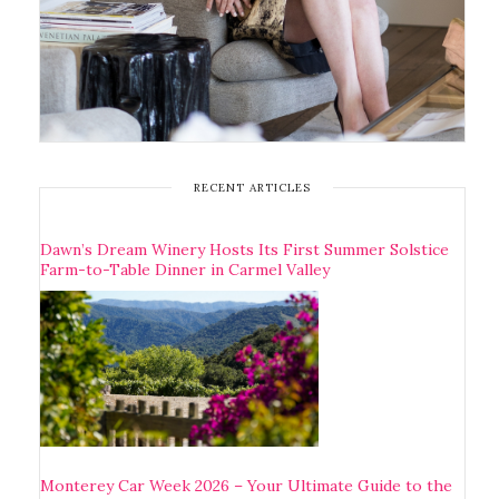
RECENT ARTICLES
Dawn’s Dream Winery Hosts Its First Summer Solstice
Farm-to-Table Dinner in Carmel Valley
Monterey Car Week 2026 – Your Ultimate Guide to the