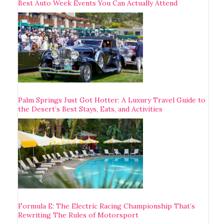
Best Auto Week Events You Can Actually Attend
Palm Springs Just Got Hotter: A Luxury Travel Guide to
the Desert’s Best Stays, Eats, and Activities
Formula E: The Electric Racing Championship That’s
Rewriting The Rules of Motorsport