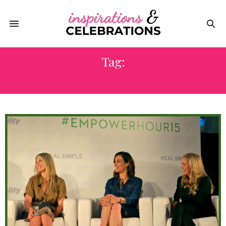
Tag:
FIDELITY