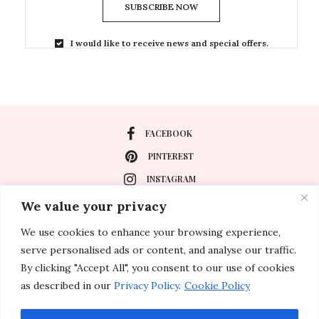
SUBSCRIBE NOW
I would like to receive news and special offers.
FACEBOOK
PINTEREST
INSTAGRAM
We value your privacy
We use cookies to enhance your browsing experience,
About
serve personalised ads or content, and analyse our traffic.
Travel
By clicking "Accept All", you consent to our use of cookies
as described in our
Privacy Policy
.
Cookie Policy
Special Events
Lifestyle