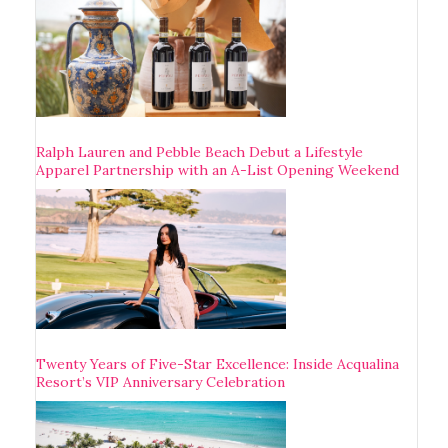
Ralph Lauren and Pebble Beach Debut a Lifestyle
Apparel Partnership with an A-List Opening Weekend
Twenty Years of Five-Star Excellence: Inside Acqualina
Resort’s VIP Anniversary Celebration