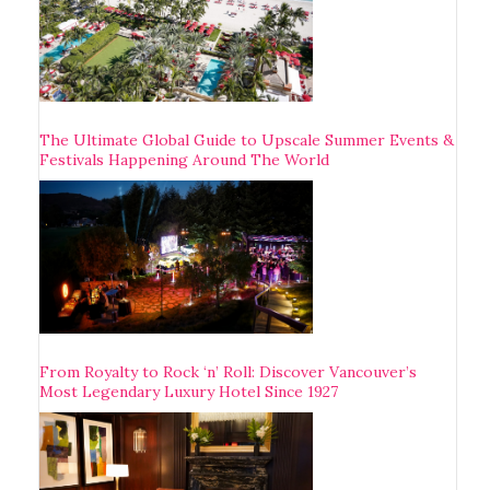
The Ultimate Global Guide to Upscale Summer Events &
Festivals Happening Around The World
From Royalty to Rock ‘n’ Roll: Discover Vancouver’s
Most Legendary Luxury Hotel Since 1927