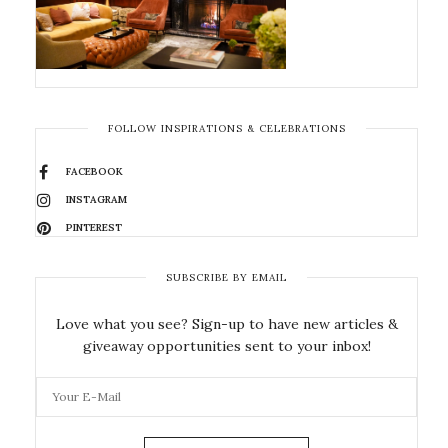
FOLLOW INSPIRATIONS & CELEBRATIONS
FACEBOOK
INSTAGRAM
PINTEREST
SUBSCRIBE BY EMAIL
Love what you see? Sign-up to have new articles &
giveaway opportunities sent to your inbox!