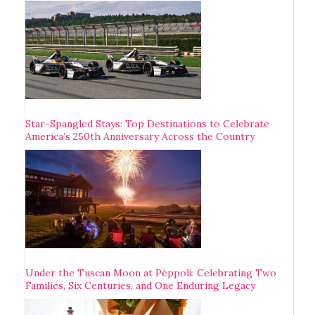
Star-Spangled Stays: Top Destinations to Celebrate
America’s 250th Anniversary Across the Country
Under the Tuscan Moon at Pèppoli: Celebrating Two
Families, Six Centuries, and One Enduring Legacy