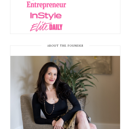
ABOUT THE FOUNDER