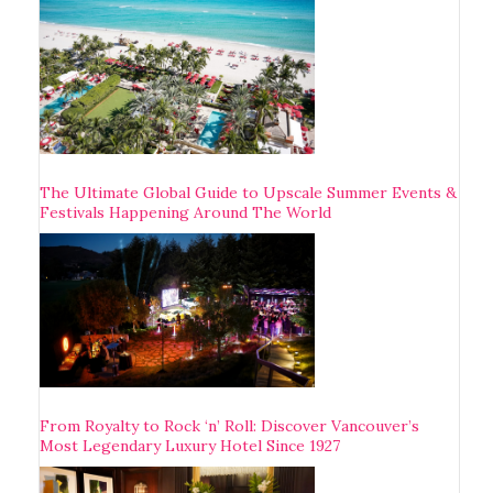
The Ultimate Global Guide to Upscale Summer Events &
Festivals Happening Around The World
From Royalty to Rock ‘n’ Roll: Discover Vancouver’s
Most Legendary Luxury Hotel Since 1927