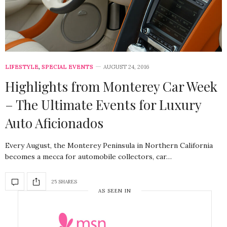
LIFESTYLE
,
SPECIAL EVENTS
AUGUST 24, 2016
Highlights from Monterey Car Week
– The Ultimate Events for Luxury
Auto Aficionados
Every August, the Monterey Peninsula in Northern California
becomes a mecca for automobile collectors, car…
25 SHARES
AS SEEN IN