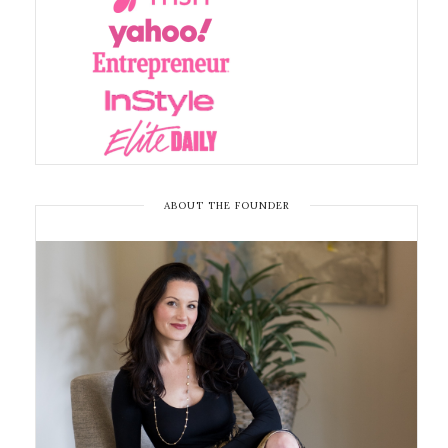
ABOUT THE FOUNDER