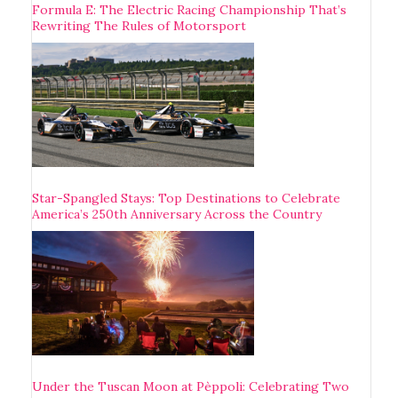
Formula E: The Electric Racing Championship That’s
Rewriting The Rules of Motorsport
Star-Spangled Stays: Top Destinations to Celebrate
America’s 250th Anniversary Across the Country
Under the Tuscan Moon at Pèppoli: Celebrating Two