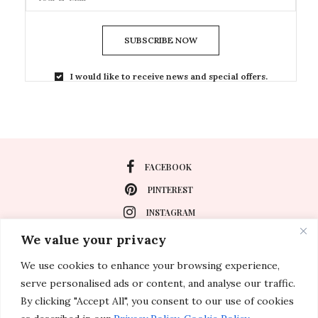
SUBSCRIBE NOW
I would like to receive news and special offers.
FACEBOOK
PINTEREST
INSTAGRAM
We value your privacy
We use cookies to enhance your browsing experience,
About
serve personalised ads or content, and analyse our traffic.
Travel
By clicking "Accept All", you consent to our use of cookies
Special Events