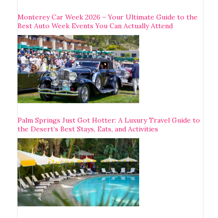
Monterey Car Week 2026 – Your Ultimate Guide to the
Best Auto Week Events You Can Actually Attend
Palm Springs Just Got Hotter: A Luxury Travel Guide to
the Desert’s Best Stays, Eats, and Activities