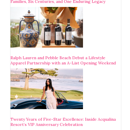
Families, Six Centuries, and One Enduring Legacy
Ralph Lauren and Pebble Beach Debut a Lifestyle
Apparel Partnership with an A-List Opening Weekend
Twenty Years of Five-Star Excellence: Inside Acqualina
Resort’s VIP Anniversary Celebration