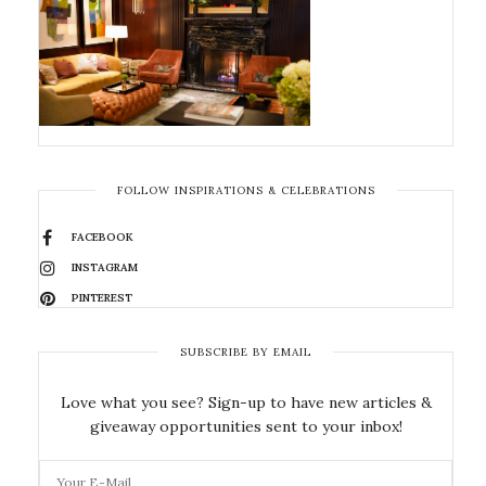
FOLLOW INSPIRATIONS & CELEBRATIONS
FACEBOOK
INSTAGRAM
PINTEREST
SUBSCRIBE BY EMAIL
Love what you see? Sign-up to have new articles &
giveaway opportunities sent to your inbox!