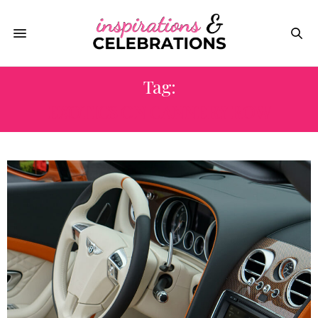
Tag:
EXOTICS ON CANNERY ROW