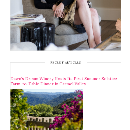
RECENT ARTICLES
Dawn’s Dream Winery Hosts Its First Summer Solstice
Farm-to-Table Dinner in Carmel Valley