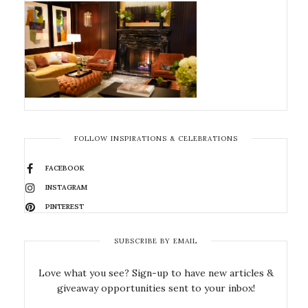
FOLLOW INSPIRATIONS & CELEBRATIONS
FACEBOOK
INSTAGRAM
PINTEREST
SUBSCRIBE BY EMAIL
Love what you see? Sign-up to have new articles &
giveaway opportunities sent to your inbox!