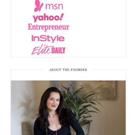
ABOUT THE FOUNDER