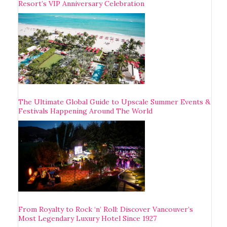
Resort’s VIP Anniversary Celebration
The Ultimate Global Guide to Upscale Summer Events &
Festivals Happening Around The World
From Royalty to Rock ‘n’ Roll: Discover Vancouver’s
Most Legendary Luxury Hotel Since 1927