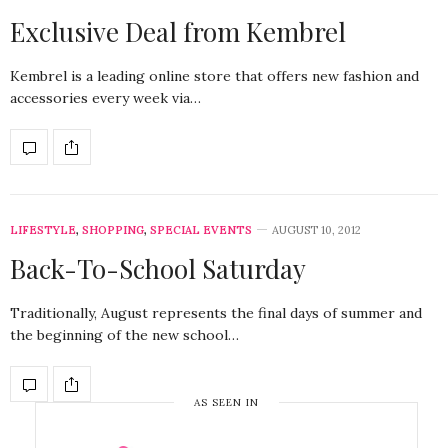
Exclusive Deal from Kembrel
Kembrel is a leading online store that offers new fashion and
accessories every week via…
LIFESTYLE
,
SHOPPING
,
SPECIAL EVENTS
AUGUST 10, 2012
Back-To-School Saturday
Traditionally, August represents the final days of summer and
the beginning of the new school…
AS SEEN IN