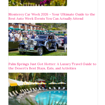
Monterey Car Week 2026 – Your Ultimate Guide to the
Best Auto Week Events You Can Actually Attend
Palm Springs Just Got Hotter: A Luxury Travel Guide to
the Desert’s Best Stays, Eats, and Activities