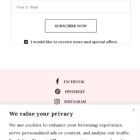
SUBSCRIBE NOW
I would like to receive news and special offers.
FACEBOOK
PINTEREST
INSTAGRAM
We value your privacy
We use cookies to enhance your browsing experience,
About
serve personalised ads or content, and analyse our traffic.
Travel