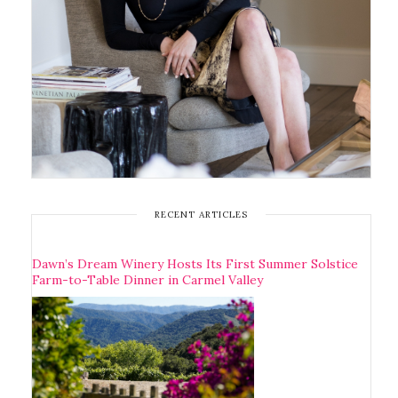
RECENT ARTICLES
Dawn’s Dream Winery Hosts Its First Summer Solstice
Farm-to-Table Dinner in Carmel Valley