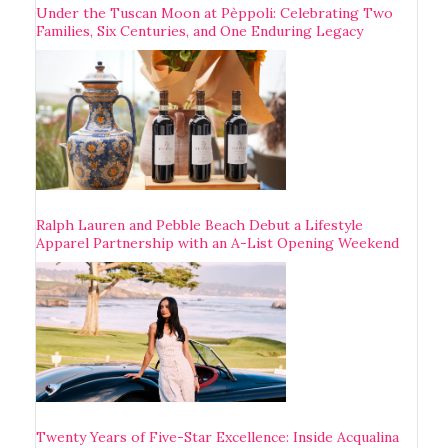
Under the Tuscan Moon at Pèppoli: Celebrating Two
Families, Six Centuries, and One Enduring Legacy
Ralph Lauren and Pebble Beach Debut a Lifestyle
Apparel Partnership with an A-List Opening Weekend
Twenty Years of Five-Star Excellence: Inside Acqualina