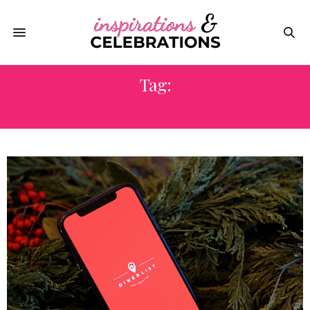
Tag:
DEALS