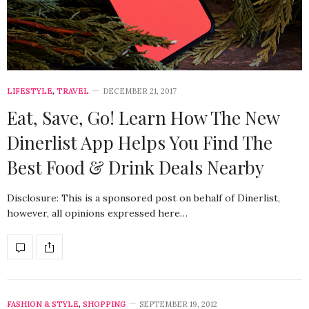
LIFESTYLE
,
TRAVEL
DECEMBER 21, 2017
Eat, Save, Go! Learn How The New
Dinerlist App Helps You Find The
Best Food & Drink Deals Nearby
Disclosure: This is a sponsored post on behalf of Dinerlist,
however, all opinions expressed here…
FASHION & STYLE
,
SHOPPING
SEPTEMBER 19, 2012