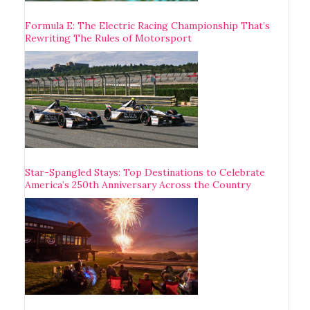
Formula E: The Electric Racing Championship That’s
Rewriting The Rules of Motorsport
Star-Spangled Stays: Top Destinations to Celebrate
America’s 250th Anniversary Across the Country