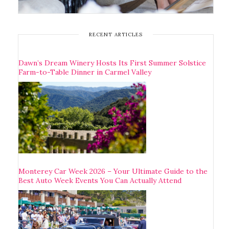
RECENT ARTICLES
Dawn’s Dream Winery Hosts Its First Summer Solstice
Farm-to-Table Dinner in Carmel Valley
Monterey Car Week 2026 – Your Ultimate Guide to the
Best Auto Week Events You Can Actually Attend