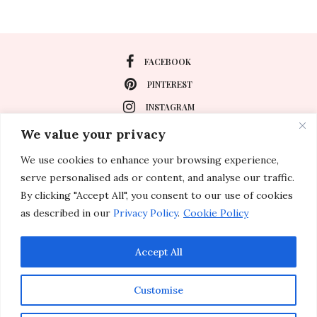
FACEBOOK
PINTEREST
INSTAGRAM
We value your privacy
We use cookies to enhance your browsing experience,
About
serve personalised ads or content, and analyse our traffic.
Travel
By clicking "Accept All", you consent to our use of cookies
as described in our
Privacy Policy
.
Cookie Policy
Special Events
Lifestyle
Accept All
Customise