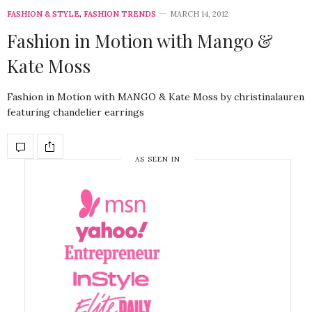
FASHION & STYLE
,
FASHION TRENDS
MARCH 14, 2012
Fashion in Motion with Mango &
Kate Moss
Fashion in Motion with MANGO & Kate Moss by christinalauren
featuring chandelier earrings
AS SEEN IN