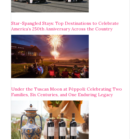
Star-Spangled Stays: Top Destinations to Celebrate
America’s 250th Anniversary Across the Country
Under the Tuscan Moon at Pèppoli: Celebrating Two
Families, Six Centuries, and One Enduring Legacy