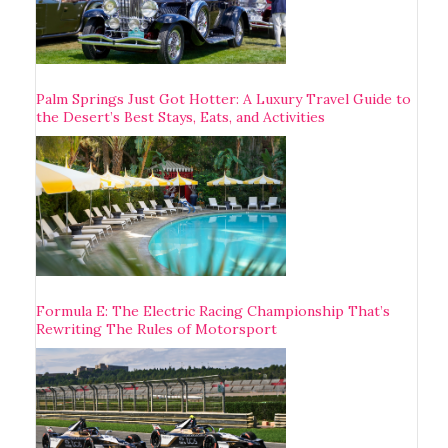
Palm Springs Just Got Hotter: A Luxury Travel Guide to
the Desert’s Best Stays, Eats, and Activities
Formula E: The Electric Racing Championship That’s
Rewriting The Rules of Motorsport