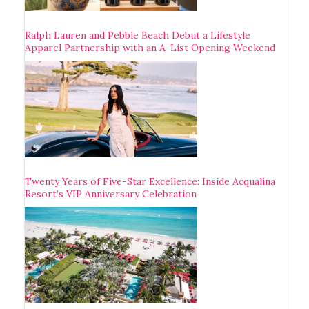
Ralph Lauren and Pebble Beach Debut a Lifestyle
Apparel Partnership with an A-List Opening Weekend
Twenty Years of Five-Star Excellence: Inside Acqualina
Resort’s VIP Anniversary Celebration