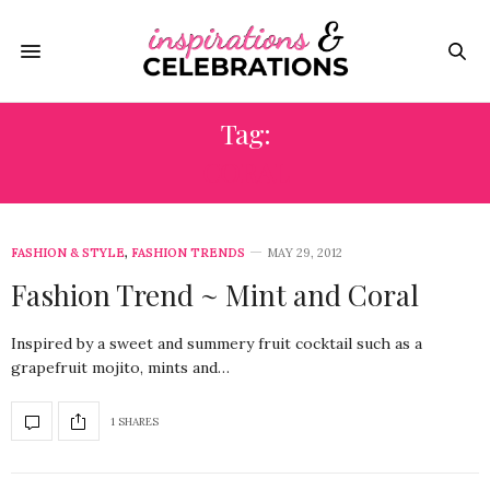
Tag:
CORAL
FASHION & STYLE
,
FASHION TRENDS
MAY 29, 2012
Fashion Trend ~ Mint and Coral
Inspired by a sweet and summery fruit cocktail such as a
grapefruit mojito, mints and…
1 SHARES