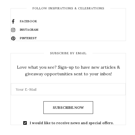
FOLLOW INSPIRATIONS & CELEBRATIONS
FACEBOOK
INSTAGRAM
PINTEREST
SUBSCRIBE BY EMAIL
Love what you see? Sign-up to have new articles &
giveaway opportunities sent to your inbox!
SUBSCRIBE NOW
I would like to receive news and special offers.