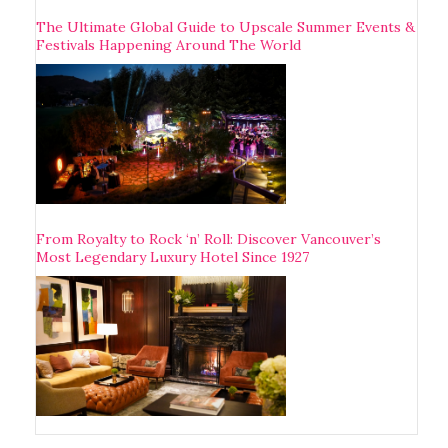
The Ultimate Global Guide to Upscale Summer Events &
Festivals Happening Around The World
From Royalty to Rock ‘n’ Roll: Discover Vancouver’s
Most Legendary Luxury Hotel Since 1927