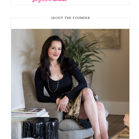
ABOUT THE FOUNDER