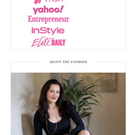
ABOUT THE FOUNDER