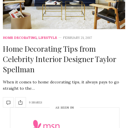
HOME DECORATING
,
LIFESTYLE
FEBRUARY 21, 2017
Home Decorating Tips from
Celebrity Interior Designer Taylor
Spellman
When it comes to home decorating tips, it always pays to go
straight to the…
9 SHARES
AS SEEN IN