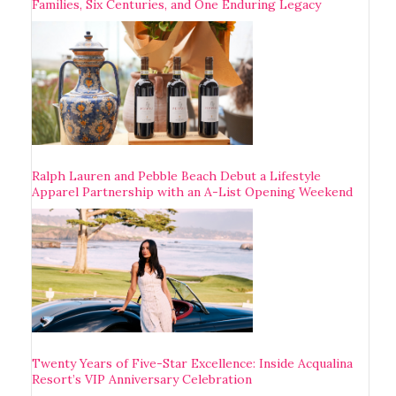
Families, Six Centuries, and One Enduring Legacy
Ralph Lauren and Pebble Beach Debut a Lifestyle
Apparel Partnership with an A-List Opening Weekend
Twenty Years of Five-Star Excellence: Inside Acqualina
Resort’s VIP Anniversary Celebration