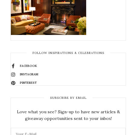
FOLLOW INSPIRATIONS & CELEBRATIONS
FACEBOOK
INSTAGRAM
PINTEREST
SUBSCRIBE BY EMAIL
Love what you see? Sign-up to have new articles &
giveaway opportunities sent to your inbox!