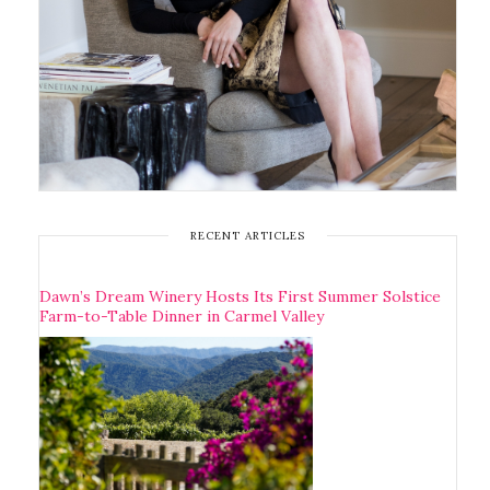
RECENT ARTICLES
Dawn’s Dream Winery Hosts Its First Summer Solstice
Farm-to-Table Dinner in Carmel Valley