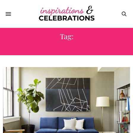
Tag:
CELEBRITY