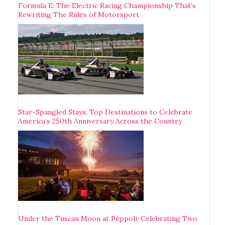
Formula E: The Electric Racing Championship That’s
Rewriting The Rules of Motorsport
Star-Spangled Stays: Top Destinations to Celebrate
America’s 250th Anniversary Across the Country
Under the Tuscan Moon at Pèppoli: Celebrating Two