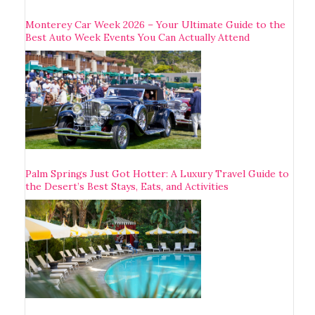
Monterey Car Week 2026 – Your Ultimate Guide to the
Best Auto Week Events You Can Actually Attend
Palm Springs Just Got Hotter: A Luxury Travel Guide to
the Desert’s Best Stays, Eats, and Activities