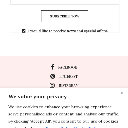
SUBSCRIBE NOW
I would like to receive news and special offers.
FACEBOOK
PINTEREST
INSTAGRAM
We value your privacy
We use cookies to enhance your browsing experience,
About
serve personalised ads or content, and analyse our traffic.
Travel
By clicking "Accept All", you consent to our use of cookies
Special Events