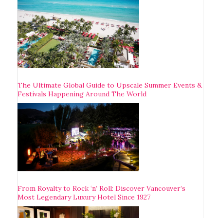
The Ultimate Global Guide to Upscale Summer Events &
Festivals Happening Around The World
From Royalty to Rock ‘n’ Roll: Discover Vancouver’s
Most Legendary Luxury Hotel Since 1927