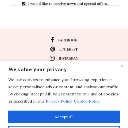
I would like to receive news and special offers.
FACEBOOK
PINTEREST
INSTAGRAM
We value your privacy
We use cookies to enhance your browsing experience,
About
serve personalised ads or content, and analyse our traffic.
Travel
By clicking "Accept All", you consent to our use of cookies
as described in our
Privacy Policy
.
Cookie Policy
Special Events
Lifestyle
Accept All