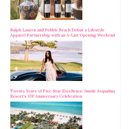
Ralph Lauren and Pebble Beach Debut a Lifestyle
Apparel Partnership with an A-List Opening Weekend
Twenty Years of Five-Star Excellence: Inside Acqualina
Resort’s VIP Anniversary Celebration