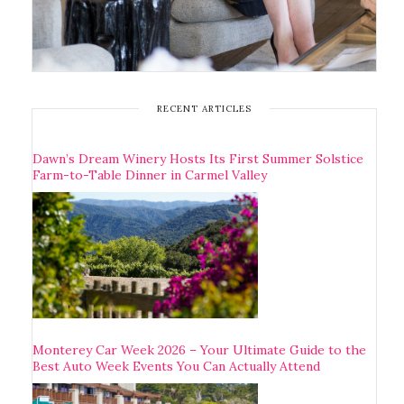
RECENT ARTICLES
Dawn’s Dream Winery Hosts Its First Summer Solstice
Farm-to-Table Dinner in Carmel Valley
Monterey Car Week 2026 – Your Ultimate Guide to the
Best Auto Week Events You Can Actually Attend