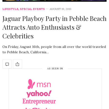
LIFESTYLE
,
SPECIAL EVENTS
AUGUST 19, 2013
Jaguar Playboy Party in Pebble Beach
Attracts Auto Enthusiasts &
Celebrities
On Friday, August 16th, people from all over the world traveled
to Pebble Beach, California…
AS SEEN IN