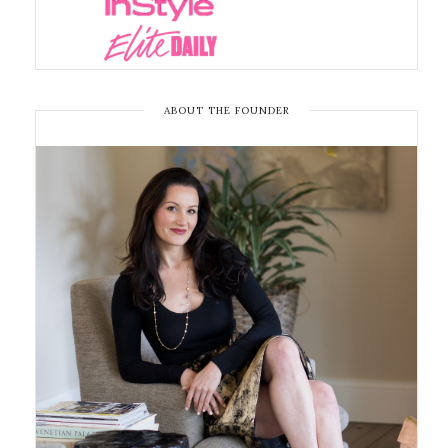
ABOUT THE FOUNDER