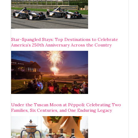
Star-Spangled Stays: Top Destinations to Celebrate
America’s 250th Anniversary Across the Country
Under the Tuscan Moon at Pèppoli: Celebrating Two
Families, Six Centuries, and One Enduring Legacy