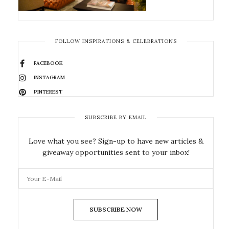
FOLLOW INSPIRATIONS & CELEBRATIONS
FACEBOOK
INSTAGRAM
PINTEREST
SUBSCRIBE BY EMAIL
Love what you see? Sign-up to have new articles &
giveaway opportunities sent to your inbox!
SUBSCRIBE NOW