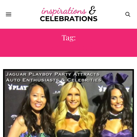
Tag:
CAITLIN MOE