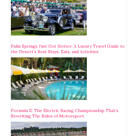
Palm Springs Just Got Hotter: A Luxury Travel Guide to
the Desert’s Best Stays, Eats, and Activities
Formula E: The Electric Racing Championship That’s
Rewriting The Rules of Motorsport