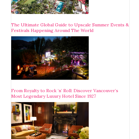
The Ultimate Global Guide to Upscale Summer Events &
Festivals Happening Around The World
From Royalty to Rock ‘n’ Roll: Discover Vancouver’s
Most Legendary Luxury Hotel Since 1927