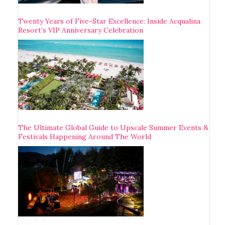
Twenty Years of Five-Star Excellence: Inside Acqualina
Resort’s VIP Anniversary Celebration
The Ultimate Global Guide to Upscale Summer Events &
Festivals Happening Around The World