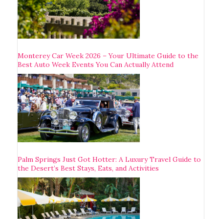
Monterey Car Week 2026 – Your Ultimate Guide to the
Best Auto Week Events You Can Actually Attend
Palm Springs Just Got Hotter: A Luxury Travel Guide to
the Desert’s Best Stays, Eats, and Activities