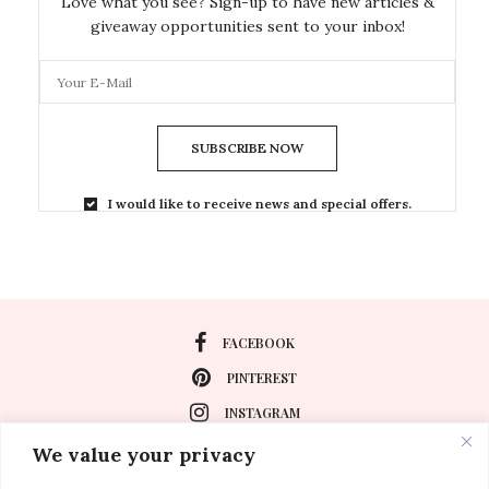
Love what you see? Sign-up to have new articles &
giveaway opportunities sent to your inbox!
SUBSCRIBE NOW
I would like to receive news and special offers.
FACEBOOK
PINTEREST
INSTAGRAM
We value your privacy