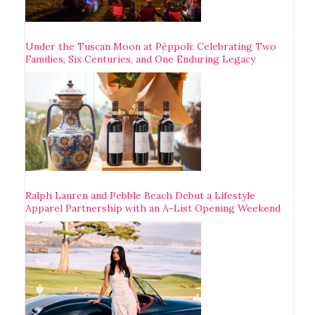
Under the Tuscan Moon at Pèppoli: Celebrating Two
Families, Six Centuries, and One Enduring Legacy
Ralph Lauren and Pebble Beach Debut a Lifestyle
Apparel Partnership with an A-List Opening Weekend