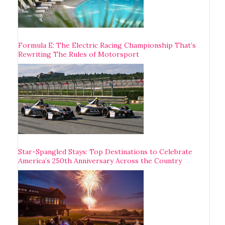
Formula E: The Electric Racing Championship That’s
Rewriting The Rules of Motorsport
Star-Spangled Stays: Top Destinations to Celebrate
America’s 250th Anniversary Across the Country