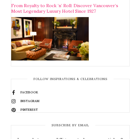
From Royalty to Rock ‘n’ Roll: Discover Vancouver’s
Most Legendary Luxury Hotel Since 1927
FOLLOW INSPIRATIONS & CELEBRATIONS
FACEBOOK
INSTAGRAM
PINTEREST
SUBSCRIBE BY EMAIL