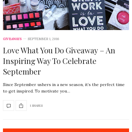
GIVEAWAYS
SEPTEMBER 1, 2016
Love What You Do Giveaway – An
Inspiring Way To Celebrate
September
Since September ushers in a new season, it’s the perfect time
to get inspired. To motivate you…
1 SHARES