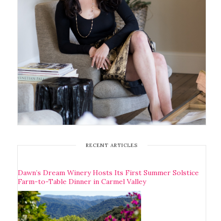
RECENT ARTICLES
Dawn’s Dream Winery Hosts Its First Summer Solstice
Farm-to-Table Dinner in Carmel Valley