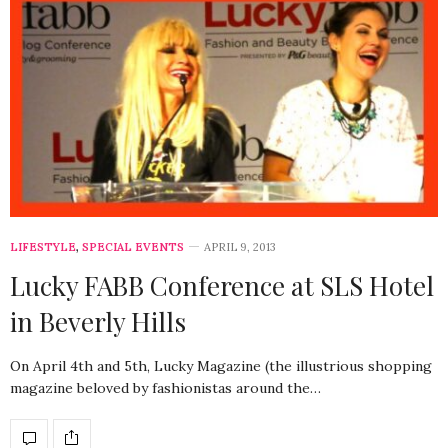
LIFESTYLE
,
SPECIAL EVENTS
APRIL 9, 2013
Lucky FABB Conference at SLS Hotel
in Beverly Hills
On April 4th and 5th, Lucky Magazine (the illustrious shopping
magazine beloved by fashionistas around the…