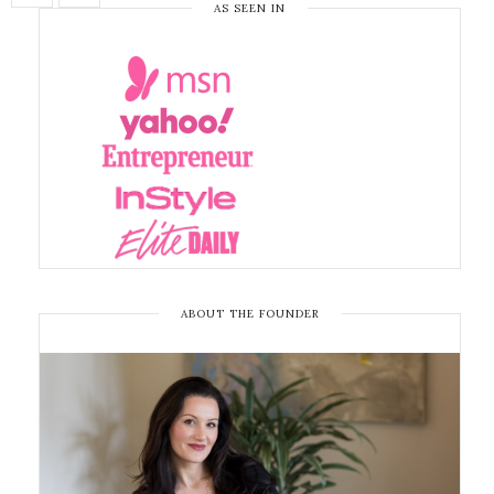
AS SEEN IN
ABOUT THE FOUNDER