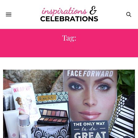
Tag:
BETSEY JOHNSON