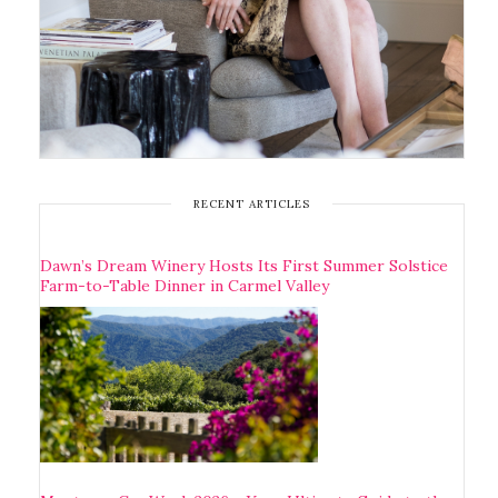
RECENT ARTICLES
Dawn’s Dream Winery Hosts Its First Summer Solstice
Farm-to-Table Dinner in Carmel Valley