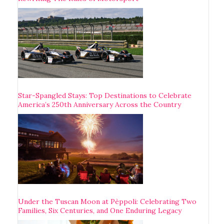
Star-Spangled Stays: Top Destinations to Celebrate
America’s 250th Anniversary Across the Country
Under the Tuscan Moon at Pèppoli: Celebrating Two
Families, Six Centuries, and One Enduring Legacy