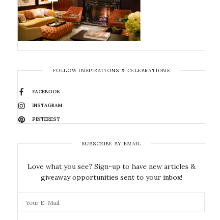
FOLLOW INSPIRATIONS & CELEBRATIONS
FACEBOOK
INSTAGRAM
PINTEREST
SUBSCRIBE BY EMAIL
Love what you see? Sign-up to have new articles &
giveaway opportunities sent to your inbox!