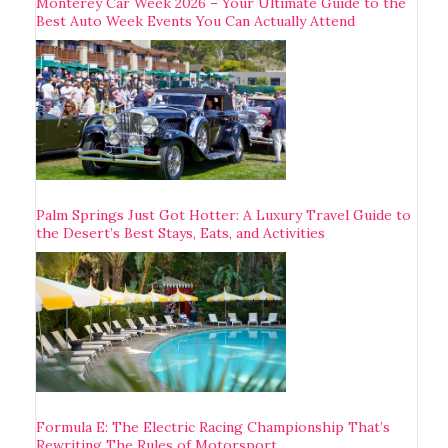
Monterey Car Week 2026 – Your Ultimate Guide to the
Best Auto Week Events You Can Actually Attend
Palm Springs Just Got Hotter: A Luxury Travel Guide to
the Desert’s Best Stays, Eats, and Activities
Formula E: The Electric Racing Championship That’s
Rewriting The Rules of Motorsport