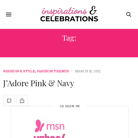
Tag:
BALLIN
FASHION & STYLE
,
FASHION TRENDS
MARCH 15, 2012
J’Adore Pink & Navy
AS SEEN IN