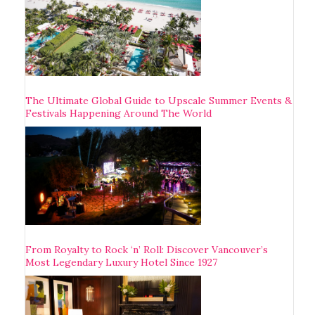
The Ultimate Global Guide to Upscale Summer Events &
Festivals Happening Around The World
From Royalty to Rock ‘n’ Roll: Discover Vancouver’s
Most Legendary Luxury Hotel Since 1927