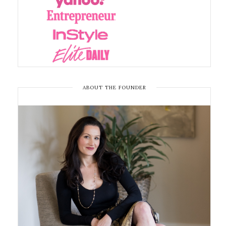
ABOUT THE FOUNDER