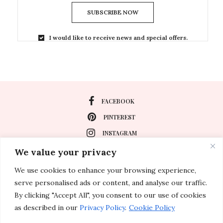
SUBSCRIBE NOW
I would like to receive news and special offers.
FACEBOOK
PINTEREST
INSTAGRAM
We value your privacy
We use cookies to enhance your browsing experience,
About
serve personalised ads or content, and analyse our traffic.
Travel
By clicking "Accept All", you consent to our use of cookies
as described in our
Privacy Policy
.
Cookie Policy
Special Events