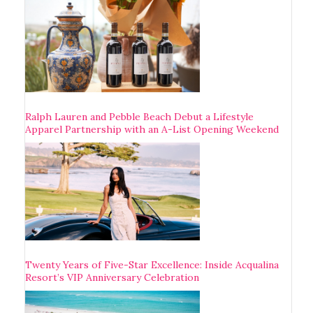
Ralph Lauren and Pebble Beach Debut a Lifestyle
Apparel Partnership with an A-List Opening Weekend
Twenty Years of Five-Star Excellence: Inside Acqualina
Resort’s VIP Anniversary Celebration