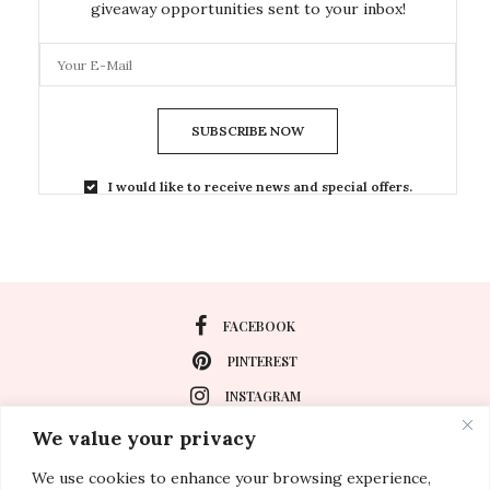
giveaway opportunities sent to your inbox!
SUBSCRIBE NOW
I would like to receive news and special offers.
FACEBOOK
PINTEREST
INSTAGRAM
We value your privacy
We use cookies to enhance your browsing experience,
About