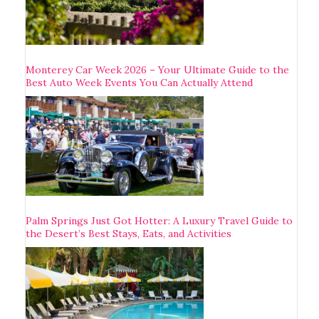
Monterey Car Week 2026 – Your Ultimate Guide to the
Best Auto Week Events You Can Actually Attend
Palm Springs Just Got Hotter: A Luxury Travel Guide to
the Desert’s Best Stays, Eats, and Activities