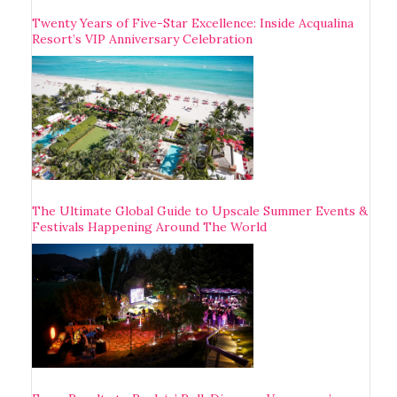
Twenty Years of Five-Star Excellence: Inside Acqualina
Resort’s VIP Anniversary Celebration
The Ultimate Global Guide to Upscale Summer Events &
Festivals Happening Around The World