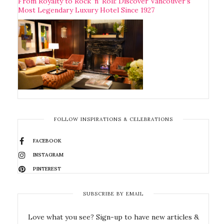
From Royalty to Rock ‘n’ Roll: Discover Vancouver’s
Most Legendary Luxury Hotel Since 1927
FOLLOW INSPIRATIONS & CELEBRATIONS
FACEBOOK
INSTAGRAM
PINTEREST
SUBSCRIBE BY EMAIL
Love what you see? Sign-up to have new articles &