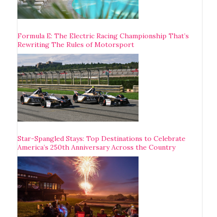
Formula E: The Electric Racing Championship That’s
Rewriting The Rules of Motorsport
Star-Spangled Stays: Top Destinations to Celebrate
America’s 250th Anniversary Across the Country