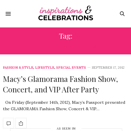
Tag:
ASIAN ART MUSEUM
FASHION & STYLE
,
LIFESTYLE
,
SPECIAL EVENTS
SEPTEMBER 17, 2012
Macy’s Glamorama Fashion Show,
Concert, and VIP After Party
On Friday (September 14th, 2012), Macy’s Passport presented
the GLAMORAMA Fashion Show, Concert & VIP…
AS SEEN IN