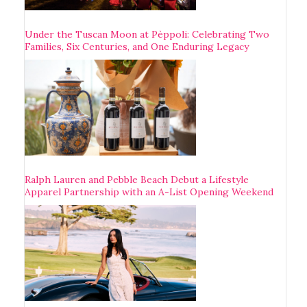
Under the Tuscan Moon at Pèppoli: Celebrating Two
Families, Six Centuries, and One Enduring Legacy
Ralph Lauren and Pebble Beach Debut a Lifestyle
Apparel Partnership with an A-List Opening Weekend