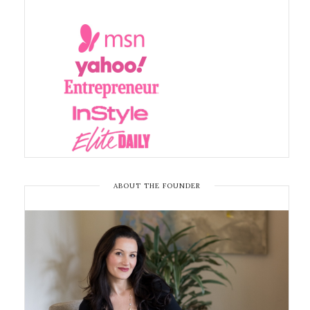
ABOUT THE FOUNDER