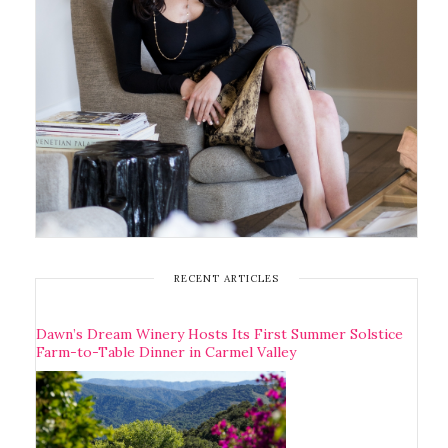
RECENT ARTICLES
Dawn’s Dream Winery Hosts Its First Summer Solstice
Farm-to-Table Dinner in Carmel Valley