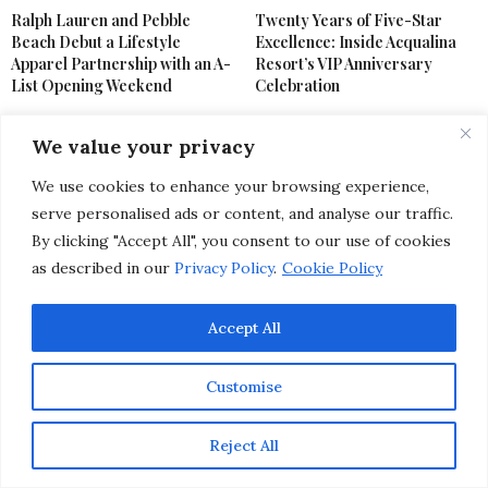
Ralph Lauren and Pebble
Twenty Years of Five-Star
Beach Debut a Lifestyle
Excellence: Inside Acqualina
Apparel Partnership with an A-
Resort’s VIP Anniversary
List Opening Weekend
Celebration
We value your privacy
We use cookies to enhance your browsing experience,
serve personalised ads or content, and analyse our traffic.
By clicking "Accept All", you consent to our use of cookies
as described in our
Privacy Policy
.
Cookie Policy
LIFESTYLE
,
SPECIAL EVENTS
MARCH 17, 2025
Spring’s Hottest
Accept All
Celebrations: 10 Chic
Customise
Festivals & Glam Events
Reject All
You Can’t Miss This