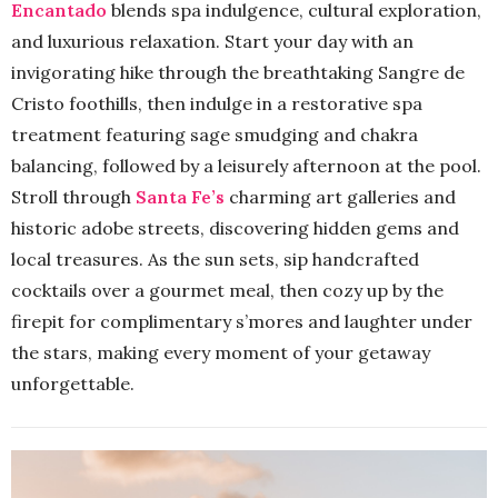
Encantado
blends spa indulgence, cultural exploration,
and luxurious relaxation. Start your day with an
invigorating hike through the breathtaking Sangre de
Cristo foothills, then indulge in a restorative spa
treatment featuring sage smudging and chakra
balancing, followed by a leisurely afternoon at the pool.
Stroll through
Santa Fe’s
charming art galleries and
historic adobe streets, discovering hidden gems and
local treasures. As the sun sets, sip handcrafted
cocktails over a gourmet meal, then cozy up by the
firepit for complimentary s’mores and laughter under
the stars, making every moment of your getaway
unforgettable.