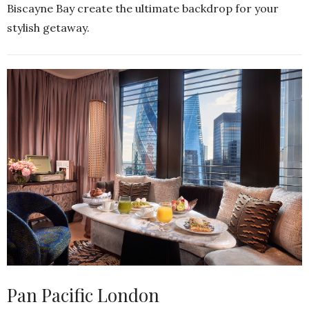
Biscayne Bay create the ultimate backdrop for your
stylish getaway.
Pan Pacific London