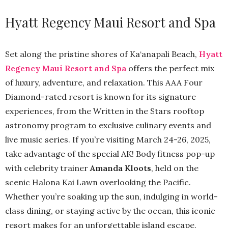
Hyatt Regency Maui Resort and Spa
Set along the pristine shores of Ka‘anapali Beach,
Hyatt
Regency Maui Resort and Spa
offers the perfect mix
of luxury, adventure, and relaxation. This AAA Four
Diamond-rated resort is known for its signature
experiences, from the Written in the Stars rooftop
astronomy program to exclusive culinary events and
live music series. If you’re visiting March 24-26, 2025,
take advantage of the special AK! Body fitness pop-up
with celebrity trainer
Amanda Kloots
, held on the
scenic Halona Kai Lawn overlooking the Pacific.
Whether you’re soaking up the sun, indulging in world-
class dining, or staying active by the ocean, this iconic
resort makes for an unforgettable island escape.