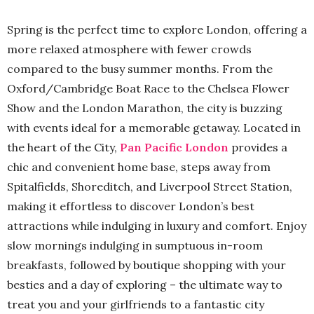
Spring is the perfect time to explore London, offering a
more relaxed atmosphere with fewer crowds
compared to the busy summer months. From the
Oxford/Cambridge Boat Race to the Chelsea Flower
Show and the London Marathon, the city is buzzing
with events ideal for a memorable getaway. Located in
the heart of the City,
Pan Pacific London
provides a
chic and convenient home base, steps away from
Spitalfields, Shoreditch, and Liverpool Street Station,
making it effortless to discover London’s best
attractions while indulging in luxury and comfort. Enjoy
slow mornings indulging in sumptuous in-room
breakfasts, followed by boutique shopping with your
besties and a day of exploring – the ultimate way to
treat you and your girlfriends to a fantastic city