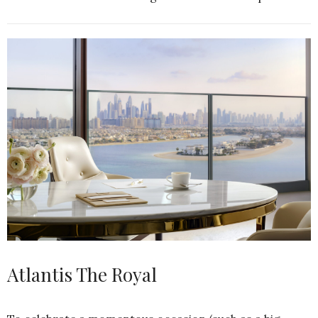
Atlantis The Royal