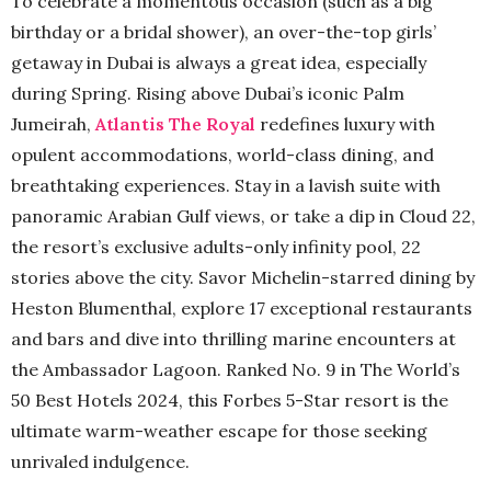
To celebrate a momentous occasion (such as a big
birthday or a bridal shower), an over-the-top girls’
getaway in Dubai is always a great idea, especially
during Spring. Rising above Dubai’s iconic Palm
Jumeirah,
Atlantis The Royal
redefines luxury with
opulent accommodations, world-class dining, and
breathtaking experiences. Stay in a lavish suite with
panoramic Arabian Gulf views, or take a dip in Cloud 22,
the resort’s exclusive adults-only infinity pool, 22
stories above the city. Savor Michelin-starred dining by
Heston Blumenthal, explore 17 exceptional restaurants
and bars and dive into thrilling marine encounters at
the Ambassador Lagoon. Ranked No. 9 in The World’s
50 Best Hotels 2024, this Forbes 5-Star resort is the
ultimate warm-weather escape for those seeking
unrivaled indulgence.