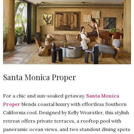
Santa Monica Proper
For a chic and sun-soaked getaway,
Santa Monica
Proper
blends coastal luxury with effortless Southern
California cool. Designed by Kelly Wearstler, this stylish
retreat offers private terraces, a rooftop pool with
panoramic ocean views, and two standout dining spots