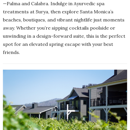
—Palma and Calabra. Indulge in Ayurvedic spa
treatments at Surya, then explore Santa Monica’s
beaches, boutiques, and vibrant nightlife just moments
away. Whether you’re sipping cocktails poolside or
unwinding in a design-forward suite, this is the perfect
spot for an elevated spring escape with your best
friends.