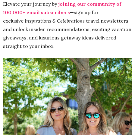
Elevate your journey by
joining our community of
100,000+ email subscribers
—sign up for
exclusive
Inspirations & Celebrations
travel newsletters
and unlock insider recommendations, exciting vacation
giveaways, and luxurious getaway ideas delivered
straight to your inbox.