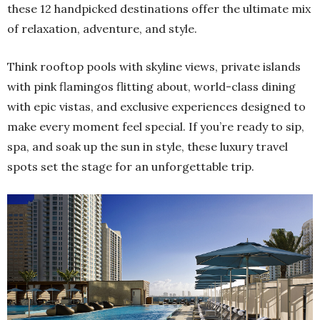
these 12 handpicked destinations offer the ultimate mix
of relaxation, adventure, and style.
Think rooftop pools with skyline views, private islands
with pink flamingos flitting about, world-class dining
with epic vistas, and exclusive experiences designed to
make every moment feel special. If you’re ready to sip,
spa, and soak up the sun in style, these luxury travel
spots set the stage for an unforgettable trip.