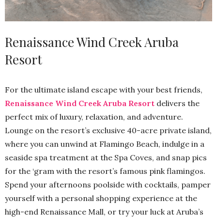
Renaissance Wind Creek Aruba
Resort
For the ultimate island escape with your best friends,
Renaissance Wind Creek Aruba Resort
delivers the
perfect mix of luxury, relaxation, and adventure.
Lounge on the resort’s exclusive 40-acre private island,
where you can unwind at Flamingo Beach, indulge in a
seaside spa treatment at the Spa Coves, and snap pics
for the ‘gram with the resort’s famous pink flamingos.
Spend your afternoons poolside with cocktails, pamper
yourself with a personal shopping experience at the
high-end Renaissance Mall, or try your luck at Aruba’s