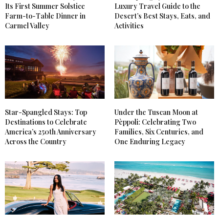
Its First Summer Solstice
Luxury Travel Guide to the
Farm-to-Table Dinner in
Desert’s Best Stays, Eats, and
Carmel Valley
Activities
Star-Spangled Stays: Top
Under the Tuscan Moon at
Destinations to Celebrate
Pèppoli: Celebrating Two
America’s 250th Anniversary
Families, Six Centuries, and
Across the Country
One Enduring Legacy