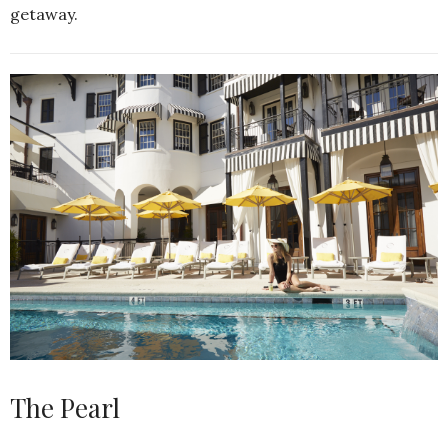
getaway.
The Pearl