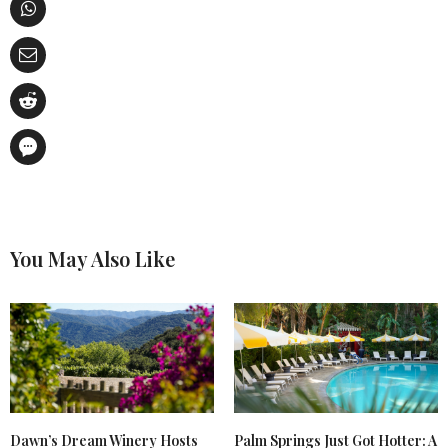
You May Also Like
Dawn’s Dream Winery Hosts
Palm Springs Just Got Hotter: A