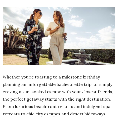
Whether you’re toasting to a milestone birthday,
planning an unforgettable bachelorette trip, or simply
craving a sun-soaked escape with your closest friends,
the perfect getaway starts with the right destination.
From luxurious beachfront resorts and indulgent spa
retreats to chic city escapes and desert hideaways,