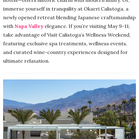
immerse yourself in tranquility at Okaeri Calistoga, a
newly opened retreat blending Japanese craftsmanship
with
Napa Valley
elegance. If you’re visiting May 9-11,
take advantage of Visit Calistoga’s Wellness Weekend,
featuring exclusive spa treatments, wellness events,
and curated wine-country experiences designed for
ultimate relaxation.