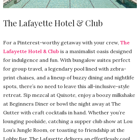
The Lafayette Hotel & Club
For a Pinterest-worthy getaway with your crew,
The
Lafayette Hotel & Club
is a maximalist oasis designed
for indulgence and fun. With bungalow suites perfect
for group travel, a legendary pool lined with zebra-
print chaises, and a lineup of buzzy dining and nightlife
spots, there’s no need to leave this all-inclusive-style
retreat. Sip mezcal at Quixote, enjoy a boozy milkshake
at Beginners Diner or bowl the night away at The
Gutter with craft cocktails in hand. Whether you’re
lounging poolside, catching a supper club show at Lou
Lou’s Jungle Room, or toasting to friendship at the
Lobby Bar, The Lafayette delivers an effortlessly cool,