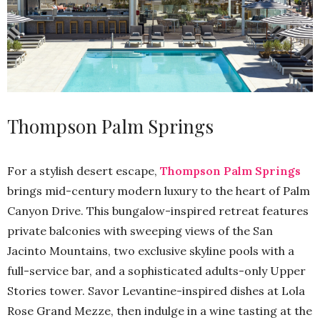
Thompson Palm Springs
For a stylish desert escape,
Thompson Palm Springs
brings mid-century modern luxury to the heart of Palm
Canyon Drive. This bungalow-inspired retreat features
private balconies with sweeping views of the San
Jacinto Mountains, two exclusive skyline pools with a
full-service bar, and a sophisticated adults-only Upper
Stories tower. Savor Levantine-inspired dishes at Lola
Rose Grand Mezze, then indulge in a wine tasting at the