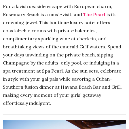
For a lavish seaside escape with European charm,
Rosemary Beach is a must-visit, and
The Pearl
is its
crowning jewel. This boutique luxury hotel offers
coastal-chic rooms with private balconies,
complimentary sparkling wine at check-in, and
breathtaking views of the emerald Gulf waters. Spend
your days unwinding on the private beach, sipping
Champagne by the adults-only pool, or indulging in a
spa treatment at Spa Pearl. As the sun sets, celebrate
in style with your gal pals while savoring a Cuban-
Southern fusion dinner at Havana Beach Bar and Grill,
making every moment of your girls’ getaway
effortlessly indulgent.