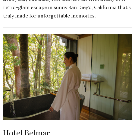
retro-glam escape in sunny San Diego, California that’s
truly made for unforgettable memories.
Hotel Belmar