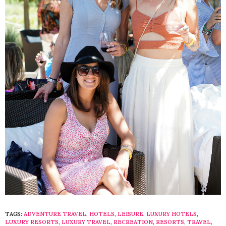
TAGS:
ADVENTURE TRAVEL
,
HOTELS
,
LEISURE
,
LUXURY HOTELS
,
LUXURY RESORTS
,
LUXURY TRAVEL
,
RECREATION
,
RESORTS
,
TRAVEL
,