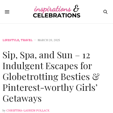
LIFESTYLE
,
TRAVEL
MARCH 20, 2025
Sip, Spa, and Sun – 12
Indulgent Escapes for
Globetrotting Besties &
Pinterest-worthy Girls’
Getaways
by
CHRISTINA-LAUREN POLLACK