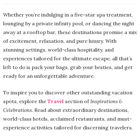
Whether you’re indulging in a five-star spa treatment,
lounging by a private infinity pool, or dancing the night
away at a rooftop bar, these destinations promise a mix
of excitement, relaxation, and pure luxury. With
stunning settings, world-class hospitality, and
experiences tailored for the ultimate escape, all that’s
left to do is pack your bags, grab your besties, and get
ready for an unforgettable adventure.
To inspire you to discover other outstanding vacation
spots, explore the
Travel
section of
Inspirations &
Celebrations
. Read about extraordinary destinations,
world-class hotels, acclaimed restaurants, and must-
experience activities tailored for discerning travelers.