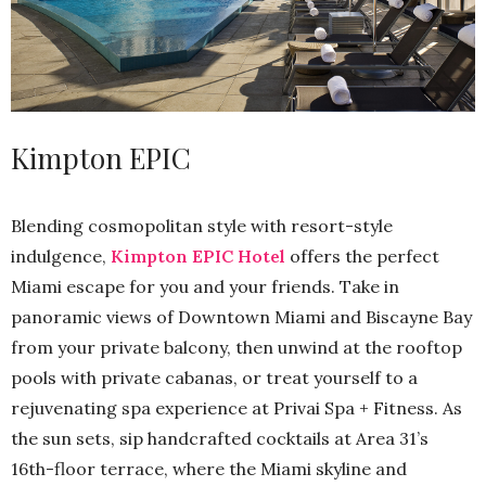
Kimpton EPIC
Blending cosmopolitan style with resort-style
indulgence,
Kimpton EPIC Hotel
offers the perfect
Miami escape for you and your friends. Take in
panoramic views of Downtown Miami and Biscayne Bay
from your private balcony, then unwind at the rooftop
pools with private cabanas, or treat yourself to a
rejuvenating spa experience at Privai Spa + Fitness. As
the sun sets, sip handcrafted cocktails at Area 31’s
16th-floor terrace, where the Miami skyline and