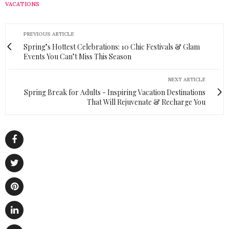
VACATIONS
PREVIOUS ARTICLE
Spring’s Hottest Celebrations: 10 Chic Festivals & Glam
Events You Can’t Miss This Season
NEXT ARTICLE
Spring Break for Adults - Inspiring Vacation Destinations
That Will Rejuvenate & Recharge You