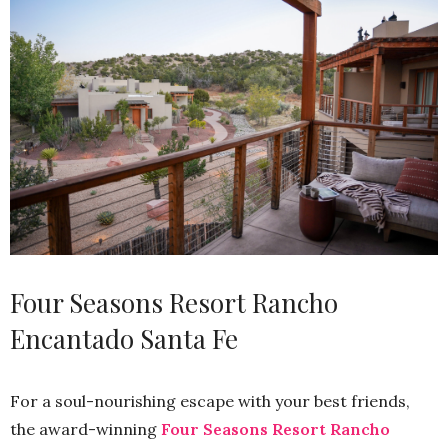
Four Seasons Resort Rancho
Encantado Santa Fe
For a soul-nourishing escape with your best friends,
the award-winning
Four Seasons Resort Rancho