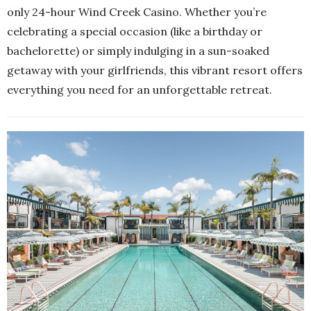
only 24-hour Wind Creek Casino. Whether you’re
celebrating a special occasion (like a birthday or
bachelorette) or simply indulging in a sun-soaked
getaway with your girlfriends, this vibrant resort offers
everything you need for an unforgettable retreat.