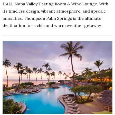
HALL Napa Valley Tasting Room & Wine Lounge. With
its timeless design, vibrant atmosphere, and upscale
amenities, Thompson Palm Springs is the ultimate
destination for a chic and warm weather getaway.