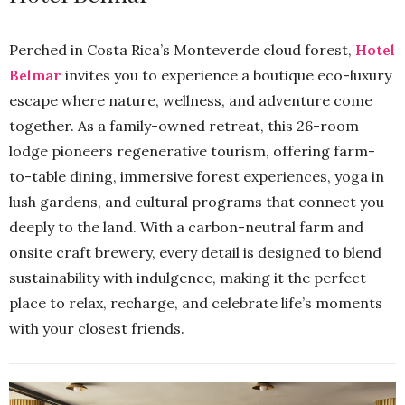
Perched in Costa Rica’s Monteverde cloud forest,
Hotel
Belmar
invites you to experience a boutique eco-luxury
escape where nature, wellness, and adventure come
together. As a family-owned retreat, this 26-room
lodge pioneers regenerative tourism, offering farm-
to-table dining, immersive forest experiences, yoga in
lush gardens, and cultural programs that connect you
deeply to the land. With a carbon-neutral farm and
onsite craft brewery, every detail is designed to blend
sustainability with indulgence, making it the perfect
place to relax, recharge, and celebrate life’s moments
with your closest friends.