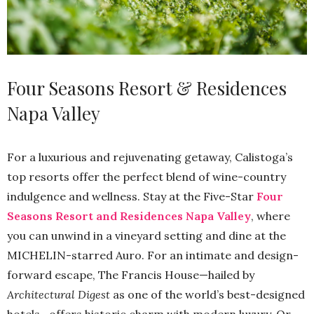
Four Seasons Resort & Residences
Napa Valley
For a luxurious and rejuvenating getaway, Calistoga’s
top resorts offer the perfect blend of wine-country
indulgence and wellness. Stay at the Five-Star
Four
Seasons Resort and Residences Napa Valley
, where
you can unwind in a vineyard setting and dine at the
MICHELIN-starred Auro. For an intimate and design-
forward escape, The Francis House—hailed by
Architectural Digest
as one of the world’s best-designed
hotels—offers historic charm with modern luxury. Or,