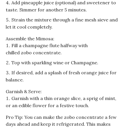
Add pineapple juice (optional) and sweetener to
taste. Simmer for another 5 minutes.
Strain the mixture through a fine mesh sieve and
let it cool completely.
Assemble the
Mimosa
:
Fill a champagne flute halfway with
chilled
zobo
concentrate.
Top with sparkling wine or Champagne.
If desired, add a splash of fresh orange juice for
balance.
Garnish & Serve:
Garnish with a thin orange slice, a sprig of mint,
or an edible flower for a festive touch.
Pro Tip: You can make the
zobo
concentrate a few
days ahead and keep it refrigerated. This makes