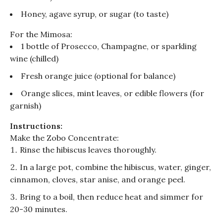
Honey, agave syrup, or sugar (to taste)
For the
Mimosa
:
1 bottle of Prosecco, Champagne, or sparkling
wine (chilled)
Fresh orange juice (optional for balance)
Orange slices, mint leaves, or edible flowers (for
garnish)
Instructions:
Make the
Zobo
Concentrate:
Rinse the hibiscus leaves thoroughly.
In a large pot, combine the hibiscus, water, ginger,
cinnamon, cloves, star anise, and orange peel.
Bring to a boil, then reduce heat and simmer for
20-30 minutes.