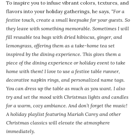
To inspire you to infuse vibrant colors, textures, and
flavors into your holiday gatherings, he says,
“For a
festive touch, create a small keepsake for your guests. So
they leave with something memorable. Sometimes I will
fill reusable tea bags with dried hibiscus, ginger, and
lemongrass, offering them as a take-home tea set
inspired by the dining experience. This gives them a
piece of the dining experience or holiday event to take
home with them!
I love to use a festive table runner,
decorative napkin rings, and personalized name tags.
You can dress up the table as much as you want. I also
try and set the mood with Christmas lights and candles
for a warm, cozy ambiance. And don’t forget the music!
A holiday playlist featuring Mariah Carey and other
Christmas classics will elevate the atmosphere
immediately.