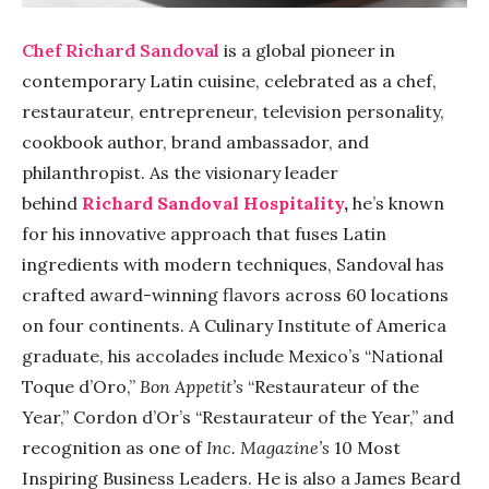
Chef Richard
Sandoval
is a global pioneer in
contemporary Latin cuisine, celebrated as a chef,
restaurateur, entrepreneur, television personality,
cookbook author, brand ambassador, and
philanthropist. As the visionary leader
behind
Richard
Sandoval
Hospitality
,
he’s known
for his innovative approach that fuses Latin
ingredients with modern techniques,
Sandoval
has
crafted award-winning flavors across 60 locations
on four continents. A Culinary Institute of America
graduate, his accolades include Mexico’s “National
Toque d’Oro,”
Bon Appetit’s
“Restaurateur of the
Year,” Cordon d’Or’s “Restaurateur of the Year,” and
recognition as one of
Inc. Magazine’s
10 Most
Inspiring Business Leaders. He is also a James Beard