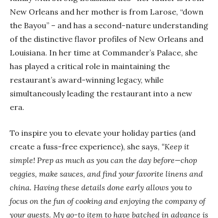
New Orleans and her mother is from Larose, “down
the Bayou” – and has a second-nature understanding
of the distinctive flavor profiles of New Orleans and
Louisiana. In her time at Commander’s Palace, she
has played a critical role in maintaining the
restaurant’s award-winning legacy, while
simultaneously leading the restaurant into a new
era.
To inspire you to elevate your holiday parties (and
create a fuss-free experience), she says,
“Keep it
simple! Prep as much as you can the day before—chop
veggies, make sauces, and find your favorite linens and
china. Having these details done early allows you to
focus on the fun of cooking and enjoying the company of
your guests. My go-to item to have batched in advance is