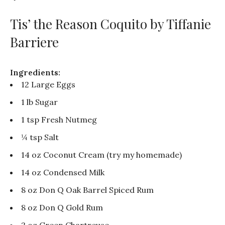
Tis’ the Reason Coquito by Tiffanie
Barriere
Ingredients:
12 Large Eggs
1 lb Sugar
1 tsp Fresh Nutmeg
¼ tsp Salt
14 oz Coconut Cream (try my homemade)
14 oz Condensed Milk
8 oz Don Q Oak Barrel Spiced Rum
8 oz Don Q Gold Rum