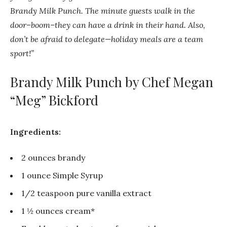
Brandy Milk Punch. The minute guests walk in the
door–boom–they can have a drink in their hand. Also,
don’t be afraid to delegate—holiday meals are a team
sport!”
Brandy Milk Punch by Chef Megan
“Meg” Bickford
Ingredients:
2 ounces brandy
1 ounce Simple Syrup
1/2 teaspoon pure vanilla extract
1 ½ ounces cream*