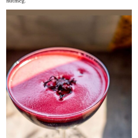
nutmeg.