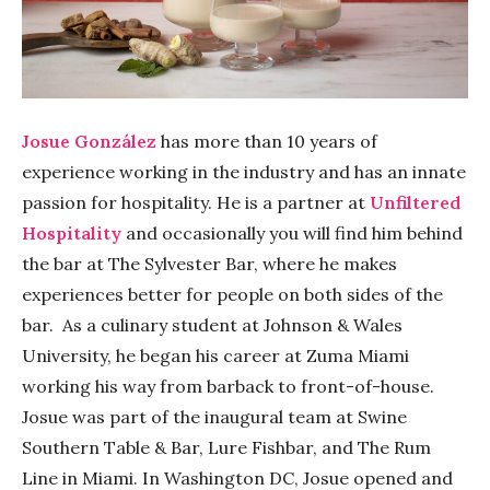
Josue González
has more than 10 years of
experience working in the industry and has an innate
passion for hospitality. He is a partner at
Unfiltered
Hospitality
and occasionally you will find him behind
the bar at The Sylvester Bar, where he makes
experiences better for people on both sides of the
bar. As a culinary student at Johnson & Wales
University, he began his career at Zuma Miami
working his way from barback to front-of-house.
Josue was part of the inaugural team at Swine
Southern Table & Bar, Lure Fishbar, and The Rum
Line in Miami. In Washington DC, Josue opened and