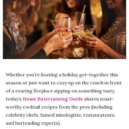
Whether you’re hosting a holiday get-together this
season or just want to cozy up on the couch in front
of a roaring fireplace sipping on something tasty,
today’s
Home
Entertaining Guide
shares toast-
worthy cocktail recipes from the pros (including
celebrity chefs, famed mixologists, restaurateurs,
and bartending experts).