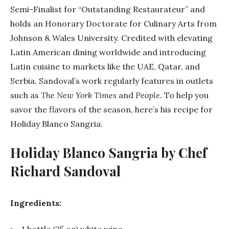
Semi-Finalist for “Outstanding Restaurateur” and
holds an Honorary Doctorate for Culinary Arts from
Johnson & Wales University. Credited with elevating
Latin American dining worldwide and introducing
Latin cuisine to markets like the UAE, Qatar, and
Serbia,
Sandoval
’s work regularly features in outlets
such as
The New York Times
and
People.
To help you
savor the flavors of the season, here’s his recipe for
Holiday Blanco Sangria.
Holiday Blanco Sangria by Chef
Richard
Sandoval
Ingredients:
1 bottle (25 oz) white wine