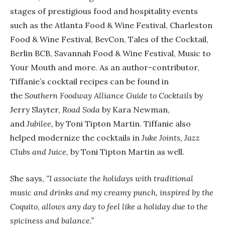
stages of prestigious food and hospitality events
such as the Atlanta Food & Wine Festival, Charleston
Food & Wine Festival, BevCon, Tales of the Cocktail,
Berlin BCB, Savannah Food & Wine Festival, Music to
Your Mouth and more. As an author-contributor,
Tiffanie’s cocktail recipes can be found in
the
Southern Foodway Alliance Guide to Cocktails
by
Jerry Slayter,
Road Soda
by Kara Newman,
and
Jubilee,
by Toni Tipton Martin. Tiffanie also
helped modernize the cocktails in
Juke Joints, Jazz
Clubs and Juice
, by Toni Tipton Martin as well.
She says,
“I associate the holidays with traditional
music and drinks and my creamy punch, inspired by the
Coquito, allows any day to feel like a holiday due to the
spiciness and balance.”