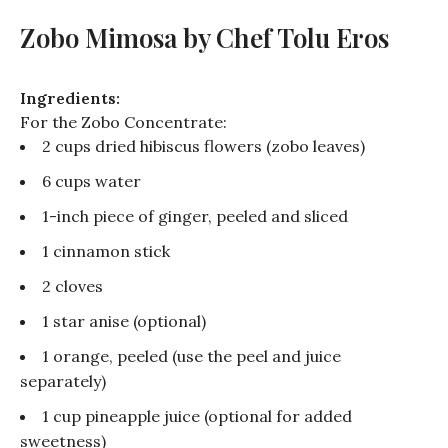
Zobo Mimosa by Chef Tolu Eros
Ingredients:
For the
Zobo
Concentrate:
2 cups dried hibiscus flowers (
zobo
leaves)
6 cups water
1-inch piece of ginger, peeled and sliced
1 cinnamon stick
2 cloves
1 star anise (optional)
1 orange, peeled (use the peel and juice
separately)
1 cup pineapple juice (optional for added
sweetness)