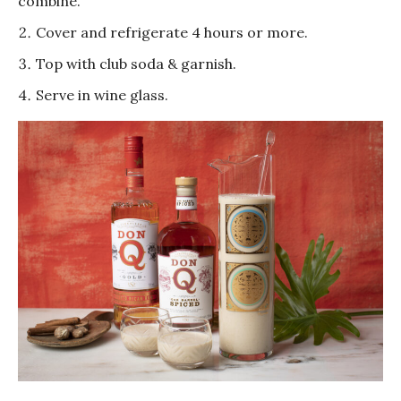
combine.
Cover and refrigerate 4 hours or more.
Top with club soda & garnish.
Serve in wine glass.