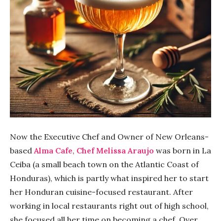
Now the Executive Chef and Owner of New Orleans-
based
Alma Cafe
,
Chef Melissa Araujo
was born in La
Ceiba (a small beach town on the Atlantic Coast of
Honduras), which is partly what inspired her to start
her Honduran cuisine-focused restaurant. After
working in local restaurants right out of high school,
she focused all her time on becoming a chef. Over