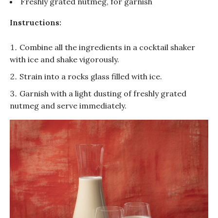
Freshly grated nutmeg, for garnish
Instructions:
Combine all the ingredients in a
cocktail
shaker
with ice and shake vigorously.
Strain into a rocks glass filled with ice.
Garnish with a light dusting of freshly grated
nutmeg and serve immediately.