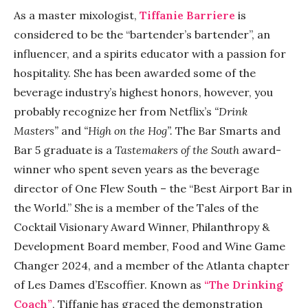
As a master mixologist,
Tiffanie Barriere
is
considered to be the “bartender’s bartender”, an
influencer, and a spirits educator with a passion for
hospitality. She has been awarded some of the
beverage industry’s highest honors, however, you
probably recognize her from Netflix’s
“Drink
Masters”
and
“High on the Hog”.
The Bar Smarts and
Bar 5 graduate is a
Tastemakers of the South
award-
winner who spent seven years as the beverage
director of One Flew South – the “Best Airport Bar in
the World.” She is a member of the Tales of the
Cocktail Visionary Award Winner, Philanthropy &
Development Board member, Food and Wine Game
Changer 2024, and a member of the Atlanta chapter
of Les Dames d’Escoffier. Known as
“The Drinking
Coach”
, Tiffanie has graced the demonstration