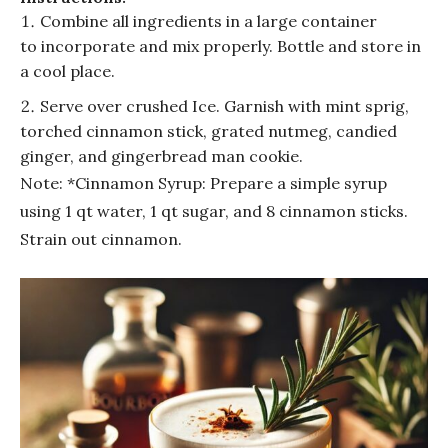
Combine all ingredients in a large container
to incorporate and mix properly. Bottle and store in
a cool place.
Serve over crushed Ice. Garnish with mint sprig,
torched cinnamon stick, grated nutmeg, candied
ginger, and gingerbread man cookie.
Note: *Cinnamon Syrup: Prepare a simple syrup
using 1 qt water, 1 qt sugar, and 8 cinnamon sticks.
Strain out cinnamon.