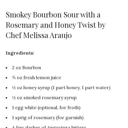
Smokey Bourbon Sour with a
Rosemary and Honey Twist by
Chef Melissa Araujo
Ingredients:
2 oz Bourbon
¾ oz fresh lemon juice
½ oz honey syrup (1 part honey, 1 part water)
½ oz smoked rosemary syrup
1 egg white (optional, for froth)
1 sprig of rosemary (for garnish)
A few dashes of Angostura bitters