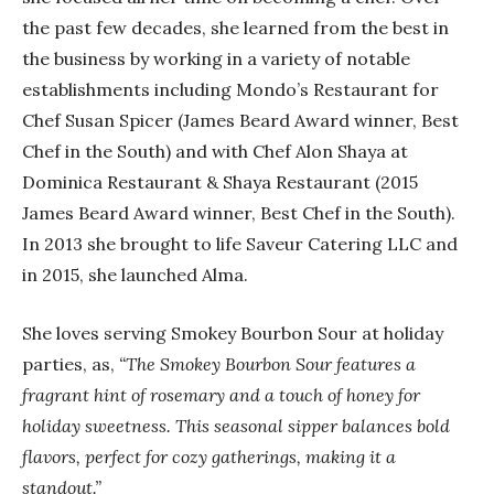
the past few decades, she learned from the best in
the business by working in a variety of notable
establishments including Mondo’s Restaurant for
Chef Susan Spicer (James Beard Award winner, Best
Chef in the South) and with Chef Alon Shaya at
Dominica Restaurant & Shaya Restaurant (2015
James Beard Award winner, Best Chef in the South).
In 2013 she brought to life Saveur Catering LLC and
in 2015, she launched Alma.
She loves serving Smokey Bourbon Sour at holiday
parties, as,
“The Smokey Bourbon Sour features a
fragrant hint of rosemary and a touch of honey for
holiday sweetness. This seasonal sipper balances bold
flavors, perfect for cozy gatherings, making it a
standout.”