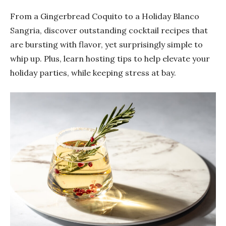
From a Gingerbread Coquito to a Holiday Blanco
Sangria, discover outstanding cocktail recipes that
are bursting with flavor, yet surprisingly simple to
whip up. Plus, learn hosting tips to help elevate your
holiday parties, while keeping stress at bay.