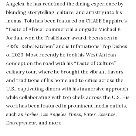
Angeles, he has redefined the dining experience by
blending storytelling, culture, and artistry into his
menus. Tolu has been featured on CHASE Sapphire’s
“Taste of Africa” commercial alongside Michael B
Jordan, won the Trailblazer award, been seen in
PBS’s “Rebel Kitchen” and is Infatuations’ Top Dishes
of 2023. Most recently he took his West African
concept on the road with his “Taste of Culture”
culinary tour, where he brought the vibrant flavors
and traditions of his homeland to cities across the
U.S., captivating diners with his immersive approach
while collaborating with top chefs across the U.S. His
work has been featured in prominent media outlets,
such as
Forbes, Los Angeles Times, Eater, Essence,
Entrepreneur,
and more.