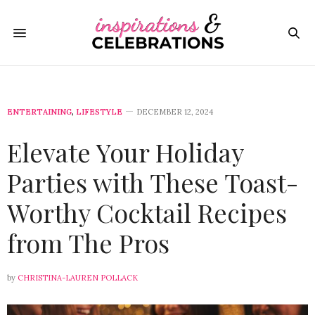
ENTERTAINING
,
LIFESTYLE
DECEMBER 12, 2024
Elevate Your Holiday
Parties with These Toast-
Worthy Cocktail Recipes
from The Pros
by
CHRISTINA-LAUREN POLLACK