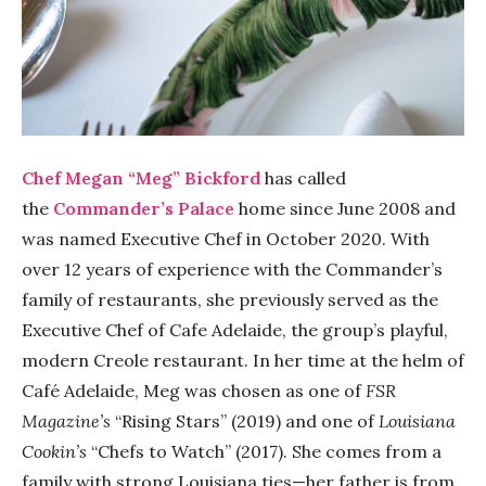
Chef Megan “Meg” Bickford
has called
the
Commander’s Palace
home since June 2008 and
was named Executive Chef in October 2020.
With
over 12 years of experience with the Commander’s
family of restaurants, she previously served as the
Executive Chef of Cafe Adelaide, the group’s playful,
modern Creole restaurant. In her time at the helm of
Café Adelaide, Meg was chosen as one of
FSR
Magazine’s
“Rising Stars” (2019) and one of
Louisiana
Cookin’s
“Chefs to Watch” (2017). She comes from a
family with strong Louisiana ties—her father is from