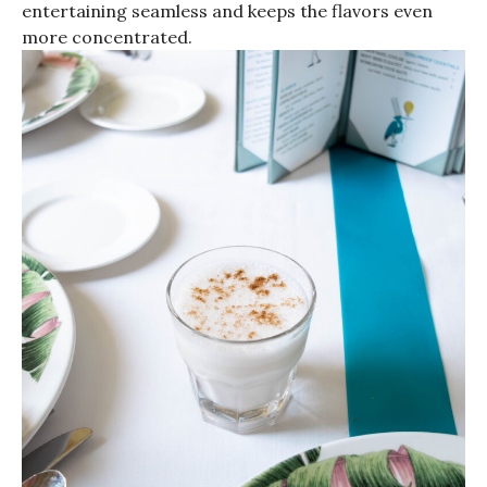
entertaining seamless and keeps the flavors even
more concentrated.