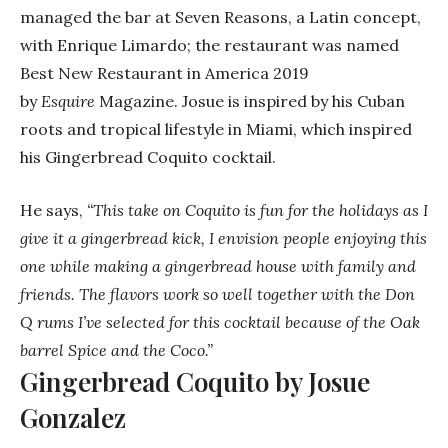
managed the bar at Seven Reasons, a Latin concept,
with Enrique Limardo; the restaurant was named
Best New Restaurant in America 2019
by
Esquire
Magazine. Josue is inspired by his Cuban
roots and tropical lifestyle in Miami, which inspired
his Gingerbread Coquito cocktail.
He says,
“This take on Coquito is fun for the holidays as I
give it a gingerbread kick, I envision people enjoying this
one while making a gingerbread house with family and
friends. The flavors work so well together with the Don
Q rums I’ve selected for this cocktail because of the Oak
barrel Spice and the Coco.”
Gingerbread Coquito by Josue
Gonzalez