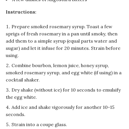
Instructions:
Prepare smoked rosemary syrup. Toast a few
sprigs of fresh rosemary in a pan until smoky, then
add them to a simple syrup (equal parts water and
sugar) and let it infuse for 20 minutes. Strain before
using.
Combine bourbon, lemon juice, honey syrup,
smoked rosemary syrup, and egg white (if using) in a
cocktail shaker.
Dry shake (without ice) for 10 seconds to emulsify
the egg white.
Add ice and shake vigorously for another 10-15
seconds.
Strain into a coupe glass.