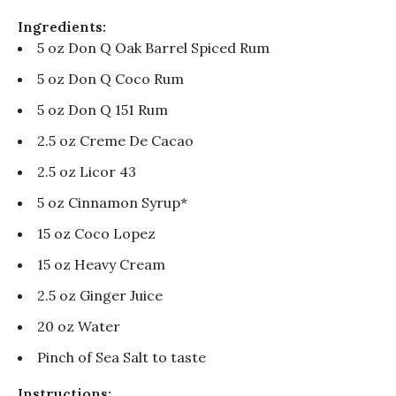
Ingredients:
5 oz Don Q Oak Barrel Spiced Rum
5 oz Don Q Coco Rum
5 oz Don Q 151 Rum
2.5 oz Creme De Cacao
2.5 oz Licor 43
5 oz Cinnamon Syrup*
15 oz Coco Lopez
15 oz Heavy Cream
2.5 oz Ginger Juice
20 oz Water
Pinch of Sea Salt to taste
Instructions: