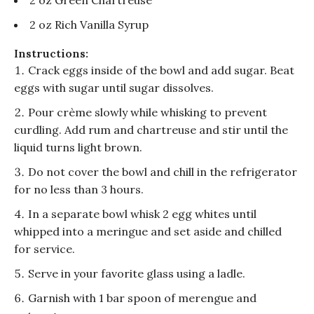
2 oz Green Chartreuse
2 oz Rich Vanilla Syrup
Instructions:
Crack eggs inside of the bowl and add sugar. Beat
eggs with sugar until sugar dissolves.
Pour crème slowly while whisking to prevent
curdling. Add rum and chartreuse and stir until the
liquid turns light brown.
Do not cover the bowl and chill in the refrigerator
for no less than 3 hours.
In a separate bowl whisk 2 egg whites until
whipped into a meringue and set aside and chilled
for service.
Serve in your favorite glass using a ladle.
Garnish with 1 bar spoon of merengue and