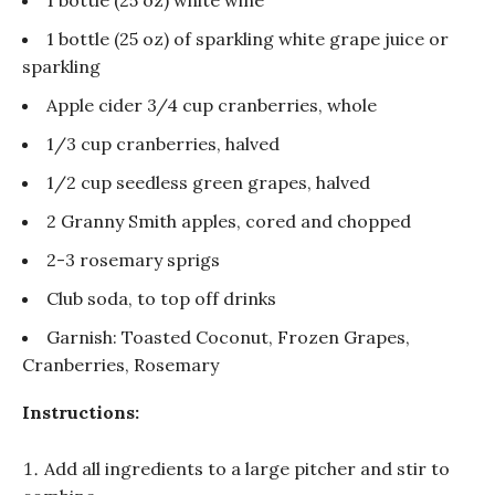
1 bottle (25 oz) of sparkling white grape juice or
sparkling
Apple cider 3/4 cup cranberries, whole
1/3 cup cranberries, halved
1/2 cup seedless green grapes, halved
2 Granny Smith apples, cored and chopped
2-3 rosemary sprigs
Club soda, to top off drinks
Garnish: Toasted Coconut, Frozen Grapes,
Cranberries, Rosemary
Instructions:
Add all ingredients to a large pitcher and stir to