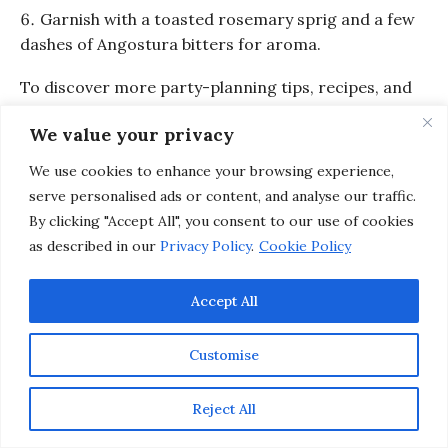
Garnish with a toasted rosemary sprig and a few
dashes of Angostura bitters for aroma.
To discover more party-planning tips, recipes, and
ideas from renowned culinary icons, check out
We value your privacy
the
Entertaining
section on
Inspirations &
Celebrations
.
We use cookies to enhance your browsing experience,
serve personalised ads or content, and analyse our traffic.
By clicking "Accept All", you consent to our use of cookies
as described in our
Privacy Policy
.
Cookie Policy
Accept All
Customise
Reject All