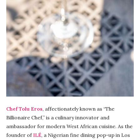
Chef Tolu Eros
, affectionately known as “The
Billionaire Chef,” is a culinary innovator and
ambassador for modern West African cuisine. As the
founder of
ILÉ
, a Nigerian fine dining pop-up in Los