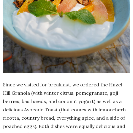
Since we visited for breakfast, we ordered the Hazel
Hill Granola (with winter citrus, pomegranate, goji
berries, basil seeds, and coconut yogurt) as well as a
delicious Avocado Toast (that comes with lemon-herb
ricotta, country bread, everything spice, and a side of
poached eggs). Both dishes were equally delicious and