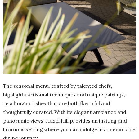
The seasonal menu, crafted by talented chefs,
highlights artisanal techniques and unique pairings,
resulting in dishes that are both flavorful and
thoughtfully curated. With its elegant ambiance and
panoramic views, Hazel Hill provides an inviting and
luxurious setting where you can indulge in a memorable
dining journey.