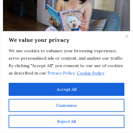
We value your privacy
We use cookies to enhance your browsing experience,
serve personalised ads or content, and analyse our traffic.
By clicking "Accept All", you consent to our use of cookies
as described in our
Privacy Policy
.
Cookie Policy
Accept All
Customise
Reject All