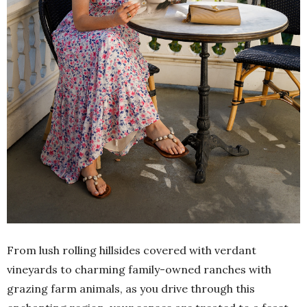
From lush rolling hillsides covered with verdant
vineyards to charming family-owned ranches with
grazing farm animals, as you drive through this