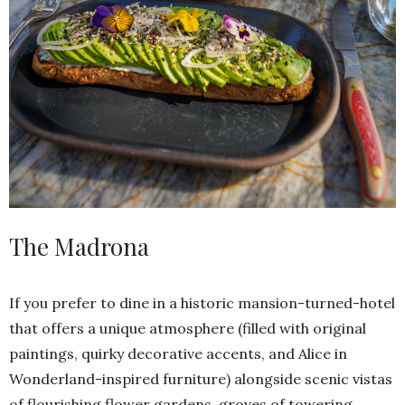
The Madrona
If you prefer to dine in a historic mansion-turned-hotel
that offers a unique atmosphere (filled with original
paintings, quirky decorative accents, and Alice in
Wonderland-inspired furniture) alongside scenic vistas
of flourishing flower gardens, groves of towering