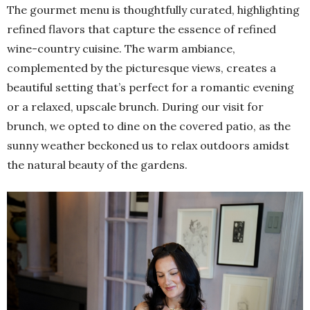
The gourmet menu is thoughtfully curated, highlighting
refined flavors that capture the essence of refined
wine-country cuisine. The warm ambiance,
complemented by the picturesque views, creates a
beautiful setting that’s perfect for a romantic evening
or a relaxed, upscale brunch. During our visit for
brunch, we opted to dine on the covered patio, as the
sunny weather beckoned us to relax outdoors amidst
the natural beauty of the gardens.