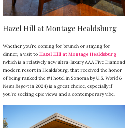
Hazel Hill at Montage Healdsburg
Whether you’re coming for brunch or staying for
dinner, a visit to
Hazel Hill at Montage Healdsburg
(which is a relatively new ultra-luxury AAA Five Diamond
modern resort in Healdsburg, that received the honor
of being ranked the #1 hotel in Sonoma by
U.S. World &
News Report
in 2024) is a great choice, especially if
you’re seeking epic views and a contemporary vibe.