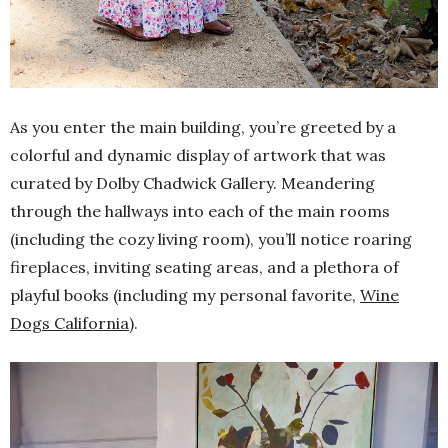
As you enter the main building, you’re greeted by a
colorful and dynamic display of artwork that was
curated by Dolby Chadwick Gallery. Meandering
through the hallways into each of the main rooms
(including the cozy living room), you’ll notice roaring
fireplaces, inviting seating areas, and a plethora of
playful books (including my personal favorite,
Wine
Dogs California
).