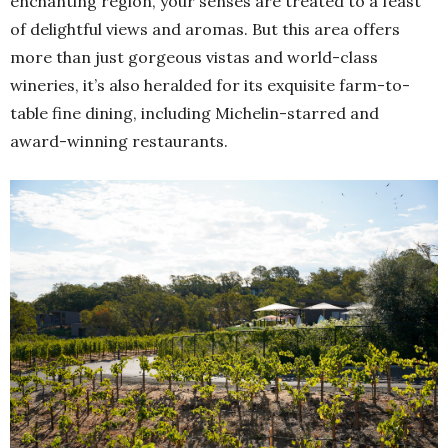
enchanting region, your senses are treated to a feast
of delightful views and aromas. But this area offers
more than just gorgeous vistas and world-class
wineries, it’s also heralded for its exquisite farm-to-
table fine dining, including Michelin-starred and
award-winning restaurants.