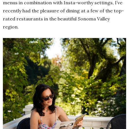
menus in combination with Insta-worthy settings, I’ve
recently had the pleasure of dining at a few of the top-
rated restaurants in the beautiful Sonoma Valley
region.