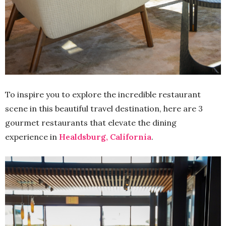
To inspire you to explore the incredible restaurant
scene in this beautiful travel destination, here are 3
gourmet restaurants that elevate the dining
experience in
Healdsburg, California
.