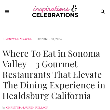
LIFESTYLE
,
TRAVEL
OCTOBER 10, 2024
Where To Eat in Sonoma
Valley – 3 Gourmet
Restaurants That Elevate
The Dining Experience in
Healdsburg California
by
CHRISTINA-LAUREN POLLACK