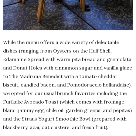
While the menu offers a wide variety of delectable
dishes (ranging from Oysters on the Half Shell,
Edamame Spread with warm pita bread and gremolata,
and Donut Holes with cinnamon sugar and vanilla glaze
to The Madrona Benedict with a tomato cheddar
biscuit, candied bacon, and Pomodoraccio hollandaise),
we opted for our usual brunch favorites including the
Furikake Avocado Toast (which comes with fromage
blanc, jammy egg, chile oil, garden greens, and pepitas)
and the Straus Yogurt Smoothie Bowl (prepared with
blackberry, acai, oat clusters, and fresh fruit).