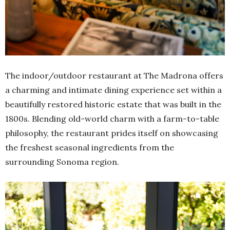
The indoor/outdoor restaurant at The Madrona offers
a charming and intimate dining experience set within a
beautifully restored historic estate that was built in the
1800s. Blending old-world charm with a farm-to-table
philosophy, the restaurant prides itself on showcasing
the freshest seasonal ingredients from the
surrounding Sonoma region.