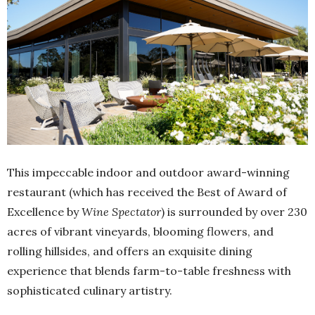
This impeccable indoor and outdoor award-winning
restaurant (which has received the Best of Award of
Excellence by
Wine Spectator
) is surrounded by over 230
acres of vibrant vineyards, blooming flowers, and
rolling hillsides, and offers an exquisite dining
experience that blends farm-to-table freshness with
sophisticated culinary artistry.