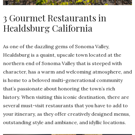
3 Gourmet Restaurants in
Healdsburg California
As one of the dazzling gems of Sonoma Valley,
Healdsburg is a quaint, upscale town located at the
northern end of Sonoma Valley that is steeped with
character, has a warm and welcoming atmosphere, and
is home to a beloved multi-generational community
that’s passionate about honoring the town’s rich
history. When visiting this iconic destination, there are
several must-visit restaurants that you have to add to
your itinerary, as they offer creatively designed menus,
outstanding style and ambiance, and idyllic locations.