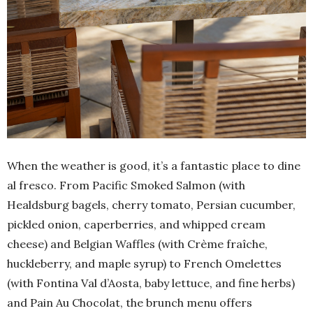
When the weather is good, it’s a fantastic place to dine
al fresco. From Pacific Smoked Salmon (with
Healdsburg bagels, cherry tomato, Persian cucumber,
pickled onion, caperberries, and whipped cream
cheese) and Belgian Waffles (with Crème fraîche,
huckleberry, and maple syrup) to French Omelettes
(with Fontina Val d’Aosta, baby lettuce, and fine herbs)
and Pain Au Chocolat, the brunch menu offers