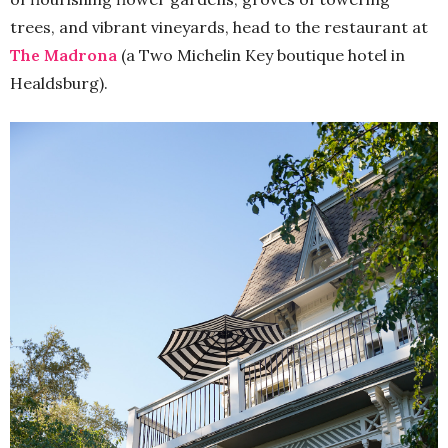
trees, and vibrant vineyards, head to the restaurant at
The Madrona
(a Two Michelin Key boutique hotel in
Healdsburg).