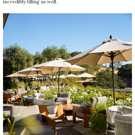
incredibly filling as well.