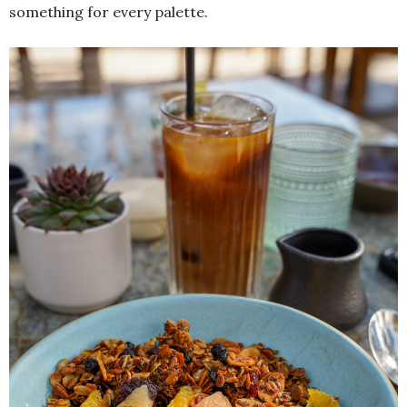
something for every palette.