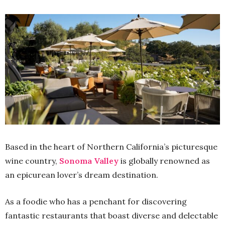
Based in the heart of Northern California’s picturesque
wine country,
Sonoma Valley
is globally renowned as
an epicurean lover’s dream destination.
As a foodie who has a penchant for discovering
fantastic restaurants that boast diverse and delectable