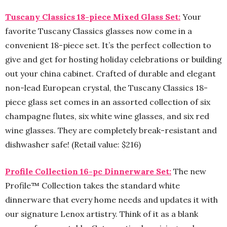
Tuscany Classics 18-piece Mixed Glass Set:
Your
favorite Tuscany Classics glasses now come in a
convenient 18-piece set. It’s the perfect collection to
give and get for hosting holiday celebrations or building
out your china cabinet. Crafted of durable and elegant
non-lead European crystal, the Tuscany Classics 18-
piece glass set comes in an assorted collection of six
champagne flutes, six white wine glasses, and six red
wine glasses. They are completely break-resistant and
dishwasher safe! (Retail value: $216)
Profile Collection 16-pc Dinnerware Set:
The new
Profile™ Collection takes the standard white
dinnerware that every home needs and updates it with
our signature Lenox artistry. Think of it as a blank