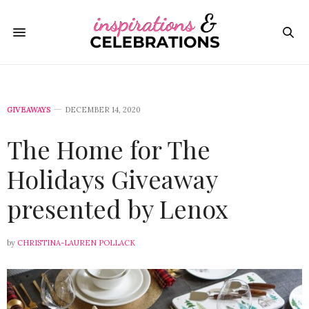
GIVEAWAYS
DECEMBER 14, 2020
The Home for The
Holidays Giveaway
presented by Lenox
by
CHRISTINA-LAUREN POLLACK