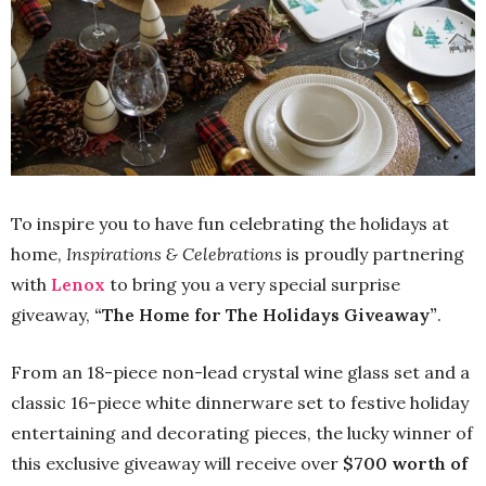
To inspire you to have fun celebrating the holidays at
home,
Inspirations & Celebrations
is proudly partnering
with
Lenox
to bring you a very special surprise
giveaway,
“The Home for The Holidays Giveaway”
.
From an 18-piece non-lead crystal wine glass set and a
classic 16-piece white dinnerware set to festive holiday
entertaining and decorating pieces, the lucky winner of
this exclusive giveaway will receive over
$700 worth of