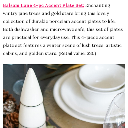
Balsam Lane 4-pc Accent Plate Set:
Enchanting
wintry pine trees and gold stars bring this lovely
collection of durable porcelain accent plates to life.
Both dishwasher and microwave safe, this set of plates
are practical for everyday use. This 4-piece accent
plate set features a winter scene of lush trees, artistic
cabins, and golden stars. (Retail value: $80)