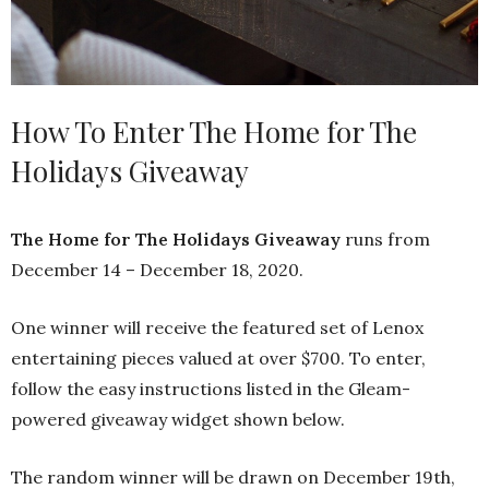
How To Enter The Home for The
Holidays Giveaway
The Home for The Holidays Giveaway
runs from
December 14 – December 18, 2020.
One winner will receive the featured set of Lenox
entertaining pieces valued at over $700. To enter,
follow the easy instructions listed in the Gleam-
powered giveaway widget shown below.
The random winner will be drawn on December 19th,