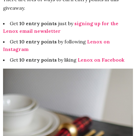
giveaway.
Get
10 entry points
just by
signing up for the
Lenox email newsletter
Get
10 entry points
by following
Lenox on
Instagram
Get
10 entry points
by liking
Lenox on Facebook