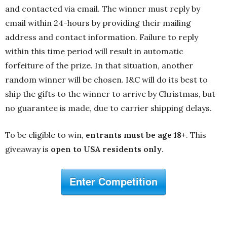
and contacted via email. The winner must reply by
email within 24-hours by providing their mailing
address and contact information. Failure to reply
within this time period will result in automatic
forfeiture of the prize. In that situation, another
random winner will be chosen. I&C will do its best to
ship the gifts to the winner to arrive by Christmas, but
no guarantee is made, due to carrier shipping delays.
To be eligible to win,
entrants must be age 18+
. This
giveaway is
open to USA residents only
.
Enter Competition