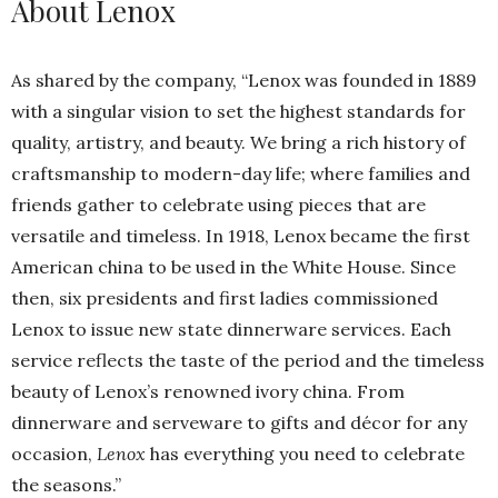
About Lenox
As shared by the company, “Lenox was founded in 1889
with a singular vision to set the highest standards for
quality, artistry, and beauty. We bring a rich history of
craftsmanship to modern-day life; where families and
friends gather to celebrate using pieces that are
versatile and timeless. In 1918, Lenox became the first
American china to be used in the White House. Since
then, six presidents and first ladies commissioned
Lenox to issue new state dinnerware services. Each
service reflects the taste of the period and the timeless
beauty of Lenox’s renowned ivory china. From
dinnerware and serveware to gifts and décor for any
occasion,
Lenox
has everything you need to celebrate
the seasons.”