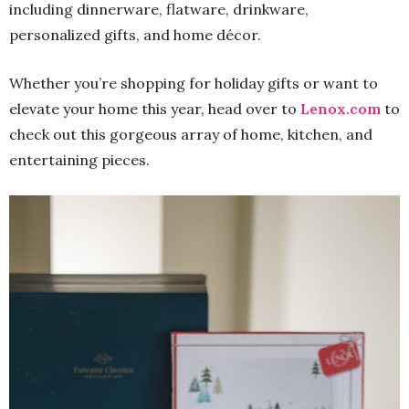
including dinnerware, flatware, drinkware,
personalized gifts, and home décor.
Whether you’re shopping for holiday gifts or want to
elevate your home this year, head over to
Lenox.com
to
check out this gorgeous array of home, kitchen, and
entertaining pieces.