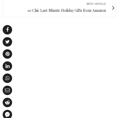
NEXT ARTICLE
10 Chic Last-Minute Holiday Gifts from Amazon