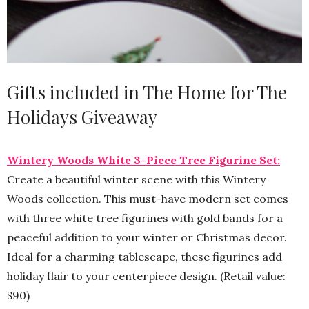
Gifts included in The Home for The
Holidays Giveaway
Wintery Woods White 3-Piece Tree Figurine Set:
Create a beautiful winter scene with this Wintery
Woods collection. This must-have modern set comes
with three white tree figurines with gold bands for a
peaceful addition to your winter or Christmas decor.
Ideal for a charming tablescape, these figurines add
holiday flair to your centerpiece design. (Retail value:
$90)