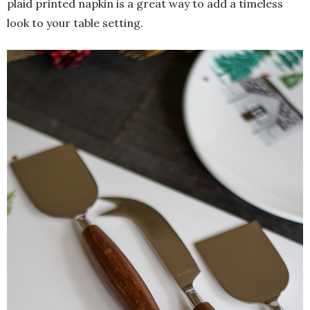
plaid printed napkin is a great way to add a timeless
look to your table setting.