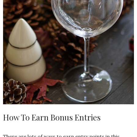
How To Earn Bonus Entries
There are lots of ways to earn entry points in this