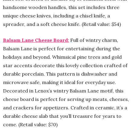
handsome wooden handles, this set includes three
unique cheese knives, including a chisel knife, a
spreader, and a soft cheese knife. (Retail value: $54)
Balsam Lane Cheese Board:
Full of wintry charm,
Balsam Lane is perfect for entertaining during the
holidays and beyond. Whimsical pine trees and gold
star accents decorate this lovely collection crafted of
durable porcelain. This pattern is dishwasher and
microwave safe, making it ideal for everyday use.
Decorated in Lenox’s wintry Balsam Lane motif, this
cheese board is perfect for serving up meats, cheeses,
and crackers for appetizers. Crafted in ceramic, it’s a
durable cheese slab that you’ll treasure for years to
come. (Retail value: $70)