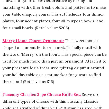
canvas for your table; Get creative by mixing and
matching with other fresh colors and patterns to make
your table uniquely yours. This set includes four dinner
plates, four accent plates, four all-purpose bowls, and
four small bowls. (Retail value: $208)
Merry Home Charm Ornament:
This sweet, house-
shaped ornament features a metallic holly motif with
the word “Merry” on the front. This special piece can be
used for much more than just an ornament. Attach it to
your presents for a treasured gift tag or put it around
your holiday table as a seat marker for guests to find
their spot! (Retail value: $16)
Tuscany Classics 3-pc Cheese Knife Set:
Serve up
different types of cheese with this Tuscany Classics
knife set. Crafted of durable 18/10 stainless steel with