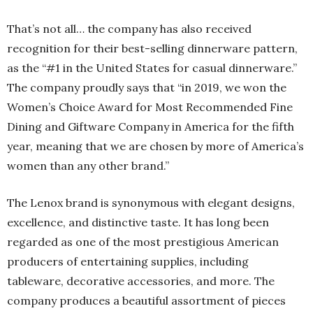
That’s not all… the company has also received
recognition for their best-selling dinnerware pattern,
as the “#1 in the United States for casual dinnerware.”
The company proudly says that “in 2019, we won the
Women’s Choice Award for Most Recommended Fine
Dining and Giftware Company in America for the fifth
year, meaning that we are chosen by more of America’s
women than any other brand.”
The Lenox brand is synonymous with elegant designs,
excellence, and distinctive taste. It has long been
regarded as one of the most prestigious American
producers of entertaining supplies, including
tableware, decorative accessories, and more. The
company produces a beautiful assortment of pieces