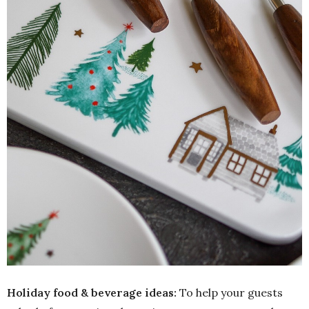
Holiday food & beverage ideas:
To help your guests