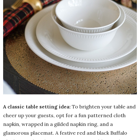
A classic table setting idea:
To brighten your table and
cheer up your guests, opt for a fun patterned cloth
napkin, wrapped in a gilded napkin ring, and a
glamorous placemat. A festive red and black Buffalo