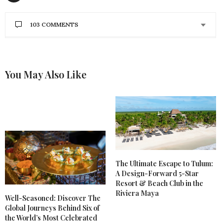
103 COMMENTS
DAVID
SAYS:
I would love this because I am tired of paper plates
You May Also Like
DECEMBER 18, 2020 AT 10:11 PM
MICHELLE T.
SAYS:
My son, daughter in-law, and new baby grand
daughter are moving across the country.
Promotion, move, buying their first home, and
living away from family for the 1st time is causing
everyone anxiety. A beautiful gift from Lenox would
bring untold joy to my lovely daughter in-law! Merry
Christmas to all!
The Ultimate Escape to Tulum:
A Design-Forward 5-Star
DECEMBER 18, 2020 AT 10:04 PM
Resort & Beach Club in the
Riviera Maya
Well-Seasoned: Discover The
MELISSA STORMS
SAYS:
Global Journeys Behind Six of
I love Lenox pieces and I especially love the simple
beauty of this dinnerware set. I would be over the
the World’s Most Celebrated