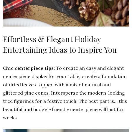
Effortless & Elegant Holiday
Entertaining Ideas to Inspire You
Chic centerpiece tips:
To create an easy and elegant
centerpiece display for your table, create a foundation
of dried leaves topped with a mix of natural and
glittered pine cones. Intersperse the modern-looking
tree figurines for a festive touch. The best part is… this
beautiful and budget-friendly centerpiece will last for
weeks.