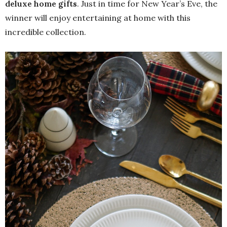
deluxe home gifts
. Just in time for New Year’s Eve, the
winner will enjoy entertaining at home with this
incredible collection.