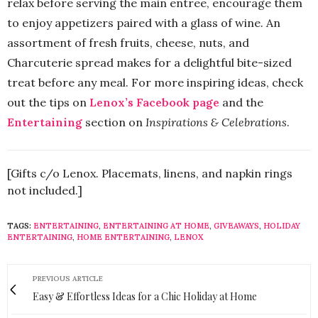
relax before serving the main entree, encourage them
to enjoy appetizers paired with a glass of wine. An
assortment of fresh fruits, cheese, nuts, and
Charcuterie spread makes for a delightful bite-sized
treat before any meal. For more inspiring ideas, check
out the tips on
Lenox’s Facebook page
and the
Entertaining
section on
Inspirations & Celebrations
.
[Gifts c/o Lenox. Placemats, linens, and napkin rings
not included.]
TAGS:
ENTERTAINING
,
ENTERTAINING AT HOME
,
GIVEAWAYS
,
HOLIDAY
ENTERTAINING
,
HOME ENTERTAINING
,
LENOX
PREVIOUS ARTICLE
Easy & Effortless Ideas for a Chic Holiday at Home