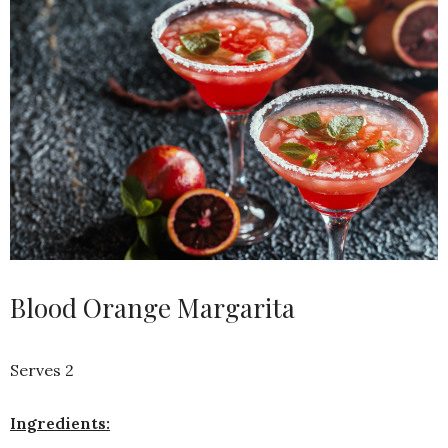
Blood Orange Margarita
Serves 2
Ingredients: