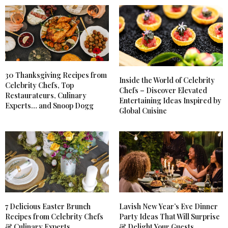
30 Thanksgiving Recipes from
Inside the World of Celebrity
Celebrity Chefs, Top
Chefs – Discover Elevated
Restaurateurs, Culinary
Entertaining Ideas Inspired by
Experts… and Snoop Dogg
Global Cuisine
7 Delicious Easter Brunch
Lavish New Year’s Eve Dinner
Recipes from Celebrity Chefs
Party Ideas That Will Surprise
& Culinary Experts
& Delight Your Guests