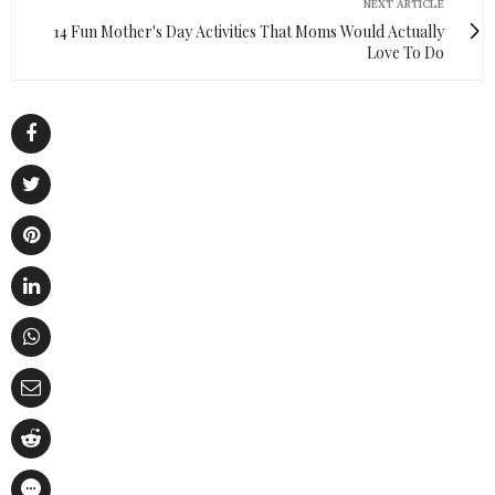
NEXT ARTICLE
14 Fun Mother's Day Activities That Moms Would Actually
Love To Do