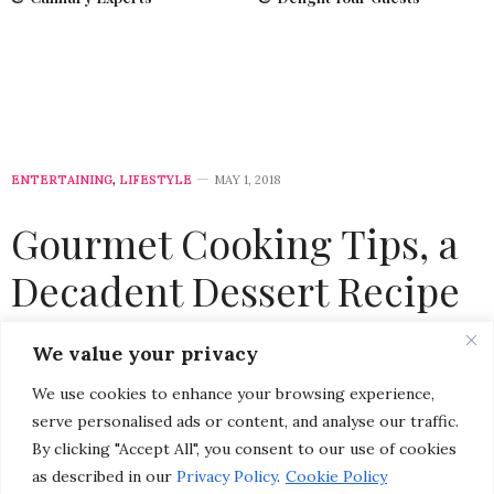
ENTERTAINING
,
LIFESTYLE
MAY 1, 2018
Gourmet Cooking Tips, a
Decadent Dessert Recipe
& a Foodie Giveaway from
We value your privacy
Celebrity Chef Stuart
We use cookies to enhance your browsing experience,
O’Keeffe
serve personalised ads or content, and analyse our traffic.
By clicking "Accept All", you consent to our use of cookies
as described in our
Privacy Policy
.
Cookie Policy
by
CHRISTINA-LAUREN POLLACK