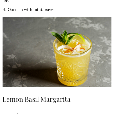
ice.
Garnish with mint leaves.
Lemon Basil Margarita