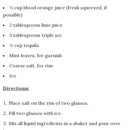
½ cup blood orange juice (fresh squeezed, if
possible)
2 tablespoons lime juice
3 tablespoons triple sec
½ cup tequila
Mint leaves, for garnish
Coarse salt, for rim
Ice
Directions:
Place salt on the rim of two glasses.
Fill two glasses with ice.
Mix all liquid ingredients in a shaker and pour over