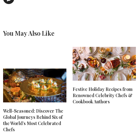
You May Also Like
Festive Holiday Recipes from
Renowned Celebrity Chefs &
Cookbook Authors
Well-Seasoned: Discover The
Global Journeys Behind Six of
the World’s Most Celebrated
Chefs