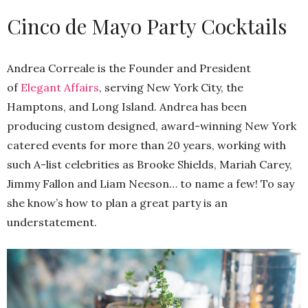
Cinco de Mayo Party Cocktails
Andrea Correale is the Founder and President
of
Elegant Affairs
, serving New York City, the
Hamptons, and Long Island. Andrea has been
producing custom designed, award-winning New York
catered events for more than 20 years, working with
such A-list celebrities as Brooke Shields, Mariah Carey,
Jimmy Fallon and Liam Neeson… to name a few! To say
she know’s how to plan a great party is an
understatement.