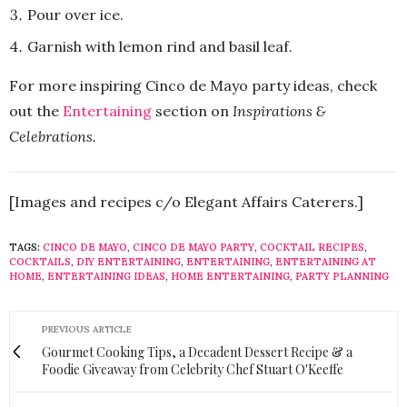
Pour over ice.
Garnish with lemon rind and basil leaf.
For more inspiring Cinco de Mayo party ideas, check
out the
Entertaining
section on
Inspirations &
Celebrations.
[Images and recipes c/o Elegant Affairs Caterers.]
TAGS:
CINCO DE MAYO
,
CINCO DE MAYO PARTY
,
COCKTAIL RECIPES
,
COCKTAILS
,
DIY ENTERTAINING
,
ENTERTAINING
,
ENTERTAINING AT
HOME
,
ENTERTAINING IDEAS
,
HOME ENTERTAINING
,
PARTY PLANNING
PREVIOUS ARTICLE
Gourmet Cooking Tips, a Decadent Dessert Recipe & a
Foodie Giveaway from Celebrity Chef Stuart O'Keeffe