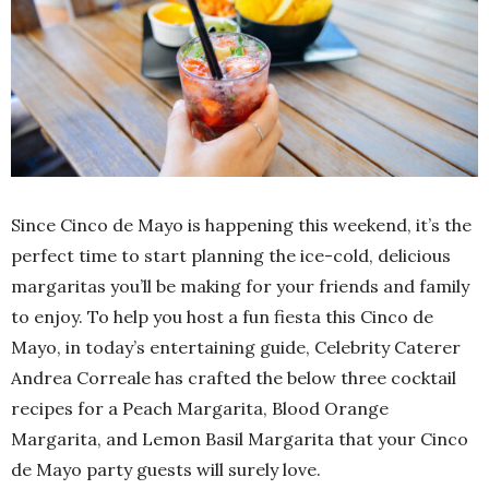
Since Cinco de Mayo is happening this weekend, it’s the
perfect time to start planning the ice-cold, delicious
margaritas you’ll be making for your friends and family
to enjoy. To help you host a fun fiesta this Cinco de
Mayo, in today’s entertaining guide, Celebrity Caterer
Andrea Correale has crafted the below three cocktail
recipes for a Peach Margarita, Blood Orange
Margarita, and Lemon Basil Margarita that your Cinco
de Mayo party guests will surely love.