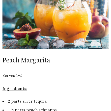
Peach Margarita
Serves 1-2
Ingredients:
2 parts silver tequila
1 ½ parts peach schnapps