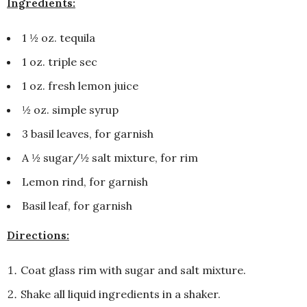
Ingredients:
1 ½ oz. tequila
1 oz. triple sec
1 oz. fresh lemon juice
½ oz. simple syrup
3 basil leaves, for garnish
A ½ sugar/½ salt mixture, for rim
Lemon rind, for garnish
Basil leaf, for garnish
Directions:
Coat glass rim with sugar and salt mixture.
Shake all liquid ingredients in a shaker.