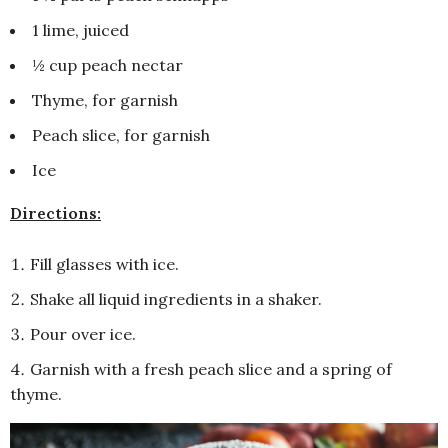
1 lime, juiced
½ cup peach nectar
Thyme, for garnish
Peach slice, for garnish
Ice
Directions:
Fill glasses with ice.
Shake all liquid ingredients in a shaker.
Pour over ice.
Garnish with a fresh peach slice and a spring of
thyme.