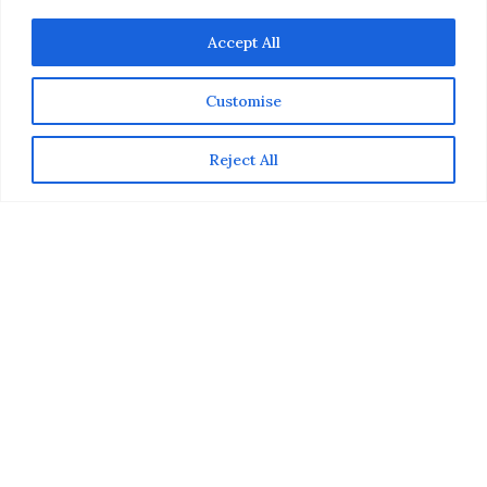
Accept All
Customise
Reject All
We recently caught up with
Celebrity Chef Stuart
O’Keeffe
, during a Gourmet 3-Course Dinner he was
hosting with
Macy’s Culinary Council
at Macy’s Union
Square in San Francisco. Aside from treating guests to
a fabulous meal (during which he did a live demo
showing how each recipe was made), he also