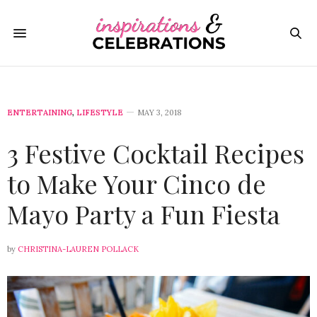
ENTERTAINING
,
LIFESTYLE
MAY 3, 2018
3 Festive Cocktail Recipes
to Make Your Cinco de
Mayo Party a Fun Fiesta
by
CHRISTINA-LAUREN POLLACK