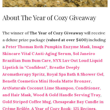
About The Year of Cozy Giveaway
The winner of
The Year of Cozy Giveaway
will receive
a deluxe prize package (
valued at over $400
) including
a
Peter Thomas Roth Pumpkin Enzyme Mask
,
Image
Skincare Vital C Anti-Aging Serum
,
Sol Janeiro
Brazilian Bum Bum Care
,
NYX Luv Out Loud Liquid
Lipstick in “Confident”
,
Breathe Deeply
Aromatherapy Spritz
,
Royal Spa Bath & Shower Gel
,
Benefit Cosmetics Mini Hoola Matte Bronzer
,
ArtNaturals Coconut Lime Shampoo, Conditioner,
and Hair Mask
,
Wood & Gold Handle Serving Tray
,
Gold Striped Coffee Mug
,
Chesapeake Bay Candle in
Crème Brûlée
,
A Year of Cozy Book: 125 Recipes,