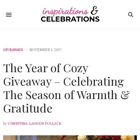
GIVEAWAYS
NOVEMBER 1, 2017
The Year of Cozy
Giveaway – Celebrating
The Season of Warmth &
Gratitude
by
CHRISTINA-LAUREN POLLACK