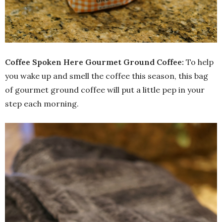
Coffee Spoken Here Gourmet Ground Coffee:
To help
you wake up and smell the coffee this season, this bag
of gourmet ground coffee will put a little pep in your
step each morning.