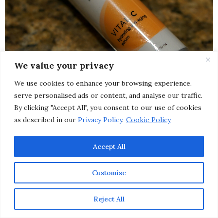
We value your privacy
We use cookies to enhance your browsing experience,
serve personalised ads or content, and analyse our traffic.
By clicking "Accept All", you consent to our use of cookies
as described in our
Privacy Policy
.
Cookie Policy
Accept All
Customise
Image Skincare Vital C Anti-Aging Serum
:
This
pharmaceutical grade vitamin C serum minimizes and
Reject All
soothes the visible effects of environmentally damaged