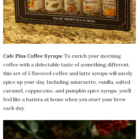
Cafe Plus Coffee Syrups:
To enrich your morning
coffee with a delectable taste of something different,
this set of 5 flavored coffee and latte syrups will surely
spice up your day. Including amaraetto, vanilla, salted
caramel, cappuccino, and pumpkin spice syrups, you’ll
feel like a barista at home when you start your brew
each day.