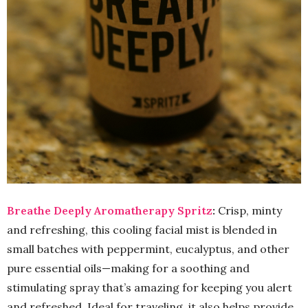
Breathe Deeply Aromatherapy Spritz
:
Crisp, minty
and refreshing, this cooling facial mist is blended in
small batches with peppermint, eucalyptus, and other
pure essential oils—making for a soothing and
stimulating spray that’s amazing for keeping you alert
and refreshed. Ideal for traveling, it also helps provide