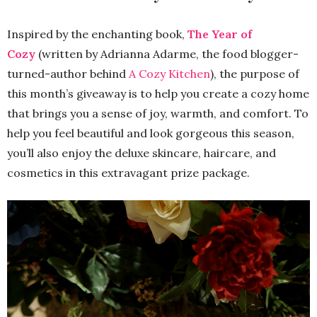
Inspired by the enchanting book,
The Year of
Cozy
(written by Adrianna Adarme, the food blogger-
turned-author behind
A Cozy Kitchen
), the purpose of
this month’s giveaway is to help you create a cozy home
that brings you a sense of joy, warmth, and comfort. To
help you feel beautiful and look gorgeous this season,
you’ll also enjoy the deluxe skincare, haircare, and
cosmetics in this extravagant prize package.