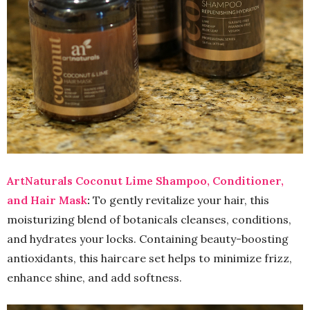
ArtNaturals Coconut Lime Shampoo, Conditioner,
and Hair Mask
:
To gently revitalize your hair, this
moisturizing blend of botanicals cleanses, conditions,
and hydrates your locks. Containing beauty-boosting
antioxidants, this haircare set helps to minimize frizz,
enhance shine, and add softness.