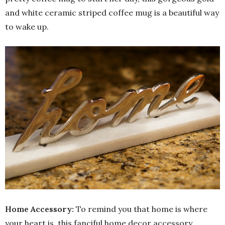
and white ceramic striped coffee mug is a beautiful way
to wake up.
Home Accessory:
To remind you that home is where
your heart is, this fanciful home decor accessory