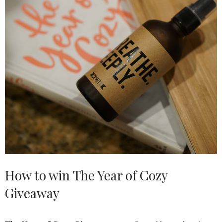
How to win The Year of Cozy
Giveaway