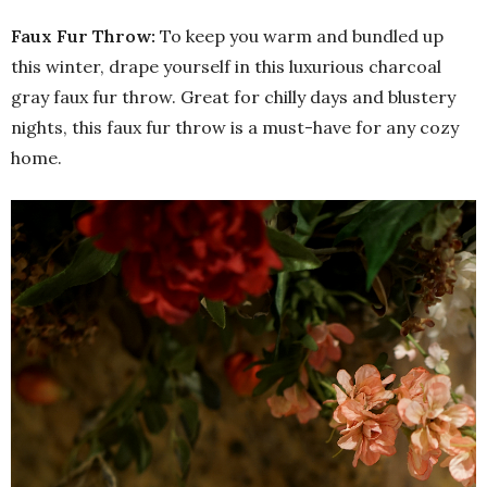
Faux Fur Throw:
To keep you warm and bundled up
this winter, drape yourself in this luxurious charcoal
gray faux fur throw. Great for chilly days and blustery
nights, this faux fur throw is a must-have for any cozy
home.