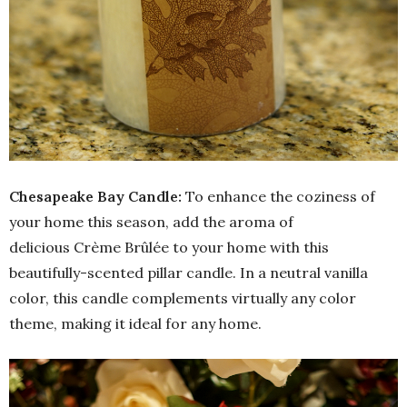
Chesapeake Bay Candle:
To enhance the coziness of
your home this season, add the aroma of
delicious Crème Brûlée to your home with this
beautifully-scented pillar candle. In a neutral vanilla
color, this candle complements virtually any color
theme, making it ideal for any home.