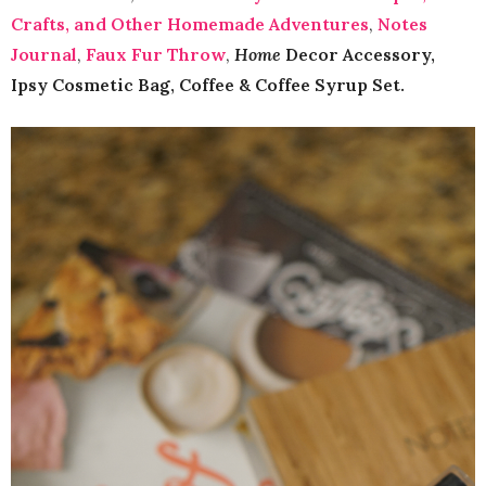
Crafts, and Other Homemade Adventures
,
Notes
Journal
,
Faux Fur Throw
,
Home
Decor Accessory,
Ipsy Cosmetic Bag, Coffee & Coffee Syrup Set.