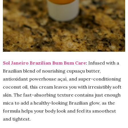
Sol Janeiro Brazilian Bum Bum Care
:
Infused with a
Brazilian blend of nourishing cupuaçu butter,
antioxidant powerhouse açaí, and super-conditioning
coconut oil, this cream leaves you with irresistibly soft
skin. The fast-absorbing texture contains just enough
mica to add a healthy-looking Brazilian glow, as the
formula helps your body look and feel its smoothest
and tightest.