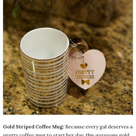
Gold Striped Coffee Mug:
Because every gal deserves a
pretty coffee mug to start her day, this gorgeous gold