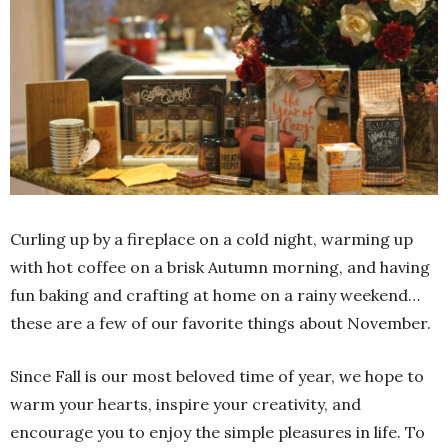
Curling up by a fireplace on a cold night, warming up
with hot coffee on a brisk Autumn morning, and having
fun baking and crafting at home on a rainy weekend…
these are a few of our favorite things about November.
Since Fall is our most beloved time of year, we hope to
warm your hearts, inspire your creativity, and
encourage you to enjoy the simple pleasures in life. To