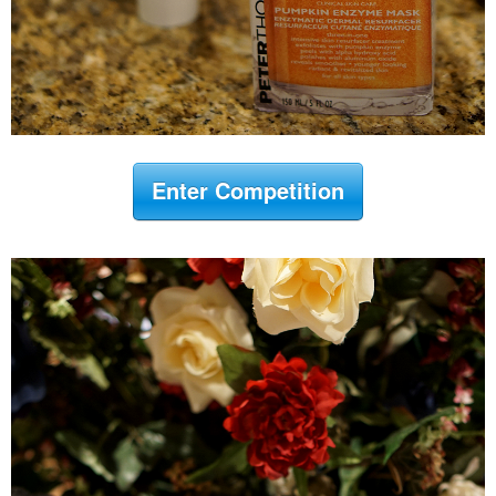
Enter Competition