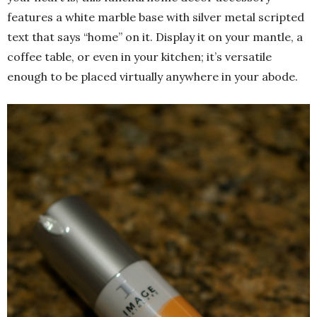
features a white marble base with silver metal scripted
text that says “home” on it. Display it on your mantle, a
coffee table, or even in your kitchen; it’s versatile
enough to be placed virtually anywhere in your abode.