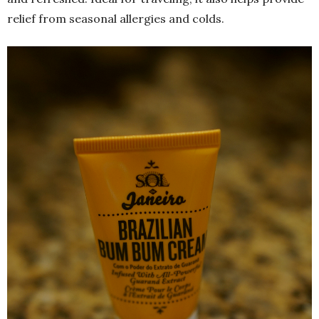
relief from seasonal allergies and colds.