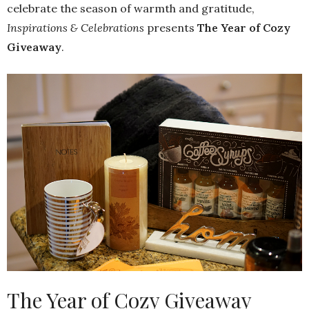
celebrate the season of warmth and gratitude,
Inspirations & Celebrations
presents
The Year of Cozy
Giveaway
.
The Year of Cozy Giveaway