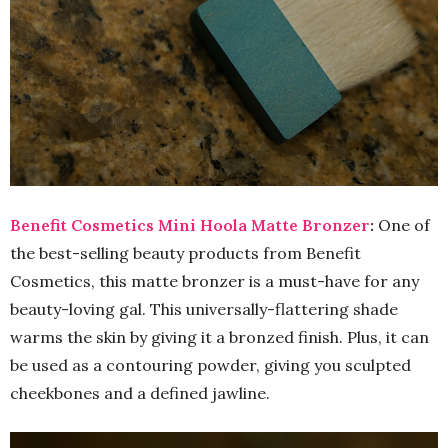
Benefit Cosmetics Mini Hoola Matte Bronzer
:
One of
the best-selling beauty products from Benefit
Cosmetics, this matte bronzer is a must-have for any
beauty-loving gal. This universally-flattering shade
warms the skin by giving it a bronzed finish. Plus, it can
be used as a contouring powder, giving you sculpted
cheekbones and a defined jawline.