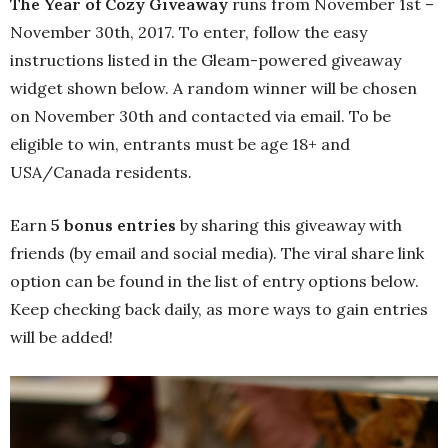
The Year of Cozy Giveaway
runs from November 1st –
November 30th, 2017. To enter, follow the easy
instructions listed in the Gleam-powered giveaway
widget shown below. A random winner will be chosen
on November 30th and contacted via email. To be
eligible to win, entrants must be age 18+ and
USA/Canada residents. ‪
Earn
5 bonus entries
by sharing this giveaway with
friends (by email and social media). The viral share link
option can be found in the list of entry options below.
Keep checking back daily, as more ways to gain entries
will be added!