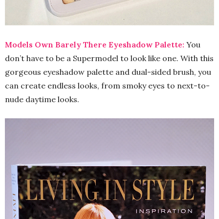
Models Own Barely There Eyeshadow Palette:
You
don’t have to be a Supermodel to look like one. With this
gorgeous eyeshadow palette and dual-sided brush, you
can create endless looks, from smoky eyes to next-to-
nude daytime looks.