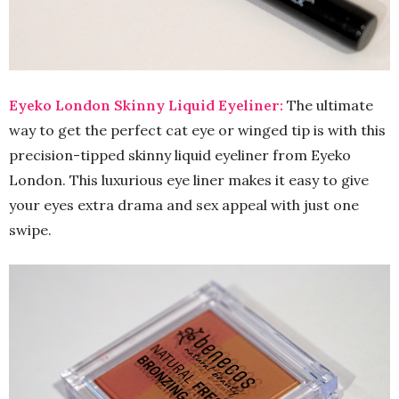
Eyeko London Skinny Liquid Eyeliner:
The ultimate
way to get the perfect cat eye or winged tip is with this
precision-tipped skinny liquid eyeliner from Eyeko
London. This luxurious eye liner makes it easy to give
your eyes extra drama and sex appeal with just one
swipe.