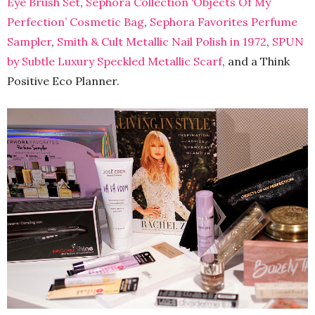
Eye Brush Set
,
Sephora Collection ‘Objects Of My
Perfection’ Cosmetic Bag
,
Sephora Favorites Perfume
Sampler
,
Smith & Cult Metallic Nail Polish in 1972
,
SPUN
by Subtle Luxury Speckled Metallic Scarf
, and a Think
Positive Eco Planner.