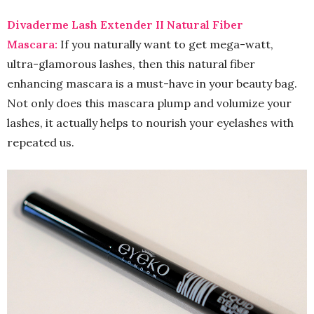
Divaderme Lash Extender II Natural Fiber
Mascara:
If you naturally want to get mega-watt,
ultra-glamorous lashes, then this natural fiber
enhancing mascara is a must-have in your beauty bag.
Not only does this mascara plump and volumize your
lashes, it actually helps to nourish your eyelashes with
repeated us.