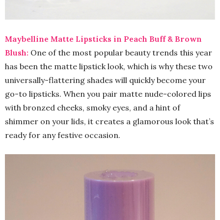
Maybelline Matte Lipsticks in Peach Buff & Brown
Blush:
One of the most popular beauty trends this year
has been the matte lipstick look, which is why these two
universally-flattering shades will quickly become your
go-to lipsticks. When you pair matte nude-colored lips
with bronzed cheeks, smoky eyes, and a hint of
shimmer on your lids, it creates a glamorous look that’s
ready for any festive occasion.