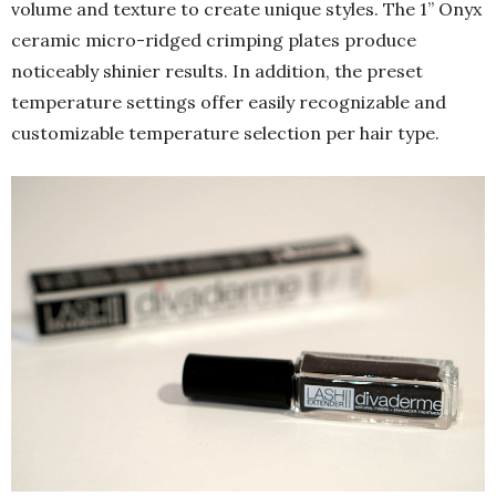
volume and texture to create unique styles. The 1” Onyx
ceramic micro-ridged crimping plates produce
noticeably shinier results. In addition, the preset
temperature settings offer easily recognizable and
customizable temperature selection per hair type.