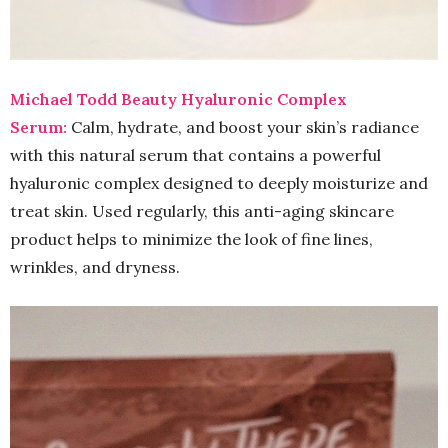
Michael Todd Beauty Hyaluronic Complex
Serum:
Calm, hydrate, and boost your skin’s radiance
with this natural serum that contains a powerful
hyaluronic complex designed to deeply moisturize and
treat skin. Used regularly, this anti-aging skincare
product helps to minimize the look of fine lines,
wrinkles, and dryness.