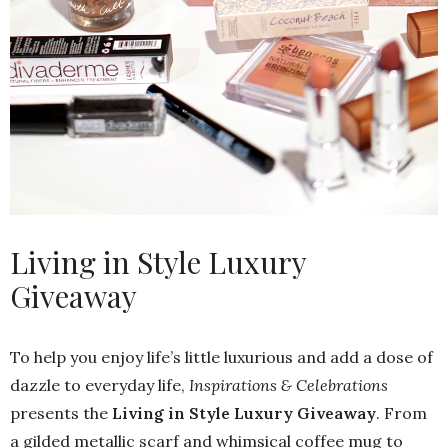
Living in Style Luxury
Giveaway
To help you enjoy life’s little luxurious and add a dose of
dazzle to everyday life,
Inspirations & Celebrations
presents the
Living in Style Luxury Giveaway
. From
a gilded metallic scarf and whimsical coffee mug to