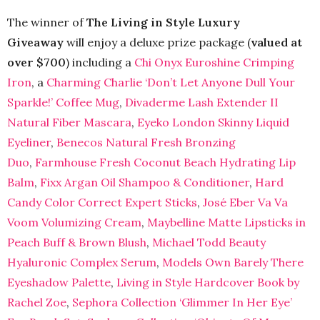
The winner of
The Living in Style Luxury
Giveaway
will enjoy a deluxe prize package (
valued at
over $700
) including a
Chi Onyx Euroshine Crimping
Iron
, a
Charming Charlie ‘Don’t Let Anyone Dull Your
Sparkle!’ Coffee Mug
,
Divaderme Lash Extender II
Natural Fiber Mascara
,
Eyeko London Skinny Liquid
Eyeliner
,
Benecos Natural Fresh Bronzing
Duo
,
Farmhouse Fresh Coconut Beach Hydrating Lip
Balm
,
Fixx Argan Oil Shampoo & Conditioner
,
Hard
Candy Color Correct Expert Sticks
,
José Eber Va Va
Voom Volumizing Cream
,
Maybelline Matte Lipsticks in
Peach Buff & Brown Blush
,
Michael Todd Beauty
Hyaluronic Complex Serum
,
Models Own Barely There
Eyeshadow Palette
,
Living in Style Hardcover Book by
Rachel Zoe
,
Sephora Collection ‘Glimmer In Her Eye’