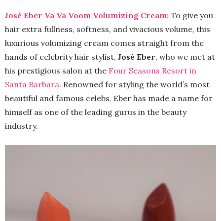
José Eber Va Va Voom Volumizing Cream:
To give you
hair extra fullness, softness, and vivacious volume, this
luxurious volumizing cream comes straight from the
hands of celebrity hair stylist,
José Eber
, who we met at
his prestigious salon at the
Four Seasons Resort in
Santa Barbara
. Renowned for styling the world’s most
beautiful and famous celebs, Eber has made a name for
himself as one of the leading gurus in the beauty
industry.