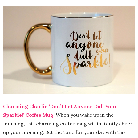
Charming Charlie ‘Don’t Let Anyone Dull Your
Sparkle!’ Coffee Mug:
When you wake up in the
morning, this charming coffee mug will instantly cheer
up your morning. Set the tone for your day with this