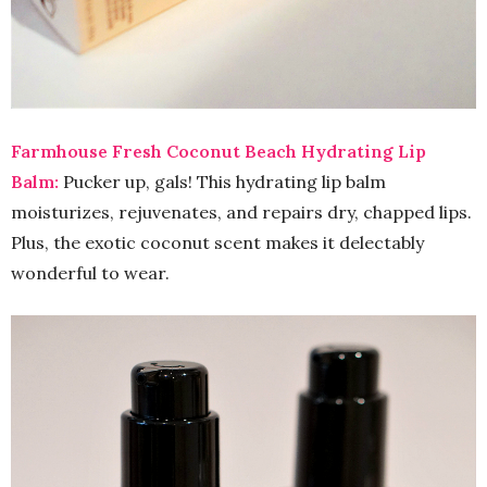
Farmhouse Fresh Coconut Beach Hydrating Lip
Balm:
Pucker up, gals! This hydrating lip balm
moisturizes, rejuvenates, and repairs dry, chapped lips.
Plus, the exotic coconut scent makes it delectably
wonderful to wear.