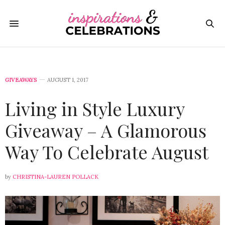
GIVEAWAYS
AUGUST 1, 2017
Living in Style Luxury
Giveaway – A Glamorous
Way To Celebrate August
by
CHRISTINA-LAUREN POLLACK