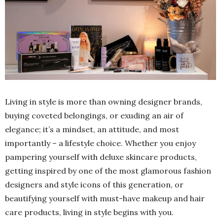
Living in style is more than owning designer brands,
buying coveted belongings, or exuding an air of
elegance; it’s a mindset, an attitude, and most
importantly – a lifestyle choice. Whether you enjoy
pampering yourself with deluxe skincare products,
getting inspired by one of the most glamorous fashion
designers and style icons of this generation, or
beautifying yourself with must-have makeup and hair
care products, living in style begins with you.