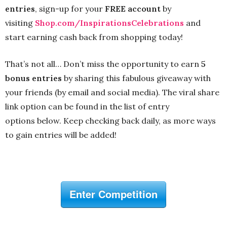
entries
, sign-up for your
FREE account
by
visiting
Shop.com/InspirationsCelebrations
and
start earning cash back from shopping today!
That’s not all… Don’t miss the opportunity to earn
5
bonus entries
by sharing this fabulous giveaway with
your friends (by email and social media). The viral share
link option can be found in the list of entry
options below. Keep checking back daily, as more ways
to gain entries will be added!
Enter Competition