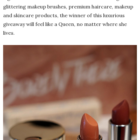
glittering makeup brushes, premium haircare, makeup
and skincare products, the winner of this luxurious
giveaway will feel like a Queen, no matter where she
lives.