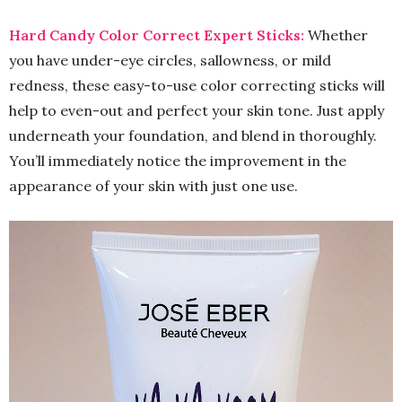
Hard Candy Color Correct Expert Sticks:
Whether
you have under-eye circles, sallowness, or mild
redness, these easy-to-use color correcting sticks will
help to even-out and perfect your skin tone. Just apply
underneath your foundation, and blend in thoroughly.
You’ll immediately notice the improvement in the
appearance of your skin with just one use.