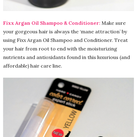
Fixx Argan Oil Shampoo & Conditioner:
Make sure
your gorgeous hair is always the ‘mane attraction’ by
using Fixx Argan Oil Shampoo and Conditioner. Treat
your hair from root to end with the moisturizing
nutrients and antioxidants found in this luxurious (and
affordable) hair care line.