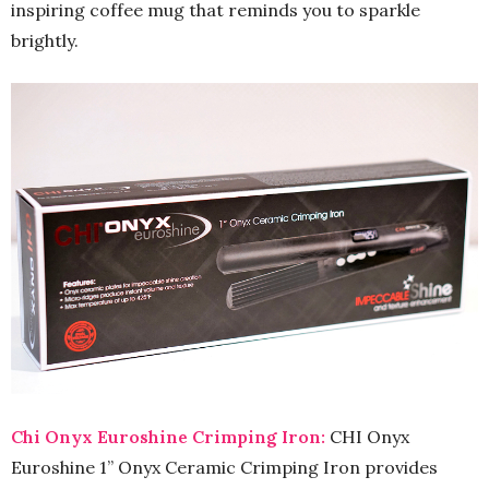
inspiring coffee mug that reminds you to sparkle
brightly.
Chi Onyx Euroshine Crimping Iron:
CHI Onyx
Euroshine 1” Onyx Ceramic Crimping Iron provides