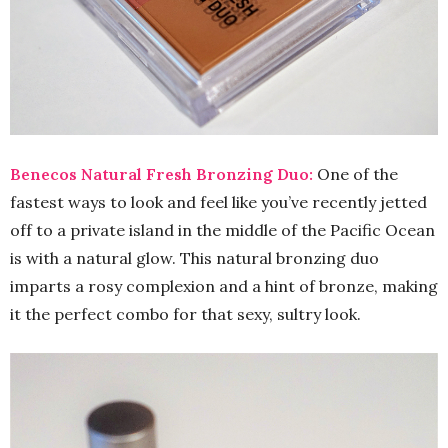
Benecos Natural Fresh Bronzing Duo:
One of the
fastest ways to look and feel like you’ve recently jetted
off to a private island in the middle of the Pacific Ocean
is with a natural glow. This natural bronzing duo
imparts a rosy complexion and a hint of bronze, making
it the perfect combo for that sexy, sultry look.