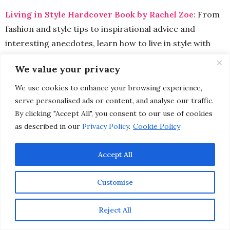
Living in Style Hardcover Book by Rachel Zoe:
From
fashion and style tips to inspirational advice and
interesting anecdotes, learn how to live in style with
the ultimate glamor girl herself,
Rachel Zoe
. This
We value your privacy
celebrity stylist turned fashion designer believes that
“individual style has little to do with who can collect the
We use cookies to enhance your browsing experience,
most expensive designer bags or ankle boots. In fashion,
serve personalised ads or content, and analyse our traffic.
By clicking "Accept All", you consent to our use of cookies
anyone can put together an amazing look – even on a
as described in our
Privacy Policy
.
Cookie Policy
dime. And I love that sense of democracy. All you need is a
go-to signature style.”
Plus a little expert advice can’t
Accept All
hurt either.
Customise
Reject All