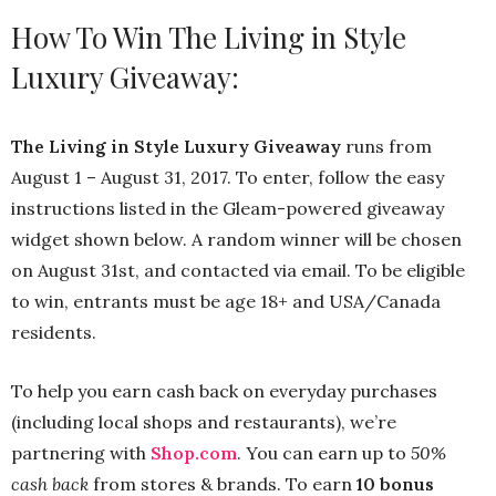
How To Win The Living in Style
Luxury Giveaway:
The Living in Style Luxury Giveaway
runs from
August 1 – August 31, 2017. To enter, follow the easy
instructions listed in the Gleam-powered giveaway
widget shown below. A random winner will be chosen
on August 31st, and contacted via email. To be eligible
to win, entrants must be age 18+ and USA/Canada
residents. ‪
To help you earn cash back on everyday purchases
(including local shops and restaurants), we’re
partnering with
Shop.com
. You can earn up to
50%
cash back
from stores & brands. To earn
10 bonus