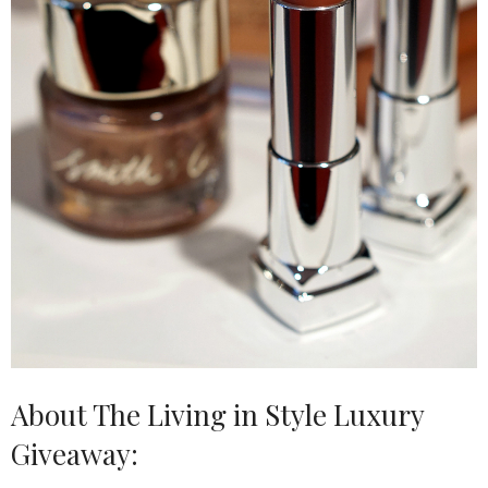
About The Living in Style Luxury
Giveaway: