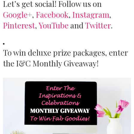
Let’s get social! Follow us on
Google+
,
Facebook
,
Instagram
,
Pinterest
,
YouTube
and
Twitter
.
To win deluxe prize packages, enter
the I&C Monthly Giveaway!