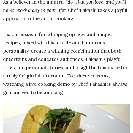
As a believer in the mantra, “
do what you love, and you’ll
never work a day in your life
“, Chef Takashi takes a joyful
approach to the art of cooking.
His enthusiasm for whipping up new and unique
recipes, mixed with his affable and humorous
personality, create a winning combination that both
entertains and educates audiences. Takashi’s playful
jokes, fun personal stories, and insightful tips make for
a truly delightful afternoon. For these reasons,
watching a live cooking demo by Chef Takashi is always
guaranteed to be amusing.