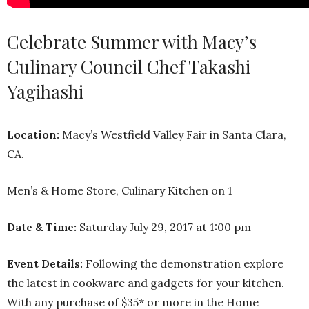
Celebrate Summer with Macy’s
Culinary Council Chef Takashi
Yagihashi
Location:
Macy’s Westfield Valley Fair in Santa Clara,
CA.
Men’s & Home Store, Culinary Kitchen on 1
Date & Time:
Saturday July 29, 2017 at 1:00 pm
Event Details:
Following the demonstration explore
the latest in cookware and gadgets for your kitchen.
With any purchase of $35* or more in the Home