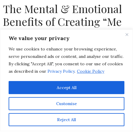
The Mental & Emotional
Benefits of Creating “Me
Time” When Life Gets
We value your privacy
Busy
We use cookies to enhance your browsing experience,
serve personalised ads or content, and analyse our traffic.
by
CHRISTINA-LAUREN POLLACK
By clicking "Accept All", you consent to our use of cookies
as described in our
Privacy Policy
.
Cookie Policy
Accept All
Customise
Reject All