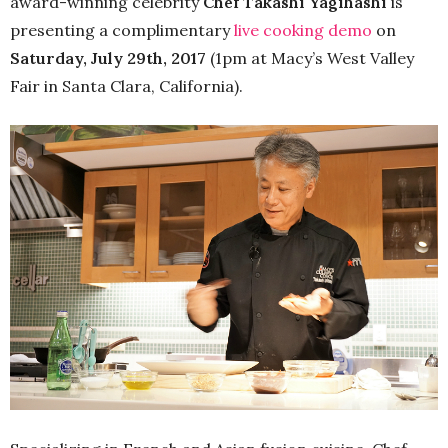
award-winning celebrity
Chef Takashi Yagihashi
is
presenting a complimentary
live cooking demo
on
Saturday, July 29th, 2017
(1pm at Macy’s West Valley
Fair in Santa Clara, California).