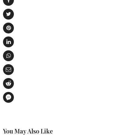
You May Also Like