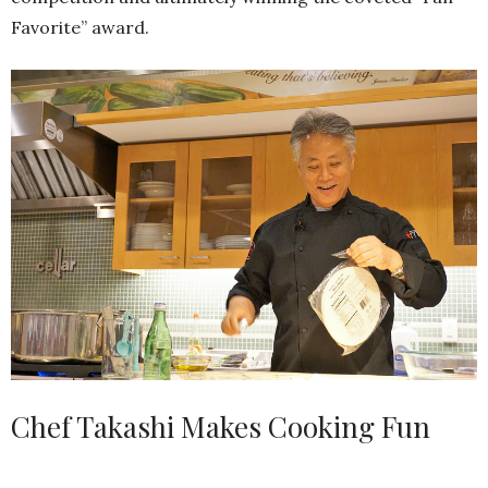
Favorite” award.
Chef Takashi Makes Cooking Fun