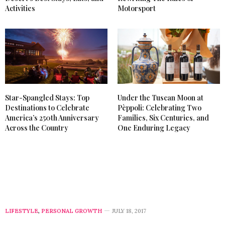
Activities
Motorsport
Star-Spangled Stays: Top
Under the Tuscan Moon at
Destinations to Celebrate
Pèppoli: Celebrating Two
America’s 250th Anniversary
Families, Six Centuries, and
Across the Country
One Enduring Legacy
LIFESTYLE
,
PERSONAL GROWTH
JULY 18, 2017