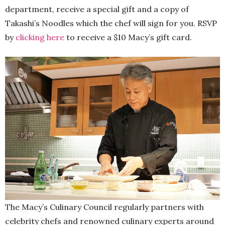
department, receive a special gift and a copy of
Takashi’s Noodles which the chef will sign for you. RSVP
by
clicking here
to receive a $10 Macy’s gift card.
The Macy’s Culinary Council regularly partners with
celebrity chefs and renowned culinary experts around