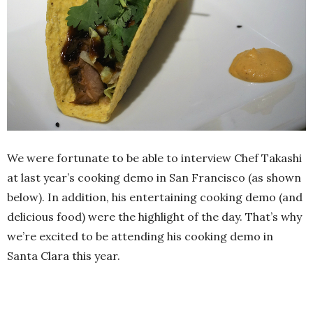
We were fortunate to be able to interview Chef Takashi
at last year’s cooking demo in San Francisco (as shown
below). In addition, his entertaining cooking demo (and
delicious food) were the highlight of the day. That’s why
we’re excited to be attending his cooking demo in
Santa Clara this year.