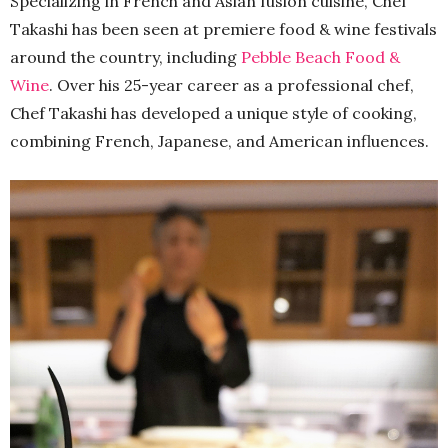
Specializing in French and Asian fusion cuisine, Chef
Takashi has been seen at premiere food & wine festivals
around the country, including
Pebble Beach Food &
Wine
. Over his 25-year career as a professional chef,
Chef Takashi has developed a unique style of cooking,
combining French, Japanese, and American influences.