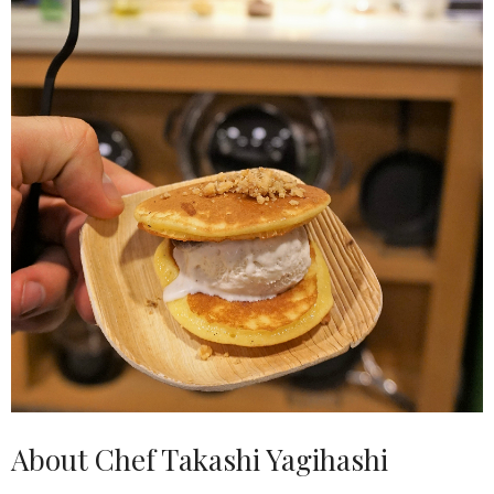
About Chef Takashi Yagihashi