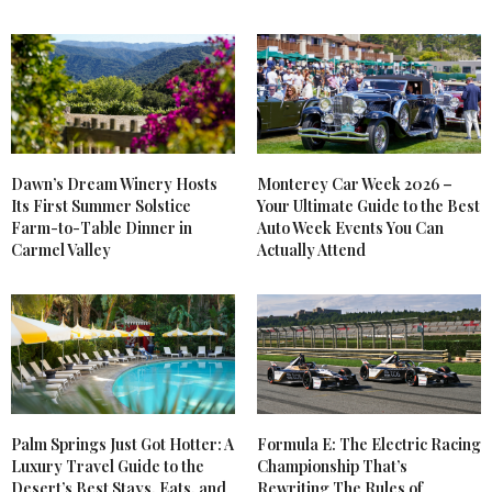
Dawn’s Dream Winery Hosts
Monterey Car Week 2026 –
Its First Summer Solstice
Your Ultimate Guide to the Best
Farm-to-Table Dinner in
Auto Week Events You Can
Carmel Valley
Actually Attend
Palm Springs Just Got Hotter: A
Formula E: The Electric Racing
Luxury Travel Guide to the
Championship That’s
Desert’s Best Stays, Eats, and
Rewriting The Rules of