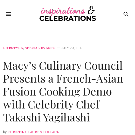
LIFESTYLE
,
SPECIAL EVENTS
JULY 20, 2017
Macy’s Culinary Council
Presents a French-Asian
Fusion Cooking Demo
with Celebrity Chef
Takashi Yagihashi
by
CHRISTINA-LAUREN POLLACK