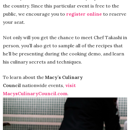
the country. Since this particular event is free to the
public, we encourage you to
register online
to reserve
your seat.
Not only will you get the chance to meet Chef Takashi in
person, you’ll also get to sample all of the recipes that
he’ll be presenting during the cooking demo, and learn
his culinary secrets and techniques.
To learn about the
Macy’s Culinary
Council
nationwide events,
visit
MacysCulinaryCouncil.com
.