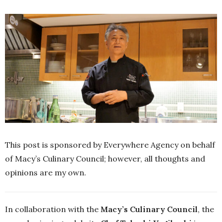
This post is sponsored by Everywhere Agency on behalf
of Macy’s Culinary Council; however, all thoughts and
opinions are my own.
In collaboration with the
Macy’s Culinary Council
, the