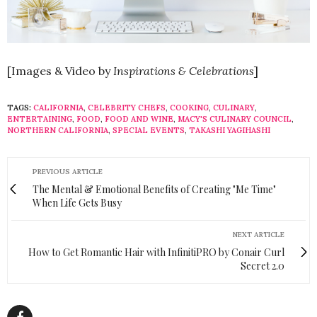
[Images & Video by
Inspirations & Celebrations
]
TAGS:
CALIFORNIA
,
CELEBRITY CHEFS
,
COOKING
,
CULINARY
,
ENTERTAINING
,
FOOD
,
FOOD AND WINE
,
MACY'S CULINARY COUNCIL
,
NORTHERN CALIFORNIA
,
SPECIAL EVENTS
,
TAKASHI YAGIHASHI
PREVIOUS ARTICLE
The Mental & Emotional Benefits of Creating "Me Time"
When Life Gets Busy
NEXT ARTICLE
How to Get Romantic Hair with InfinitiPRO by Conair Curl
Secret 2.0