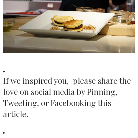
If we inspired you, please share the
love on social media by Pinning,
Tweeting, or Facebooking this
article.