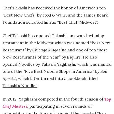
Chef Takashi has received the honor of America’s ten
“Best New Chefs” by
Food & Wine
, and the James Beard
Foundation selected him as “Best Chef: Midwest”.
Chef Takashi has opened Takashi, an award-winning
restaurant in the Midwest which was named “Best New
Restaurant” by
Chicago Magazine
and one of ten “Best
New Restaurants of the Year” by
Esquire
. He also
opened Noodles by Takashi Yagihashi, which was named
one of the “Five Best Noodle Shops in America” by
Bon
Appetit
; which later turned into a cookbook titled
Takashi’s Noodles
.
In 2012, Yagihashi competed in the fourth season of
Top
Chef Masters
, participating in seven rounds of
competition and ultimately winning the coveted “Fan