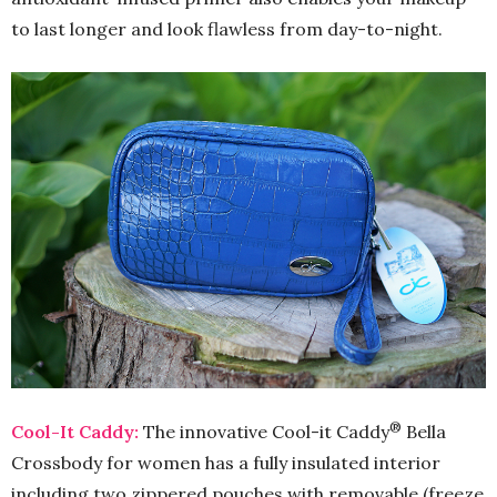
to last longer and look flawless from day-to-night.
®
Cool-It Caddy:
The innovative Cool-it Caddy
Bella
Crossbody for women has a fully insulated interior
including two zippered pouches with removable (freeze