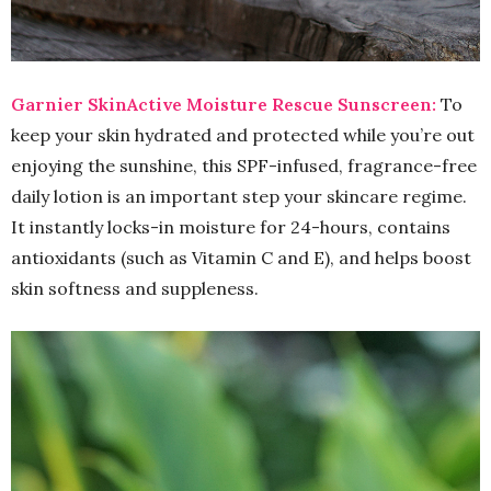
Garnier SkinActive Moisture Rescue Sunscreen:
To
keep your skin hydrated and protected while you’re out
enjoying the sunshine, this SPF-infused, fragrance-free
daily lotion is an important step your skincare regime.
It instantly locks-in moisture for 24-hours, contains
antioxidants (such as Vitamin C and E), and helps boost
skin softness and suppleness.