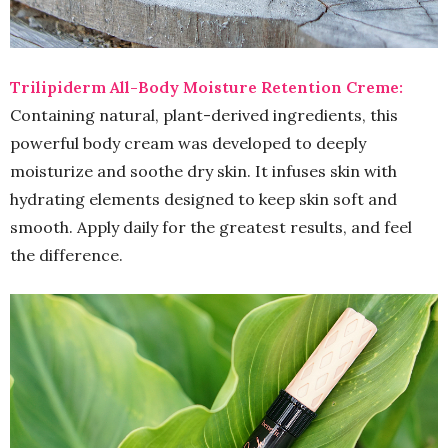
Trilipiderm All-Body Moisture Retention Creme:
Containing natural, plant-derived ingredients, this
powerful body cream was developed to deeply
moisturize and soothe dry skin. It infuses skin with
hydrating elements designed to keep skin soft and
smooth. Apply daily for the greatest results, and feel
the difference.