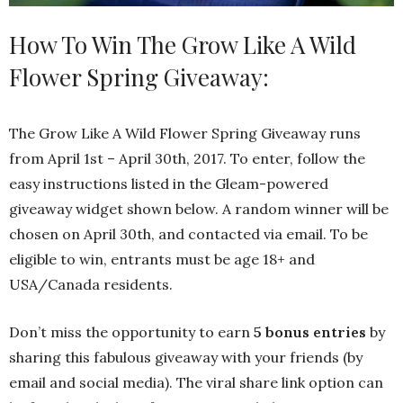
How To Win The Grow Like A Wild
Flower Spring Giveaway:
The Grow Like A Wild Flower Spring Giveaway runs
from April 1st – April 30th, 2017. To enter, follow the
easy instructions listed in the Gleam-powered
giveaway widget shown below. A random winner will be
chosen on April 30th, and contacted via email. To be
eligible to win, entrants must be age 18+ and
USA/Canada residents.
Don’t miss the opportunity to earn
5 bonus entries
by
sharing this fabulous giveaway with your friends (by
email and social media). The viral share link option can