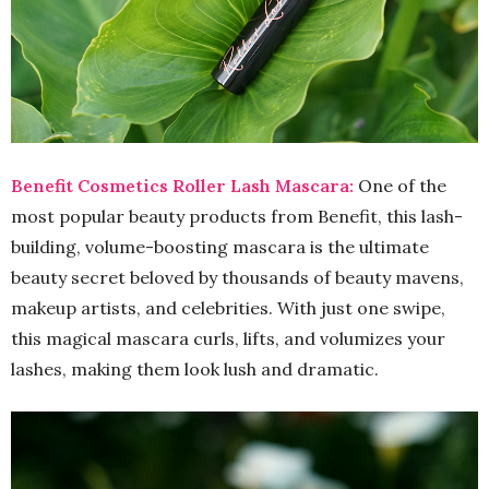
Benefit Cosmetics Roller Lash Mascara:
One of the
most popular beauty products from Benefit, this lash-
building, volume-boosting mascara is the ultimate
beauty secret beloved by thousands of beauty mavens,
makeup artists, and celebrities. With just one swipe,
this magical mascara curls, lifts, and volumizes your
lashes, making them look lush and dramatic.