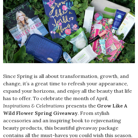
Since Spring is all about transformation, growth, and
change, it’s a great time to refresh your appearance,
expand your horizons, and enjoy all the beauty that life
has to offer. To celebrate the month of April,
Inspirations & Celebrations
presents the
Grow Like A
Wild Flower Spring Giveaway
. From stylish
accessories and an inspiring book to rejuvenating
beauty products, this beautiful giveaway package
contains all the must-haves you could wish this season.