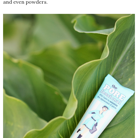
and even powders.