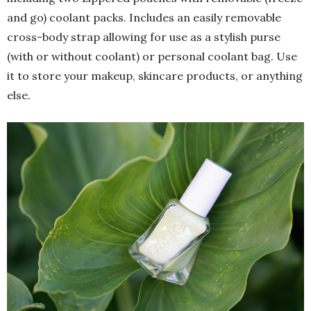
and go) coolant packs. Includes an easily removable
cross-body strap allowing for use as a stylish purse
(with or without coolant) or personal coolant bag. Use
it to store your makeup, skincare products, or anything
else.