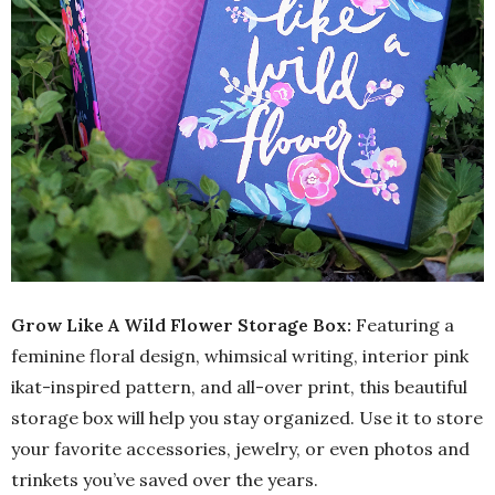
Grow Like A Wild Flower Storage Box:
Featuring a
feminine floral design, whimsical writing, interior pink
ikat-inspired pattern, and all-over print, this beautiful
storage box will help you stay organized. Use it to store
your favorite accessories, jewelry, or even photos and
trinkets you’ve saved over the years.