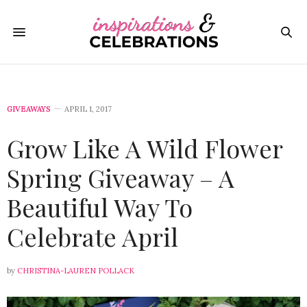
GIVEAWAYS
APRIL 1, 2017
Grow Like A Wild Flower
Spring Giveaway – A
Beautiful Way To
Celebrate April
by
CHRISTINA-LAUREN POLLACK