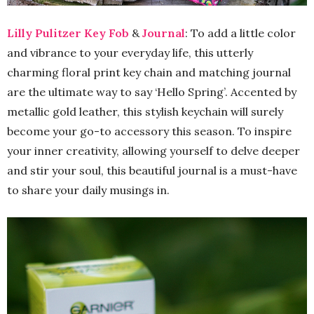
Lilly Pulitzer Key Fob
&
Journal
: To add a little color
and vibrance to your everyday life, this utterly
charming floral print key chain and matching journal
are the ultimate way to say ‘Hello Spring’. Accented by
metallic gold leather, this stylish keychain will surely
become your go-to accessory this season. To inspire
your inner creativity, allowing yourself to delve deeper
and stir your soul, this beautiful journal is a must-have
to share your daily musings in.