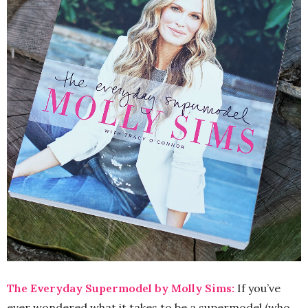
The Everyday Supermodel by Molly Sims:
If you’ve
ever wondered what it takes to be a supermodel (who