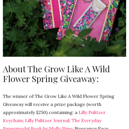
About The Grow Like A Wild
Flower Spring Giveaway:
The winner of The Grow Like A Wild Flower Spring
Giveaway will receive a prize package (worth
approximately $250) containing: a
Lilly Pulitzer
Keychain
;
Lilly Pulitzer Journal
;
The Everyday
Supermodel Book by Molly Sims
; Biossance Face