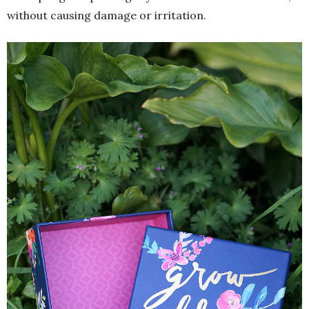
without causing damage or irritation.