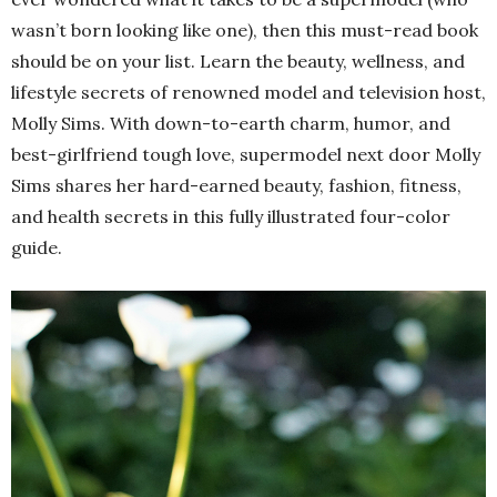
wasn’t born looking like one), then this must-read book
should be on your list. Learn the beauty, wellness, and
lifestyle secrets of renowned model and television host,
Molly Sims. With down-to-earth charm, humor, and
best-girlfriend tough love, supermodel next door Molly
Sims shares her hard-earned beauty, fashion, fitness,
and health secrets in this fully illustrated four-color
guide.