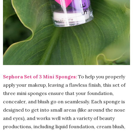
Sephora Set of 3 Mini Sponges:
To help you properly
apply your makeup, leaving a flawless finish, this set of
three mini sponges ensure that your foundation,
concealer, and blush go on seamlessly. Each sponge is
designed to get into small areas (like around the nose
and eyes), and works well with a variety of beauty
productions, including liquid foundation, cream blush,