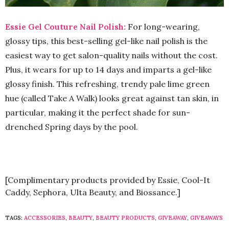
Essie Gel Couture Nail Polish:
For long-wearing,
glossy tips, this best-selling gel-like nail polish is the
easiest way to get salon-quality nails without the cost.
Plus, it wears for up to 14 days and imparts a gel-like
glossy finish. This refreshing, trendy pale lime green
hue (called Take A Walk) looks great against tan skin, in
particular, making it the perfect shade for sun-
drenched Spring days by the pool.
[Complimentary products provided by Essie, Cool-It
Caddy, Sephora, Ulta Beauty, and Biossance.]
TAGS:
ACCESSORIES
,
BEAUTY
,
BEAUTY PRODUCTS
,
GIVEAWAY
,
GIVEAWAYS