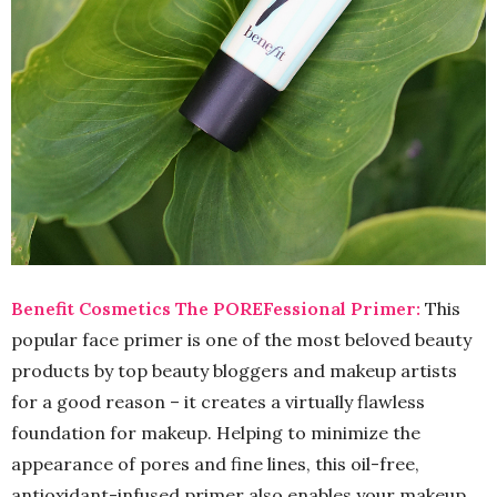
Benefit Cosmetics The POREFessional Primer:
This
popular face primer is one of the most beloved beauty
products by top beauty bloggers and makeup artists
for a good reason – it creates a virtually flawless
foundation for makeup. Helping to minimize the
appearance of pores and fine lines, this oil-free,
antioxidant-infused primer also enables your makeup