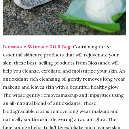
Biossance Skincare Kit & Bag:
Containing three
essential skincare products that will rejuvenate your
skin, these best-selling products from Biossance will
help you cleanse, exfoliate, and moisturize your skin. An
antioxidant rich cleansing oil gently removes long wear
makeup and leaves skin with a beautiful, healthy glow.
The wipse gently removesmakeup and impurities using
an all-natural blend of antioxidants. These
biodegradable cloths remove long wear makeup and
naturally soothe skin, delivering a radiant glow. The
face sponge helps to lightly exfoliate and cleanse skin,