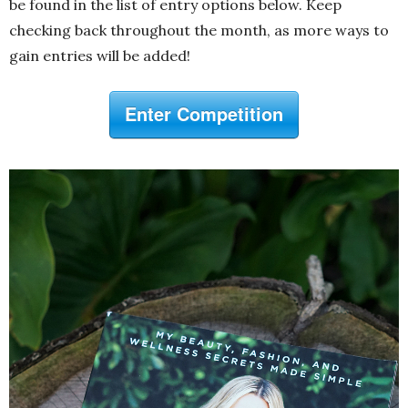
be found in the list of entry options below. Keep
checking back throughout the month, as more ways to
gain entries will be added!
Enter Competition