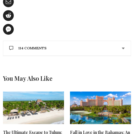
114 COMMENTS
BARBARA TRYON
SAYS:
I would love to win this Amazing Giveaway because
all the products I love trying out new beauty
You May Also Like
products and definitely need to update mine. I am
most excited to try the Benefit Primer.
APRIL 30, 2017 AT 1:34 PM
PATRICIA HOMES
SAYS:
Love all the products. With summer coming the
Cool It would really be handy.
APRIL 30, 2017 AT 9:50 AM
Fall in Love in the Bahamas: An
The Ultimate Escape to Tulum: