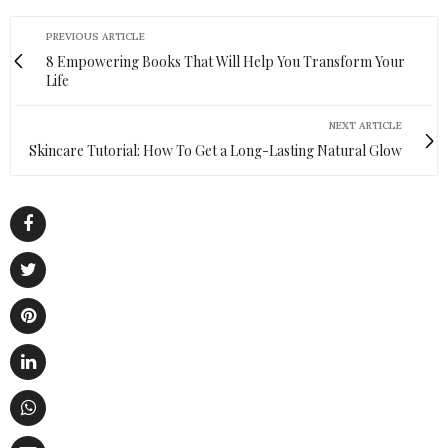
PREVIOUS ARTICLE
8 Empowering Books That Will Help You Transform Your
Life
NEXT ARTICLE
Skincare Tutorial: How To Get a Long-Lasting Natural Glow