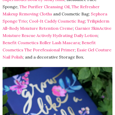
Sponge,
The Purifier Cleansing Oil
,
The Refresher
Makeup Removing Cloths
and Cosmetic Bag;
Sephora
Sponge Trio
;
Cool-It Caddy Cosmetic Bag
;
Trilipiderm
All-Body Moisture Retention Creme
;
Garnier SkinActive
Moisture Rescue Actively Hydrating Daily Lotion
;
Benefit Cosmetics Roller Lash Mascara
;
Benefit
Cosmetics The Porefessional Primer
;
Essie Gel Couture
Nail Polish
; and a decorative Storage Box.